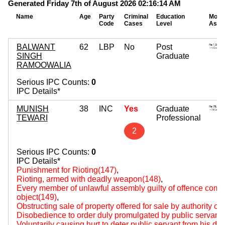
Generated Friday 7th of August 2026 02:16:14 AM
Name
Age
Party
Criminal
Education
Mova
Code
Cases
Level
Asse
BALWANT
62
LBP
No
Post
SINGH
Graduate
RAMOOWALIA
Serious IPC Counts:
0
IPC Details*
MUNISH
38
INC
Yes
Graduate
TEWARI
Professional
2
Serious IPC Counts:
0
IPC Details*
Punishment for Rioting(147)
,
Rioting, armed with deadly weapon(148)
,
Every member of unlawful assembly guilty of offence comm
object(149)
,
Obstructing sale of property offered for sale by authority of
Disobedience to order duly promulgated by public servant
Voluntarily causing hurt to deter public servant from his du