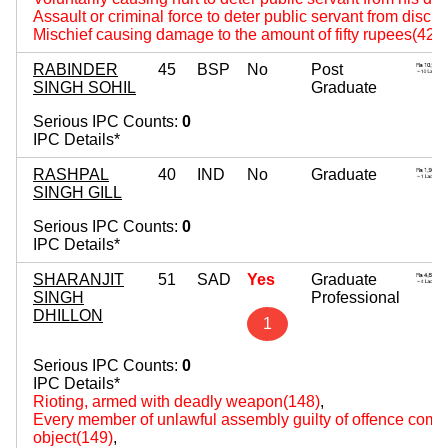
Assault or criminal force to deter public servant from disch
Mischief causing damage to the amount of fifty rupees(427
RABINDER
45
BSP
No
Post
SINGH SOHIL
Graduate
Serious IPC Counts:
0
IPC Details*
RASHPAL
40
IND
No
Graduate
SINGH GILL
Serious IPC Counts:
0
IPC Details*
SHARANJIT
51
SAD
Yes
Graduate
SINGH
Professional
DHILLON
1
Serious IPC Counts:
0
IPC Details*
Rioting, armed with deadly weapon(148)
,
Every member of unlawful assembly guilty of offence comm
object(149)
,