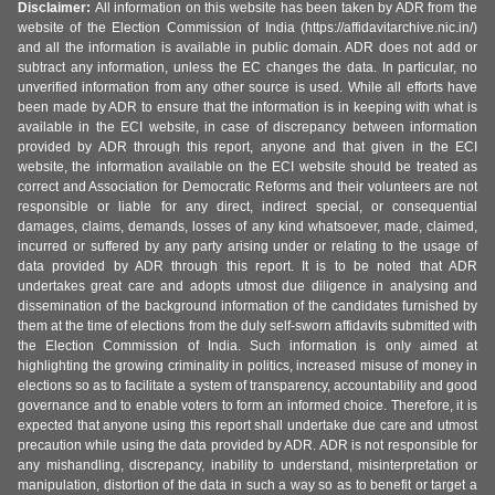
Disclaimer:
All information on this website has been taken by ADR from the
website of the Election Commission of India (https://affidavitarchive.nic.in/)
and all the information is available in public domain. ADR does not add or
subtract any information, unless the EC changes the data. In particular, no
unverified information from any other source is used. While all efforts have
been made by ADR to ensure that the information is in keeping with what is
available in the ECI website, in case of discrepancy between information
provided by ADR through this report, anyone and that given in the ECI
website, the information available on the ECI website should be treated as
correct and Association for Democratic Reforms and their volunteers are not
responsible or liable for any direct, indirect special, or consequential
damages, claims, demands, losses of any kind whatsoever, made, claimed,
incurred or suffered by any party arising under or relating to the usage of
data provided by ADR through this report. It is to be noted that ADR
undertakes great care and adopts utmost due diligence in analysing and
dissemination of the background information of the candidates furnished by
them at the time of elections from the duly self-sworn affidavits submitted with
the Election Commission of India. Such information is only aimed at
highlighting the growing criminality in politics, increased misuse of money in
elections so as to facilitate a system of transparency, accountability and good
governance and to enable voters to form an informed choice. Therefore, it is
expected that anyone using this report shall undertake due care and utmost
precaution while using the data provided by ADR. ADR is not responsible for
any mishandling, discrepancy, inability to understand, misinterpretation or
manipulation, distortion of the data in such a way so as to benefit or target a