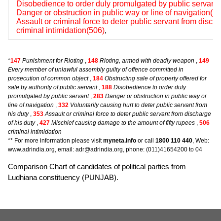
Disobedience to order duly promulgated by public servant
Danger or obstruction in public way or line of navigation(2
Assault or criminal force to deter public servant from disch
criminal intimidation(506)
,
*
147
Punishment for Rioting
,
148
Rioting, armed with deadly weapon
,
149
Every member of unlawful assembly guilty of offence committed in
prosecution of common object
,
184
Obstructing sale of property offered for
sale by authority of public servant
,
188
Disobedience to order duly
promulgated by public servant
,
283
Danger or obstruction in public way or
line of navigation
,
332
Voluntarily causing hurt to deter public servant from
his duty
,
353
Assault or criminal force to deter public servant from discharge
of his duty
,
427
Mischief causing damage to the amount of fifty rupees
,
506
criminal intimidation
** For more information please visit
myneta.info
or call
1800 110 440
, Web:
www.adrindia.org, email: adr@adrindia.org, phone: (011)41654200 to 04
Comparison Chart of candidates of political parties from
Ludhiana constituency (PUNJAB).