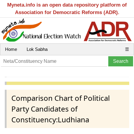
Myneta.info is an open data repository platform of
Association for Democratic Reforms (ADR).
Home
Lok Sabha
☰
Comparison Chart of Political
Party Candidates of
Constituency:Ludhiana