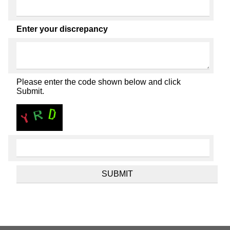
Enter your discrepancy
Please enter the code shown below and click
Submit.