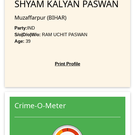
SHYAM KALYAN PASWAN
Muzaffarpur (BIHAR)
Party:
IND
S/o|D/o|W/o:
RAM UCHIT PASWAN
Age:
39
Print Profile
Crime-O-Meter