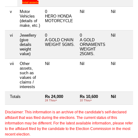
total assets
v
Motor
0
Nil
Nil
N
Vehicles
HERO HONDA
(details of
MOTORCYCLE
make, etc.)
vi
Jewellery
0
0
Nil
N
(give
A GOLD CHAIN
A GOLD
details
WEIGHT 5GMS.
ORNAMENTS
weight
WEIGHT
value)
25GMS.
vii
Other
Nil
Nil
Nil
N
assets,
such as
values of
claims /
interests
Totals
Rs 24,000
Rs 10,600
Nil
24 Thou+
10 Thou+
Disclaimer: This information is an archive of the candidate's self-declared
affidavit that was filed during the elections. The current status of this
information may be different. For the latest available information, please refer
to the affidavit filed by the candidate to the Election Commission in the most
recent election.