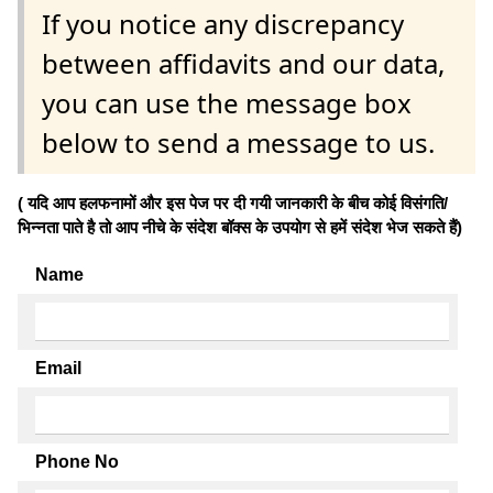
If you notice any discrepancy
between affidavits and our data,
you can use the message box
below to send a message to us.
( यदि आप हलफनामों और इस पेज पर दी गयी जानकारी के बीच कोई विसंगति/
भिन्नता पाते है तो आप नीचे के संदेश बॉक्स के उपयोग से हमें संदेश भेज सकते हैं)
Name
Email
Phone No