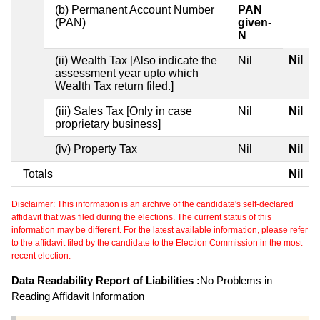
(b) Permanent Account Number
PAN
(PAN)
given-
N
Nil
(ii) Wealth Tax [Also indicate the
Nil
assessment year upto which
Wealth Tax return filed.]
(iii) Sales Tax [Only in case
Nil
Nil
proprietary business]
(iv) Property Tax
Nil
Nil
Totals
Nil
Disclaimer: This information is an archive of the candidate's self-declared
affidavit that was filed during the elections. The current status of this
information may be different. For the latest available information, please refer
to the affidavit filed by the candidate to the Election Commission in the most
recent election.
Data Readability Report of Liabilities :
No Problems in
Reading Affidavit Information