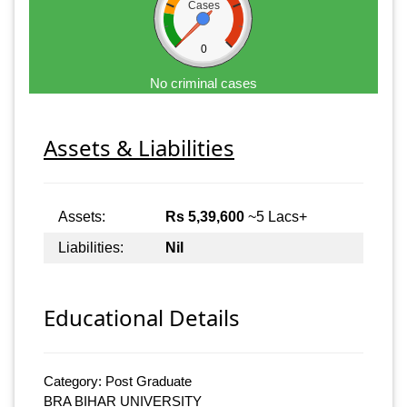
Cases
0
No criminal cases
Assets & Liabilities
Assets:
Rs 5,39,600
~5 Lacs+
Liabilities:
Nil
Educational Details
Category: Post Graduate
BRA BIHAR UNIVERSITY