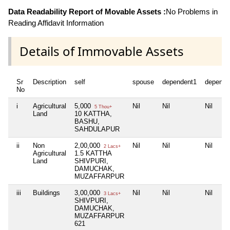
Data Readability Report of Movable Assets :
No Problems in
Reading Affidavit Information
Details of Immovable Assets
Sr
Description
self
spouse
dependent1
depende
No
i
Agricultural
5,000
Nil
Nil
Nil
5 Thou+
Land
10 KATTHA,
BASHU,
SAHDULAPUR
ii
Non
2,00,000
Nil
Nil
Nil
2 Lacs+
Agricultural
1.5 KATTHA
Land
SHIVPURI,
DAMUCHAK,
MUZAFFARPUR
iii
Buildings
3,00,000
Nil
Nil
Nil
3 Lacs+
SHIVPURI,
DAMUCHAK,
MUZAFFARPUR
621