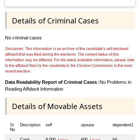
Details of Criminal Cases
No criminal cases
Disclaimer: This information is an archive of the candidate's self-declared
affidavit that was filed during the elections. The current status of this
information may be different. For the latest available information, please refer
to the affidavit filed by the candidate to the Election Commission in the most
recent election.
Data Readability Report of Criminal Cases :
No Problems in
Reading Affidavit Information
Details of Movable Assets
Sr
Description
self
spouse
dependent1
No
i
Cash
8,000
600
Nil
N
8 Thou+
6 Hund+