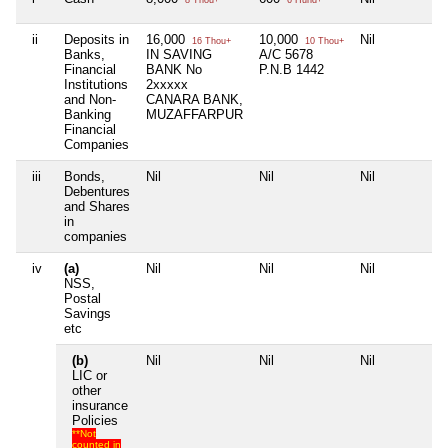
ii
Deposits in
16,000
10,000
Nil
N
16 Thou+
10 Thou+
Banks,
IN SAVING
A/C 5678
Financial
BANK No
P.N.B 1442
Institutions
2xxxxx
and Non-
CANARA BANK,
Banking
MUZAFFARPUR
Financial
Companies
iii
Bonds,
Nil
Nil
Nil
N
Debentures
and Shares
in
companies
iv
(a)
Nil
Nil
Nil
N
NSS,
Postal
Savings
etc
(b)
Nil
Nil
Nil
N
LIC or
other
insurance
Policies
**Not
counted in