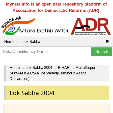
Myneta.info is an open data repository platform of
Association for Democratic Reforms (ADR).
Home
Lok Sabha
☰
Home
→
Lok Sabha 2004
→
BIHAR
→
Muzaffarpur
→
SHYAM KALYAN PASWAN
(Criminal & Asset
Declaration)
Lok Sabha 2004