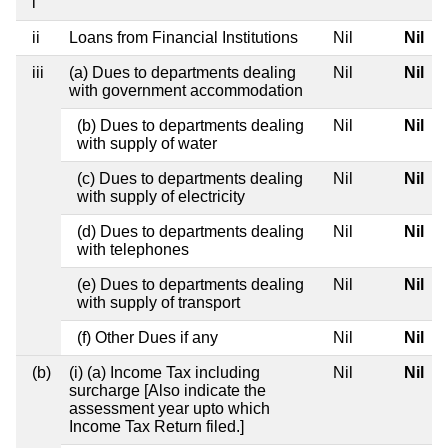
i
ii
Loans from Financial Institutions
Nil
Nil
iii
(a) Dues to departments dealing
Nil
Nil
with government accommodation
(b) Dues to departments dealing
Nil
Nil
with supply of water
(c) Dues to departments dealing
Nil
Nil
with supply of electricity
(d) Dues to departments dealing
Nil
Nil
with telephones
(e) Dues to departments dealing
Nil
Nil
with supply of transport
(f) Other Dues if any
Nil
Nil
(b)
(i) (a) Income Tax including
Nil
Nil
surcharge [Also indicate the
assessment year upto which
Income Tax Return filed.]