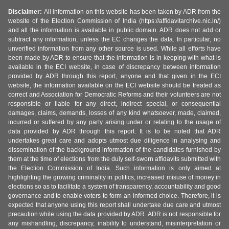
Disclaimer:
All information on this website has been taken by ADR from the
website of the Election Commission of India (https://affidavitarchive.nic.in/)
and all the information is available in public domain. ADR does not add or
subtract any information, unless the EC changes the data. In particular, no
unverified information from any other source is used. While all efforts have
been made by ADR to ensure that the information is in keeping with what is
available in the ECI website, in case of discrepancy between information
provided by ADR through this report, anyone and that given in the ECI
website, the information available on the ECI website should be treated as
correct and Association for Democratic Reforms and their volunteers are not
responsible or liable for any direct, indirect special, or consequential
damages, claims, demands, losses of any kind whatsoever, made, claimed,
incurred or suffered by any party arising under or relating to the usage of
data provided by ADR through this report. It is to be noted that ADR
undertakes great care and adopts utmost due diligence in analysing and
dissemination of the background information of the candidates furnished by
them at the time of elections from the duly self-sworn affidavits submitted with
the Election Commission of India. Such information is only aimed at
highlighting the growing criminality in politics, increased misuse of money in
elections so as to facilitate a system of transparency, accountability and good
governance and to enable voters to form an informed choice. Therefore, it is
expected that anyone using this report shall undertake due care and utmost
precaution while using the data provided by ADR. ADR is not responsible for
any mishandling, discrepancy, inability to understand, misinterpretation or