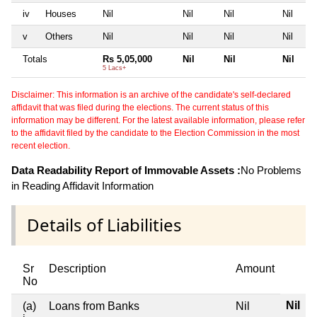
iv
Houses
Nil
Nil
Nil
Nil
v
Others
Nil
Nil
Nil
Nil
Totals
Rs 5,05,000
Nil
Nil
Nil
5 Lacs+
Disclaimer: This information is an archive of the candidate's self-declared
affidavit that was filed during the elections. The current status of this
information may be different. For the latest available information, please refer
to the affidavit filed by the candidate to the Election Commission in the most
recent election.
Data Readability Report of Immovable Assets :
No Problems
in Reading Affidavit Information
Details of Liabilities
Sr
Description
Amount
No
Nil
(a)
Loans from Banks
Nil