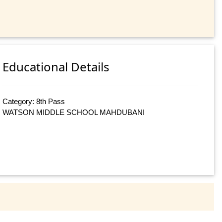
Educational Details
Category: 8th Pass
WATSON MIDDLE SCHOOL MAHDUBANI