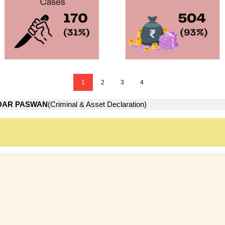
1
2
3
4
DAR PASWAN
(Criminal & Asset Declaration)