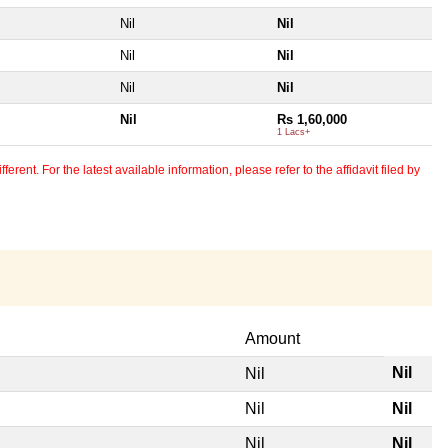
Nil
Nil
Nil
Nil
Nil
Nil
Nil
Rs 1,60,000
1 Lacs+
erent. For the latest available information, please refer to the affidavit filed by
Amount
Nil
Nil
Nil
Nil
Nil
Nil