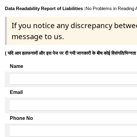
Data Readability Report of Liabilities :
No Problems in Reading Af
If you notice any discrepancy betwe
message to us.
( यदि आप हलफनामों और इस पेज पर दी गयी जानकारी के बीच कोई विसंगति/भिन्नता पाते
Name
Email
Phone No