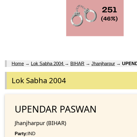
Home
→
Lok Sabha 2004
→
BIHAR
→
Jhanjharpur
→
UPEN
Lok Sabha 2004
UPENDAR PASWAN
Jhanjharpur (BIHAR)
Party:
IND