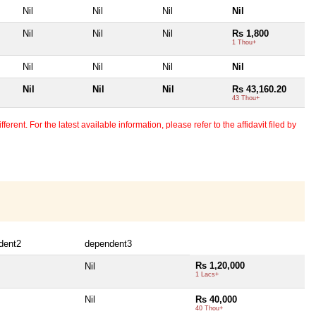
Nil
Nil
Nil
Nil
Nil
Nil
Nil
Rs 1,800
1 Thou+
Nil
Nil
Nil
Nil
Nil
Nil
Nil
Rs 43,160.20
43 Thou+
erent. For the latest available information, please refer to the affidavit filed by
dent2
dependent3
Rs 1,20,000
Nil
1 Lacs+
Nil
Rs 40,000
40 Thou+