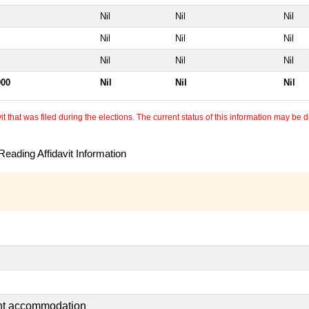
Nil
Nil
Nil
Nil
Nil
Nil
Nil
Nil
Nil
000
Nil
Nil
Nil
 that was filed during the elections. The current status of this information may be diff
eading Affidavit Information
ent accommodation