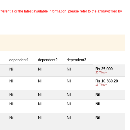
erent. For the latest available information, please refer to the affidavit filed by
dependent1
dependent2
dependent3
Rs 25,000
Nil
Nil
Nil
25 Thou+
Nil
Nil
Nil
Rs 16,360.20
16 Thou+
Nil
Nil
Nil
Nil
Nil
Nil
Nil
Nil
Nil
Nil
Nil
Nil