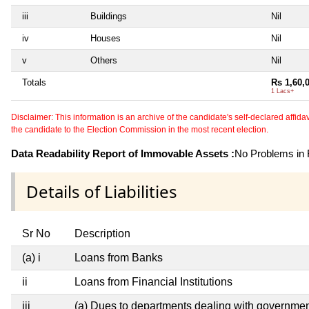
iii
Buildings
Nil
iv
Houses
Nil
v
Others
Nil
Totals
Rs 1,60,
1 Lacs+
Disclaimer: This information is an archive of the candidate's self-declared affidavit
the candidate to the Election Commission in the most recent election.
Data Readability Report of Immovable Assets :
No Problems in R
Details of Liabilities
Sr No
Description
(a) i
Loans from Banks
ii
Loans from Financial Institutions
iii
(a) Dues to departments dealing with governm