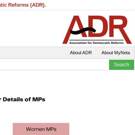
atic Reforms (ADR).
About ADR
About MyNeta