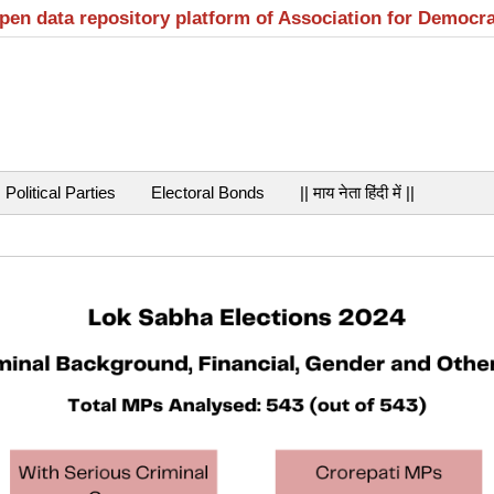
open data repository platform of Association for Democr
Political Parties
Electoral Bonds
|| माय नेता हिंदी में ||