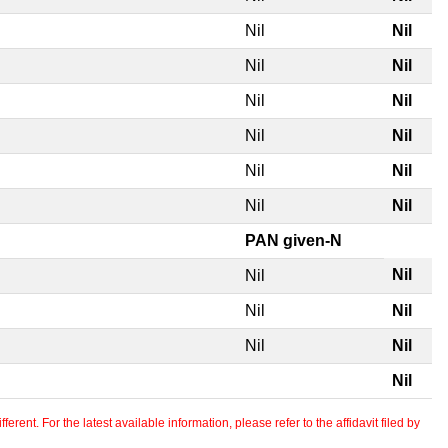
Nil
Nil
Nil
Nil
Nil
Nil
Nil
Nil
Nil
Nil
Nil
Nil
PAN given-N
Nil
Nil
Nil
Nil
Nil
Nil
Nil
erent. For the latest available information, please refer to the affidavit filed by