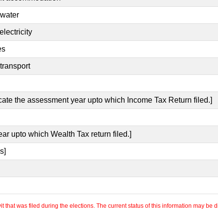
 water
lectricity
es
transport
icate the assessment year upto which Income Tax Return filed.]
ear upto which Wealth Tax return filed.]
s]
 that was filed during the elections. The current status of this information may be diff