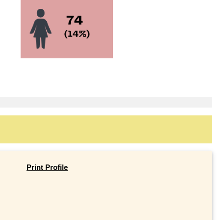
Print Profile