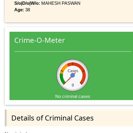
S/o|D/o|W/o:
MAHESH PASWAN
Age:
38
Crime-O-Meter
Cases
0
No criminal cases
Details of Criminal Cases