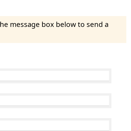
 the message box below to send a