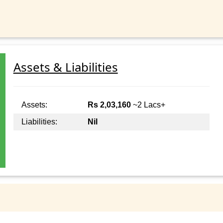
Assets & Liabilities
Assets:
Rs 2,03,160
~2 Lacs+
Liabilities:
Nil