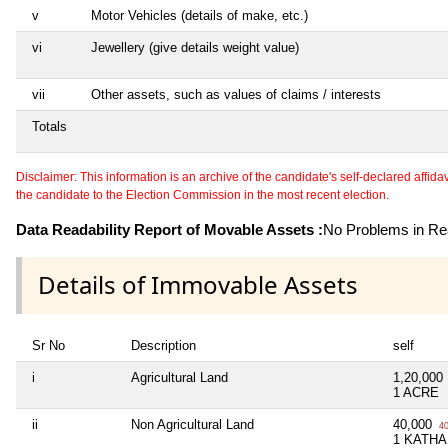
v
Motor Vehicles (details of make, etc.)
vi
Jewellery (give details weight value)
vii
Other assets, such as values of claims / interests
Totals
Disclaimer: This information is an archive of the candidate's self-declared affidavit
the candidate to the Election Commission in the most recent election.
Data Readability Report of Movable Assets :
No Problems in Rea
Details of Immovable Assets
Sr No
Description
self
i
Agricultural Land
1,20,000
1 ACRE
ii
Non Agricultural Land
40,000
40
1 KATHA