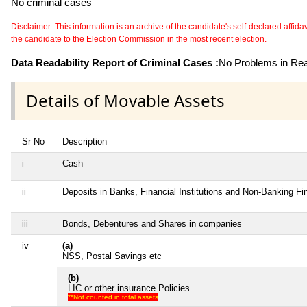
No criminal cases
Disclaimer: This information is an archive of the candidate's self-declared affidavit
the candidate to the Election Commission in the most recent election.
Data Readability Report of Criminal Cases :
No Problems in Read
Details of Movable Assets
Sr No
Description
i
Cash
ii
Deposits in Banks, Financial Institutions and Non-Banking F
iii
Bonds, Debentures and Shares in companies
iv
(a)
NSS, Postal Savings etc
(b)
LIC or other insurance Policies
**Not counted in total assets