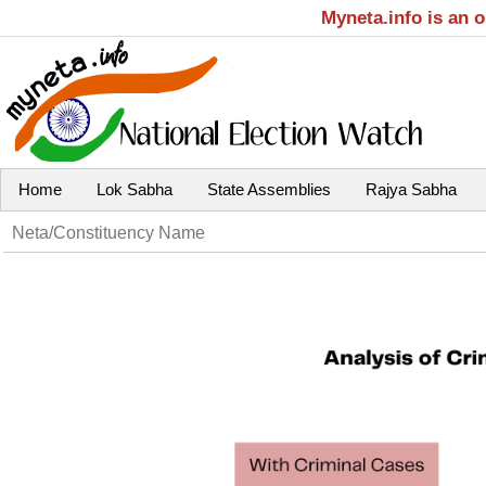
Myneta.info is an 
Home
Lok Sabha
State Assemblies
Rajya Sabha