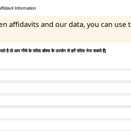
fidavit Information
en affidavits and our data, you can use
 है तो आप नीचे के संदेश बॉक्स के उपयोग से हमें संदेश भेज सकते हैं)