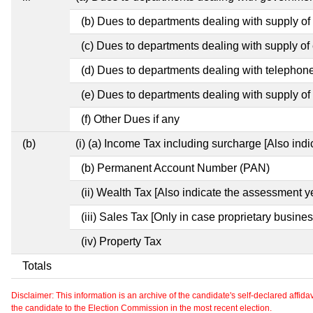
(b) Dues to departments dealing with supply of
(c) Dues to departments dealing with supply of e
(d) Dues to departments dealing with telephon
(e) Dues to departments dealing with supply of 
(f) Other Dues if any
(b)
(i) (a) Income Tax including surcharge [Also ind
(b) Permanent Account Number (PAN)
(ii) Wealth Tax [Also indicate the assessment y
(iii) Sales Tax [Only in case proprietary busines
(iv) Property Tax
Totals
Disclaimer: This information is an archive of the candidate's self-declared affidavit
the candidate to the Election Commission in the most recent election.