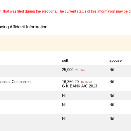
 that was filed during the elections. The current status of this information may be diff
ing Affidavit Information
self
spouse
25,000
Nil
25 Thou+
inancial Companies
16,360.20
Nil
16 Thou+
G K BANK A/C 2013
Nil
Nil
Nil
Nil
Nil
Nil