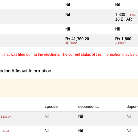
Nil
Nil
Nil
1,800
1 Thou+
18 BHAR
Nil
Nil
Rs 41,360.20
Rs 1,800
41 Thou+
1 Thou+
 that was filed during the elections. The current status of this information may be diff
ding Affidavit Information
spouse
dependent1
depen
Nil
Nil
Nil
1 Lacs+
Nil
Nil
Nil
 Thou+