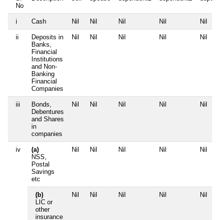
No
i
Cash
Nil
Nil
Nil
Nil
Nil
ii
Deposits in
Nil
Nil
Nil
Nil
Nil
Banks,
Financial
Institutions
and Non-
Banking
Financial
Companies
iii
Bonds,
Nil
Nil
Nil
Nil
Nil
Debentures
and Shares
in
companies
iv
(a)
Nil
Nil
Nil
Nil
Nil
NSS,
Postal
Savings
etc
(b)
Nil
Nil
Nil
Nil
Nil
LIC or
other
insurance