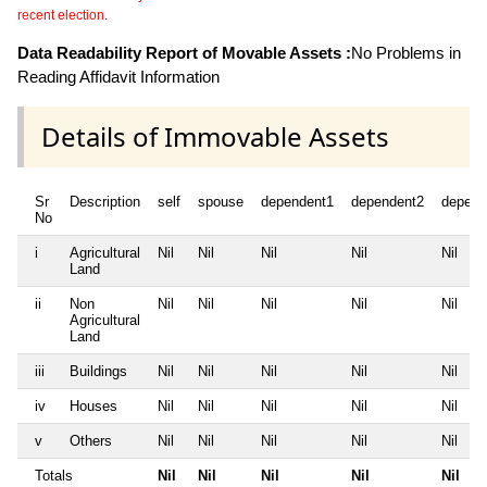
recent election.
Data Readability Report of Movable Assets :
No Problems in
Reading Affidavit Information
Details of Immovable Assets
Sr
Description
self
spouse
dependent1
dependent2
depend
No
i
Agricultural
Nil
Nil
Nil
Nil
Nil
Land
ii
Non
Nil
Nil
Nil
Nil
Nil
Agricultural
Land
iii
Buildings
Nil
Nil
Nil
Nil
Nil
iv
Houses
Nil
Nil
Nil
Nil
Nil
v
Others
Nil
Nil
Nil
Nil
Nil
Totals
Nil
Nil
Nil
Nil
Nil