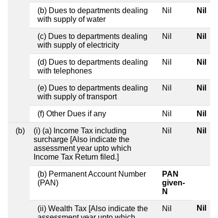
(b) Dues to departments dealing
Nil
Nil
with supply of water
(c) Dues to departments dealing
Nil
Nil
with supply of electricity
(d) Dues to departments dealing
Nil
Nil
with telephones
(e) Dues to departments dealing
Nil
Nil
with supply of transport
(f) Other Dues if any
Nil
Nil
(b)
(i) (a) Income Tax including
Nil
Nil
surcharge [Also indicate the
assessment year upto which
Income Tax Return filed.]
(b) Permanent Account Number
PAN
(PAN)
given-
N
Nil
(ii) Wealth Tax [Also indicate the
Nil
assessment year upto which