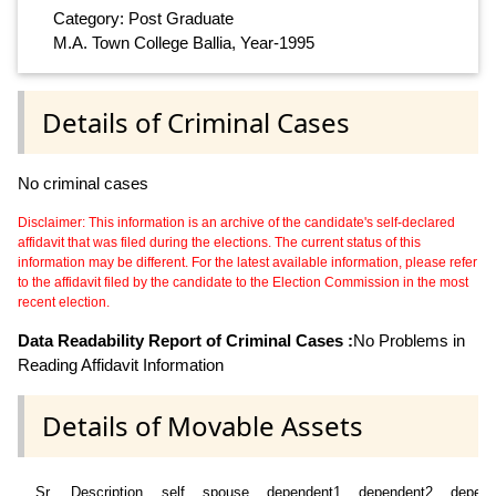
Category: Post Graduate
M.A. Town College Ballia, Year-1995
Details of Criminal Cases
No criminal cases
Disclaimer: This information is an archive of the candidate's self-declared
affidavit that was filed during the elections. The current status of this
information may be different. For the latest available information, please refer
to the affidavit filed by the candidate to the Election Commission in the most
recent election.
Data Readability Report of Criminal Cases :
No Problems in
Reading Affidavit Information
Details of Movable Assets
Sr
Description
self
spouse
dependent1
dependent2
depend