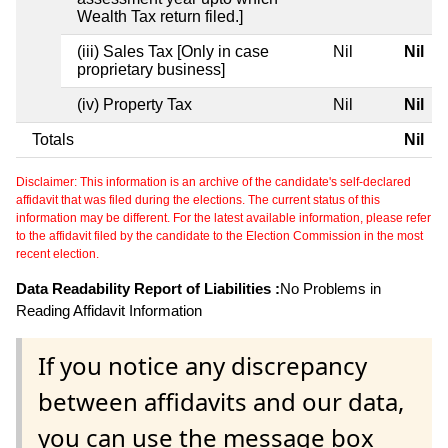
Wealth Tax return filed.]
(iii) Sales Tax [Only in case
Nil
Nil
proprietary business]
(iv) Property Tax
Nil
Nil
Totals
Nil
Disclaimer: This information is an archive of the candidate's self-declared
affidavit that was filed during the elections. The current status of this
information may be different. For the latest available information, please refer
to the affidavit filed by the candidate to the Election Commission in the most
recent election.
Data Readability Report of Liabilities :
No Problems in
Reading Affidavit Information
If you notice any discrepancy
between affidavits and our data,
you can use the message box