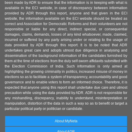
been made by ADR to ensure that the information is in keeping with what is
available in the ECI website, in case of discrepancy between information
provided by ADR through this report, anyone and that given in the ECI
website, the information available on the ECI website should be treated as
correct and Association for Democratic Reforms and their volunteers are not
responsible or liable for any direct, indirect special, or consequential
damages, claims, demands, losses of any kind whatsoever, made, claimed,
incurred or suffered by any party arising under or relating to the usage of
data provided by ADR through this report. It is to be noted that ADR
undertakes great care and adopts utmost due diligence in analysing and
dissemination of the background information of the candidates furnished by
them at the time of elections from the duly self-sworn affidavits submitted with
the Election Commission of India. Such information is only aimed at
highlighting the growing criminality in politics, increased misuse of money in
elections so as to facilitate a system of transparency, accountability and good
governance and to enable voters to form an informed choice. Therefore, it is
expected that anyone using this report shall undertake due care and utmost
precaution while using the data provided by ADR. ADR is not responsible for
any mishandling, discrepancy, inability to understand, misinterpretation or
manipulation, distortion of the data in such a way so as to benefit or target a
particular political party or politician or candidate.
About MyNeta
About ADR