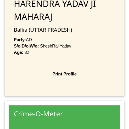
HARENDRA YADAV JI
MAHARAJ
Ballia (UTTAR PRADESH)
Party:
AD
S/o|D/o|W/o:
SheshRai Yadav
Age:
32
Print Profile
Crime-O-Meter