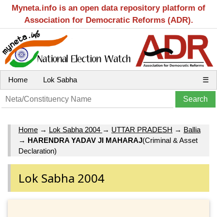
Myneta.info is an open data repository platform of
Association for Democratic Reforms (ADR).
Home
Lok Sabha
☰
Home
→
Lok Sabha 2004
→
UTTAR PRADESH
→
Ballia
→
HARENDRA YADAV JI MAHARAJ
(Criminal & Asset
Declaration)
Lok Sabha 2004