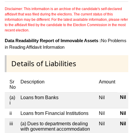
Disclaimer: This information is an archive of the candidate's self-declared
affidavit that was filed during the elections. The current status of this
information may be different. For the latest available information, please refer
to the affidavit filed by the candidate to the Election Commission in the most
recent election.
Data Readability Report of Immovable Assets :
No Problems
in Reading Affidavit Information
Details of Liabilities
Sr
Description
Amount
No
Nil
(a)
Loans from Banks
Nil
i
ii
Loans from Financial Institutions
Nil
Nil
iii
(a) Dues to departments dealing
Nil
Nil
with government accommodation