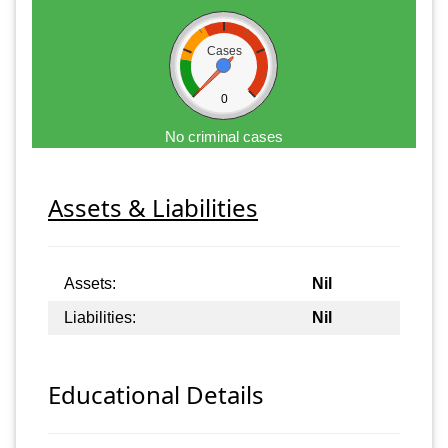
Cases
0
No criminal cases
Assets & Liabilities
Assets:
Nil
Liabilities:
Nil
Educational Details