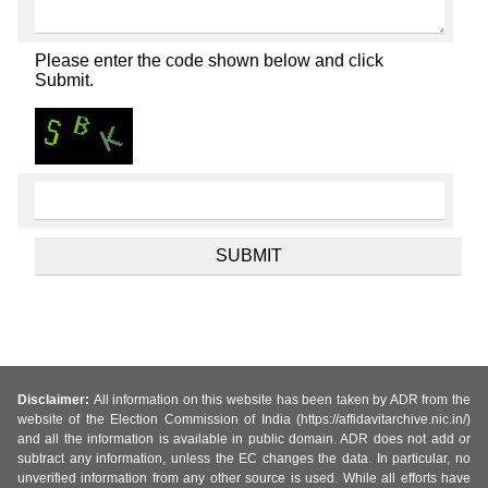
Please enter the code shown below and click
Submit.
Disclaimer:
All information on this website has been taken by ADR from the
website of the Election Commission of India (https://affidavitarchive.nic.in/)
and all the information is available in public domain. ADR does not add or
subtract any information, unless the EC changes the data. In particular, no
unverified information from any other source is used. While all efforts have