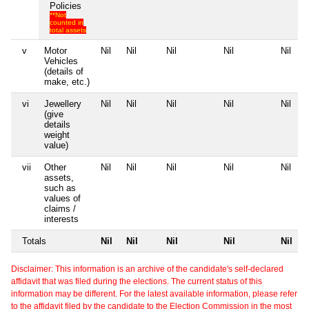
Policies
**Not
counted in
total assets
v
Motor
Nil
Nil
Nil
Nil
Nil
Vehicles
(details of
make, etc.)
vi
Jewellery
Nil
Nil
Nil
Nil
Nil
(give
details
weight
value)
vii
Other
Nil
Nil
Nil
Nil
Nil
assets,
such as
values of
claims /
interests
Totals
Nil
Nil
Nil
Nil
Nil
Disclaimer: This information is an archive of the candidate's self-declared
affidavit that was filed during the elections. The current status of this
information may be different. For the latest available information, please refer
to the affidavit filed by the candidate to the Election Commission in the most