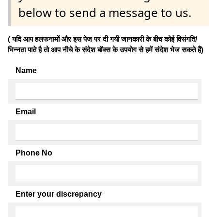
below to send a message to us.
( यदि आप हलफनामों और इस पेज पर दी गयी जानकारी के बीच कोई विसंगति/
भिन्नता पाते है तो आप नीचे के संदेश बॉक्स के उपयोग से हमें संदेश भेज सकते हैं)
Name
Email
Phone No
Enter your discrepancy