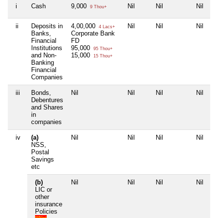
i
Cash
9,000
Nil
Nil
Nil
9 Thou+
ii
Deposits in
4,00,000
Nil
Nil
Nil
4 Lacs+
Banks,
Corporate Bank
Financial
FD
Institutions
95,000
95 Thou+
and Non-
15,000
15 Thou+
Banking
Financial
Companies
iii
Bonds,
Nil
Nil
Nil
Nil
Debentures
and Shares
in
companies
iv
(a)
Nil
Nil
Nil
Nil
NSS,
Postal
Savings
etc
(b)
Nil
Nil
Nil
Nil
LIC or
other
insurance
Policies
**Not