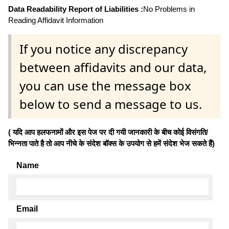
Data Readability Report of Liabilities :
No Problems in
Reading Affidavit Information
If you notice any discrepancy
between affidavits and our data,
you can use the message box
below to send a message to us.
( यदि आप हलफनामों और इस पेज पर दी गयी जानकारी के बीच कोई विसंगति/
भिन्नता पाते है तो आप नीचे के संदेश बॉक्स के उपयोग से हमें संदेश भेज सकते हैं)
Name
Email