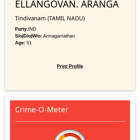
ELLANGOVAN. ARANGA
Tindivanam (TAMIL NADU)
Party:
IND
S/o|D/o|W/o:
Armagamathan
Age:
51
Print Profile
Crime-O-Meter