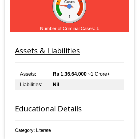
Cases
1
Number of Criminal Cases:
1
Assets & Liabilities
Assets:
Rs 1,36,64,000
~1 Crore+
Liabilities:
Nil
Educational Details
Category: Literate