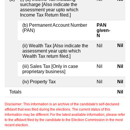
surcharge [Also indicate the
assessment year upto which
Income Tax Return filed.]
(b) Permanent Account Number
PAN
(PAN)
given-
N
Nil
(ii) Wealth Tax [Also indicate the
Nil
assessment year upto which
Wealth Tax return filed.]
(iii) Sales Tax [Only in case
Nil
Nil
proprietary business]
(iv) Property Tax
Nil
Nil
Totals
Nil
Disclaimer: This information is an archive of the candidate's self-declared
affidavit that was filed during the elections. The current status of this
information may be different. For the latest available information, please refer
to the affidavit filed by the candidate to the Election Commission in the most
recent election.