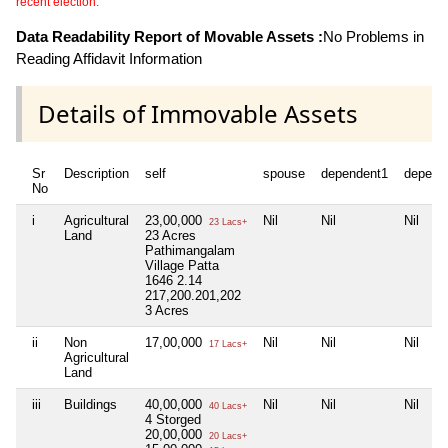
recent election.
Data Readability Report of Movable Assets :
No Problems in
Reading Affidavit Information
Details of Immovable Assets
Sr
Description
self
spouse
dependent1
depend
No
i
Agricultural
23,00,000
Nil
Nil
Nil
23 Lacs+
Land
23 Acres
Pathimangalam
Village Patta
1646 2.14
217,200.201,202
3 Acres
ii
Non
17,00,000
Nil
Nil
Nil
17 Lacs+
Agricultural
Land
iii
Buildings
40,00,000
Nil
Nil
Nil
40 Lacs+
4 Storged
20,00,000
20 Lacs+