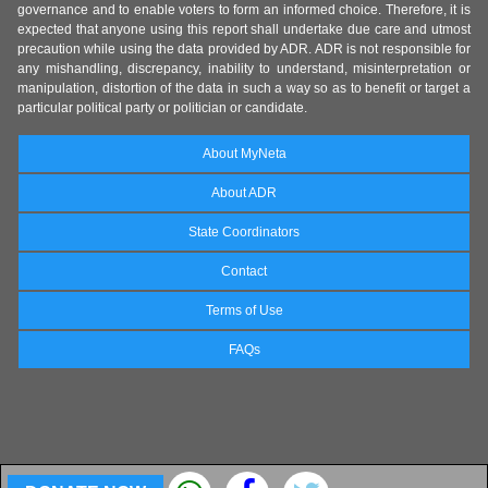
governance and to enable voters to form an informed choice. Therefore, it is
expected that anyone using this report shall undertake due care and utmost
precaution while using the data provided by ADR. ADR is not responsible for
any mishandling, discrepancy, inability to understand, misinterpretation or
manipulation, distortion of the data in such a way so as to benefit or target a
particular political party or politician or candidate.
About MyNeta
About ADR
State Coordinators
Contact
Terms of Use
FAQs