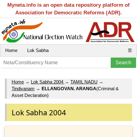
Myneta.info is an open data repository platform of
Association for Democratic Reforms (ADR).
Home
Lok Sabha
☰
Home
→
Lok Sabha 2004
→
TAMIL NADU
→
Tindivanam
→
ELLANGOVAN. ARANGA
(Criminal &
Asset Declaration)
Lok Sabha 2004