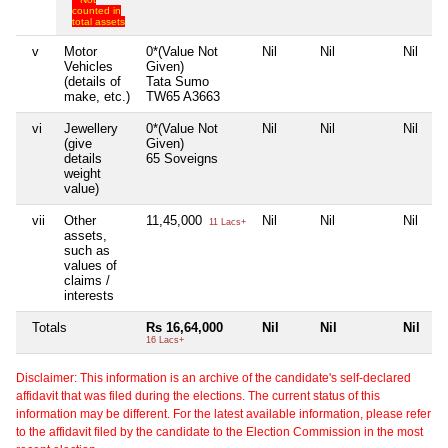
counted in
total assets
v
Motor
0*(Value Not
Nil
Nil
Nil
Vehicles
Given)
(details of
Tata Sumo
make, etc.)
TW65 A3663
vi
Jewellery
0*(Value Not
Nil
Nil
Nil
(give
Given)
details
65 Soveigns
weight
value)
vii
Other
11,45,000
Nil
Nil
Nil
11 Lacs+
assets,
such as
values of
claims /
interests
Totals
Rs 16,64,000
Nil
Nil
Nil
16 Lacs+
Disclaimer: This information is an archive of the candidate's self-declared
affidavit that was filed during the elections. The current status of this
information may be different. For the latest available information, please refer
to the affidavit filed by the candidate to the Election Commission in the most