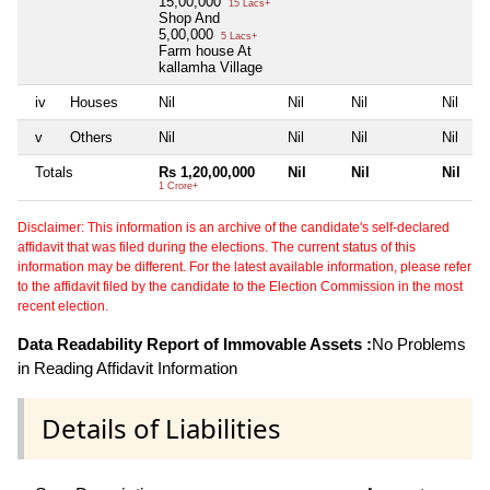
15,00,000
15 Lacs+
Shop And
5,00,000
5 Lacs+
Farm house At
kallamha Village
iv
Houses
Nil
Nil
Nil
Nil
v
Others
Nil
Nil
Nil
Nil
Totals
Rs 1,20,00,000
Nil
Nil
Nil
1 Crore+
Disclaimer: This information is an archive of the candidate's self-declared
affidavit that was filed during the elections. The current status of this
information may be different. For the latest available information, please refer
to the affidavit filed by the candidate to the Election Commission in the most
recent election.
Data Readability Report of Immovable Assets :
No Problems
in Reading Affidavit Information
Details of Liabilities