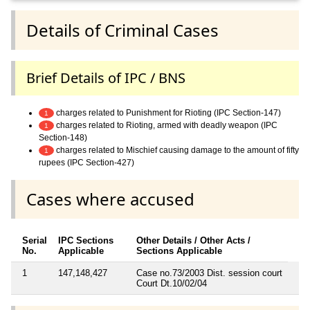
Details of Criminal Cases
Brief Details of IPC / BNS
charges related to Punishment for Rioting (IPC Section-147)
1
charges related to Rioting, armed with deadly weapon (IPC
1
Section-148)
charges related to Mischief causing damage to the amount of fifty
1
rupees (IPC Section-427)
Cases where accused
Serial
IPC Sections
Other Details / Other Acts /
No.
Applicable
Sections Applicable
1
147,148,427
Case no.73/2003 Dist. session court
Court Dt.10/02/04