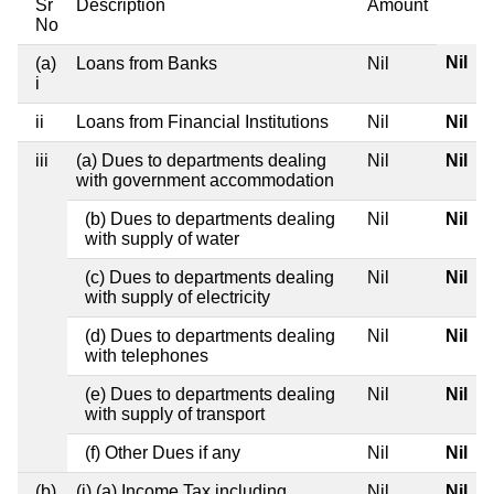
Sr
Description
Amount
No
Nil
(a)
Loans from Banks
Nil
i
ii
Loans from Financial Institutions
Nil
Nil
iii
(a) Dues to departments dealing
Nil
Nil
with government accommodation
(b) Dues to departments dealing
Nil
Nil
with supply of water
(c) Dues to departments dealing
Nil
Nil
with supply of electricity
(d) Dues to departments dealing
Nil
Nil
with telephones
(e) Dues to departments dealing
Nil
Nil
with supply of transport
(f) Other Dues if any
Nil
Nil
(b)
(i) (a) Income Tax including
Nil
Nil