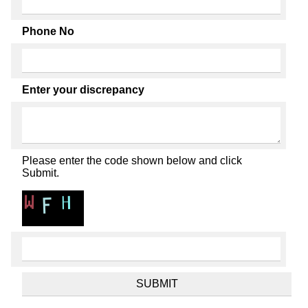
Phone No
Enter your discrepancy
Please enter the code shown below and click
Submit.