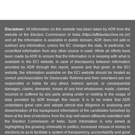
Disclaimer:
All information on this website has been taken by ADR from the
website of the Election Commission of India (https://affidavitarchive.nic.in/)
and all the information is available in public domain. ADR does not add or
subtract any information, unless the EC changes the data. In particular, no
unverified information from any other source is used. While all efforts have
been made by ADR to ensure that the information is in keeping with what is
available in the ECI website, in case of discrepancy between information
provided by ADR through this report, anyone and that given in the ECI
website, the information available on the ECI website should be treated as
correct and Association for Democratic Reforms and their volunteers are not
responsible or liable for any direct, indirect special, or consequential
damages, claims, demands, losses of any kind whatsoever, made, claimed,
incurred or suffered by any party arising under or relating to the usage of
data provided by ADR through this report. It is to be noted that ADR
undertakes great care and adopts utmost due diligence in analysing and
dissemination of the background information of the candidates furnished by
them at the time of elections from the duly self-sworn affidavits submitted with
the Election Commission of India. Such information is only aimed at
highlighting the growing criminality in politics, increased misuse of money in
elections so as to facilitate a system of transparency, accountability and good