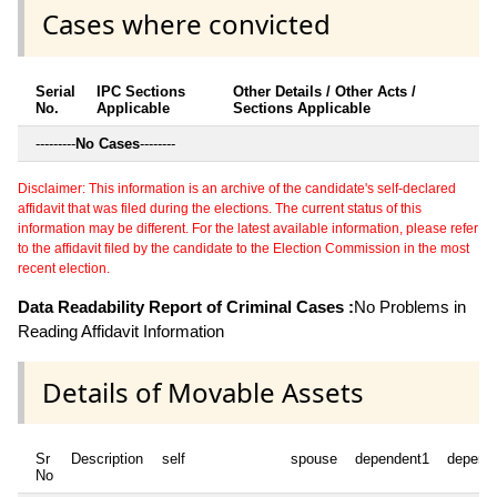
Cases where convicted
Serial
IPC Sections
Other Details / Other Acts /
No.
Applicable
Sections Applicable
---------
No Cases
--------
Disclaimer: This information is an archive of the candidate's self-declared
affidavit that was filed during the elections. The current status of this
information may be different. For the latest available information, please refer
to the affidavit filed by the candidate to the Election Commission in the most
recent election.
Data Readability Report of Criminal Cases :
No Problems in
Reading Affidavit Information
Details of Movable Assets
Sr
Description
self
spouse
dependent1
depend
No