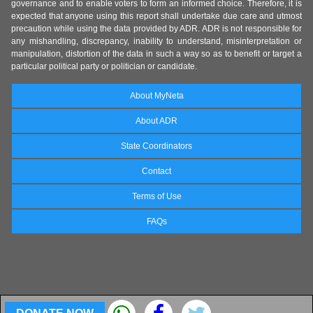
governance and to enable voters to form an informed choice. Therefore, it is
expected that anyone using this report shall undertake due care and utmost
precaution while using the data provided by ADR. ADR is not responsible for
any mishandling, discrepancy, inability to understand, misinterpretation or
manipulation, distortion of the data in such a way so as to benefit or target a
particular political party or politician or candidate.
About MyNeta
About ADR
State Coordinators
Contact
Terms of Use
FAQs