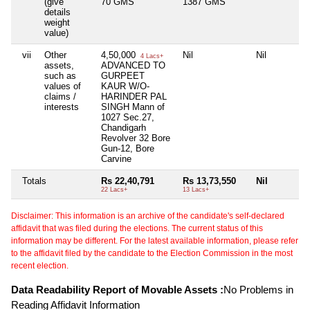
(give
70 GMS
1387 GMS
details
weight
value)
vii
Other
4,50,000
Nil
Nil
4 Lacs+
assets,
ADVANCED TO
such as
GURPEET
values of
KAUR W/O-
claims /
HARINDER PAL
interests
SINGH Mann of
1027 Sec.27,
Chandigarh
Revolver 32 Bore
Gun-12, Bore
Carvine
Totals
Rs 22,40,791
Rs 13,73,550
Nil
22 Lacs+
13 Lacs+
Disclaimer: This information is an archive of the candidate's self-declared
affidavit that was filed during the elections. The current status of this
information may be different. For the latest available information, please refer
to the affidavit filed by the candidate to the Election Commission in the most
recent election.
Data Readability Report of Movable Assets :
No Problems in
Reading Affidavit Information