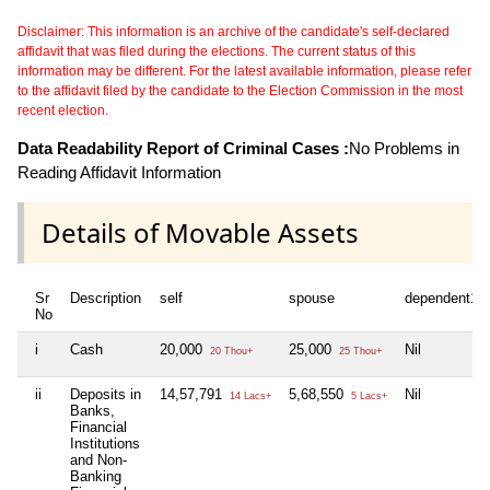
Disclaimer: This information is an archive of the candidate's self-declared
affidavit that was filed during the elections. The current status of this
information may be different. For the latest available information, please refer
to the affidavit filed by the candidate to the Election Commission in the most
recent election.
Data Readability Report of Criminal Cases :
No Problems in
Reading Affidavit Information
Details of Movable Assets
Sr
Description
self
spouse
dependent1
No
i
Cash
20,000
25,000
Nil
20 Thou+
25 Thou+
ii
Deposits in
14,57,791
5,68,550
Nil
14 Lacs+
5 Lacs+
Banks,
Financial
Institutions
and Non-
Banking