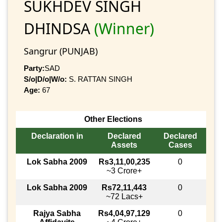
SUKHDEV SINGH
DHINDSA
(Winner)
Sangrur (PUNJAB)
Party:
SAD
S/o|D/o|W/o:
S. RATTAN SINGH
Age:
67
Other Elections
Declaration in
Declared
Declared
Assets
Cases
Lok Sabha 2009
Rs3,11,00,235
0
~3 Crore+
Lok Sabha 2009
Rs72,11,443
0
~72 Lacs+
Rajya Sabha
Rs4,04,97,129
0