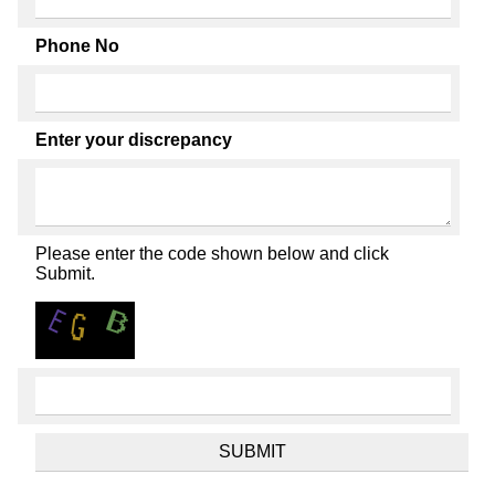
Phone No
Enter your discrepancy
Please enter the code shown below and click
Submit.