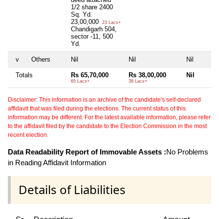
1/2 share 2400
Sq. Yd.
23,00,000
23 Lacs+
Chandigarh 504,
sector -11, 500
Yd.
v
Others
Nil
Nil
Nil
Totals
Rs 65,70,000
Rs 38,00,000
Nil
65 Lacs+
38 Lacs+
Disclaimer: This information is an archive of the candidate's self-declared
affidavit that was filed during the elections. The current status of this
information may be different. For the latest available information, please refer
to the affidavit filed by the candidate to the Election Commission in the most
recent election.
Data Readability Report of Immovable Assets :
No Problems
in Reading Affidavit Information
Details of Liabilities