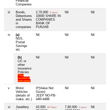
Financial
Companies
iii
Bonds,
2,70,000
Nil
Nil
2 Lacs+
Debentures
10000 SHARE IN
and Shares
COMPANIES
in
BANK OF
companies
PUNJAB
iv
(a)
Nil
Nil
Nil
NSS,
Postal
Savings
etc
(b)
Nil
Nil
Nil
LIC or
other
insurance
Policies
**Not
counted in
total assets
v
Motor
0*(Value Not
Nil
Nil
Vehicles
Given)
(details of
JEEP NO-PB-
make, etc.)
44R-4488
vi
Jewellery
43,000
7,80,000
Nil
43 Thou+
7 Lacs+