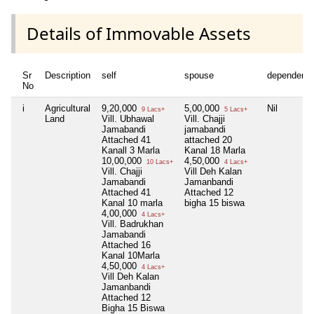
Details of Immovable Assets
Sr
Description
self
spouse
dependent1
No
i
Agricultural
9,20,000
5,00,000
Nil
9 Lacs+
5 Lacs+
Land
Vill. Ubhawal
Vill. Chajji
Jamabandi
jamabandi
Attached 41
attached 20
Kanall 3 Marla
Kanal 18 Marla
10,00,000
4,50,000
10 Lacs+
4 Lacs+
Vill. Chajji
Vill Deh Kalan
Jamabandi
Jamanbandi
Attached 41
Attached 12
Kanal 10 marla
bigha 15 biswa
4,00,000
4 Lacs+
Vill. Badrukhan
Jamabandi
Attached 16
Kanal 10Marla
4,50,000
4 Lacs+
Vill Deh Kalan
Jamanbandi
Attached 12
Bigha 15 Biswa