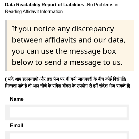
Data Readability Report of Liabilities :
No Problems in
Reading Affidavit Information
If you notice any discrepancy
between affidavits and our data,
you can use the message box
below to send a message to us.
( यदि आप हलफनामों और इस पेज पर दी गयी जानकारी के बीच कोई विसंगति/
भिन्नता पाते है तो आप नीचे के संदेश बॉक्स के उपयोग से हमें संदेश भेज सकते हैं)
Name
Email