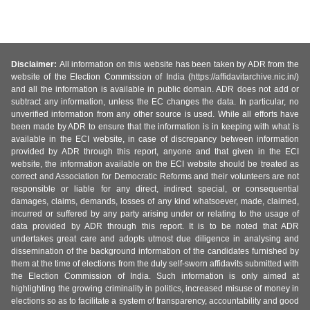
Disclaimer:
All information on this website has been taken by ADR from the
website of the Election Commission of India (https://affidavitarchive.nic.in/)
and all the information is available in public domain. ADR does not add or
subtract any information, unless the EC changes the data. In particular, no
unverified information from any other source is used. While all efforts have
been made by ADR to ensure that the information is in keeping with what is
available in the ECI website, in case of discrepancy between information
provided by ADR through this report, anyone and that given in the ECI
website, the information available on the ECI website should be treated as
correct and Association for Democratic Reforms and their volunteers are not
responsible or liable for any direct, indirect special, or consequential
damages, claims, demands, losses of any kind whatsoever, made, claimed,
incurred or suffered by any party arising under or relating to the usage of
data provided by ADR through this report. It is to be noted that ADR
undertakes great care and adopts utmost due diligence in analysing and
dissemination of the background information of the candidates furnished by
them at the time of elections from the duly self-sworn affidavits submitted with
the Election Commission of India. Such information is only aimed at
highlighting the growing criminality in politics, increased misuse of money in
elections so as to facilitate a system of transparency, accountability and good