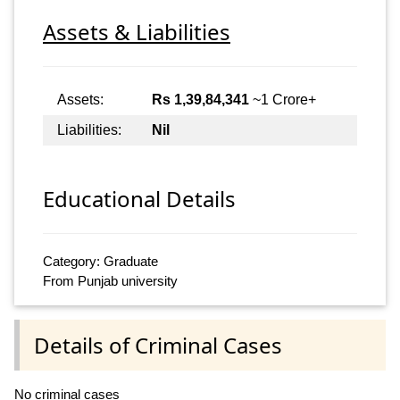
Assets & Liabilities
Assets:
Rs 1,39,84,341
~1 Crore+
Liabilities:
Nil
Educational Details
Category: Graduate
From Punjab university
Details of Criminal Cases
No criminal cases