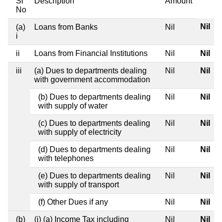
Sr
Description
Amount
No
Nil
(a)
Loans from Banks
Nil
i
ii
Loans from Financial Institutions
Nil
Nil
iii
(a) Dues to departments dealing
Nil
Nil
with government accommodation
(b) Dues to departments dealing
Nil
Nil
with supply of water
(c) Dues to departments dealing
Nil
Nil
with supply of electricity
(d) Dues to departments dealing
Nil
Nil
with telephones
(e) Dues to departments dealing
Nil
Nil
with supply of transport
(f) Other Dues if any
Nil
Nil
(b)
(i) (a) Income Tax including
Nil
Nil