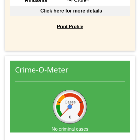
Affidavits
~4 Crore+
Click here for more details
Print Profile
Crime-O-Meter
Cases
0
No criminal cases