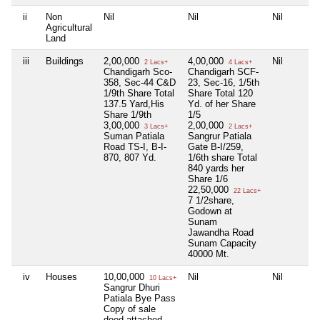
ii
Non
Nil
Nil
Nil
Agricultural
Land
iii
Buildings
2,00,000
4,00,000
Nil
2 Lacs+
4 Lacs+
Chandigarh Sco-
Chandigarh SCF-
358, Sec-44 C&D
23, Sec-16, 1/5th
1/9th Share Total
Share Total 120
137.5 Yard,His
Yd. of her Share
Share 1/9th
1/5
3,00,000
2,00,000
3 Lacs+
2 Lacs+
Suman Patiala
Sangrur Patiala
Road TS-I, B-I-
Gate B-I/259,
870, 807 Yd.
1/6th share Total
840 yards her
Share 1/6
22,50,000
22 Lacs+
7 1/2share,
Godown at
Sunam
Jawandha Road
Sunam Capacity
40000 Mt.
iv
Houses
10,00,000
Nil
Nil
10 Lacs+
Sangrur Dhuri
Patiala Bye Pass
Copy of sale
deed attached