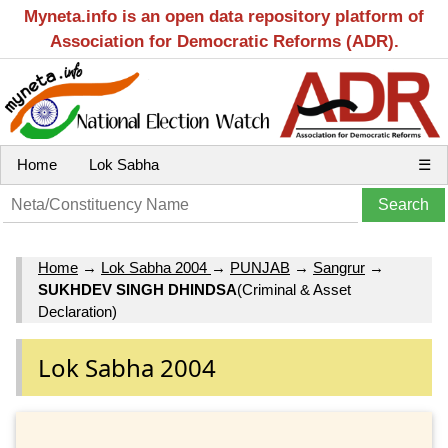
Myneta.info is an open data repository platform of
Association for Democratic Reforms (ADR).
Home
Lok Sabha
☰
Home
→
Lok Sabha 2004
→
PUNJAB
→
Sangrur
→
SUKHDEV SINGH DHINDSA
(Criminal & Asset
Declaration)
Lok Sabha 2004