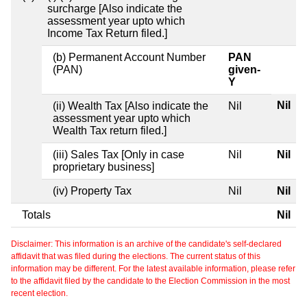
surcharge [Also indicate the
assessment year upto which
Income Tax Return filed.]
(b) Permanent Account Number
PAN
(PAN)
given-
Y
Nil
(ii) Wealth Tax [Also indicate the
Nil
assessment year upto which
Wealth Tax return filed.]
(iii) Sales Tax [Only in case
Nil
Nil
proprietary business]
(iv) Property Tax
Nil
Nil
Totals
Nil
Disclaimer: This information is an archive of the candidate's self-declared
affidavit that was filed during the elections. The current status of this
information may be different. For the latest available information, please refer
to the affidavit filed by the candidate to the Election Commission in the most
recent election.