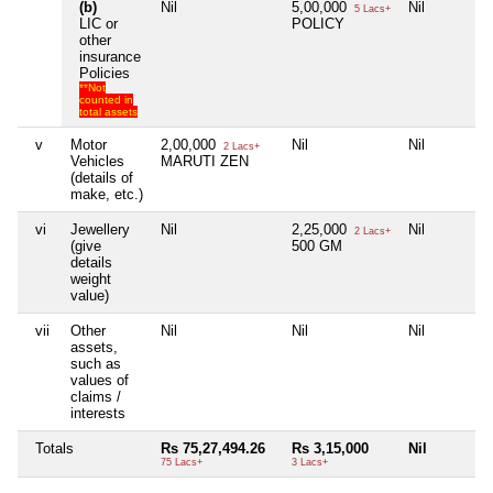
(b)
Nil
5,00,000
Nil
5 Lacs+
LIC or
POLICY
other
insurance
Policies
**Not
counted in
total assets
v
Motor
2,00,000
Nil
Nil
2 Lacs+
Vehicles
MARUTI ZEN
(details of
make, etc.)
vi
Jewellery
Nil
2,25,000
Nil
2 Lacs+
(give
500 GM
details
weight
value)
vii
Other
Nil
Nil
Nil
assets,
such as
values of
claims /
interests
Totals
Rs 75,27,494.26
Rs 3,15,000
Nil
75 Lacs+
3 Lacs+