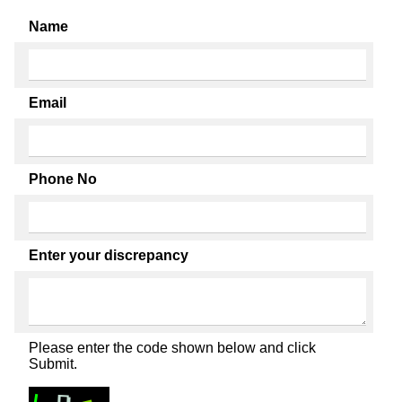
Name
Email
Phone No
Enter your discrepancy
Please enter the code shown below and click
Submit.