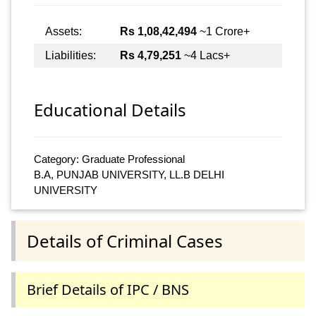
Assets:
Rs 1,08,42,494
~1 Crore+
Liabilities:
Rs 4,79,251
~4 Lacs+
Educational Details
Category: Graduate Professional
B.A, PUNJAB UNIVERSITY, LL.B DELHI
UNIVERSITY
Details of Criminal Cases
Brief Details of IPC / BNS