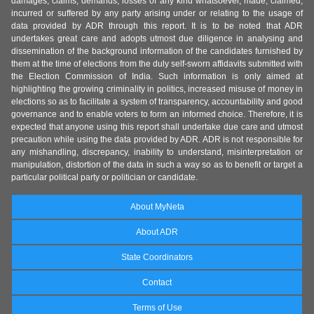
damages, claims, demands, losses of any kind whatsoever, made, claimed,
incurred or suffered by any party arising under or relating to the usage of
data provided by ADR through this report. It is to be noted that ADR
undertakes great care and adopts utmost due diligence in analysing and
dissemination of the background information of the candidates furnished by
them at the time of elections from the duly self-sworn affidavits submitted with
the Election Commission of India. Such information is only aimed at
highlighting the growing criminality in politics, increased misuse of money in
elections so as to facilitate a system of transparency, accountability and good
governance and to enable voters to form an informed choice. Therefore, it is
expected that anyone using this report shall undertake due care and utmost
precaution while using the data provided by ADR. ADR is not responsible for
any mishandling, discrepancy, inability to understand, misinterpretation or
manipulation, distortion of the data in such a way so as to benefit or target a
particular political party or politician or candidate.
About MyNeta
About ADR
State Coordinators
Contact
Terms of Use