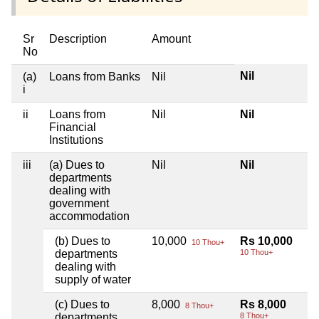
Sr
Description
Amount
No
Nil
(a)
Loans from Banks
Nil
i
ii
Loans from
Nil
Nil
Financial
Institutions
iii
(a) Dues to
Nil
Nil
departments
dealing with
government
accommodation
(b) Dues to
10,000
Rs 10,000
10 Thou+
departments
10 Thou+
dealing with
supply of water
(c) Dues to
8,000
Rs 8,000
8 Thou+
departments
8 Thou+