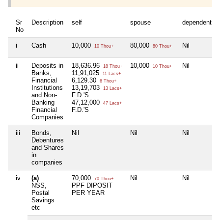
Sr
Description
self
spouse
dependent1
No
i
Cash
10,000
80,000
Nil
10 Thou+
80 Thou+
ii
Deposits in
18,636.96
10,000
Nil
18 Thou+
10 Thou+
Banks,
11,91,025
11 Lacs+
Financial
6,129.30
6 Thou+
Institutions
13,19,703
13 Lacs+
and Non-
F.D.'S
Banking
47,12,000
47 Lacs+
Financial
F.D.'S
Companies
iii
Bonds,
Nil
Nil
Nil
Debentures
and Shares
in
companies
iv
(a)
70,000
Nil
Nil
70 Thou+
NSS,
PPF DIPOSIT
Postal
PER YEAR
Savings
etc