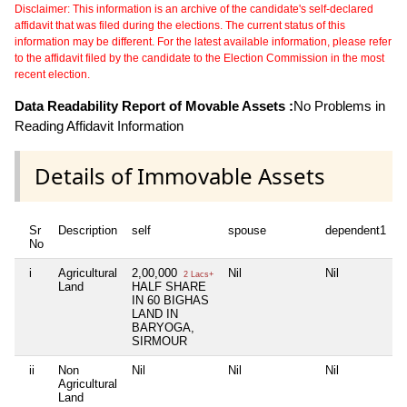
Disclaimer: This information is an archive of the candidate's self-declared
affidavit that was filed during the elections. The current status of this
information may be different. For the latest available information, please refer
to the affidavit filed by the candidate to the Election Commission in the most
recent election.
Data Readability Report of Movable Assets :
No Problems in
Reading Affidavit Information
Details of Immovable Assets
Sr
Description
self
spouse
dependent1
No
i
Agricultural
2,00,000
Nil
Nil
2 Lacs+
Land
HALF SHARE
IN 60 BIGHAS
LAND IN
BARYOGA,
SIRMOUR
ii
Non
Nil
Nil
Nil
Agricultural
Land