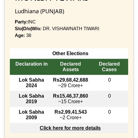
Ludhiana (PUNJAB)
Party:
INC
S/o|D/o|W/o:
DR. VISHAWNATH TIWARI
Age:
38
Other Elections
Declaration in
Declared
Declared
Assets
Cases
Lok Sabha
Rs29,68,42,688
0
2024
~29 Crore+
Lok Sabha
Rs15,46,37,860
0
2019
~15 Crore+
Lok Sabha
Rs2,99,41,543
0
2009
~2 Crore+
Click here for more details