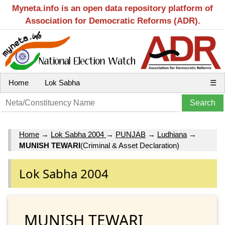
Myneta.info is an open data repository platform of
Association for Democratic Reforms (ADR).
Home
Lok Sabha
☰
Home
→
Lok Sabha 2004
→
PUNJAB
→
Ludhiana
→
MUNISH TEWARI
(Criminal & Asset Declaration)
Lok Sabha 2004
MUNISH TEWARI