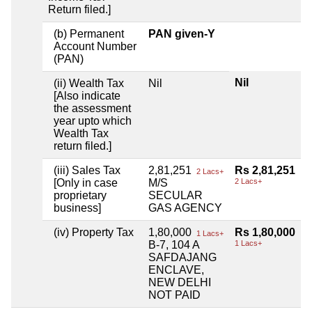
Return filed.]
(b) Permanent
PAN given-Y
Account Number
(PAN)
Nil
(ii) Wealth Tax
Nil
[Also indicate
the assessment
year upto which
Wealth Tax
return filed.]
(iii) Sales Tax
2,81,251
Rs 2,81,251
2 Lacs+
[Only in case
M/S
2 Lacs+
proprietary
SECULAR
business]
GAS AGENCY
(iv) Property Tax
1,80,000
Rs 1,80,000
1 Lacs+
B-7, 104 A
1 Lacs+
SAFDAJANG
ENCLAVE,
NEW DELHI
NOT PAID