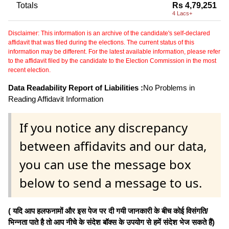
Totals
Rs 4,79,251
4 Lacs+
Disclaimer: This information is an archive of the candidate's self-declared
affidavit that was filed during the elections. The current status of this
information may be different. For the latest available information, please refer
to the affidavit filed by the candidate to the Election Commission in the most
recent election.
Data Readability Report of Liabilities :
No Problems in
Reading Affidavit Information
If you notice any discrepancy
between affidavits and our data,
you can use the message box
below to send a message to us.
( यदि आप हलफनामों और इस पेज पर दी गयी जानकारी के बीच कोई विसंगति/
भिन्नता पाते है तो आप नीचे के संदेश बॉक्स के उपयोग से हमें संदेश भेज सकते हैं)