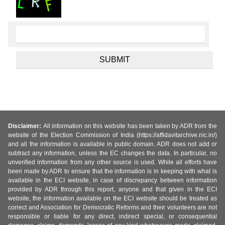
Disclaimer:
All information on this website has been taken by ADR from the
website of the Election Commission of India (https://affidavitarchive.nic.in/)
and all the information is available in public domain. ADR does not add or
subtract any information, unless the EC changes the data. In particular, no
unverified information from any other source is used. While all efforts have
been made by ADR to ensure that the information is in keeping with what is
available in the ECI website, in case of discrepancy between information
provided by ADR through this report, anyone and that given in the ECI
website, the information available on the ECI website should be treated as
correct and Association for Democratic Reforms and their volunteers are not
responsible or liable for any direct, indirect special, or consequential