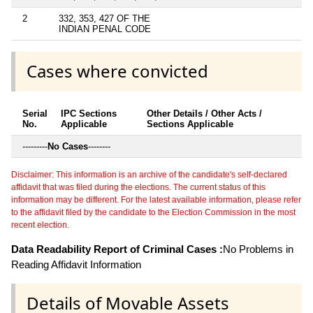
2
332, 353, 427 OF THE
INDIAN PENAL CODE
Cases where convicted
Serial
IPC Sections
Other Details / Other Acts /
No.
Applicable
Sections Applicable
---------
No Cases
--------
Disclaimer: This information is an archive of the candidate's self-declared
affidavit that was filed during the elections. The current status of this
information may be different. For the latest available information, please refer
to the affidavit filed by the candidate to the Election Commission in the most
recent election.
Data Readability Report of Criminal Cases :
No Problems in
Reading Affidavit Information
Details of Movable Assets