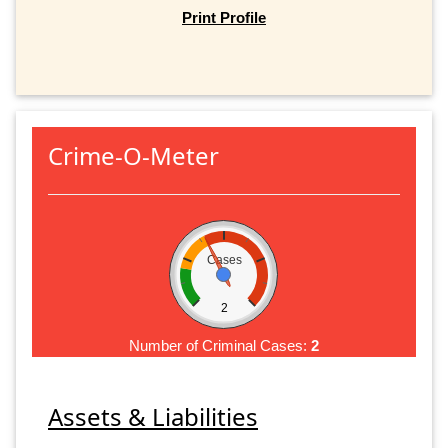
Print Profile
Crime-O-Meter
Cases
2
Number of Criminal Cases:
2
Assets & Liabilities