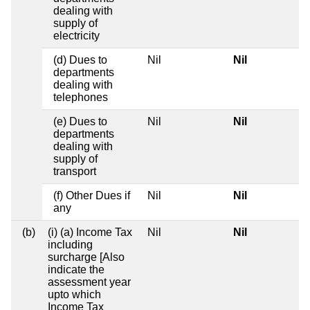
dealing with
supply of
electricity
(d) Dues to
Nil
Nil
departments
dealing with
telephones
(e) Dues to
Nil
Nil
departments
dealing with
supply of
transport
(f) Other Dues if
Nil
Nil
any
(b)
(i) (a) Income Tax
Nil
Nil
including
surcharge [Also
indicate the
assessment year
upto which
Income Tax