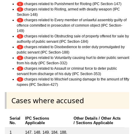
charges related to Punishment for Rioting (IPC Section-147)
1
charges related to Rioting, armed with deadly weapon (IPC
1
Section-148)
charges related to Every member of unlawful assembly guilty of
1
offence committed in prosecution of common object (IPC Section-
149)
charges related to Obstructing sale of property offered for sale by
1
authority of public servant (IPC Section-184)
charges related to Disobedience to order duly promulgated by
1
public servant (IPC Section-188)
charges related to Voluntarily causing hurt to deter public servant
1
from his duty (IPC Section-332)
charges related to Assault or criminal force to deter public
1
servant from discharge of his duty (IPC Section-353)
charges related to Mischief causing damage to the amount of fifty
1
rupees (IPC Section-427)
Cases where accused
Serial
IPC Sections
Other Details / Other Acts
No.
Applicable
/ Sections Applicable
1
147, 148, 149, 184, 188,