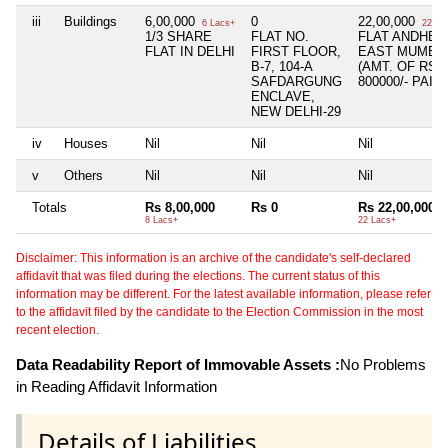
iii
Buildings
6,00,000
0
22,00,000
6 Lacs+
22 La
1/3 SHARE
FLAT NO.
FLAT ANDHER
FLAT IN DELHI
FIRST FLOOR,
EAST MUMBA
B-7, 104-A
(AMT. OF RS.
SAFDARGUNG
800000/- PAID)
ENCLAVE,
NEW DELHI-29
iv
Houses
Nil
Nil
Nil
v
Others
Nil
Nil
Nil
Totals
Rs 8,00,000
Rs 0
Rs 22,00,000
8 Lacs+
22 Lacs+
Disclaimer: This information is an archive of the candidate's self-declared
affidavit that was filed during the elections. The current status of this
information may be different. For the latest available information, please refer
to the affidavit filed by the candidate to the Election Commission in the most
recent election.
Data Readability Report of Immovable Assets :
No Problems
in Reading Affidavit Information
Details of Liabilities