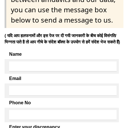
you can use the message box
below to send a message to us.
( यदि आप हलफनामों और इस पेज पर दी गयी जानकारी के बीच कोई विसंगति/
भिन्नता पाते है तो आप नीचे के संदेश बॉक्स के उपयोग से हमें संदेश भेज सकते हैं)
Name
Email
Phone No
Enter your discrepancy