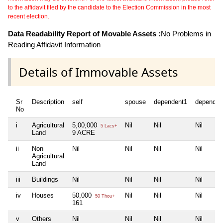
to the affidavit filed by the candidate to the Election Commission in the most
recent election.
Data Readability Report of Movable Assets :
No Problems in
Reading Affidavit Information
Details of Immovable Assets
Sr
Description
self
spouse
dependent1
dependen
No
i
Agricultural
5,00,000
Nil
Nil
Nil
5 Lacs+
Land
9 ACRE
ii
Non
Nil
Nil
Nil
Nil
Agricultural
Land
iii
Buildings
Nil
Nil
Nil
Nil
iv
Houses
50,000
Nil
Nil
Nil
50 Thou+
161
v
Others
Nil
Nil
Nil
Nil