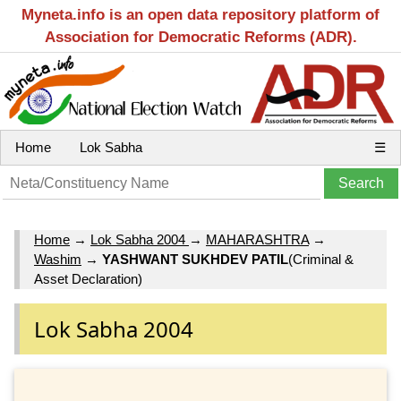
Myneta.info is an open data repository platform of
Association for Democratic Reforms (ADR).
Home
Lok Sabha
☰
Home
→
Lok Sabha 2004
→
MAHARASHTRA
→
Washim
→
YASHWANT SUKHDEV PATIL
(Criminal &
Asset Declaration)
Lok Sabha 2004