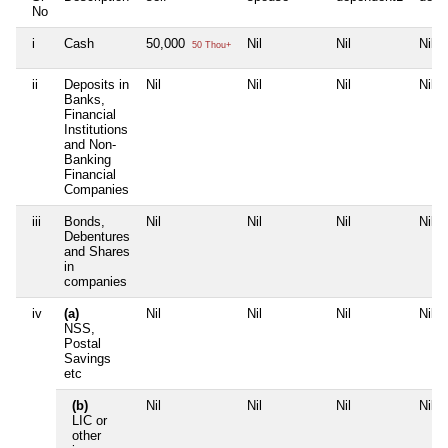
No
i
Cash
50,000
Nil
Nil
Nil
50 Thou+
ii
Deposits in
Nil
Nil
Nil
Nil
Banks,
Financial
Institutions
and Non-
Banking
Financial
Companies
iii
Bonds,
Nil
Nil
Nil
Nil
Debentures
and Shares
in
companies
iv
(a)
Nil
Nil
Nil
Nil
NSS,
Postal
Savings
etc
(b)
Nil
Nil
Nil
Nil
LIC or
other