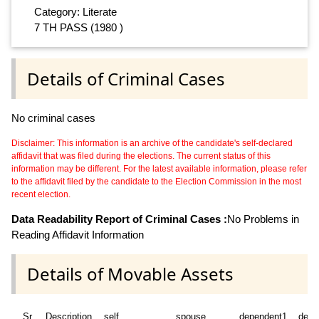
Category: Literate
7 TH PASS (1980 )
Details of Criminal Cases
No criminal cases
Disclaimer: This information is an archive of the candidate's self-declared
affidavit that was filed during the elections. The current status of this
information may be different. For the latest available information, please refer
to the affidavit filed by the candidate to the Election Commission in the most
recent election.
Data Readability Report of Criminal Cases :
No Problems in
Reading Affidavit Information
Details of Movable Assets
Sr
Description
self
spouse
dependent1
depe