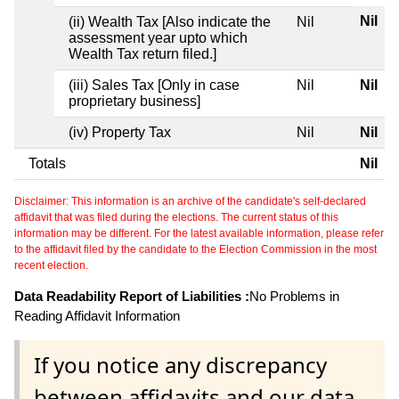
Nil
(ii) Wealth Tax [Also indicate the
Nil
assessment year upto which
Wealth Tax return filed.]
(iii) Sales Tax [Only in case
Nil
Nil
proprietary business]
(iv) Property Tax
Nil
Nil
Totals
Nil
Disclaimer: This information is an archive of the candidate's self-declared
affidavit that was filed during the elections. The current status of this
information may be different. For the latest available information, please refer
to the affidavit filed by the candidate to the Election Commission in the most
recent election.
Data Readability Report of Liabilities :
No Problems in
Reading Affidavit Information
If you notice any discrepancy
between affidavits and our data,