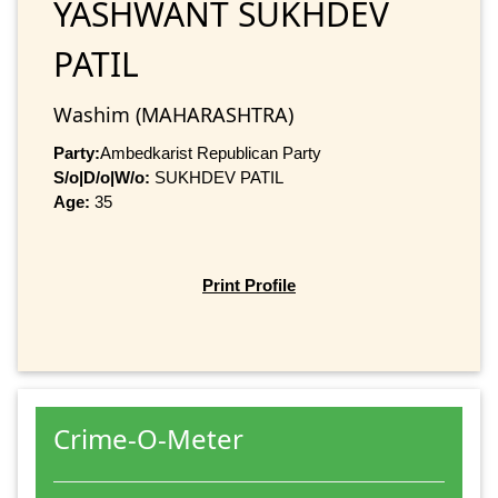
YASHWANT SUKHDEV
PATIL
Washim (MAHARASHTRA)
Party:
Ambedkarist Republican Party
S/o|D/o|W/o:
SUKHDEV PATIL
Age:
35
Print Profile
Crime-O-Meter