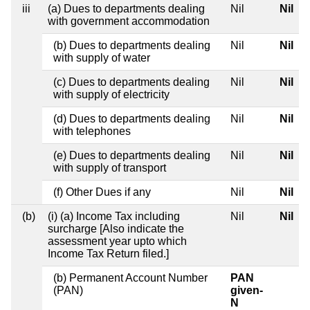
iii
(a) Dues to departments dealing
Nil
Nil
with government accommodation
(b) Dues to departments dealing
Nil
Nil
with supply of water
(c) Dues to departments dealing
Nil
Nil
with supply of electricity
(d) Dues to departments dealing
Nil
Nil
with telephones
(e) Dues to departments dealing
Nil
Nil
with supply of transport
(f) Other Dues if any
Nil
Nil
(b)
(i) (a) Income Tax including
Nil
Nil
surcharge [Also indicate the
assessment year upto which
Income Tax Return filed.]
(b) Permanent Account Number
PAN
(PAN)
given-
N