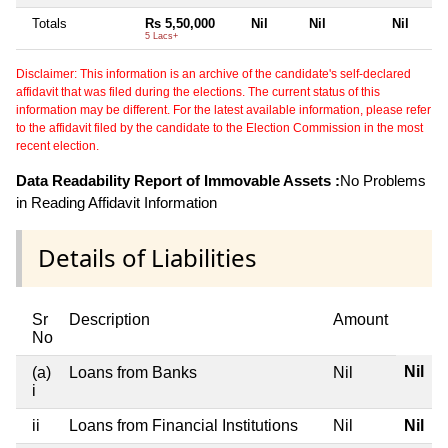
Totals
Rs 5,50,000
Nil
Nil
Nil
5 Lacs+
Disclaimer: This information is an archive of the candidate's self-declared
affidavit that was filed during the elections. The current status of this
information may be different. For the latest available information, please refer
to the affidavit filed by the candidate to the Election Commission in the most
recent election.
Data Readability Report of Immovable Assets :
No Problems
in Reading Affidavit Information
Details of Liabilities
Sr
Description
Amount
No
Nil
(a)
Loans from Banks
Nil
i
ii
Loans from Financial Institutions
Nil
Nil