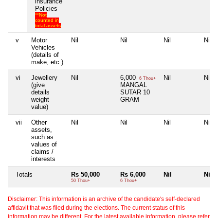
insurance
Policies
**Not
counted in
total assets
v
Motor
Nil
Nil
Nil
Nil
Vehicles
(details of
make, etc.)
vi
Jewellery
Nil
6,000
Nil
Nil
6 Thou+
(give
MANGAL
details
SUTAR 10
weight
GRAM
value)
vii
Other
Nil
Nil
Nil
Nil
assets,
such as
values of
claims /
interests
Totals
Rs 50,000
Rs 6,000
Nil
Nil
50 Thou+
6 Thou+
Disclaimer: This information is an archive of the candidate's self-declared
affidavit that was filed during the elections. The current status of this
information may be different. For the latest available information, please refer