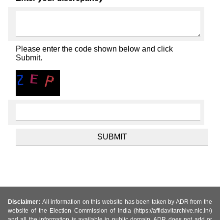
Please enter the code shown below and click
Submit.
Disclaimer:
All information on this website has been taken by ADR from the
website of the Election Commission of India (https://affidavitarchive.nic.in/)
and all the information is available in public domain. ADR does not add or