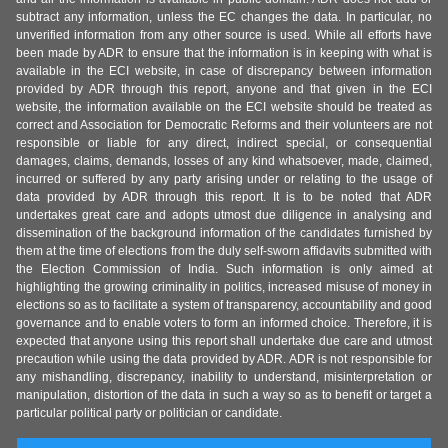
subtract any information, unless the EC changes the data. In particular, no
unverified information from any other source is used. While all efforts have
been made by ADR to ensure that the information is in keeping with what is
available in the ECI website, in case of discrepancy between information
provided by ADR through this report, anyone and that given in the ECI
website, the information available on the ECI website should be treated as
correct and Association for Democratic Reforms and their volunteers are not
responsible or liable for any direct, indirect special, or consequential
damages, claims, demands, losses of any kind whatsoever, made, claimed,
incurred or suffered by any party arising under or relating to the usage of
data provided by ADR through this report. It is to be noted that ADR
undertakes great care and adopts utmost due diligence in analysing and
dissemination of the background information of the candidates furnished by
them at the time of elections from the duly self-sworn affidavits submitted with
the Election Commission of India. Such information is only aimed at
highlighting the growing criminality in politics, increased misuse of money in
elections so as to facilitate a system of transparency, accountability and good
governance and to enable voters to form an informed choice. Therefore, it is
expected that anyone using this report shall undertake due care and utmost
precaution while using the data provided by ADR. ADR is not responsible for
any mishandling, discrepancy, inability to understand, misinterpretation or
manipulation, distortion of the data in such a way so as to benefit or target a
particular political party or politician or candidate.