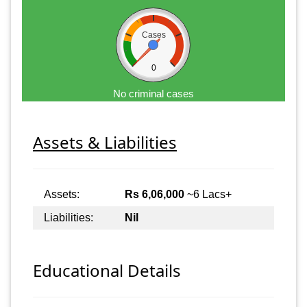
Cases
0
No criminal cases
Assets & Liabilities
Assets:
Rs 6,06,000
~6 Lacs+
Liabilities:
Nil
Educational Details