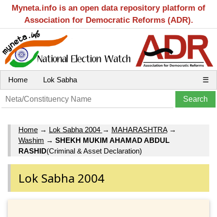
Myneta.info is an open data repository platform of
Association for Democratic Reforms (ADR).
Home
Lok Sabha
☰
Home
→
Lok Sabha 2004
→
MAHARASHTRA
→
Washim
→
SHEKH MUKIM AHAMAD ABDUL
RASHID
(Criminal & Asset Declaration)
Lok Sabha 2004