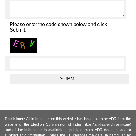
Please enter the code shown below and click
Submit.
Disclaimer:
All information on this website has been taken by ADR from the
website of the Election Commission of India (https://affidavitarchive.nic.in/)
and all the information is available in public domain. ADR does not add or
subtract any information, unless the EC changes the data. In particular, no