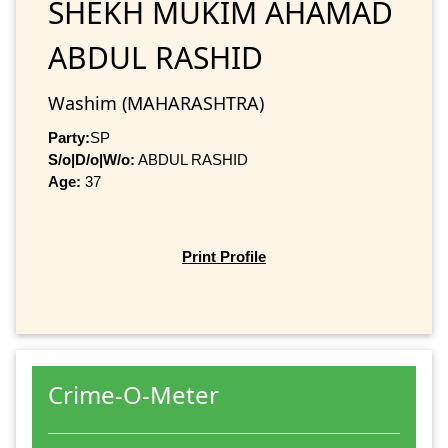
SHEKH MUKIM AHAMAD
ABDUL RASHID
Washim (MAHARASHTRA)
Party:
SP
S/o|D/o|W/o:
ABDUL RASHID
Age:
37
Print Profile
Crime-O-Meter