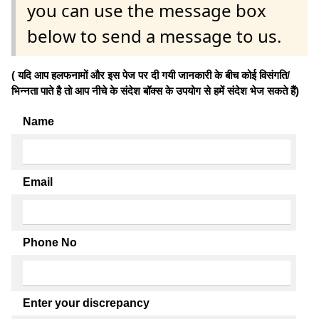
you can use the message box
below to send a message to us.
( यदि आप हलफनामों और इस पेज पर दी गयी जानकारी के बीच कोई विसंगति/
भिन्नता पाते है तो आप नीचे के संदेश बॉक्स के उपयोग से हमें संदेश भेज सकते हैं)
Name
Email
Phone No
Enter your discrepancy