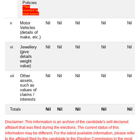
Policies
**Not
counted in
total assets
v
Motor
Nil
Nil
Nil
Nil
Nil
Vehicles
(details of
make, etc.)
vi
Jewellery
Nil
Nil
Nil
Nil
Nil
(give
details
weight
value)
vii
Other
Nil
Nil
Nil
Nil
Nil
assets,
such as
values of
claims /
interests
Totals
Nil
Nil
Nil
Nil
Nil
Disclaimer: This information is an archive of the candidate's self-declared
affidavit that was filed during the elections. The current status of this
information may be different. For the latest available information, please refer
to the affidavit filed by the candidate to the Election Commission in the most