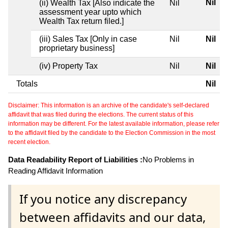
Nil
(ii) Wealth Tax [Also indicate the
Nil
assessment year upto which
Wealth Tax return filed.]
(iii) Sales Tax [Only in case
Nil
Nil
proprietary business]
(iv) Property Tax
Nil
Nil
Totals
Nil
Disclaimer: This information is an archive of the candidate's self-declared
affidavit that was filed during the elections. The current status of this
information may be different. For the latest available information, please refer
to the affidavit filed by the candidate to the Election Commission in the most
recent election.
Data Readability Report of Liabilities :
No Problems in
Reading Affidavit Information
If you notice any discrepancy
between affidavits and our data,