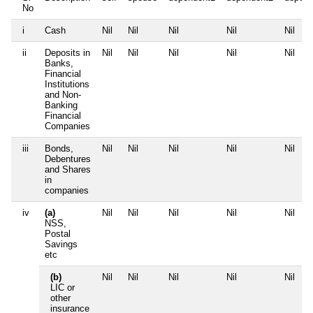
No
i
Cash
Nil
Nil
Nil
Nil
Nil
ii
Deposits in
Nil
Nil
Nil
Nil
Nil
Banks,
Financial
Institutions
and Non-
Banking
Financial
Companies
iii
Bonds,
Nil
Nil
Nil
Nil
Nil
Debentures
and Shares
in
companies
iv
(a)
Nil
Nil
Nil
Nil
Nil
NSS,
Postal
Savings
etc
(b)
Nil
Nil
Nil
Nil
Nil
LIC or
other
insurance