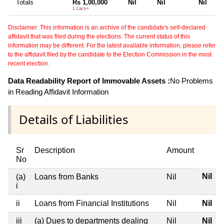
Totals
Rs 1,00,000
Nil
Nil
Nil
1 Lacs+
Disclaimer: This information is an archive of the candidate's self-declared
affidavit that was filed during the elections. The current status of this
information may be different. For the latest available information, please refer
to the affidavit filed by the candidate to the Election Commission in the most
recent election.
Data Readability Report of Immovable Assets :
No Problems
in Reading Affidavit Information
Details of Liabilities
Sr
Description
Amount
No
Nil
(a)
Loans from Banks
Nil
i
ii
Loans from Financial Institutions
Nil
Nil
iii
(a) Dues to departments dealing
Nil
Nil