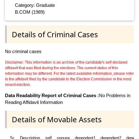
Category: Graduate
B.COM (1989)
Details of Criminal Cases
No criminal cases
Disclaimer: This information is an archive of the candidate's self-declared
affidavit that was filed during the elections. The current status of this
information may be different. For the latest available information, please refer
to the affidavit filed by the candidate to the Election Commission in the most
recent election.
Data Readability Report of Criminal Cases :
No Problems in
Reading Affidavit Information
Details of Movable Assets
Sr
Description
self
spouse
dependent1
dependent2
depend