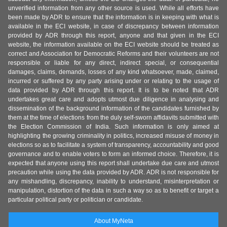
unverified information from any other source is used. While all efforts have
been made by ADR to ensure that the information is in keeping with what is
available in the ECI website, in case of discrepancy between information
provided by ADR through this report, anyone and that given in the ECI
website, the information available on the ECI website should be treated as
correct and Association for Democratic Reforms and their volunteers are not
responsible or liable for any direct, indirect special, or consequential
damages, claims, demands, losses of any kind whatsoever, made, claimed,
incurred or suffered by any party arising under or relating to the usage of
data provided by ADR through this report. It is to be noted that ADR
undertakes great care and adopts utmost due diligence in analysing and
dissemination of the background information of the candidates furnished by
them at the time of elections from the duly self-sworn affidavits submitted with
the Election Commission of India. Such information is only aimed at
highlighting the growing criminality in politics, increased misuse of money in
elections so as to facilitate a system of transparency, accountability and good
governance and to enable voters to form an informed choice. Therefore, it is
expected that anyone using this report shall undertake due care and utmost
precaution while using the data provided by ADR. ADR is not responsible for
any mishandling, discrepancy, inability to understand, misinterpretation or
manipulation, distortion of the data in such a way so as to benefit or target a
particular political party or politician or candidate.
About MyNeta