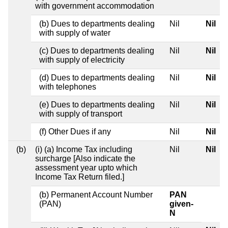
with government accommodation
(b) Dues to departments dealing
Nil
Nil
with supply of water
(c) Dues to departments dealing
Nil
Nil
with supply of electricity
(d) Dues to departments dealing
Nil
Nil
with telephones
(e) Dues to departments dealing
Nil
Nil
with supply of transport
(f) Other Dues if any
Nil
Nil
(b)
(i) (a) Income Tax including
Nil
Nil
surcharge [Also indicate the
assessment year upto which
Income Tax Return filed.]
(b) Permanent Account Number
PAN
(PAN)
given-
N