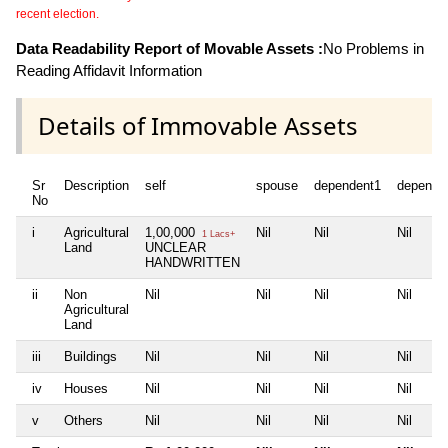
recent election.
Data Readability Report of Movable Assets :
No Problems in
Reading Affidavit Information
Details of Immovable Assets
Sr
Description
self
spouse
dependent1
depende
No
i
Agricultural
1,00,000
Nil
Nil
Nil
1 Lacs+
Land
UNCLEAR
HANDWRITTEN
ii
Non
Nil
Nil
Nil
Nil
Agricultural
Land
iii
Buildings
Nil
Nil
Nil
Nil
iv
Houses
Nil
Nil
Nil
Nil
v
Others
Nil
Nil
Nil
Nil