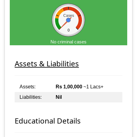
Cases
0
No criminal cases
Assets & Liabilities
Assets:
Rs 1,00,000
~1 Lacs+
Liabilities:
Nil
Educational Details