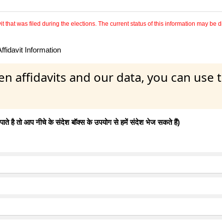
 that was filed during the elections. The current status of this information may be diff
fidavit Information
en affidavits and our data, you can use
 है तो आप नीचे के संदेश बॉक्स के उपयोग से हमें संदेश भेज सकते हैं)