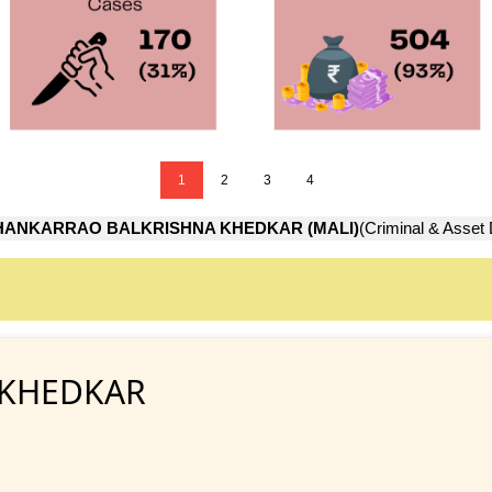
1
2
3
4
HANKARRAO BALKRISHNA KHEDKAR (MALI)
(Criminal & Asset 
 KHEDKAR