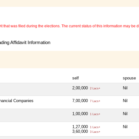
 that was filed during the elections. The current status of this information may be diff
ing Affidavit Information
self
spouse
2,00,000
Nil
2 Lacs+
inancial Companies
7,00,000
Nil
7 Lacs+
1,00,000
Nil
1 Lacs+
1,27,000
Nil
1 Lacs+
3,60,000
3 Lacs+