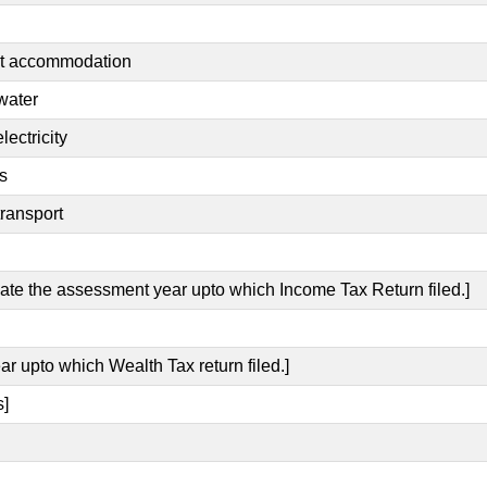
nt accommodation
water
lectricity
s
transport
icate the assessment year upto which Income Tax Return filed.]
ar upto which Wealth Tax return filed.]
s]