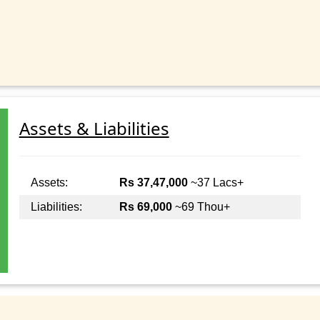
Assets & Liabilities
Assets:
Rs 37,47,000
~37 Lacs+
Liabilities:
Rs 69,000
~69 Thou+