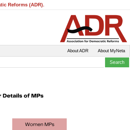
atic Reforms (ADR).
About ADR
About MyNeta