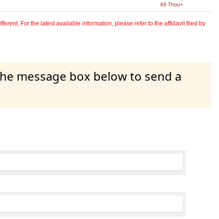
69 Thou+
erent. For the latest available information, please refer to the affidavit filed by
 the message box below to send a