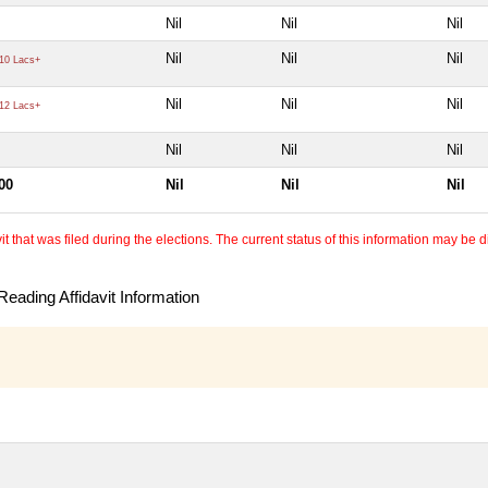
Nil
Nil
Nil
Nil
Nil
Nil
10 Lacs+
Nil
Nil
Nil
12 Lacs+
Nil
Nil
Nil
00
Nil
Nil
Nil
 that was filed during the elections. The current status of this information may be diff
eading Affidavit Information