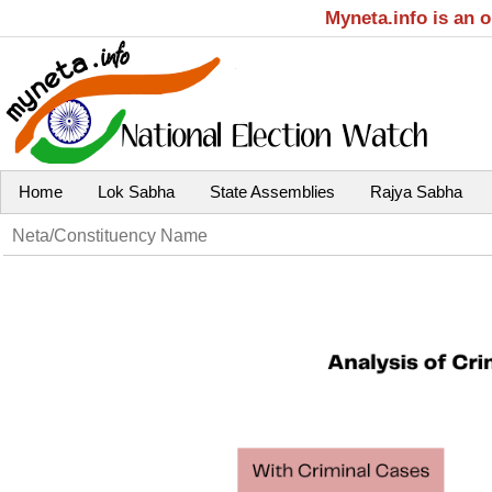
Myneta.info is an 
Home
Lok Sabha
State Assemblies
Rajya Sabha