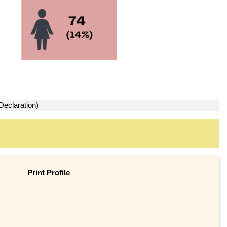
Declaration)
Print Profile