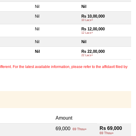
Nil
Nil
Nil
Rs 10,00,000
10 Lacs+
Nil
Rs 12,00,000
12 Lacs+
Nil
Nil
Nil
Rs 22,00,000
22 Lacs+
erent. For the latest available information, please refer to the affidavit filed by
Amount
Rs 69,000
69,000
69 Thou+
69 Thou+