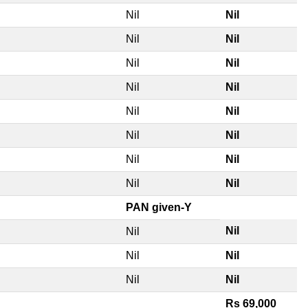
Nil
Nil
Nil
Nil
Nil
Nil
Nil
Nil
Nil
Nil
Nil
Nil
Nil
Nil
Nil
Nil
PAN given-Y
Nil
Nil
Nil
Nil
Nil
Nil
Rs 69,000