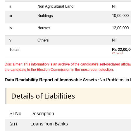
ii
Non Agricultural Land
Nil
iii
Buildings
10,00,000
iv
Houses
12,00,000
v
Others
Nil
Totals
Rs 22,00,0
22 Lacs+
Disclaimer: This information is an archive of the candidate's self-declared affidavit
the candidate to the Election Commission in the most recent election.
Data Readability Report of Immovable Assets :
No Problems in R
Details of Liabilities
Sr No
Description
(a) i
Loans from Banks