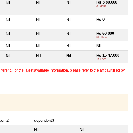
Nil
Nil
Nil
Rs 3,80,000
3 Lacs+
Nil
Nil
Nil
Rs 0
Nil
Nil
Nil
Rs 60,000
60 Thou+
Nil
Nil
Nil
Nil
Nil
Nil
Nil
Rs 15,47,000
15 Lacs+
erent. For the latest available information, please refer to the affidavit filed by
dent2
dependent3
Nil
Nil