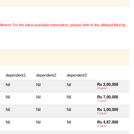
erent. For the latest available information, please refer to the affidavit filed by
dependent1
dependent2
dependent3
Rs 2,00,000
Nil
Nil
Nil
2 Lacs+
Nil
Nil
Nil
Rs 7,00,000
7 Lacs+
Nil
Nil
Nil
Rs 1,00,000
1 Lacs+
Nil
Nil
Nil
Rs 4,87,000
4 Lacs+