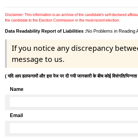
Disclaimer: This information is an archive of the candidate's self-declared affidavit
the candidate to the Election Commission in the most recent election.
Data Readability Report of Liabilities :
No Problems in Reading Af
If you notice any discrepancy betwe
message to us.
( यदि आप हलफनामों और इस पेज पर दी गयी जानकारी के बीच कोई विसंगति/भिन्नता पाते
Name
Email