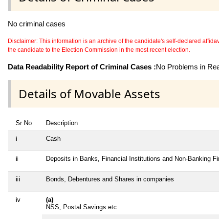
No criminal cases
Disclaimer: This information is an archive of the candidate's self-declared affidavit
the candidate to the Election Commission in the most recent election.
Data Readability Report of Criminal Cases :
No Problems in Read
Details of Movable Assets
Sr No
Description
i
Cash
ii
Deposits in Banks, Financial Institutions and Non-Banking F
iii
Bonds, Debentures and Shares in companies
iv
(a)
NSS, Postal Savings etc