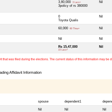
3,80,000
Nil
3 Lacs+
3policy of rs 380000
0
Nil
Toyota Qualis
60,000
Nil
60 Thou+
Nil
Nil
Rs 15,47,000
Nil
15 Lacs+
 that was filed during the elections. The current status of this information may be diff
ding Affidavit Information
spouse
dependent1
depen
Nil
Nil
Nil