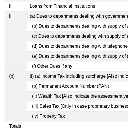
ii
Loans from Financial Institutions
iii
(a) Dues to departments dealing with governme
(b) Dues to departments dealing with supply of 
(c) Dues to departments dealing with supply of e
(d) Dues to departments dealing with telephone
(e) Dues to departments dealing with supply of 
(f) Other Dues if any
(b)
(i) (a) Income Tax including surcharge [Also ind
(b) Permanent Account Number (PAN)
(ii) Wealth Tax [Also indicate the assessment ye
(iii) Sales Tax [Only in case proprietary busines
(iv) Property Tax
Totals