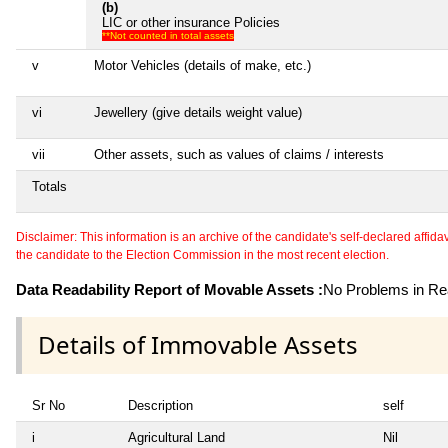
(b)
LIC or other insurance Policies
**Not counted in total assets
v
Motor Vehicles (details of make, etc.)
vi
Jewellery (give details weight value)
vii
Other assets, such as values of claims / interests
Totals
Disclaimer: This information is an archive of the candidate's self-declared affidavit
the candidate to the Election Commission in the most recent election.
Data Readability Report of Movable Assets :
No Problems in Rea
Details of Immovable Assets
Sr No
Description
self
i
Agricultural Land
Nil