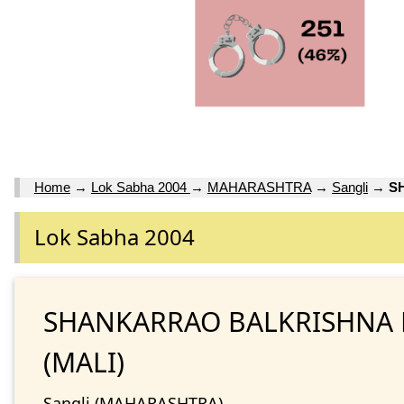
Home
→
Lok Sabha 2004
→
MAHARASHTRA
→
Sangli
→
S
Lok Sabha 2004
SHANKARRAO BALKRISHNA
(MALI)
Sangli (MAHARASHTRA)