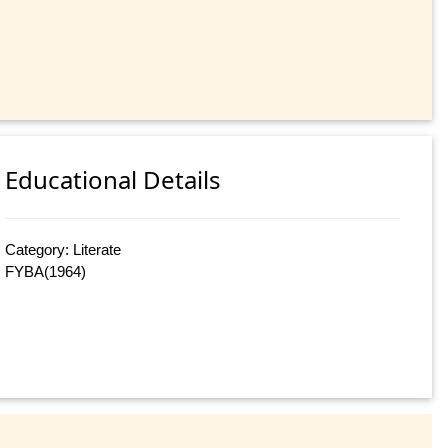
Educational Details
Category: Literate
FYBA(1964)