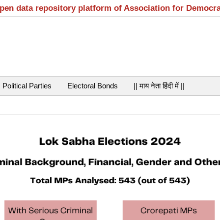
open data repository platform of Association for Democr
Political Parties
Electoral Bonds
|| माय नेता हिंदी में ||