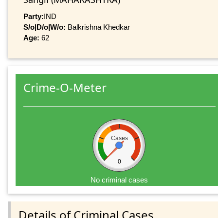
Party:
IND
S/o|D/o|W/o:
Balkrishna Khedkar
Age:
62
Crime-O-Meter
Cases
0
No criminal cases
Details of Criminal Cases