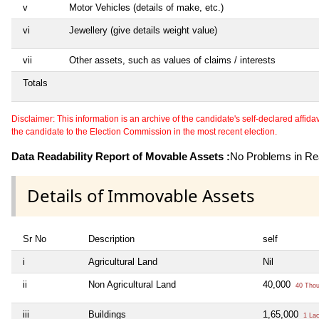
v
Motor Vehicles (details of make, etc.)
vi
Jewellery (give details weight value)
vii
Other assets, such as values of claims / interests
Totals
Disclaimer: This information is an archive of the candidate's self-declared affidavit
the candidate to the Election Commission in the most recent election.
Data Readability Report of Movable Assets :
No Problems in Rea
Details of Immovable Assets
Sr No
Description
self
i
Agricultural Land
Nil
ii
Non Agricultural Land
40,000
40 Tho
iii
Buildings
1,65,000
1 La