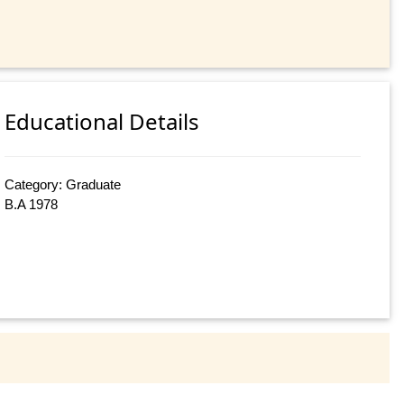
Educational Details
Category: Graduate
B.A 1978