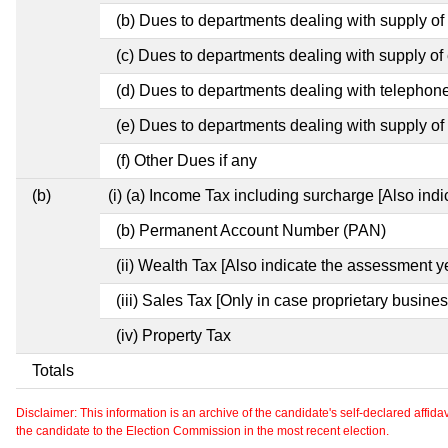
(b) Dues to departments dealing with supply of
(c) Dues to departments dealing with supply of e
(d) Dues to departments dealing with telephon
(e) Dues to departments dealing with supply of 
(f) Other Dues if any
(b)
(i) (a) Income Tax including surcharge [Also ind
(b) Permanent Account Number (PAN)
(ii) Wealth Tax [Also indicate the assessment y
(iii) Sales Tax [Only in case proprietary busines
(iv) Property Tax
Totals
Disclaimer: This information is an archive of the candidate's self-declared affidavit
the candidate to the Election Commission in the most recent election.