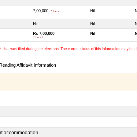
7,00,000
Nil
N
7 Lacs+
Nil
Nil
N
Rs 7,00,000
Nil
N
7 Lacs+
 that was filed during the elections. The current status of this information may be diff
eading Affidavit Information
ent accommodation