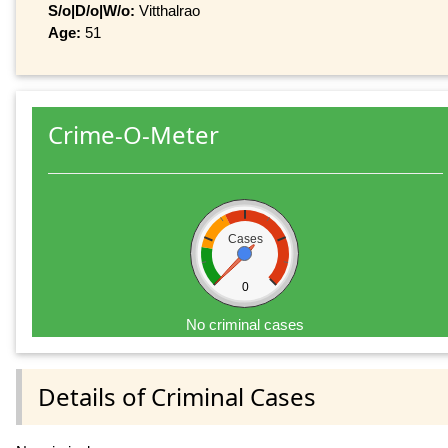
S/o|D/o|W/o:
Vitthalrao
Age:
51
Crime-O-Meter
Cases
0
No criminal cases
Details of Criminal Cases