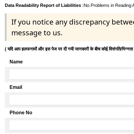
Data Readability Report of Liabilities :
No Problems in Reading Af
If you notice any discrepancy betwe
message to us.
( यदि आप हलफनामों और इस पेज पर दी गयी जानकारी के बीच कोई विसंगति/भिन्नता पाते
Name
Email
Phone No