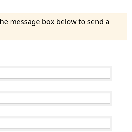
 the message box below to send a