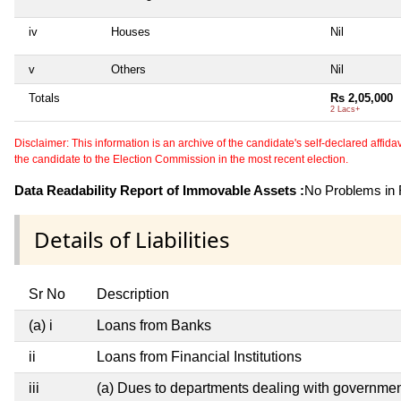
iv
Houses
Nil
v
Others
Nil
Totals
Rs 2,05,000
2 Lacs+
Disclaimer: This information is an archive of the candidate's self-declared affidavit
the candidate to the Election Commission in the most recent election.
Data Readability Report of Immovable Assets :
No Problems in R
Details of Liabilities
Sr No
Description
(a) i
Loans from Banks
ii
Loans from Financial Institutions
iii
(a) Dues to departments dealing with governm