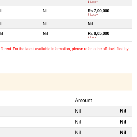
1 Lacs+
il
Nil
Rs 7,00,000
7 Lacs+
il
Nil
Nil
il
Nil
Rs 9,05,000
9 Lacs+
erent. For the latest available information, please refer to the affidavit filed by
Amount
Nil
Nil
Nil
Nil
Nil
Nil