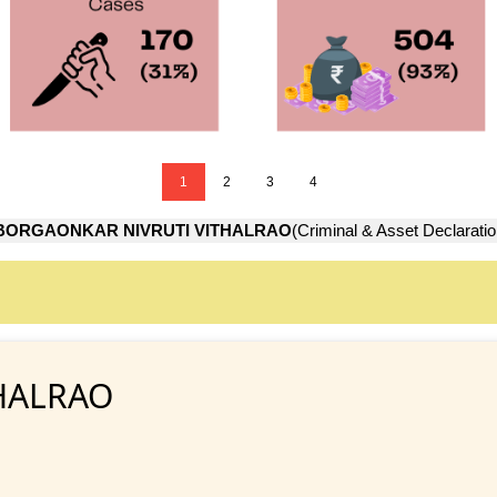
1
2
3
4
BORGAONKAR NIVRUTI VITHALRAO
(Criminal & Asset Declaratio
HALRAO