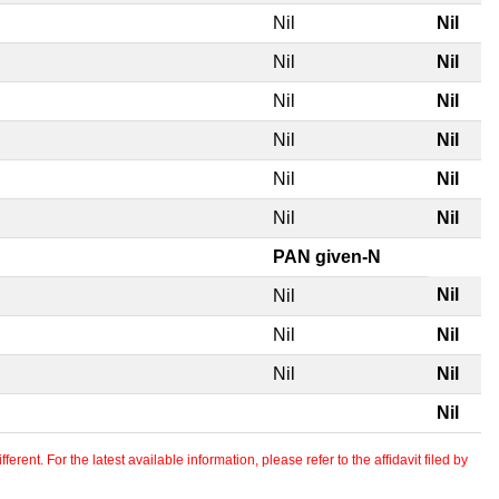
Nil
Nil
Nil
Nil
Nil
Nil
Nil
Nil
Nil
Nil
Nil
Nil
PAN given-N
Nil
Nil
Nil
Nil
Nil
Nil
Nil
erent. For the latest available information, please refer to the affidavit filed by