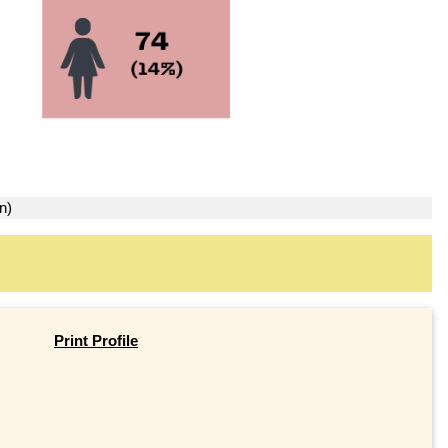
n)
Print Profile