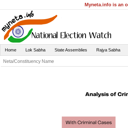
Myneta.info is an 
Home
Lok Sabha
State Assemblies
Rajya Sabha