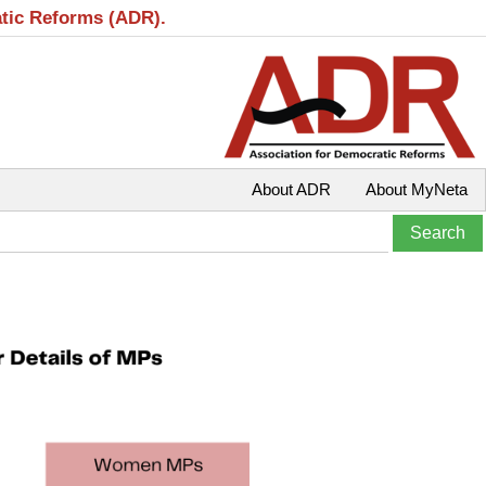
atic Reforms (ADR).
About ADR
About MyNeta