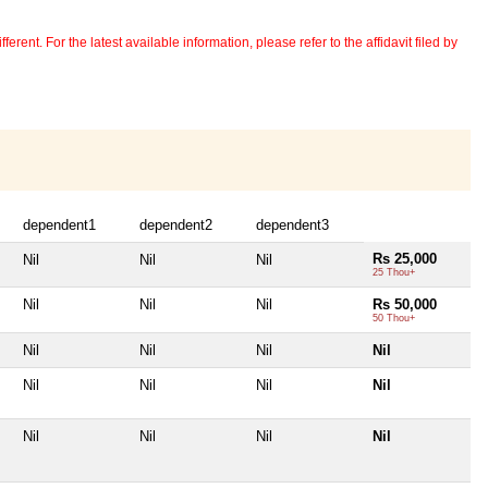
erent. For the latest available information, please refer to the affidavit filed by
dependent1
dependent2
dependent3
Rs 25,000
Nil
Nil
Nil
25 Thou+
Nil
Nil
Nil
Rs 50,000
50 Thou+
Nil
Nil
Nil
Nil
Nil
Nil
Nil
Nil
Nil
Nil
Nil
Nil