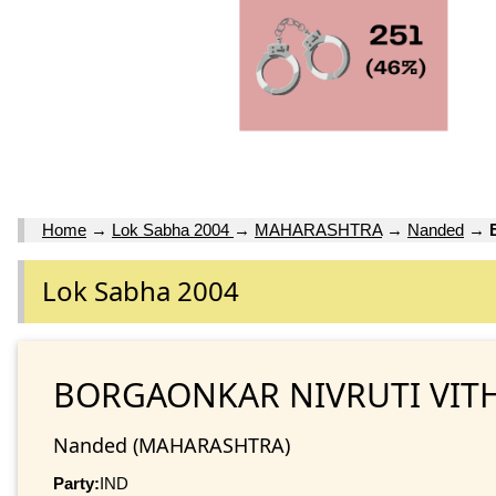
Home
→
Lok Sabha 2004
→
MAHARASHTRA
→
Nanded
→
Lok Sabha 2004
BORGAONKAR NIVRUTI VIT
Nanded (MAHARASHTRA)
Party:
IND