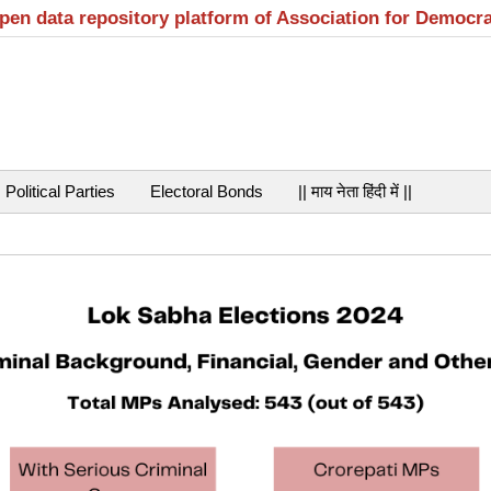
open data repository platform of Association for Democr
Political Parties
Electoral Bonds
|| माय नेता हिंदी में ||