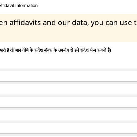
fidavit Information
en affidavits and our data, you can use
 है तो आप नीचे के संदेश बॉक्स के उपयोग से हमें संदेश भेज सकते हैं)