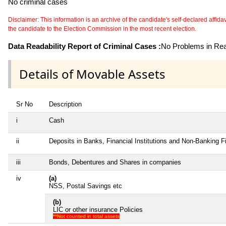
No criminal cases
Disclaimer: This information is an archive of the candidate's self-declared affidavit
the candidate to the Election Commission in the most recent election.
Data Readability Report of Criminal Cases :
No Problems in Read
Details of Movable Assets
Sr No
Description
i
Cash
ii
Deposits in Banks, Financial Institutions and Non-Banking 
iii
Bonds, Debentures and Shares in companies
iv
(a)
NSS, Postal Savings etc
(b)
LIC or other insurance Policies
**Not counted in total assets