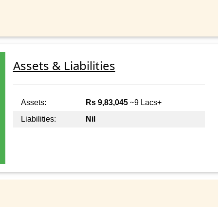
Assets & Liabilities
Assets:
Rs 9,83,045
~9 Lacs+
Liabilities:
Nil