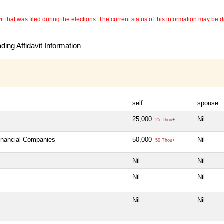
 that was filed during the elections. The current status of this information may be diff
ing Affidavit Information
self
spouse
25,000
Nil
25 Thou+
Financial Companies
50,000
Nil
50 Thou+
Nil
Nil
Nil
Nil
Nil
Nil