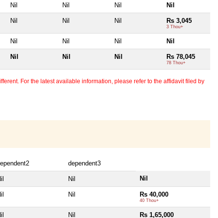
Nil
Nil
Nil
Nil
Nil
Nil
Nil
Rs 3,045
3 Thou+
Nil
Nil
Nil
Nil
Nil
Nil
Nil
Rs 78,045
78 Thou+
erent. For the latest available information, please refer to the affidavit filed by
ependent2
dependent3
Nil
il
Nil
il
Nil
Rs 40,000
40 Thou+
il
Nil
Rs 1,65,000