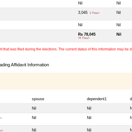
Nil
Nil
3,045
Nil
3 Thou+
Nil
Nil
Rs 78,045
Nil
78 Thou+
 that was filed during the elections. The current status of this information may be diff
ding Affidavit Information
spouse
dependent1
d
Nil
Nil
N
Nil
Nil
N
u+
Nil
Nil
N
cs+