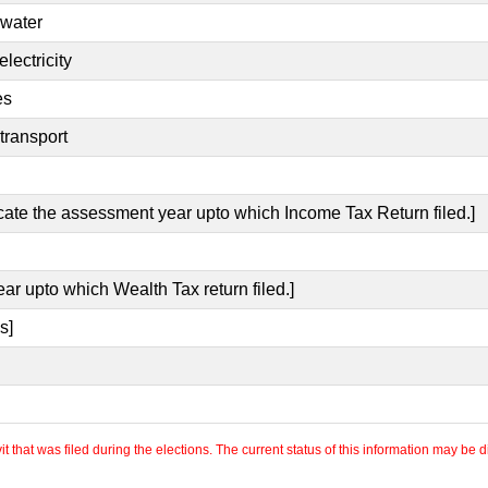
 water
lectricity
es
transport
icate the assessment year upto which Income Tax Return filed.]
ear upto which Wealth Tax return filed.]
s]
 that was filed during the elections. The current status of this information may be diff