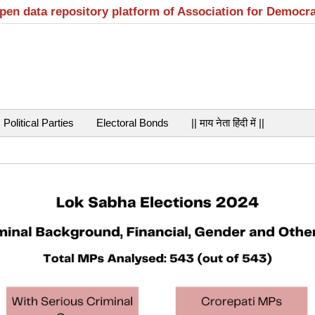
open data repository platform of Association for Democr
Political Parties
Electoral Bonds
|| माय नेता हिंदी में ||