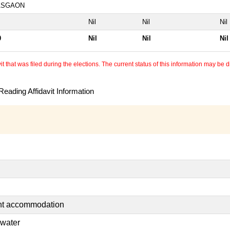
ASGAON
Nil
Nil
Nil
0
Nil
Nil
Nil
 that was filed during the elections. The current status of this information may be diff
eading Affidavit Information
ent accommodation
 water