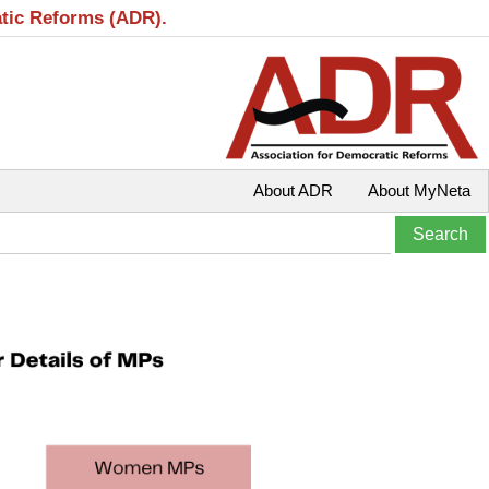
atic Reforms (ADR).
About ADR
About MyNeta