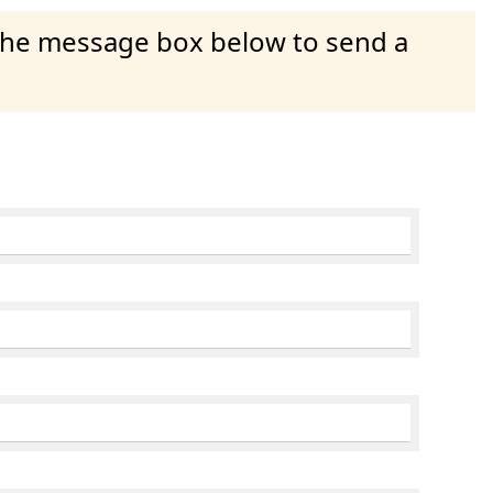
 the message box below to send a