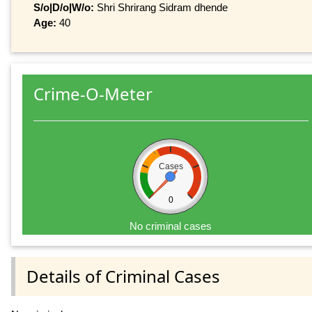
S/o|D/o|W/o:
Shri Shrirang Sidram dhende
Age:
40
Crime-O-Meter
Cases
0
No criminal cases
Details of Criminal Cases