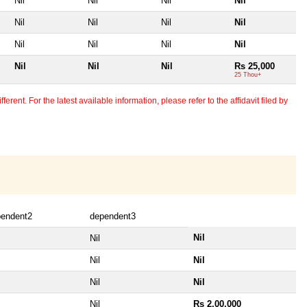
Nil
Nil
Nil
Nil
Nil
Nil
Nil
Nil
Nil
Nil
Nil
Nil
Nil
Nil
Nil
Rs 25,000
25 Thou+
erent. For the latest available information, please refer to the affidavit filed by
pendent2
dependent3
Nil
Nil
Nil
Nil
Nil
Nil
Nil
Rs 2,00,000