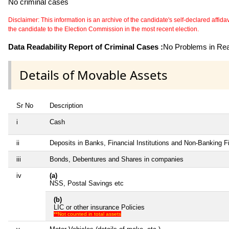
No criminal cases
Disclaimer: This information is an archive of the candidate's self-declared affidavit
the candidate to the Election Commission in the most recent election.
Data Readability Report of Criminal Cases :
No Problems in Read
Details of Movable Assets
Sr No
Description
i
Cash
ii
Deposits in Banks, Financial Institutions and Non-Banking 
iii
Bonds, Debentures and Shares in companies
iv
(a)
NSS, Postal Savings etc
(b)
LIC or other insurance Policies
**Not counted in total assets