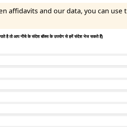
en affidavits and our data, you can use
 है तो आप नीचे के संदेश बॉक्स के उपयोग से हमें संदेश भेज सकते हैं)