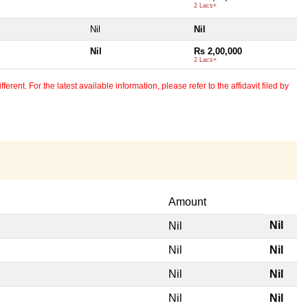
2 Lacs+
Nil
Nil
Nil
Rs 2,00,000
2 Lacs+
erent. For the latest available information, please refer to the affidavit filed by
Amount
Nil
Nil
Nil
Nil
Nil
Nil
Nil
Nil