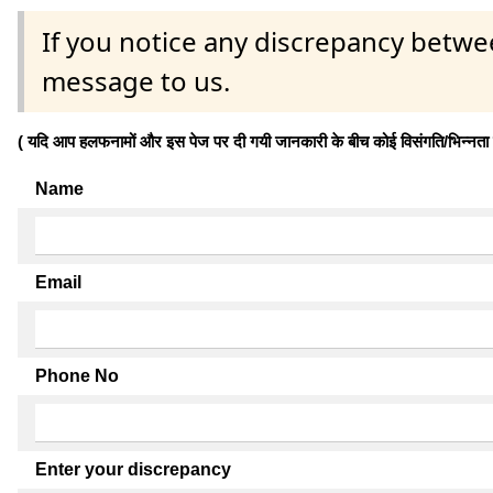
If you notice any discrepancy betwe
message to us.
( यदि आप हलफनामों और इस पेज पर दी गयी जानकारी के बीच कोई विसंगति/भिन्नता पाते
Name
Email
Phone No
Enter your discrepancy