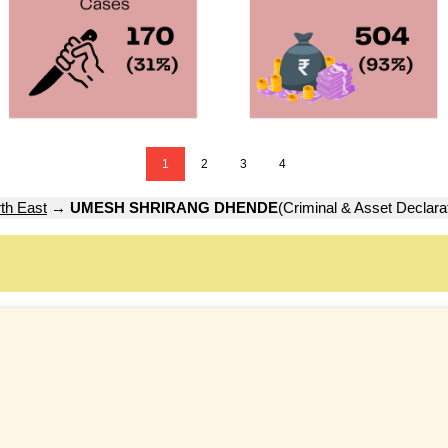
1
2
3
4
th East
→
UMESH SHRIRANG DHENDE
(Criminal & Asset Declara