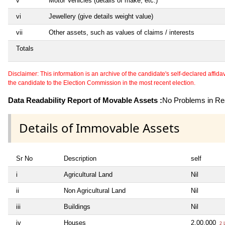
v
Motor Vehicles (details of make, etc.)
vi
Jewellery (give details weight value)
vii
Other assets, such as values of claims / interests
Totals
Disclaimer: This information is an archive of the candidate's self-declared affidavit
the candidate to the Election Commission in the most recent election.
Data Readability Report of Movable Assets :
No Problems in Rea
Details of Immovable Assets
Sr No
Description
self
i
Agricultural Land
Nil
ii
Non Agricultural Land
Nil
iii
Buildings
Nil
iv
Houses
2,00,000
2 