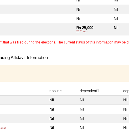
Nil
Nil
Nil
Nil
Nil
Nil
Rs 25,000
Nil
25 Thou+
 that was filed during the elections. The current status of this information may be diff
ding Affidavit Information
spouse
dependent1
de
Nil
Nil
Nil
Nil
Nil
Nil
Nil
Nil
Nil
Nil
Nil
Nil
Lacs+