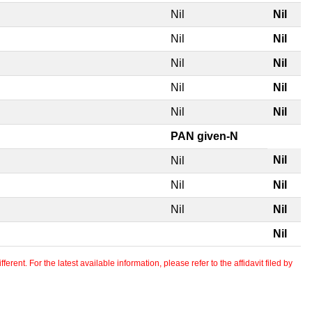
Nil
Nil
Nil
Nil
Nil
Nil
Nil
Nil
Nil
Nil
PAN given-N
Nil
Nil
Nil
Nil
Nil
Nil
Nil
erent. For the latest available information, please refer to the affidavit filed by