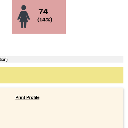
tion)
Print Profile