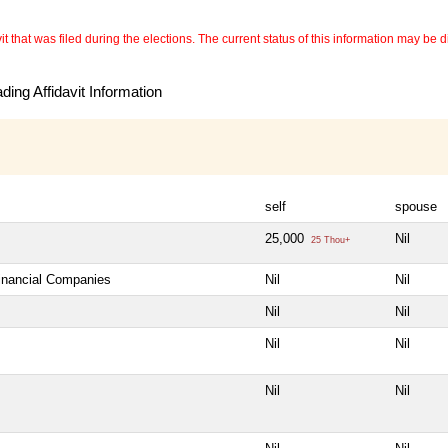
 that was filed during the elections. The current status of this information may be diff
ing Affidavit Information
self
spouse
25,000
Nil
25 Thou+
Financial Companies
Nil
Nil
Nil
Nil
Nil
Nil
Nil
Nil