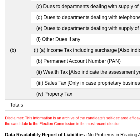
(c) Dues to departments dealing with supply of e
(d) Dues to departments dealing with telephon
(e) Dues to departments dealing with supply of 
(f) Other Dues if any
(b)
(i) (a) Income Tax including surcharge [Also ind
(b) Permanent Account Number (PAN)
(ii) Wealth Tax [Also indicate the assessment y
(iii) Sales Tax [Only in case proprietary busines
(iv) Property Tax
Totals
Disclaimer: This information is an archive of the candidate's self-declared affidavit
the candidate to the Election Commission in the most recent election.
Data Readability Report of Liabilities :
No Problems in Reading Af