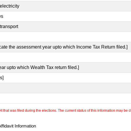
lectricity
es
transport
icate the assessment year upto which Income Tax Return filed.]
ear upto which Wealth Tax return filed.]
s]
 that was filed during the elections. The current status of this information may be diff
fidavit Information