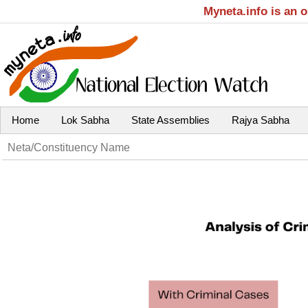
Myneta.info is an 
Home
Lok Sabha
State Assemblies
Rajya Sabha