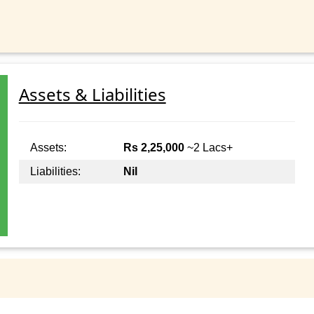
Assets & Liabilities
Assets:
Rs 2,25,000
~2 Lacs+
Liabilities:
Nil