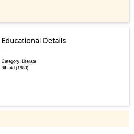
Educational Details
Category: Literate
8th std (1980)