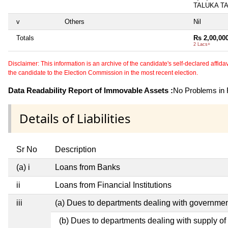
TALUKA T
v
Others
Nil
Totals
Rs 2,00,00
2 Lacs+
Disclaimer: This information is an archive of the candidate's self-declared affidavit
the candidate to the Election Commission in the most recent election.
Data Readability Report of Immovable Assets :
No Problems in R
Details of Liabilities
Sr No
Description
(a) i
Loans from Banks
ii
Loans from Financial Institutions
iii
(a) Dues to departments dealing with governm
(b) Dues to departments dealing with supply of