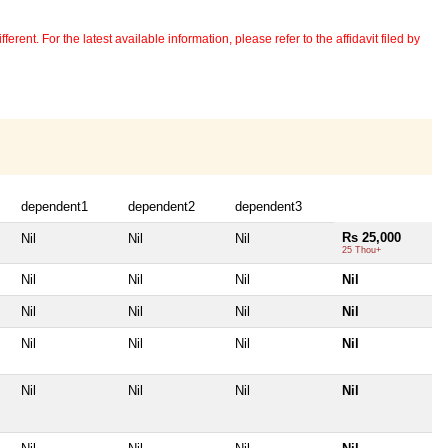
erent. For the latest available information, please refer to the affidavit filed by
dependent1
dependent2
dependent3
Rs 25,000
Nil
Nil
Nil
25 Thou+
Nil
Nil
Nil
Nil
Nil
Nil
Nil
Nil
Nil
Nil
Nil
Nil
Nil
Nil
Nil
Nil