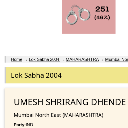
Home
→
Lok Sabha 2004
→
MAHARASHTRA
→
Mumbai Nor
Lok Sabha 2004
UMESH SHRIRANG DHENDE
Mumbai North East (MAHARASHTRA)
Party:
IND