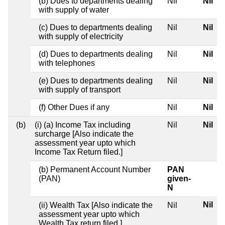
(b) Dues to departments dealing
Nil
Nil
with supply of water
(c) Dues to departments dealing
Nil
Nil
with supply of electricity
(d) Dues to departments dealing
Nil
Nil
with telephones
(e) Dues to departments dealing
Nil
Nil
with supply of transport
(f) Other Dues if any
Nil
Nil
(b)
(i) (a) Income Tax including
Nil
Nil
surcharge [Also indicate the
assessment year upto which
Income Tax Return filed.]
(b) Permanent Account Number
PAN
(PAN)
given-
N
Nil
(ii) Wealth Tax [Also indicate the
Nil
assessment year upto which
Wealth Tax return filed.]