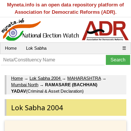
Myneta.info is an open data repository platform of
Association for Democratic Reforms (ADR).
Home
Lok Sabha
☰
Home
→
Lok Sabha 2004
→
MAHARASHTRA
→
Mumbai North
→
RAMASARE (BACHHAN)
YADAV
(Criminal & Asset Declaration)
Lok Sabha 2004