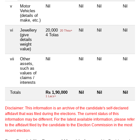
v
Motor
Nil
Nil
Nil
Nil
Vehicles
(details of
make, etc.)
vi
Jewellery
20,000
Nil
Nil
Nil
20 Thou+
(give
4 Tolas
details
weight
value)
vii
Other
Nil
Nil
Nil
Nil
assets,
such as
values of
claims /
interests
Totals
Rs 1,90,000
Nil
Nil
Nil
1 Lacs+
Disclaimer: This information is an archive of the candidate's self-declared
affidavit that was filed during the elections. The current status of this
information may be different. For the latest available information, please refer
to the affidavit filed by the candidate to the Election Commission in the most
recent election.