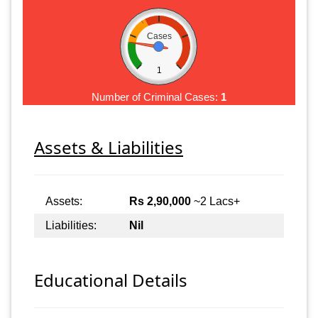
Cases
1
Number of Criminal Cases:
1
Assets & Liabilities
Assets:
Rs 2,90,000
~2 Lacs+
Liabilities:
Nil
Educational Details