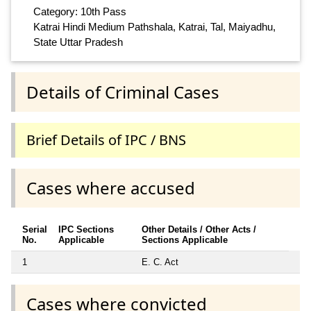
Category: 10th Pass
Katrai Hindi Medium Pathshala, Katrai, Tal, Maiyadhu,
State Uttar Pradesh
Details of Criminal Cases
Brief Details of IPC / BNS
Cases where accused
Serial
IPC Sections
Other Details / Other Acts /
No.
Applicable
Sections Applicable
1
E. C. Act
Cases where convicted