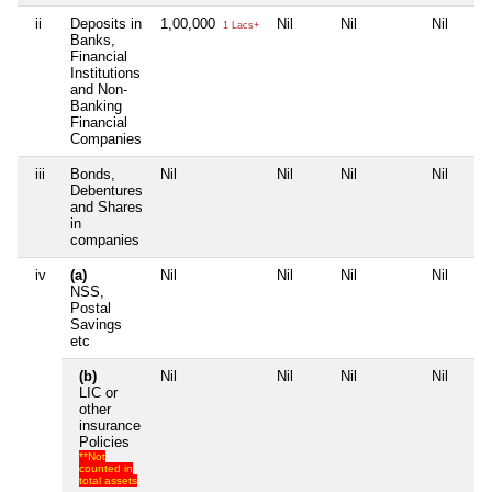
ii
Deposits in
1,00,000
Nil
Nil
Nil
1 Lacs+
Banks,
Financial
Institutions
and Non-
Banking
Financial
Companies
iii
Bonds,
Nil
Nil
Nil
Nil
Debentures
and Shares
in
companies
iv
(a)
Nil
Nil
Nil
Nil
NSS,
Postal
Savings
etc
(b)
Nil
Nil
Nil
Nil
LIC or
other
insurance
Policies
**Not
counted in
total assets