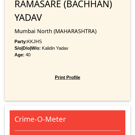
RAMASARE (BACHHAN)
YADAV
Mumbai North (MAHARASHTRA)
Party:
KKJHS
S/o|D/o|W/o:
Kalidin Yadav
Age:
40
Print Profile
Crime-O-Meter