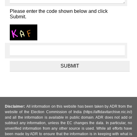
Please enter the code shown below and click
Submit.
Disclaimer:
All information on this website has been taken by ADR from the
website of the Election Commission of India (https://affidavitarchive.nic.in/)
and all the information is available in public domain. ADR does not add or
subtract any information, unless the EC changes the data. In particular, no
unverified information from any other source is used. While all efforts have
been made by ADR to ensure that the information is in keeping with what is