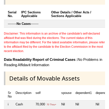
Serial
IPC Sections
Other Details / Other Acts /
No.
Applicable
Sections Applicable
---------
No Cases
--------
Disclaimer: This information is an archive of the candidate's self-declared
affidavit that was filed during the elections. The current status of this
information may be different. For the latest available information, please refer
to the affidavit filed by the candidate to the Election Commission in the most
recent election.
Data Readability Report of Criminal Cases :
No Problems in
Reading Affidavit Information
Details of Movable Assets
Sr
Description
self
spouse
dependent1
dependen
No
i
Cash
70,000
Nil
Nil
Nil
70 Thou+