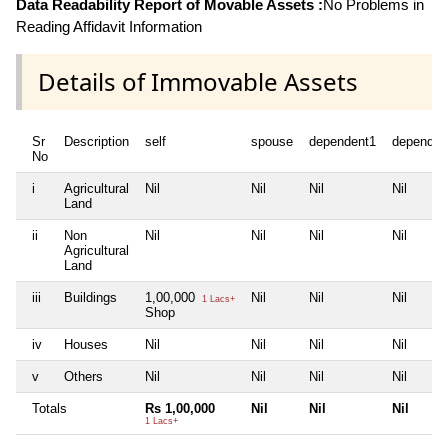
Data Readability Report of Movable Assets :
No Problems in
Reading Affidavit Information
Details of Immovable Assets
Sr
Description
self
spouse
dependent1
dependen
No
i
Agricultural
Nil
Nil
Nil
Nil
Land
ii
Non
Nil
Nil
Nil
Nil
Agricultural
Land
iii
Buildings
1,00,000
Nil
Nil
Nil
1 Lacs+
Shop
iv
Houses
Nil
Nil
Nil
Nil
v
Others
Nil
Nil
Nil
Nil
Totals
Rs 1,00,000
Nil
Nil
Nil
1 Lacs+