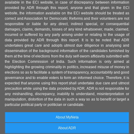
available in the ECI website, in case of discrepancy between information
provided by ADR through this report, anyone and that given in the ECI
website, the information available on the ECI website should be treated as
correct and Association for Democratic Reforms and their volunteers are not
responsible or liable for any direct, indirect special, or consequential
damages, claims, demands, losses of any kind whatsoever, made, claimed,
incurred or suffered by any party arising under or relating to the usage of
data provided by ADR through this report. It is to be noted that ADR
undertakes great care and adopts utmost due diligence in analysing and
dissemination of the background information of the candidates furnished by
them at the time of elections from the duly self-sworn affidavits submitted with
the Election Commission of India. Such information is only aimed at
highlighting the growing criminality in politics, increased misuse of money in
elections so as to facilitate a system of transparency, accountability and good
governance and to enable voters to form an informed choice. Therefore, it is
expected that anyone using this report shall undertake due care and utmost
precaution while using the data provided by ADR. ADR is not responsible for
any mishandling, discrepancy, inability to understand, misinterpretation or
manipulation, distortion of the data in such a way so as to benefit or target a
particular political party or politician or candidate.
About MyNeta
About ADR