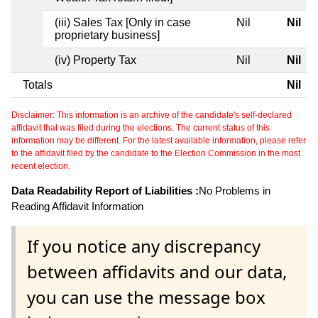
(iii) Sales Tax [Only in case
Nil
Nil
proprietary business]
(iv) Property Tax
Nil
Nil
Totals
Nil
Disclaimer: This information is an archive of the candidate's self-declared
affidavit that was filed during the elections. The current status of this
information may be different. For the latest available information, please refer
to the affidavit filed by the candidate to the Election Commission in the most
recent election.
Data Readability Report of Liabilities :
No Problems in
Reading Affidavit Information
If you notice any discrepancy
between affidavits and our data,
you can use the message box