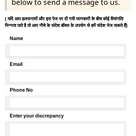
below to send a message to us.
( यदि आप हलफनामों और इस पेज पर दी गयी जानकारी के बीच कोई विसंगति/
भिन्नता पाते है तो आप नीचे के संदेश बॉक्स के उपयोग से हमें संदेश भेज सकते हैं)
Name
Email
Phone No
Enter your discrepancy