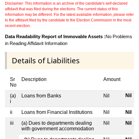
Disclaimer: This information is an archive of the candidate's self-declared
affidavit that was filed during the elections. The current status of this
information may be different. For the latest available information, please refer
to the affidavit filed by the candidate to the Election Commission in the most
recent election.
Data Readability Report of Immovable Assets :
No Problems
in Reading Affidavit Information
Details of Liabilities
Sr
Description
Amount
No
Nil
(a)
Loans from Banks
Nil
i
ii
Loans from Financial Institutions
Nil
Nil
iii
(a) Dues to departments dealing
Nil
Nil
with government accommodation