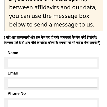
between affidavits and our data,
you can use the message box
below to send a message to us.
( यदि आप हलफनामों और इस पेज पर दी गयी जानकारी के बीच कोई विसंगति/
भिन्नता पाते है तो आप नीचे के संदेश बॉक्स के उपयोग से हमें संदेश भेज सकते हैं)
Name
Email
Phone No