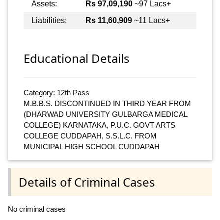
Assets:
Rs 97,09,190
~97 Lacs+
Liabilities:
Rs 11,60,909
~11 Lacs+
Educational Details
Category: 12th Pass
M.B.B.S. DISCONTINUED IN THIRD YEAR FROM
(DHARWAD UNIVERSITY GULBARGA MEDICAL
COLLEGE) KARNATAKA, P.U.C. GOVT ARTS
COLLEGE CUDDAPAH, S.S.L.C. FROM
MUNICIPAL HIGH SCHOOL CUDDAPAH
Details of Criminal Cases
No criminal cases