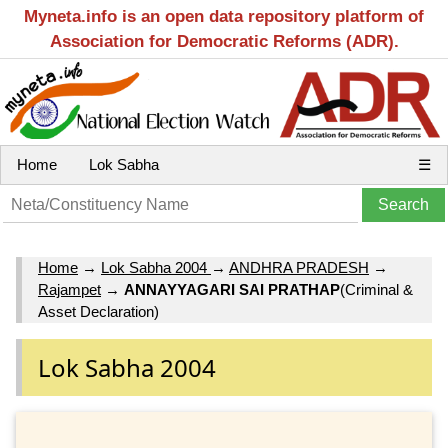
Myneta.info is an open data repository platform of
Association for Democratic Reforms (ADR).
Home
Lok Sabha
☰
Home
→
Lok Sabha 2004
→
ANDHRA PRADESH
→
Rajampet
→
ANNAYYAGARI SAI PRATHAP
(Criminal &
Asset Declaration)
Lok Sabha 2004