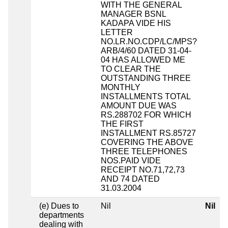
WITH THE GENERAL
MANAGER BSNL
KADAPA VIDE HIS
LETTER
NO.LR.NO.CDP/LC/MPS?
ARB/4/60 DATED 31-04-
04 HAS ALLOWED ME
TO CLEAR THE
OUTSTANDING THREE
MONTHLY
INSTALLMENTS TOTAL
AMOUNT DUE WAS
RS.288702 FOR WHICH
THE FIRST
INSTALLMENT RS.85727
COVERING THE ABOVE
THREE TELEPHONES
NOS.PAID VIDE
RECEIPT NO.71,72,73
AND 74 DATED
31.03.2004
(e) Dues to
Nil
Nil
departments
dealing with