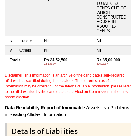
TOTAL 0.50
CENTS.OUT OF
WHICH
CONSTRUCTED
HOUSE IN
ABOUT 15
CENTS
iv
Houses
Nil
Nil
Ni
v
Others
Nil
Nil
Ni
Totals
Rs 24,52,500
Rs 35,00,000
Ni
24 Lacs+
35 Lacs+
Disclaimer: This information is an archive of the candidate's self-declared
affidavit that was filed during the elections. The current status of this
information may be different. For the latest available information, please refer
to the affidavit filed by the candidate to the Election Commission in the most
recent election.
Data Readability Report of Immovable Assets :
No Problems
in Reading Affidavit Information
Details of Liabilities