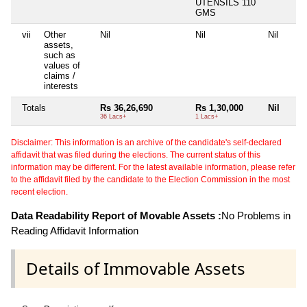
UTENSILS 110
GMS
vii
Other
Nil
Nil
Nil
assets,
such as
values of
claims /
interests
Totals
Rs 36,26,690
Rs 1,30,000
Nil
36 Lacs+
1 Lacs+
Disclaimer: This information is an archive of the candidate's self-declared
affidavit that was filed during the elections. The current status of this
information may be different. For the latest available information, please refer
to the affidavit filed by the candidate to the Election Commission in the most
recent election.
Data Readability Report of Movable Assets :
No Problems in
Reading Affidavit Information
Details of Immovable Assets