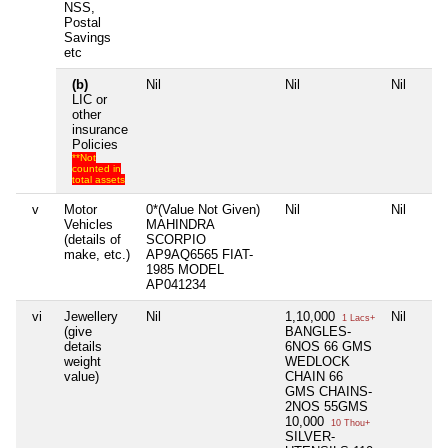
NSS,
Postal
Savings
etc
(b)
Nil
Nil
Nil
LIC or
other
insurance
Policies
**Not
counted in
total assets
v
Motor
0*(Value Not Given)
Nil
Nil
Vehicles
MAHINDRA
(details of
SCORPIO
make, etc.)
AP9AQ6565 FIAT-
1985 MODEL
AP041234
vi
Jewellery
Nil
1,10,000
Nil
1 Lacs+
(give
BANGLES-
details
6NOS 66 GMS
weight
WEDLOCK
value)
CHAIN 66
GMS CHAINS-
2NOS 55GMS
10,000
10 Thou+
SILVER-