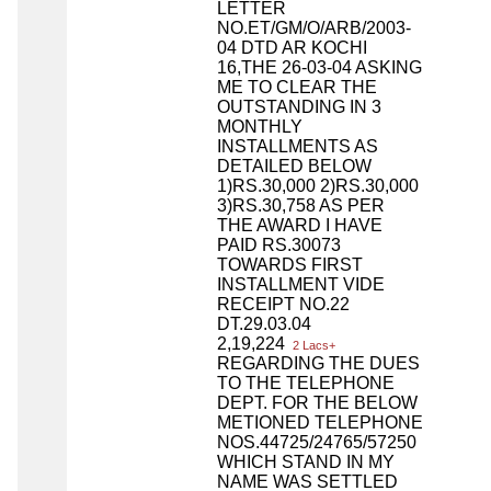
LETTER
NO.ET/GM/O/ARB/2003-
04 DTD AR KOCHI
16,THE 26-03-04 ASKING
ME TO CLEAR THE
OUTSTANDING IN 3
MONTHLY
INSTALLMENTS AS
DETAILED BELOW
1)RS.30,000 2)RS.30,000
3)RS.30,758 AS PER
THE AWARD I HAVE
PAID RS.30073
TOWARDS FIRST
INSTALLMENT VIDE
RECEIPT NO.22
DT.29.03.04
2,19,224
2 Lacs+
REGARDING THE DUES
TO THE TELEPHONE
DEPT. FOR THE BELOW
METIONED TELEPHONE
NOS.44725/24765/57250
WHICH STAND IN MY
NAME WAS SETTLED