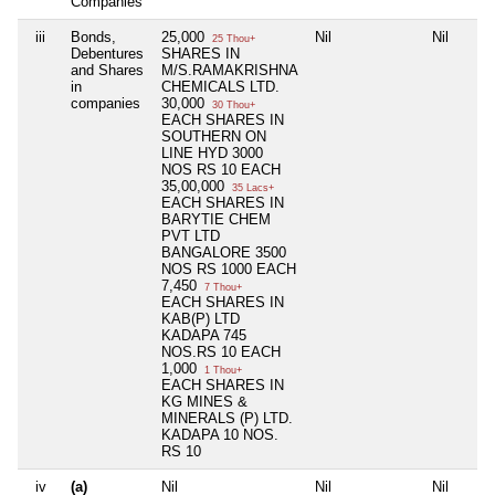
Companies
iii
Bonds,
25,000
Nil
Nil
25 Thou+
Debentures
SHARES IN
and Shares
M/S.RAMAKRISHNA
in
CHEMICALS LTD.
companies
30,000
30 Thou+
EACH SHARES IN
SOUTHERN ON
LINE HYD 3000
NOS RS 10 EACH
35,00,000
35 Lacs+
EACH SHARES IN
BARYTIE CHEM
PVT LTD
BANGALORE 3500
NOS RS 1000 EACH
7,450
7 Thou+
EACH SHARES IN
KAB(P) LTD
KADAPA 745
NOS.RS 10 EACH
1,000
1 Thou+
EACH SHARES IN
KG MINES &
MINERALS (P) LTD.
KADAPA 10 NOS.
RS 10
iv
(a)
Nil
Nil
Nil