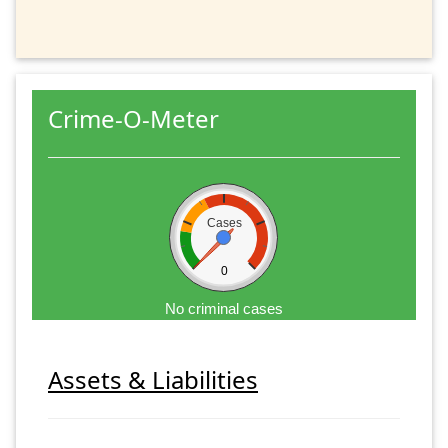
Crime-O-Meter
Cases
0
No criminal cases
Assets & Liabilities