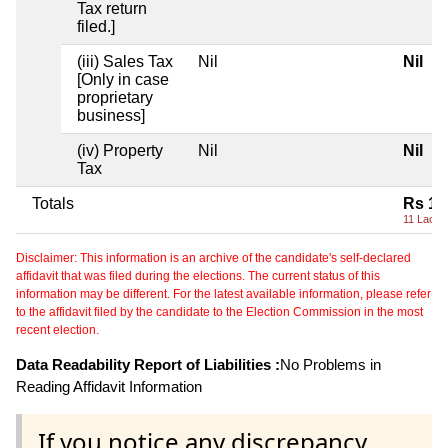
Tax return
filed.]
(iii) Sales Tax
Nil
Nil
[Only in case
proprietary
business]
(iv) Property
Nil
Nil
Tax
Totals
Rs 11
11 Lacs+
Disclaimer: This information is an archive of the candidate's self-declared
affidavit that was filed during the elections. The current status of this
information may be different. For the latest available information, please refer
to the affidavit filed by the candidate to the Election Commission in the most
recent election.
Data Readability Report of Liabilities :
No Problems in
Reading Affidavit Information
If you notice any discrepancy