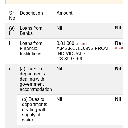
Sr
Description
Amount
No
Nil
(a)
Loans from
Nil
i
Banks
ii
Loans from
8,81,000
Rs 8,
8 Lacs+
Financial
A.P.S.F.C. LOANS FROM
8 Lacs+
Institutions
INDIVIDUALS
RS.3997169
iii
(a) Dues to
Nil
Nil
departments
dealing with
government
accommodation
(b) Dues to
Nil
Nil
departments
dealing with
supply of
water