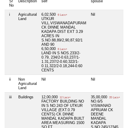
Sr
Description
self
spouse
d
No
i
Agricultural
6,02,500
Nil
Ni
6 Lacs+
Land
UTKUR
VILL.VISWANADAPURAM
CK DINNE MANDAL
KADAPA DIST EXT 3.29
ACRES IN
S.NO.88,89/2,90,87,92/1
AND 90
6,50,000
6 Lacs+
LAND IN S NOS.233/2-
0.79, 234/2-0.63,237/1-
1.31,237/2-0.60,322/1-
0.11,322/2-0.18,244-0.60
CENTS
ii
Non
Nil
Nil
Ni
Agricultural
Land
iii
Buildings
12,00,000
35,00,000
Ni
12 Lacs+
35 Lacs+
FACTORY BUILDING NO
NO.6/5
IN S NO.243 OF UTKUR
VISWANAD
VILLAGE (EXT.0.79
APRUAM CK
CENTS) CK DINNE
DEENE
MANDAL KADAPA BUILT
MANDAL
AREA MEASURING 1500
KADAPA
SQ.FT.
S.NO.245/12345