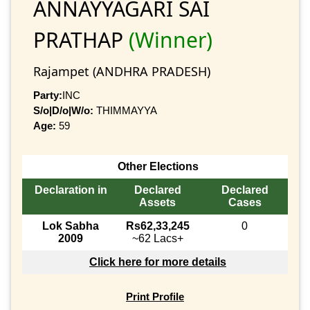
ANNAYYAGARI SAI
PRATHAP
(Winner)
Rajampet (ANDHRA PRADESH)
Party:
INC
S/o|D/o|W/o:
THIMMAYYA
Age:
59
Other Elections
Declaration in
Declared
Declared
Assets
Cases
Lok Sabha
Rs62,33,245
0
2009
~62 Lacs+
Click here for more details
Print Profile