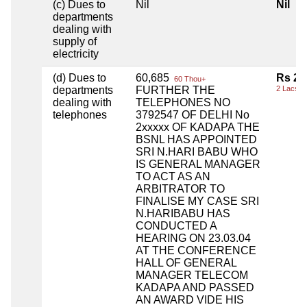
(c) Dues to
Nil
Nil
departments
dealing with
supply of
electricity
(d) Dues to
60,685
Rs 2,
60 Thou+
departments
FURTHER THE
2 Lacs+
dealing with
TELEPHONES NO
telephones
3792547 OF DELHI No
2xxxxx OF KADAPA THE
BSNL HAS APPOINTED
SRI N.HARI BABU WHO
IS GENERAL MANAGER
TO ACT AS AN
ARBITRATOR TO
FINALISE MY CASE SRI
N.HARIBABU HAS
CONDUCTED A
HEARING ON 23.03.04
AT THE CONFERENCE
HALL OF GENERAL
MANAGER TELECOM
KADAPA AND PASSED
AN AWARD VIDE HIS