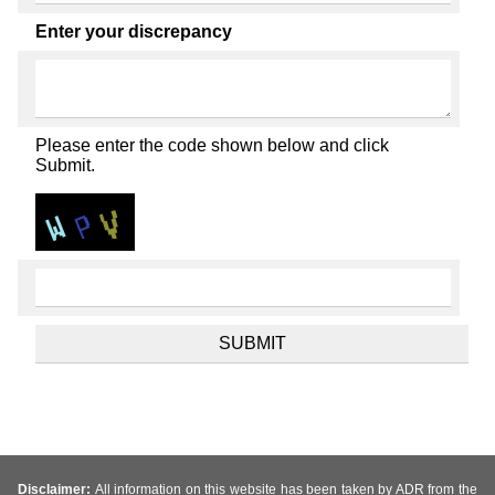
Enter your discrepancy
Please enter the code shown below and click
Submit.
Disclaimer:
All information on this website has been taken by ADR from the