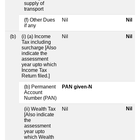
supply of
transport
(f) Other Dues
Nil
Nil
if any
(b)
(i) (a) Income
Nil
Nil
Tax including
surcharge [Also
indicate the
assessment
year upto which
Income Tax
Return filed.]
(b) Permanent
PAN given-N
Account
Number (PAN)
Nil
(ii) Wealth Tax
Nil
[Also indicate
the
assessment
year upto
which Wealth