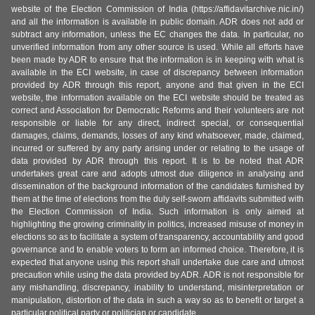
website of the Election Commission of India (https://affidavitarchive.nic.in/)
and all the information is available in public domain. ADR does not add or
subtract any information, unless the EC changes the data. In particular, no
unverified information from any other source is used. While all efforts have
been made by ADR to ensure that the information is in keeping with what is
available in the ECI website, in case of discrepancy between information
provided by ADR through this report, anyone and that given in the ECI
website, the information available on the ECI website should be treated as
correct and Association for Democratic Reforms and their volunteers are not
responsible or liable for any direct, indirect special, or consequential
damages, claims, demands, losses of any kind whatsoever, made, claimed,
incurred or suffered by any party arising under or relating to the usage of
data provided by ADR through this report. It is to be noted that ADR
undertakes great care and adopts utmost due diligence in analysing and
dissemination of the background information of the candidates furnished by
them at the time of elections from the duly self-sworn affidavits submitted with
the Election Commission of India. Such information is only aimed at
highlighting the growing criminality in politics, increased misuse of money in
elections so as to facilitate a system of transparency, accountability and good
governance and to enable voters to form an informed choice. Therefore, it is
expected that anyone using this report shall undertake due care and utmost
precaution while using the data provided by ADR. ADR is not responsible for
any mishandling, discrepancy, inability to understand, misinterpretation or
manipulation, distortion of the data in such a way so as to benefit or target a
particular political party or politician or candidate.