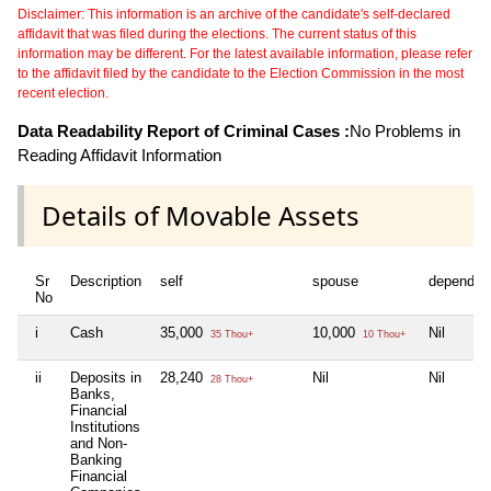
Disclaimer: This information is an archive of the candidate's self-declared
affidavit that was filed during the elections. The current status of this
information may be different. For the latest available information, please refer
to the affidavit filed by the candidate to the Election Commission in the most
recent election.
Data Readability Report of Criminal Cases :
No Problems in
Reading Affidavit Information
Details of Movable Assets
Sr
Description
self
spouse
dependen
No
i
Cash
35,000
10,000
Nil
35 Thou+
10 Thou+
ii
Deposits in
28,240
Nil
Nil
28 Thou+
Banks,
Financial
Institutions
and Non-
Banking
Financial