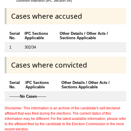
common intention (IPC Section-34)
Cases where accused
Serial
IPC Sections
Other Details / Other Acts /
No.
Applicable
Sections Applicable
1
302/34
Cases where convicted
Serial
IPC Sections
Other Details / Other Acts /
No.
Applicable
Sections Applicable
---------
No Cases
--------
Disclaimer: This information is an archive of the candidate's self-declared
affidavit that was filed during the elections. The current status of this
information may be different. For the latest available information, please refer
to the affidavit filed by the candidate to the Election Commission in the most
recent election.