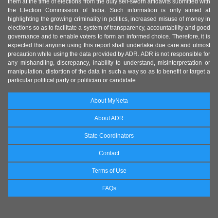
them at the time of elections from the duly self-sworn affidavits submitted with
the Election Commission of India. Such information is only aimed at
highlighting the growing criminality in politics, increased misuse of money in
elections so as to facilitate a system of transparency, accountability and good
governance and to enable voters to form an informed choice. Therefore, it is
expected that anyone using this report shall undertake due care and utmost
precaution while using the data provided by ADR. ADR is not responsible for
any mishandling, discrepancy, inability to understand, misinterpretation or
manipulation, distortion of the data in such a way so as to benefit or target a
particular political party or politician or candidate.
About MyNeta
About ADR
State Coordinators
Contact
Terms of Use
FAQs