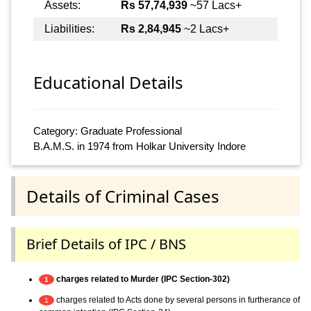
Assets:
Rs 57,74,939
~57 Lacs+
Liabilities:
Rs 2,84,945
~2 Lacs+
Educational Details
Category: Graduate Professional
B.A.M.S. in 1974 from Holkar University Indore
Details of Criminal Cases
Brief Details of IPC / BNS
charges related to Murder (IPC Section-302)
1
charges related to Acts done by several persons in furtherance of
1