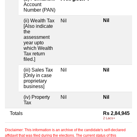
Account
Number (PAN)
Nil
(ii) Wealth Tax
Nil
[Also indicate
the
assessment
year upto
which Wealth
Tax return
filed.]
(iii) Sales Tax
Nil
Nil
[Only in case
proprietary
business]
(iv) Property
Nil
Nil
Tax
Totals
Rs 2,84,945
2 Lacs+
Disclaimer: This information is an archive of the candidate's self-declared
affidavit that was filed during the elections. The current status of this