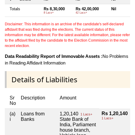
Totals
Rs 8,30,000
Rs 42,00,000
Nil
8 Lacs+
42 Lacs+
Disclaimer: This information is an archive of the candidate's self-declared
affidavit that was filed during the elections. The current status of this
information may be different. For the latest available information, please refer
to the affidavit filed by the candidate to the Election Commission in the most
recent election.
Data Readability Report of Immovable Assets :
No Problems
in Reading Affidavit Information
Details of Liabilities
Sr
Description
Amount
No
Rs 1,20,140
(a)
Loans from
1,20,140
1 Lacs+
1 Lacs+
i
Banks
State Bank of
India, Parliament
house branch,