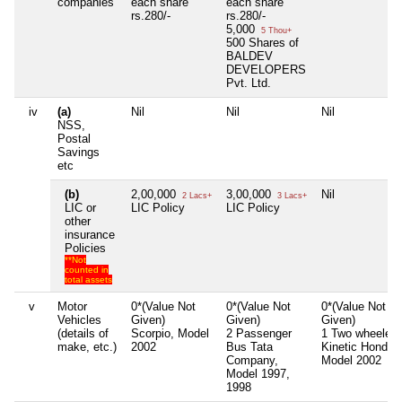
companies
each share
each share
rs.280/-
rs.280/-
5,000
5 Thou+
500 Shares of
BALDEV
DEVELOPERS
Pvt. Ltd.
iv
(a)
Nil
Nil
Nil
NSS,
Postal
Savings
etc
(b)
2,00,000
3,00,000
Nil
2 Lacs+
3 Lacs+
LIC or
LIC Policy
LIC Policy
other
insurance
Policies
**Not
counted in
total assets
v
Motor
0*(Value Not
0*(Value Not
0*(Value Not
Vehicles
Given)
Given)
Given)
(details of
Scorpio, Model
2 Passenger
1 Two wheeler
make, etc.)
2002
Bus Tata
Kinetic Honda,
Company,
Model 2002
Model 1997,
1998