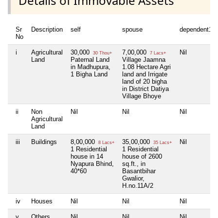
Details of Immovable Assets
Sr
Description
self
spouse
dependent1
No
i
Agricultural
30,000
7,00,000
Nil
30 Thou+
7 Lacs+
Land
Paternal Land
Village Jaamna
in Madhupura,
1.08 Hectare Agri
1 Bigha Land
land and Irrigate
land of 20 bigha
in District Datiya
Village Bhoye
ii
Non
Nil
Nil
Nil
Agricultural
Land
iii
Buildings
8,00,000
35,00,000
Nil
8 Lacs+
35 Lacs+
1 Residential
1 Residential
house in 14
house of 2600
Nyapura Bhind,
sq.ft., in
40*60
Basantbihar
Gwalior,
H.no.11A/2
iv
Houses
Nil
Nil
Nil
v
Others
Nil
Nil
Nil