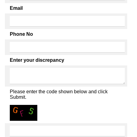
Email
Phone No
Enter your discrepancy
Please enter the code shown below and click
Submit.