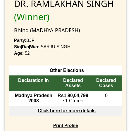
DR. RAMLAKHAN SINGH
(Winner)
Bhind (MADHYA PRADESH)
Party:
BJP
S/o|D/o|W/o:
SARJU SINGH
Age:
52
Other Elections
Declaration in
Declared
Declared
Assets
Cases
Madhya Pradesh
Rs1,90,04,799
0
2008
~1 Crore+
Click here for more details
Print Profile