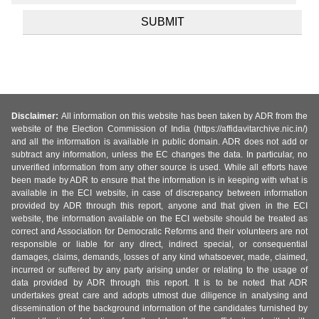
Disclaimer:
All information on this website has been taken by ADR from the
website of the Election Commission of India (https://affidavitarchive.nic.in/)
and all the information is available in public domain. ADR does not add or
subtract any information, unless the EC changes the data. In particular, no
unverified information from any other source is used. While all efforts have
been made by ADR to ensure that the information is in keeping with what is
available in the ECI website, in case of discrepancy between information
provided by ADR through this report, anyone and that given in the ECI
website, the information available on the ECI website should be treated as
correct and Association for Democratic Reforms and their volunteers are not
responsible or liable for any direct, indirect special, or consequential
damages, claims, demands, losses of any kind whatsoever, made, claimed,
incurred or suffered by any party arising under or relating to the usage of
data provided by ADR through this report. It is to be noted that ADR
undertakes great care and adopts utmost due diligence in analysing and
dissemination of the background information of the candidates furnished by