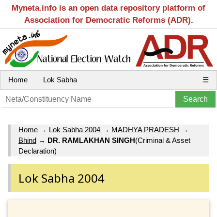
Myneta.info is an open data repository platform of
Association for Democratic Reforms (ADR).
Home
Lok Sabha
☰
Home
→
Lok Sabha 2004
→
MADHYA PRADESH
→
Bhind
→
DR. RAMLAKHAN SINGH
(Criminal & Asset
Declaration)
Lok Sabha 2004