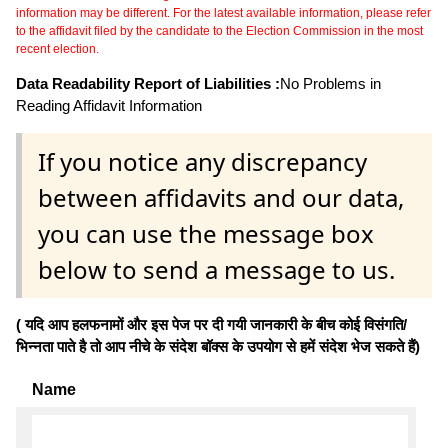
information may be different. For the latest available information, please refer
to the affidavit filed by the candidate to the Election Commission in the most
recent election.
Data Readability Report of Liabilities :
No Problems in
Reading Affidavit Information
If you notice any discrepancy
between affidavits and our data,
you can use the message box
below to send a message to us.
( यदि आप हलफनामों और इस पेज पर दी गयी जानकारी के बीच कोई विसंगति/
भिन्नता पाते है तो आप नीचे के संदेश बॉक्स के उपयोग से हमें संदेश भेज सकते हैं)
Name