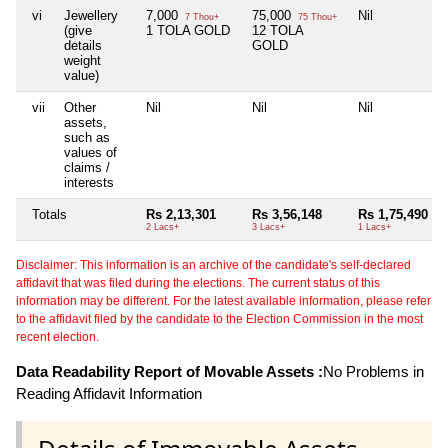
vi
Jewellery
7,000
75,000
Nil
7 Thou+
75 Thou+
(give
1 TOLA GOLD
12 TOLA
details
GOLD
weight
value)
vii
Other
Nil
Nil
Nil
assets,
such as
values of
claims /
interests
Totals
Rs 2,13,301
Rs 3,56,148
Rs 1,75,490
2 Lacs+
3 Lacs+
1 Lacs+
Disclaimer: This information is an archive of the candidate's self-declared
affidavit that was filed during the elections. The current status of this
information may be different. For the latest available information, please refer
to the affidavit filed by the candidate to the Election Commission in the most
recent election.
Data Readability Report of Movable Assets :
No Problems in
Reading Affidavit Information