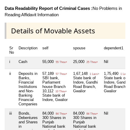
Data Readability Report of Criminal Cases :
No Problems in
Reading Affidavit Information
Details of Movable Assets
Sr
Description
self
spouse
dependent1
No
i
Cash
55,000
25,000
Nil
55 Thou+
25 Thou+
ii
Deposits in
57,189
1,67,148
1,75,490
57 Thou+
1 Lacs+
1 Lacs+
Banks,
SBI bank,
State bank of
State bank of
Financial
Parliament
Indore, Gandhi
Indore, Gandhi
Institutions
house Branch
Road Branch,
Road Branch,
and Non-
10,112
Gwalior
Gwalior
10 Thou+
Banking
State bank of
Financial
Indore, Gwalior
Companies
iii
Bonds,
84,000
84,000
Nil
84 Thou+
84 Thou+
Debentures
300 Shares in
300 Shares in
and Shares
Punjab
Punjab
in
National bank
National bank