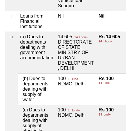
Vehicle loan
Scorpio
ii
Loans from
Nil
Nil
Financial
Institutions
iii
(a) Dues to
14,605
Rs 14,605
14 Thou+
departments
DIRECTORATE
14 Thou+
dealing with
OF STATE,
government
MINISTRY OF
accommodation
URBAN
DEVELOPMENT
, DELHI
(b) Dues to
100
Rs 100
1 Hund+
departments
NDMC, Delhi
1 Hund+
dealing with
supply of
water
(c) Dues to
100
Rs 100
1 Hund+
departments
NDMC, Delhi
1 Hund+
dealing with
supply of
electricity