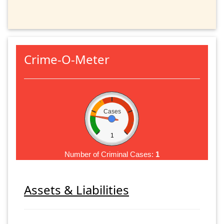
Crime-O-Meter
Cases
1
Number of Criminal Cases:
1
Assets & Liabilities