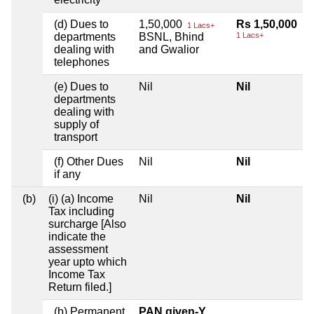
(d) Dues to
1,50,000
Rs 1,50,000
1 Lacs+
departments
BSNL, Bhind
1 Lacs+
dealing with
and Gwalior
telephones
(e) Dues to
Nil
Nil
departments
dealing with
supply of
transport
(f) Other Dues
Nil
Nil
if any
(b)
(i) (a) Income
Nil
Nil
Tax including
surcharge [Also
indicate the
assessment
year upto which
Income Tax
Return filed.]
(b) Permanent
PAN given-Y