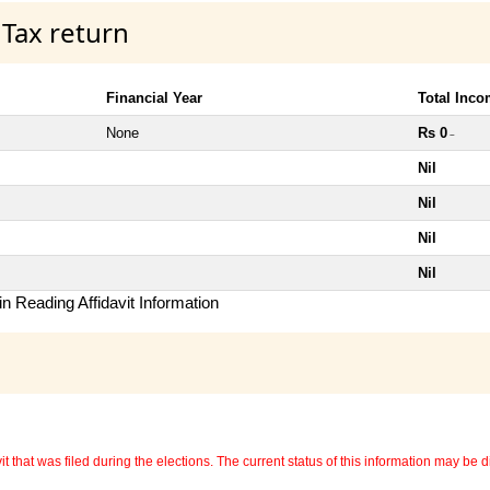
 Tax return
Financial Year
Total Inc
None
Rs 0
~
Nil
Nil
Nil
Nil
n Reading Affidavit Information
 that was filed during the elections. The current status of this information may be diff