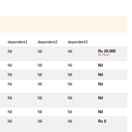
dependent1
dependent2
dependent3
Rs 20,000
Nil
Nil
Nil
20 Thou+
Nil
Nil
Nil
Nil
Nil
Nil
Nil
Nil
Nil
Nil
Nil
Nil
Nil
Nil
Nil
Nil
Nil
Nil
Nil
Nil
Nil
Nil
Nil
Rs 0