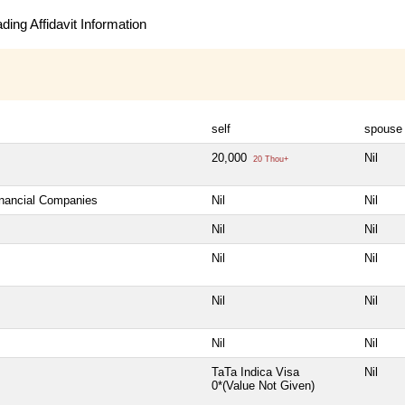
ing Affidavit Information
self
spouse
20,000
Nil
20 Thou+
inancial Companies
Nil
Nil
Nil
Nil
Nil
Nil
Nil
Nil
Nil
Nil
TaTa Indica Visa
Nil
0*(Value Not Given)