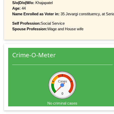
S/o|D/o|W/o:
Khajapatel
Age:
44
Name Enrolled as Voter in:
35 Jevargi constituency, at Seri
Self Profession:
Social Service
Spouse Profession:
Wage and House wife
Crime-O-Meter
Cases
0
No criminal cases