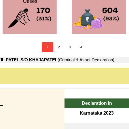
1
2
3
4
IL PATEL S/O KHAJAPATEL
(Criminal & Asset Declaration)
L
Declaration in
Karnataka 2023