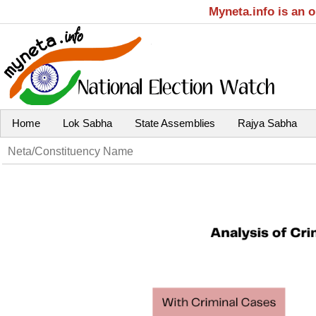
Myneta.info is an 
Home
Lok Sabha
State Assemblies
Rajya Sabha