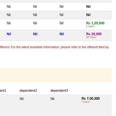
Nil
Nil
Nil
Nil
Nil
Nil
Nil
Nil
Nil
Nil
Nil
Rs 1,09,000
1 Lacs+
Nil
Nil
Nil
Rs 20,000
20 Thou+
erent. For the latest available information, please refer to the affidavit filed by
ent1
dependent2
dependent3
Rs 7,00,000
Nil
Nil
7 Lacs+