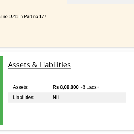
al no 1041 in Part no 177
Assets & Liabilities
Assets:
Rs 8,09,000
~8 Lacs+
Liabilities:
Nil