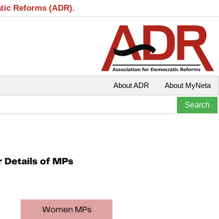
atic Reforms (ADR).
About ADR
About MyNeta