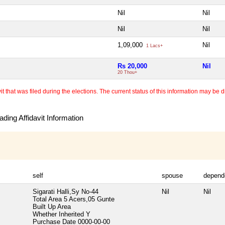
Nil
Nil
Nil
Nil
1,09,000
Nil
1 Lacs+
Rs 20,000
Nil
20 Thou+
 that was filed during the elections. The current status of this information may be diff
ding Affidavit Information
self
spouse
depend
Sigarati Halli,Sy No-44
Nil
Nil
Total Area
5 Acers,05 Gunte
Built Up Area
Whether Inherited
Y
Purchase Date
0000-00-00