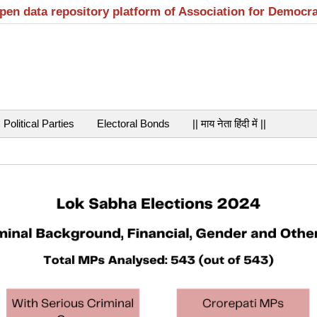
open data repository platform of Association for Democr
Political Parties
Electoral Bonds
|| माय नेता हिंदी में ||