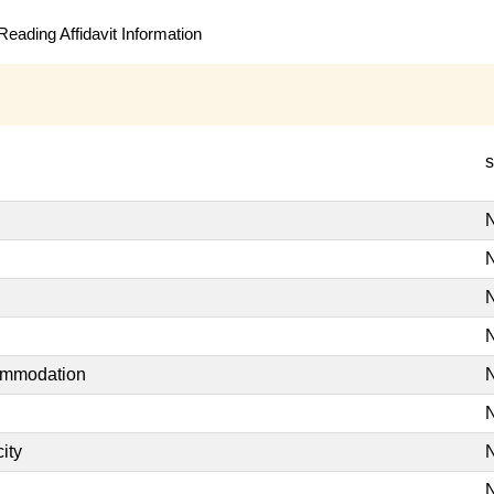
eading Affidavit Information
s
N
N
N
N
commodation
N
N
ity
N
N