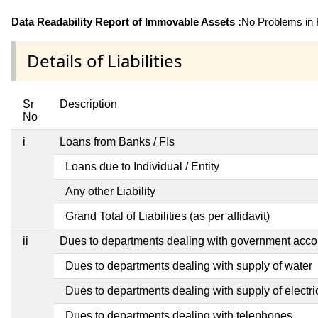
Data Readability Report of Immovable Assets :
No Problems in R
Details of Liabilities
Sr
Description
No
i
Loans from Banks / FIs
Loans due to Individual / Entity
Any other Liability
Grand Total of Liabilities (as per affidavit)
ii
Dues to departments dealing with government ac
Dues to departments dealing with supply of water
Dues to departments dealing with supply of electric
Dues to departments dealing with telephones