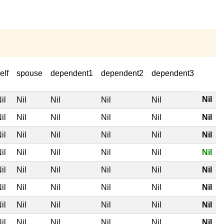
elf
spouse
dependent1
dependent2
dependent3
Nil
il
Nil
Nil
Nil
Nil
il
Nil
Nil
Nil
Nil
Nil
il
Nil
Nil
Nil
Nil
Nil
il
Nil
Nil
Nil
Nil
Nil
il
Nil
Nil
Nil
Nil
Nil
il
Nil
Nil
Nil
Nil
Nil
il
Nil
Nil
Nil
Nil
Nil
il
Nil
Nil
Nil
Nil
Nil