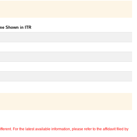
ome Shown in ITR
erent. For the latest available information, please refer to the affidavit filed by