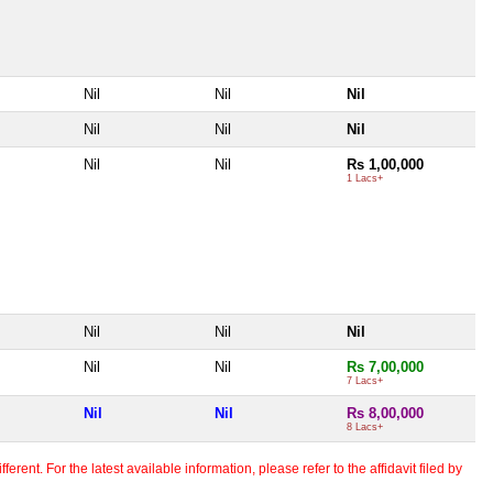
Nil
Nil
Nil
Nil
Nil
Nil
Nil
Nil
Rs 1,00,000
1 Lacs+
Nil
Nil
Nil
Nil
Nil
Rs 7,00,000
7 Lacs+
Nil
Nil
Rs 8,00,000
8 Lacs+
erent. For the latest available information, please refer to the affidavit filed by