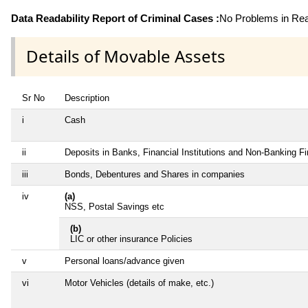
Data Readability Report of Criminal Cases :
No Problems in Read
Details of Movable Assets
Sr No
Description
i
Cash
ii
Deposits in Banks, Financial Institutions and Non-Banking F
iii
Bonds, Debentures and Shares in companies
iv
(a)
NSS, Postal Savings etc
(b)
LIC or other insurance Policies
v
Personal loans/advance given
vi
Motor Vehicles (details of make, etc.)