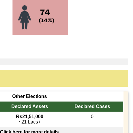
Other Elections
Declared Assets
Declared Cases
Rs21,51,000
0
~21 Lacs+
Click here for more details