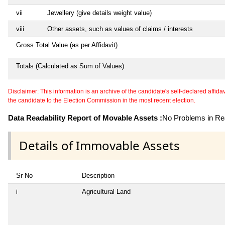
vii
Jewellery (give details weight value)
viii
Other assets, such as values of claims / interests
Gross Total Value (as per Affidavit)
Totals (Calculated as Sum of Values)
Disclaimer: This information is an archive of the candidate's self-declared affidavit
the candidate to the Election Commission in the most recent election.
Data Readability Report of Movable Assets :
No Problems in Rea
Details of Immovable Assets
Sr No
Description
i
Agricultural Land