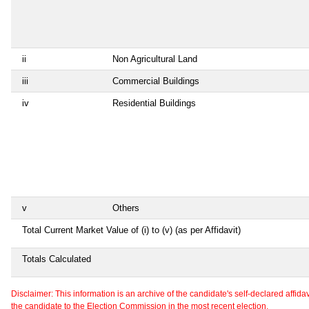
ii
Non Agricultural Land
iii
Commercial Buildings
iv
Residential Buildings
v
Others
Total Current Market Value of (i) to (v) (as per Affidavit)
Totals Calculated
Disclaimer: This information is an archive of the candidate's self-declared affidavit
the candidate to the Election Commission in the most recent election.