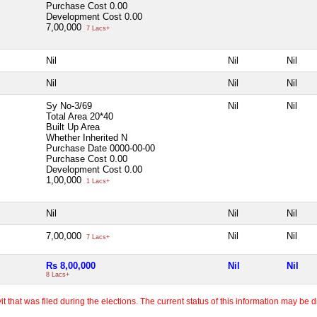
Purchase Cost
0.00
Development Cost
0.00
7,00,000
7 Lacs+
Nil
Nil
Nil
Nil
Nil
Nil
Sy No-3/69
Nil
Nil
Total Area
20*40
Built Up Area
Whether Inherited
N
Purchase Date
0000-00-00
Purchase Cost
0.00
Development Cost
0.00
1,00,000
1 Lacs+
Nil
Nil
Nil
7,00,000
Nil
Nil
7 Lacs+
Rs 8,00,000
Nil
Nil
8 Lacs+
 that was filed during the elections. The current status of this information may be diff