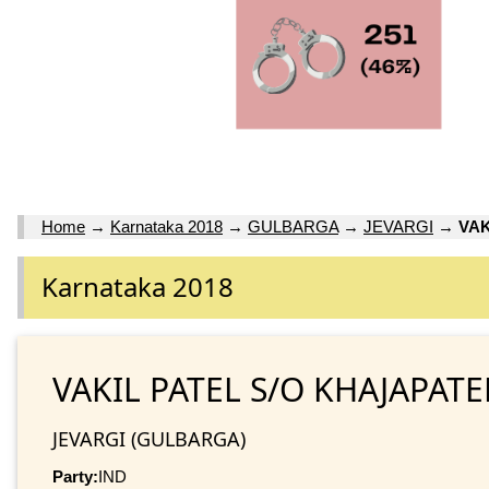
Home
→
Karnataka 2018
→
GULBARGA
→
JEVARGI
→
VAK
Karnataka 2018
VAKIL PATEL S/O KHAJAPATE
JEVARGI (GULBARGA)
Party:
IND