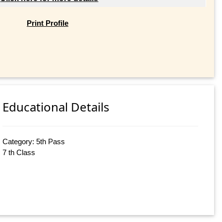
Print Profile
Educational Details
Category: 5th Pass
7 th Class