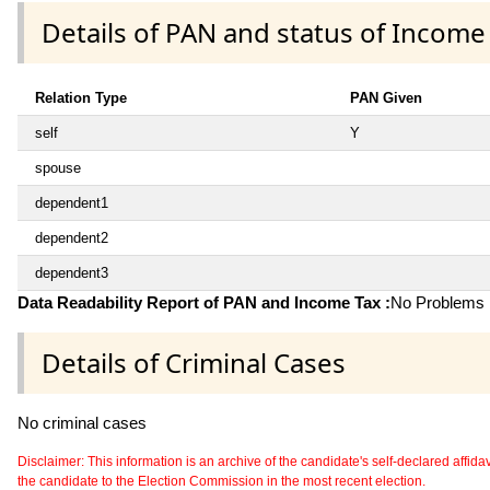
Details of PAN and status of Income
Relation Type
PAN Given
self
Y
spouse
dependent1
dependent2
dependent3
Data Readability Report of PAN and Income Tax :
No Problems i
Details of Criminal Cases
No criminal cases
Disclaimer: This information is an archive of the candidate's self-declared affidavit
the candidate to the Election Commission in the most recent election.