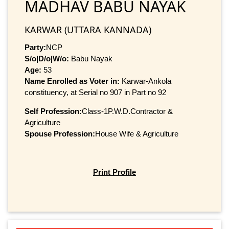
MADHAV BABU NAYAK
KARWAR (UTTARA KANNADA)
Party:
NCP
S/o|D/o|W/o:
Babu Nayak
Age:
53
Name Enrolled as Voter in:
Karwar-Ankola
constituency, at Serial no 907 in Part no 92
Self Profession:
Class-1P.W.D.Contractor &
Agriculture
Spouse Profession:
House Wife & Agriculture
Print Profile