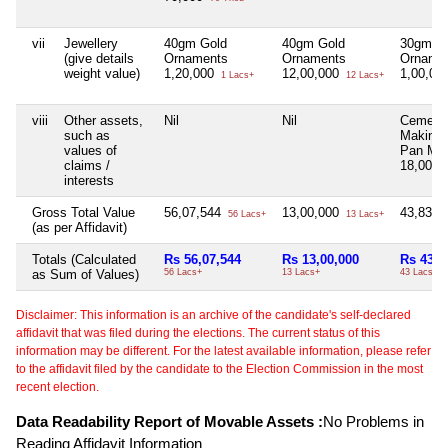
vii
Jewellery
40gm Gold
40gm Gold
30gm G
(give details
Ornaments
Ornaments
Orname
weight value)
1,20,000
12,00,000
1,00,00
1 Lacs+
12 Lacs+
viii
Other assets,
Nil
Nil
Cement 
such as
Making 
values of
Pan Mix
claims /
18,00,0
interests
Gross Total Value
56,07,544
13,00,000
43,83,9
56 Lacs+
13 Lacs+
(as per Affidavit)
Totals (Calculated
Rs 56,07,544
Rs 13,00,000
Rs 43,8
as Sum of Values)
56 Lacs+
13 Lacs+
43 Lacs+
Disclaimer: This information is an archive of the candidate's self-declared
affidavit that was filed during the elections. The current status of this
information may be different. For the latest available information, please refer
to the affidavit filed by the candidate to the Election Commission in the most
recent election.
Data Readability Report of Movable Assets :
No Problems in
Reading Affidavit Information