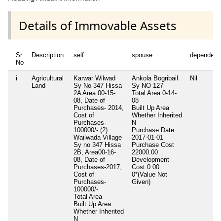
Details of Immovable Assets
Sr
Description
self
spouse
dependent
No
i
Agricultural
Karwar Wilwad
Ankola Bogribail
Nil
Land
Sy No 347 Hissa
Sy NO 127
2A Area 00-15-
Total Area
0-14-
08, Date of
08
Purchases- 2014,
Built Up Area
Cost of
Whether Inherited
Purchases-
N
100000/- (2)
Purchase Date
Wailwada Village
2017-01-01
Sy no 347 Hissa
Purchase Cost
2B, Area00-16-
22000.00
08, Date of
Development
Purchases-2017,
Cost
0.00
Cost of
0*(Value Not
Purchases-
Given)
100000/-
Total Area
Built Up Area
Whether Inherited
N