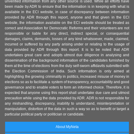
unverified information from any other source is used. While all efforts have
been made by ADR to ensure that the information is in keeping with what is
available in the ECI website, in case of discrepancy between information
provided by ADR through this report, anyone and that given in the ECI
website, the information available on the ECI website should be treated as
correct and Association for Democratic Reforms and their volunteers are not
responsible or liable for any direct, indirect special, or consequential
damages, claims, demands, losses of any kind whatsoever, made, claimed,
incurred or suffered by any party arising under or relating to the usage of
data provided by ADR through this report. It is to be noted that ADR
undertakes great care and adopts utmost due diligence in analysing and
dissemination of the background information of the candidates furnished by
them at the time of elections from the duly self-sworn affidavits submitted with
the Election Commission of India. Such information is only aimed at
highlighting the growing criminality in politics, increased misuse of money in
elections so as to facilitate a system of transparency, accountability and good
governance and to enable voters to form an informed choice. Therefore, it is
expected that anyone using this report shall undertake due care and utmost
precaution while using the data provided by ADR. ADR is not responsible for
any mishandling, discrepancy, inability to understand, misinterpretation or
manipulation, distortion of the data in such a way so as to benefit or target a
particular political party or politician or candidate.
About MyNeta