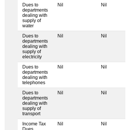
Dues to
Nil
Nil
departments
dealing with
supply of
water
Dues to
Nil
Nil
departments
dealing with
supply of
electricity
Dues to
Nil
Nil
departments
dealing with
telephones
Dues to
Nil
Nil
departments
dealing with
supply of
transport
Income Tax
Nil
Nil
Dues