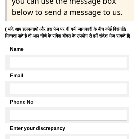
you can use the message box
below to send a message to us.
( यदि आप हलफनामों और इस पेज पर दी गयी जानकारी के बीच कोई विसंगति/
भिन्नता पाते है तो आप नीचे के संदेश बॉक्स के उपयोग से हमें संदेश भेज सकते हैं)
Name
Email
Phone No
Enter your discrepancy