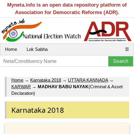
Myneta.info is an open data repository platform of
Association for Democratic Reforms (ADR).
Home
Lok Sabha
☰
Home
→
Karnataka 2018
→
UTTARA KANNADA
→
KARWAR
→
MADHAV BABU NAYAK
(Criminal & Asset
Declaration)
Karnataka 2018