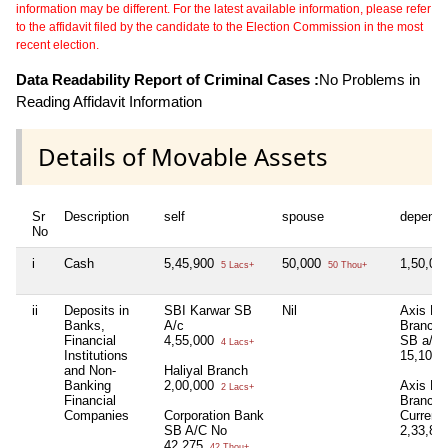
information may be different. For the latest available information, please refer
to the affidavit filed by the candidate to the Election Commission in the most
recent election.
Data Readability Report of Criminal Cases :
No Problems in
Reading Affidavit Information
Details of Movable Assets
Sr
Description
self
spouse
depende
No
i
Cash
5,45,900
50,000
1,50,00
5 Lacs+
50 Thou+
ii
Deposits in
SBI Karwar SB
Nil
Axis Ba
Banks,
A/c
Branch 
Financial
4,55,000
SB a/c
4 Lacs+
Institutions
15,108
and Non-
Haliyal Branch
Banking
2,00,000
Axis Ba
2 Lacs+
Financial
Branch 
Companies
Corporation Bank
Current
SB A/C No
2,33,83
42,275
42 Thou+