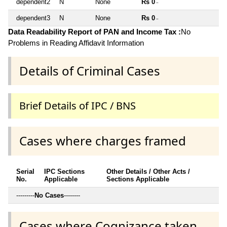
dependent2
N
None
Rs 0
~
dependent3
N
None
Rs 0
~
Data Readability Report of PAN and Income Tax :
No
Problems in Reading Affidavit Information
Details of Criminal Cases
Brief Details of IPC / BNS
Cases where charges framed
Serial
IPC Sections
Other Details / Other Acts /
No.
Applicable
Sections Applicable
---------
No Cases
--------
Cases where Cognizance taken