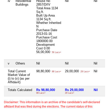
iv
Residential
House No
Nil
Nil
Buildings
2857/D/IV
Total Area
1134
Sq.ft.
Built Up Area
1134 Sq.ft.
Whether Inherited
N
Purchase Date
2013-01-16
Purchase Cost
1800000.00
Development
Cost
0.00
56,00,000
56 Lacs+
v
Others
Nil
Nil
Nil
Total Current
98,80,000
29,00,000
Nil
98 Lacs+
29 Lacs+
Market Value of
(i) to (v) (as per
Affidavit)
Totals Calculated
Rs 98,80,000
Rs 29,00,000
Nil
98 Lacs+
29 Lacs+
Disclaimer: This information is an archive of the candidate's self-declared
affidavit that was filed during the elections. The current status of this