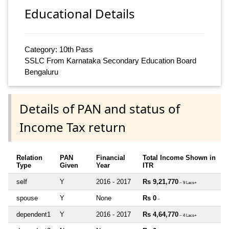
Educational Details
Category: 10th Pass
SSLC From Karnataka Secondary Education Board
Bengaluru
Details of PAN and status of
Income Tax return
Relation
PAN
Financial
Total Income Shown in
Type
Given
Year
ITR
self
Y
2016 - 2017
Rs 9,21,770
~ 9 Lacs+
spouse
Y
None
Rs 0
~
dependent1
Y
2016 - 2017
Rs 4,64,770
~ 4 Lacs+