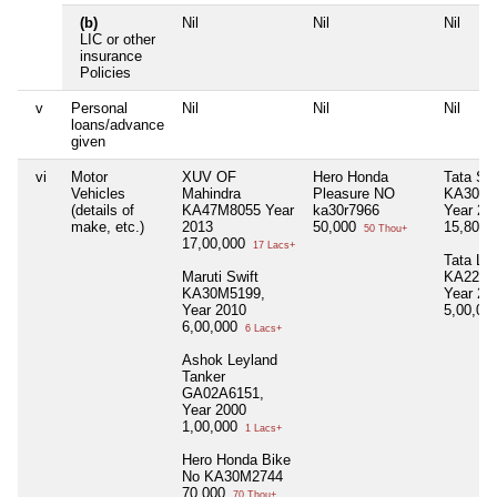
(b)
Nil
Nil
Nil
LIC or other
insurance
Policies
v
Personal
Nil
Nil
Nil
loans/advance
given
vi
Motor
XUV OF
Hero Honda
Tata Saf
Vehicles
Mahindra
Pleasure NO
KA30M7
(details of
KA47M8055 Year
ka30r7966
Year 20
make, etc.)
2013
50,000
15,80,0
50 Thou+
17,00,000
17 Lacs+
Tata LP
Maruti Swift
KA22A5
KA30M5199,
Year 20
Year 2010
5,00,00
6,00,000
6 Lacs+
Ashok Leyland
Tanker
GA02A6151,
Year 2000
1,00,000
1 Lacs+
Hero Honda Bike
No KA30M2744
70,000
70 Thou+