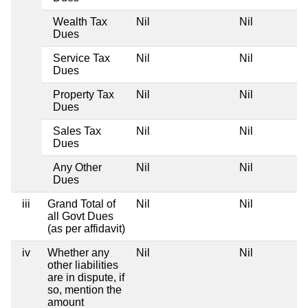
Wealth Tax
Nil
Nil
Dues
Service Tax
Nil
Nil
Dues
Property Tax
Nil
Nil
Dues
Sales Tax
Nil
Nil
Dues
Any Other
Nil
Nil
Dues
iii
Grand Total of
Nil
Nil
all Govt Dues
(as per affidavit)
iv
Whether any
Nil
Nil
other liabilities
are in dispute, if
so, mention the
amount