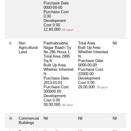
Purchase Date
0000-00-00
Purchase Cost
0.00
Development
Cost
0.00
12,80,000
12 Lacs+
ii
Non
Padmabnabha
Total Area
Nil
Agricultural
Nagar Baad-i Sy
Built Up Area
Land
No 286 Hissa 1
Whether Inherited
Total Area
2995
N
Sq.ft.
Purchase Date
Built Up Area
0000-00-00
Whether Inherited
Purchase Cost
N
22000.00
Purchase Date
Development
2013-01-01
Cost
0.00
Purchase Cost
29,00,000
29 Lacs+
300000.00
Development
Cost
0.00
30,00,000
30 Lacs+
iii
Commercial
Nil
Nil
Nil
Buildings