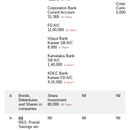
Corpora
Corporation Bank
Current
Current Account
5,000
5 
31,369
31 Thou+
FD A/C
11,00,000
11 Lacs+
Vijaya Bank
Karwar SB A/C
8,000
8 Thou+
Karnataka Bank
SB A/C
1,40,000
1 Lacs+
KDCC Bank
Karwar FD A/C
4,15,000
4 Lacs+
iii
Bonds,
Shara
Nil
Nil
Debentures
Investment
and Shares in
80,000
80 Thou+
companies
iv
(a)
Nil
Nil
Nil
NSS, Postal
Savings etc