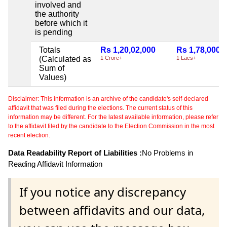
involved and
the authority
before which it
is pending
Totals
Rs 1,20,02,000
Rs 1,78,000
(Calculated as
1 Crore+
1 Lacs+
Sum of
Values)
Disclaimer: This information is an archive of the candidate's self-declared
affidavit that was filed during the elections. The current status of this
information may be different. For the latest available information, please refer
to the affidavit filed by the candidate to the Election Commission in the most
recent election.
Data Readability Report of Liabilities :
No Problems in
Reading Affidavit Information
If you notice any discrepancy
between affidavits and our data,