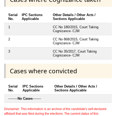
Serial
IPC Sections
Other Details / Other Acts /
No.
Applicable
Sections Applicable
1
CC No 180/2015, Court Taking
Cognizance- CJM
2
CC No 868/2015, Court Taking
Cognizance- CJM
3
CC No 35/2017, Court Taking
Cognizance- CJM
Cases where convicted
Serial
IPC Sections
Other Details / Other Acts /
No.
Applicable
Sections Applicable
---------
No Cases
--------
Disclaimer: This information is an archive of the candidate's self-declared
affidavit that was filed during the elections. The current status of this