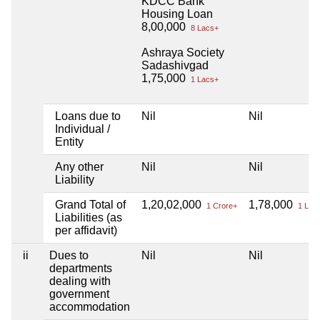
KDCC Bank
Housing Loan
8,00,000
8 Lacs+
Ashraya Society
Sadashivgad
1,75,000
1 Lacs+
Loans due to
Nil
Nil
Individual /
Entity
Any other
Nil
Nil
Liability
Grand Total of
1,20,02,000
1,78,000
1 Crore+
1 Lac
Liabilities (as
per affidavit)
ii
Dues to
Nil
Nil
departments
dealing with
government
accommodation