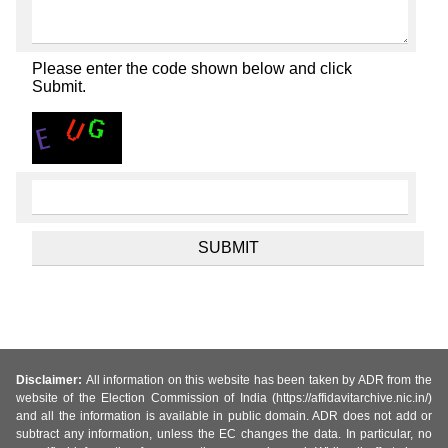
Please enter the code shown below and click
Submit.
Disclaimer:
All information on this website has been taken by ADR from the
website of the Election Commission of India (https://affidavitarchive.nic.in/)
and all the information is available in public domain. ADR does not add or
subtract any information, unless the EC changes the data. In particular, no