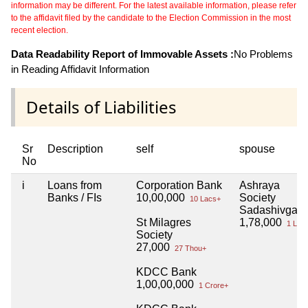
information may be different. For the latest available information, please refer
to the affidavit filed by the candidate to the Election Commission in the most
recent election.
Data Readability Report of Immovable Assets :
No Problems
in Reading Affidavit Information
Details of Liabilities
Sr
Description
self
spouse
No
i
Loans from
Corporation Bank
Ashraya
Banks / FIs
10,00,000
Society
10 Lacs+
Sadashivgad
St Milagres
1,78,000
1 Lac
Society
27,000
27 Thou+
KDCC Bank
1,00,00,000
1 Crore+