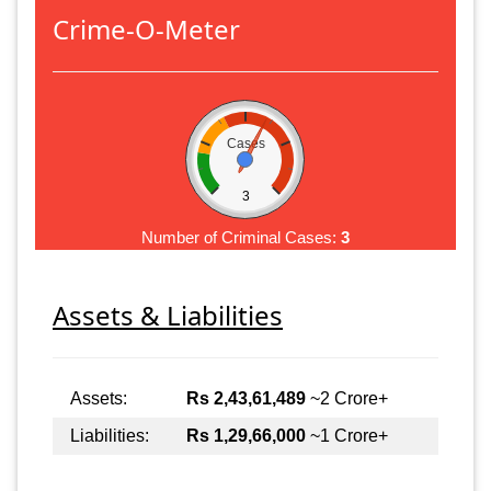
Crime-O-Meter
Cases
3
Number of Criminal Cases:
3
Assets & Liabilities
Assets:
Rs 2,43,61,489
~2 Crore+
Liabilities:
Rs 1,29,66,000
~1 Crore+