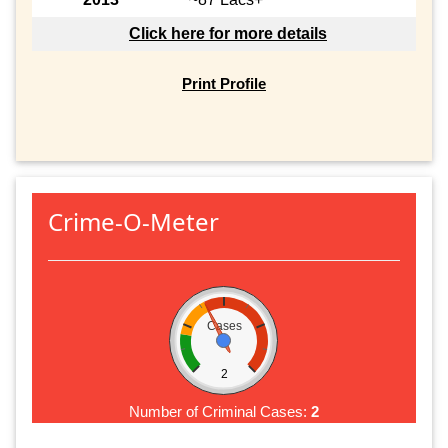
Click here for more details
Print Profile
Crime-O-Meter
Cases
2
Number of Criminal Cases:
2