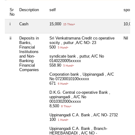
Sr
Description
self
spous
No
i
Cash
15,000
10,00
15 Thou+
ii
Deposits in
Sri Venkatramana Credit co.operative
Nil
Banks,
socity , puttur ,A/C NO- 23
Financial
500
5 Hund+
Institutions
and Non-
syndicate bank , puttur, A/C No
Banking
0140220005xxxxx
Financial
558.90
5 Hund+
Companies
Corporation bank , Uppinangadi , A/C
No 07230010100xxxxx
671
6 Hund+
D.K.G. Central co-operative Bank ,
uppinangadi , A/C No
0010302000xxxxx
8,500
8 Thou+
Uppinangadi C.A. Bank , A/C NO- 2732
100
1 Hund+
Uppinangadi C.A. Bank , Branch-
HEREBANDADI , A/C NO -