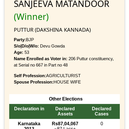
SANJEEVA MATANDOOR
(Winner)
PUTTUR (DAKSHINA KANNADA)
Party:
BJP
S/o|D/o|W/o:
Devu Gowda
Age:
53
Name Enrolled as Voter in:
206 Puttur constituency,
at Serial no 667 in Part no 48
Self Profession:
AGRICULTURIST
Spouse Profession:
HOUSE WIFE
Other Elections
Declaration in
Declared
Declared
Assets
Cases
Karnataka
Rs87,04,067
0
2013
~87 Lacs+