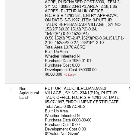
ACRE, PURCHASED COST-5000, ITEM 2-
SY NO - 308/2,234/1P1,AREA- 2.18,1.85
ACRES, PUTTUR ALUK OFFICE
N.C.R.S.R.42/91-92 , ENTRY APPROVAL
ON DATE- 5-7-1997, ITEM 3-PUTTUR
TALUK HEREBANDADI VILLAGE , SY NO -
152/2(P3)0.20,151/2(P2)-0.24,
154/2(P4)-0.40,152/3(P4)-
O.50,152/3(P5)-2.47,152/3(P6)-0.64,151/1P1-
2.10,,152/5P2-0.27, 234/1P1-2.10
Total Area
13.70 ACRE
Built Up Area
Whether Inherited
N
Purchase Date
1989-01-01
Purchase Cost
0.00
Development Cost
750000.00
40,00,000
40 Lacs+
ii
Non
PUTTUR TALUK,HEREBANDANDI
Nil
Agricultural
VILLAGE , SY NO- 234/1(P19), PUTTUR
Land
TAUK OFFICE N.C.R.S.R,42/91-92, DATE-
05-07-1997,ENROLLMENT CERTIFICATE
Total Area
0.05 ACRES
Built Up Area
Whether Inherited
N
Purchase Date
0000-00-00
Purchase Cost
0.00
Development Cost
0.00
0*(Value Not Given)