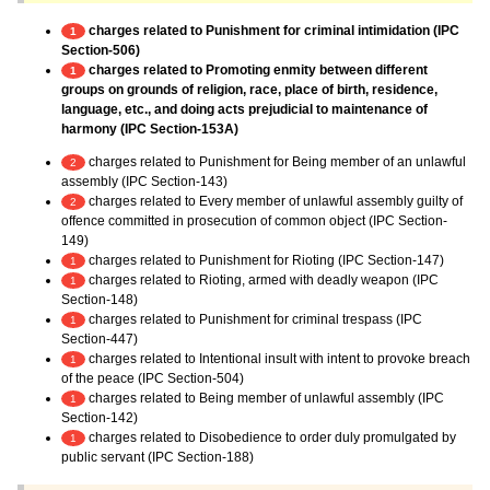
charges related to Punishment for criminal intimidation (IPC
1
Section-506)
charges related to Promoting enmity between different
1
groups on grounds of religion, race, place of birth, residence,
language, etc., and doing acts prejudicial to maintenance of
harmony (IPC Section-153A)
charges related to Punishment for Being member of an unlawful
2
assembly (IPC Section-143)
charges related to Every member of unlawful assembly guilty of
2
offence committed in prosecution of common object (IPC Section-
149)
charges related to Punishment for Rioting (IPC Section-147)
1
charges related to Rioting, armed with deadly weapon (IPC
1
Section-148)
charges related to Punishment for criminal trespass (IPC
1
Section-447)
charges related to Intentional insult with intent to provoke breach
1
of the peace (IPC Section-504)
charges related to Being member of unlawful assembly (IPC
1
Section-142)
charges related to Disobedience to order duly promulgated by
1
public servant (IPC Section-188)