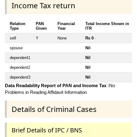
Income Tax return
Relation
PAN
Financial
Total Income Shown in
Type
Given
Year
ITR
self
Y
None
Rs 0
~
spouse
Nil
dependent1
Nil
dependent2
Nil
dependent3
Nil
Data Readability Report of PAN and Income Tax :
No
Problems in Reading Affidavit Information
Details of Criminal Cases
Brief Details of IPC / BNS