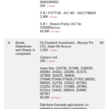
00401000001
100
1 Hund+
S.B.I PUTTUR , A/C NO - 64117798024
2,968
2 Thou+
S.B.I , Branch-Puttur, A/C No
3765884xxxxx
45,000
45 Thou+
iii
Bonds,
Sri Gurutech Investment , Mysore Prv
Nil
Debentures
LTD, share No 6xxxxx
and Shares in
1,000
1 Thou+
companies
Campco Ltd ,
100
1 Hund+
share Nos- 224738, 227490, 2190030,
455063, 410411, 226265, 312175,
327858, 341676, 394646,
370048,373439,375828,377932,380262,
084925, 112794, 132422, 057354,
123252, 071617, 072880, 187994,
013114, 134411, 090619, 254080,
057357
49,500
49 Thou+
Dakshina Kannada agriculturist co-
operative association corporation,