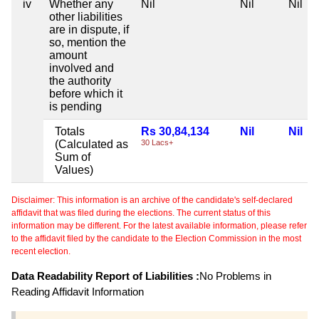
iv
Whether any
Nil
Nil
Nil
other liabilities
are in dispute, if
so, mention the
amount
involved and
the authority
before which it
is pending
Totals
Rs 30,84,134
Nil
Nil
(Calculated as
30 Lacs+
Sum of
Values)
Disclaimer: This information is an archive of the candidate's self-declared
affidavit that was filed during the elections. The current status of this
information may be different. For the latest available information, please refer
to the affidavit filed by the candidate to the Election Commission in the most
recent election.
Data Readability Report of Liabilities :
No Problems in
Reading Affidavit Information