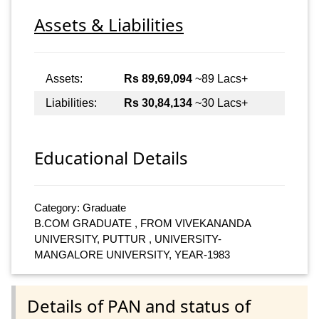
Assets & Liabilities
Assets:
Rs 89,69,094
~89 Lacs+
Liabilities:
Rs 30,84,134
~30 Lacs+
Educational Details
Category: Graduate
B.COM GRADUATE , FROM VIVEKANANDA
UNIVERSITY, PUTTUR , UNIVERSITY-
MANGALORE UNIVERSITY, YEAR-1983
Details of PAN and status of