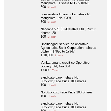
Mangalore , 1 share NO - b.10923
500
5 Hund+
co-operative Bharathi karnataka R,
Mangalore , No- 0391,
500
5 Hund+
Nandana V.S.CO-Oerative Ltd , Puttur ,
shares- 20
100
1 Hund+
Uppinangadi service co-operative
Agriculturist Bank Corporation , shares-
58,from 17890 to 17947
1,10,000
1 Lacs+
Venkatramana credit co-Operative
Society Ltd, No- 384
1,000
1 Thou+
syndicate bank , share No
86xxxxx,Face Price 100 shares
100
1 Hund+
No 86xxxxx, Face Price 100 Shares
100
1 Hund+
syndicate bank , share No
86xxxxx,Face Price 100 shares
100