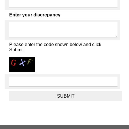
Enter your discrepancy
Please enter the code shown below and click
Submit.