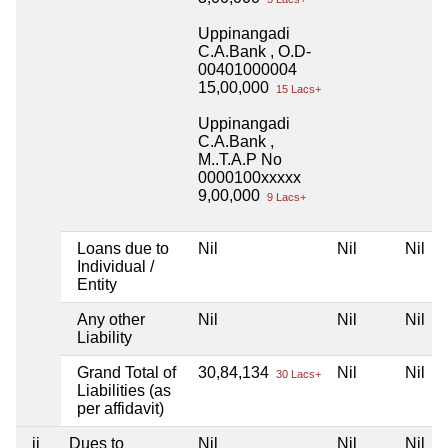
Uppinangadi
C.A.Bank , O.D-
00401000004
15,00,000
15 Lacs+
Uppinangadi
C.A.Bank ,
M..T.A.P No
0000100xxxxx
9,00,000
9 Lacs+
Loans due to
Nil
Nil
Nil
Individual /
Entity
Any other
Nil
Nil
Nil
Liability
Grand Total of
30,84,134
Nil
Nil
30 Lacs+
Liabilities (as
per affidavit)
ii
Dues to
Nil
Nil
Nil