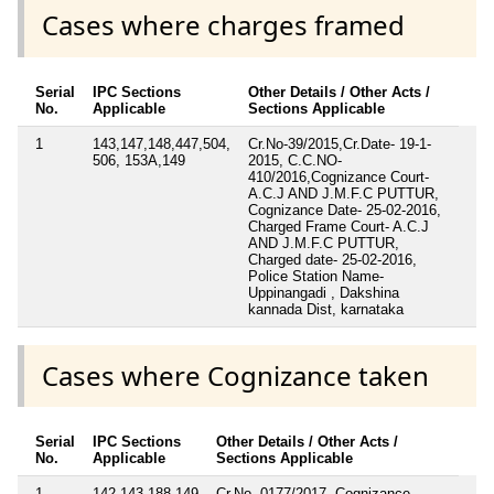
Cases where charges framed
Serial
IPC Sections
Other Details / Other Acts /
No.
Applicable
Sections Applicable
1
143,147,148,447,504,
Cr.No-39/2015,Cr.Date- 19-1-
506, 153A,149
2015, C.C.NO-
410/2016,Cognizance Court-
A.C.J AND J.M.F.C PUTTUR,
Cognizance Date- 25-02-2016,
Charged Frame Court- A.C.J
AND J.M.F.C PUTTUR,
Charged date- 25-02-2016,
Police Station Name-
Uppinangadi , Dakshina
kannada Dist, karnataka
Cases where Cognizance taken
Serial
IPC Sections
Other Details / Other Acts /
No.
Applicable
Sections Applicable
1
142,143,188,149
Cr.No- 0177/2017, Cognizance