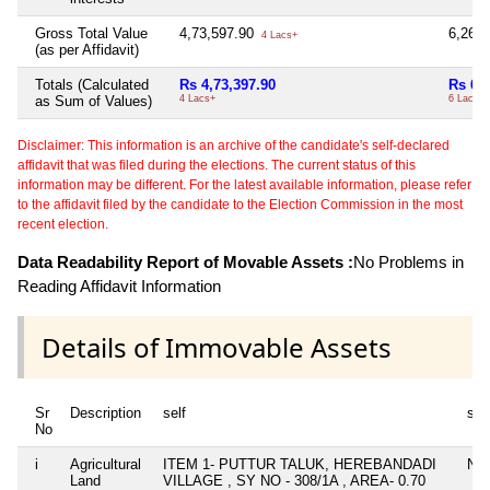
Gross Total Value
4,73,597.90
6,26,
4 Lacs+
(as per Affidavit)
Totals (Calculated
Rs 4,73,397.90
Rs 6,
as Sum of Values)
4 Lacs+
6 Lacs+
Disclaimer: This information is an archive of the candidate's self-declared
affidavit that was filed during the elections. The current status of this
information may be different. For the latest available information, please refer
to the affidavit filed by the candidate to the Election Commission in the most
recent election.
Data Readability Report of Movable Assets :
No Problems in
Reading Affidavit Information
Details of Immovable Assets
Sr
Description
self
spo
No
i
Agricultural
ITEM 1- PUTTUR TALUK, HEREBANDADI
Nil
Land
VILLAGE , SY NO - 308/1A , AREA- 0.70