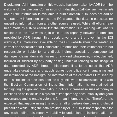
Disclaimer:
All information on this website has been taken by ADR from the
website of the Election Commission of India (https://affidavitarchive.nic.in/)
and all the information is available in public domain. ADR does not add or
subtract any information, unless the EC changes the data. In particular, no
unverified information from any other source is used. While all efforts have
been made by ADR to ensure that the information is in keeping with what is
available in the ECI website, in case of discrepancy between information
provided by ADR through this report, anyone and that given in the ECI
website, the information available on the ECI website should be treated as
correct and Association for Democratic Reforms and their volunteers are not
responsible or liable for any direct, indirect special, or consequential
damages, claims, demands, losses of any kind whatsoever, made, claimed,
incurred or suffered by any party arising under or relating to the usage of
data provided by ADR through this report. It is to be noted that ADR
undertakes great care and adopts utmost due diligence in analysing and
dissemination of the background information of the candidates furnished by
them at the time of elections from the duly self-sworn affidavits submitted with
the Election Commission of India. Such information is only aimed at
highlighting the growing criminality in politics, increased misuse of money in
elections so as to facilitate a system of transparency, accountability and good
governance and to enable voters to form an informed choice. Therefore, it is
expected that anyone using this report shall undertake due care and utmost
precaution while using the data provided by ADR. ADR is not responsible for
any mishandling, discrepancy, inability to understand, misinterpretation or