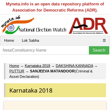
Myneta.info is an open data repository platform of
Association for Democratic Reforms (ADR).
Home
Lok Sabha
☰
Home
→
Karnataka 2018
→
DAKSHINA KANNADA
→
PUTTUR
→
SANJEEVA MATANDOOR
(Criminal &
Asset Declaration)
Karnataka 2018