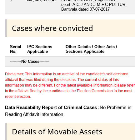
court- A.C.J AND J.M.F.C PUTTUR,
Bantvala dated 07-07-2017
Cases where convicted
Serial
IPC Sections
Other Details / Other Acts /
No.
Applicable
Sections Applicable
---------
No Cases
--------
Disclaimer: This information is an archive of the candidate's self-declared
affidavit that was filed during the elections. The current status of this
information may be different. For the latest available information, please refer
to the affidavit filed by the candidate to the Election Commission in the most
recent election.
Data Readability Report of Criminal Cases :
No Problems in
Reading Affidavit Information
Details of Movable Assets