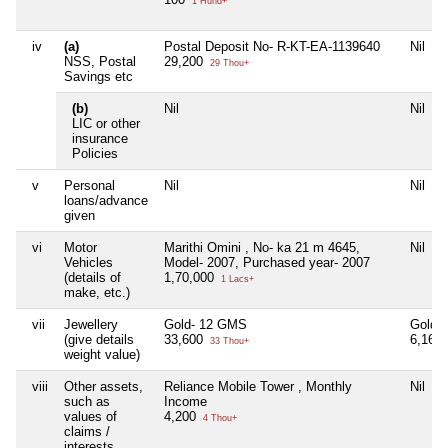
1 Hund+
iv
(a)
Postal Deposit No- R-KT-EA-1139640
Nil
NSS, Postal
29,200
29 Thou+
Savings etc
(b)
Nil
Nil
LIC or other
insurance
Policies
v
Personal
Nil
Nil
loans/advance
given
vi
Motor
Marithi Omini , No- ka 21 m 4645,
Nil
Vehicles
Model- 2007, Purchased year- 2007
(details of
1,70,000
1 Lacs+
make, etc.)
vii
Jewellery
Gold- 12 GMS
Gold 
(give details
33,600
6,16,
33 Thou+
weight value)
viii
Other assets,
Reliance Mobile Tower , Monthly
Nil
such as
Income
values of
4,200
4 Thou+
claims /
interests