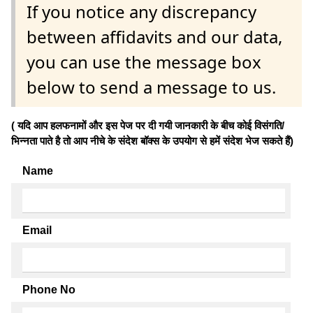
If you notice any discrepancy
between affidavits and our data,
you can use the message box
below to send a message to us.
( यदि आप हलफनामों और इस पेज पर दी गयी जानकारी के बीच कोई विसंगति/
भिन्नता पाते है तो आप नीचे के संदेश बॉक्स के उपयोग से हमें संदेश भेज सकते हैं)
Name
Email
Phone No