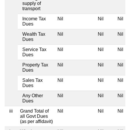
supply of
transport
Income Tax
Nil
Nil
Nil
Dues
Wealth Tax
Nil
Nil
Nil
Dues
Service Tax
Nil
Nil
Nil
Dues
Property Tax
Nil
Nil
Nil
Dues
Sales Tax
Nil
Nil
Nil
Dues
Any Other
Nil
Nil
Nil
Dues
iii
Grand Total of
Nil
Nil
Nil
all Govt Dues
(as per affidavit)