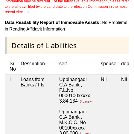
information may be different. For the latest available information, please refer
to the affidavit filed by the candidate to the Election Commission in the most
recent election.
Data Readability Report of Immovable Assets :
No Problems
in Reading Affidavit Information
Details of Liabilities
Sr
Description
self
spouse
depen
No
i
Loans from
Uppinangadi
Nil
Nil
Banks / FIs
C.A.Bank ,
P.L.No
0000100xxxxx
3,84,134
3 Lacs+
Uppinangadi
C.A.Bank ,
M.K.C.C. No
00100xxxxx
3,00,000
3 Lacs+