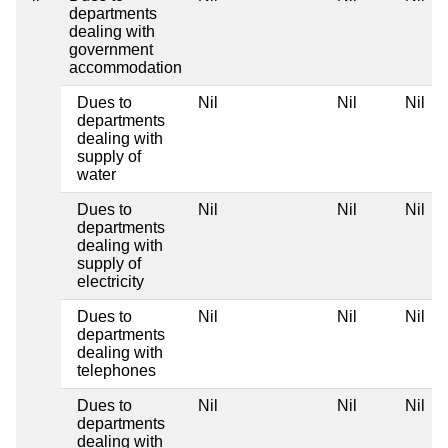
departments
dealing with
government
accommodation
Dues to
Nil
Nil
Nil
departments
dealing with
supply of
water
Dues to
Nil
Nil
Nil
departments
dealing with
supply of
electricity
Dues to
Nil
Nil
Nil
departments
dealing with
telephones
Dues to
Nil
Nil
Nil
departments
dealing with