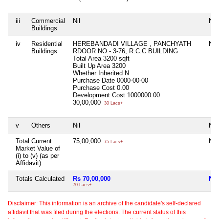
iii
Commercial
Nil
Nil
Buildings
iv
Residential
HEREBANDADI VILLAGE , PANCHYATH
Nil
Buildings
RDOOR NO - 3-76, R.C.C BUILDING
Total Area
3200 sqft
Built Up Area
3200
Whether Inherited
N
Purchase Date
0000-00-00
Purchase Cost
0.00
Development Cost
1000000.00
30,00,000
30 Lacs+
v
Others
Nil
Nil
Total Current
75,00,000
Nil
75 Lacs+
Market Value of
(i) to (v) (as per
Affidavit)
Totals Calculated
Rs 70,00,000
Nil
70 Lacs+
Disclaimer: This information is an archive of the candidate's self-declared
affidavit that was filed during the elections. The current status of this