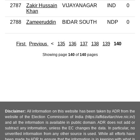
2787
Zakir Hussain
VIJAYANAGAR
IND
0
Khan
2788
Zameeruddin
BIDAR SOUTH
NDP
0
First
Previous
<
135
136
137
138
139
140
Showing page
140
of
140
pages
Disclaimer:
All information on this website has been taken by ADR from the
website of the Election Commission of India (https://affidavitarchive.nic.in/)
and all the information is available in public domain. ADR does not add or
subtract any information, unless the EC changes the data. In particular, no
unverified information from any other source is used. While all efforts have
been made by ADR to ensure that the information is in keeping with what is