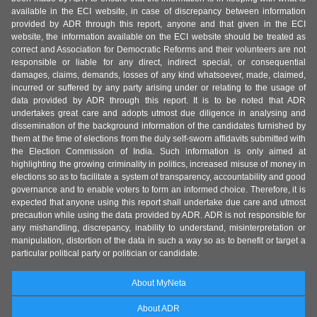
available in the ECI website, in case of discrepancy between information
provided by ADR through this report, anyone and that given in the ECI
website, the information available on the ECI website should be treated as
correct and Association for Democratic Reforms and their volunteers are not
responsible or liable for any direct, indirect special, or consequential
damages, claims, demands, losses of any kind whatsoever, made, claimed,
incurred or suffered by any party arising under or relating to the usage of
data provided by ADR through this report. It is to be noted that ADR
undertakes great care and adopts utmost due diligence in analysing and
dissemination of the background information of the candidates furnished by
them at the time of elections from the duly self-sworn affidavits submitted with
the Election Commission of India. Such information is only aimed at
highlighting the growing criminality in politics, increased misuse of money in
elections so as to facilitate a system of transparency, accountability and good
governance and to enable voters to form an informed choice. Therefore, it is
expected that anyone using this report shall undertake due care and utmost
precaution while using the data provided by ADR. ADR is not responsible for
any mishandling, discrepancy, inability to understand, misinterpretation or
manipulation, distortion of the data in such a way so as to benefit or target a
particular political party or politician or candidate.
About MyNeta
About ADR