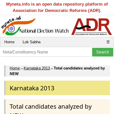
Myneta.info is an open data repository platform of
Association for Democratic Reforms (ADR).
Home
Lok Sabha
☰
Home
→
Karnataka 2013
→
Total candidates analyzed by
NEW
Karnataka 2013
Total candidates analyzed by