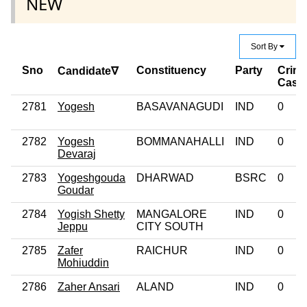
NEW
Sort By
Sno
Constituency
Party
Crimi
Candidate∇
Case
2781
Yogesh
BASAVANAGUDI
IND
0
2782
Yogesh
BOMMANAHALLI
IND
0
Devaraj
2783
Yogeshgouda
DHARWAD
BSRC
0
Goudar
2784
Yogish Shetty
MANGALORE
IND
0
Jeppu
CITY SOUTH
2785
Zafer
RAICHUR
IND
0
Mohiuddin
2786
Zaher Ansari
ALAND
IND
0