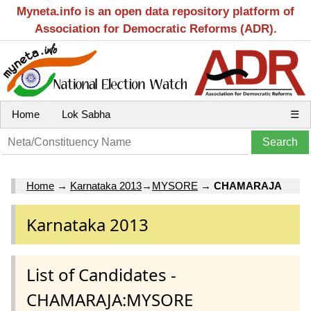
Myneta.info is an open data repository platform of
Association for Democratic Reforms (ADR).
Home
Lok Sabha
☰
Home
→
Karnataka 2013
→
MYSORE
→
CHAMARAJA
Karnataka 2013
List of Candidates -
CHAMARAJA:MYSORE