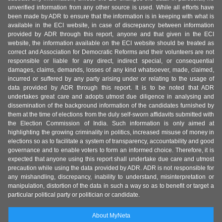
unverified information from any other source is used. While all efforts have
been made by ADR to ensure that the information is in keeping with what is
available in the ECI website, in case of discrepancy between information
provided by ADR through this report, anyone and that given in the ECI
website, the information available on the ECI website should be treated as
correct and Association for Democratic Reforms and their volunteers are not
responsible or liable for any direct, indirect special, or consequential
damages, claims, demands, losses of any kind whatsoever, made, claimed,
incurred or suffered by any party arising under or relating to the usage of
data provided by ADR through this report. It is to be noted that ADR
undertakes great care and adopts utmost due diligence in analysing and
dissemination of the background information of the candidates furnished by
them at the time of elections from the duly self-sworn affidavits submitted with
the Election Commission of India. Such information is only aimed at
highlighting the growing criminality in politics, increased misuse of money in
elections so as to facilitate a system of transparency, accountability and good
governance and to enable voters to form an informed choice. Therefore, it is
expected that anyone using this report shall undertake due care and utmost
precaution while using the data provided by ADR. ADR is not responsible for
any mishandling, discrepancy, inability to understand, misinterpretation or
manipulation, distortion of the data in such a way so as to benefit or target a
particular political party or politician or candidate.
About MyNeta