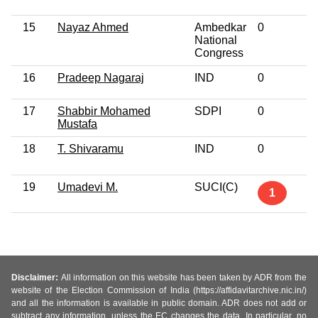
15
Nayaz Ahmed
Ambedkar
0
National
Congress
16
Pradeep Nagaraj
IND
0
17
Shabbir Mohamed
SDPI
0
Mustafa
18
T. Shivaramu
IND
0
19
Umadevi M.
SUCI(C)
1
Disclaimer:
All information on this website has been taken by ADR from the
website of the Election Commission of India (https://affidavitarchive.nic.in/)
and all the information is available in public domain. ADR does not add or
subtract any information, unless the EC changes the data. In particular, no