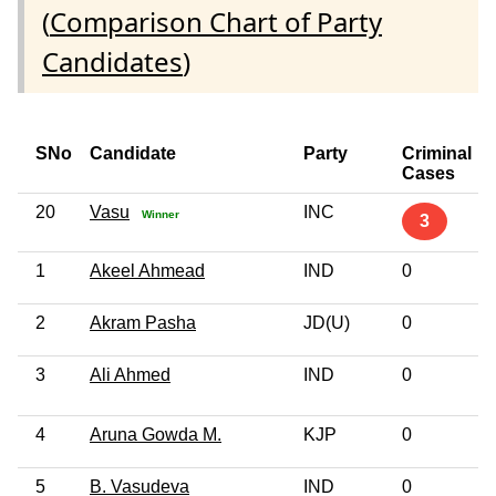
(
Comparison Chart of Party
Candidates
)
SNo
Candidate
Party
Criminal
Cases
20
Vasu
INC
Winner
3
1
Akeel Ahmead
IND
0
2
Akram Pasha
JD(U)
0
3
Ali Ahmed
IND
0
4
Aruna Gowda M.
KJP
0
5
B. Vasudeva
IND
0