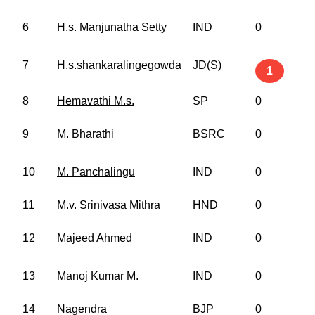
6
H.s. Manjunatha Setty
IND
0
7
H.s.shankaralingegowda
JD(S)
1
8
Hemavathi M.s.
SP
0
9
M. Bharathi
BSRC
0
10
M. Panchalingu
IND
0
11
M.v. Srinivasa Mithra
HND
0
12
Majeed Ahmed
IND
0
13
Manoj Kumar M.
IND
0
14
Nagendra
BJP
0