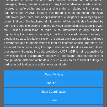
responsible or liable for any direct, indirect special, or consequential
damages, claims, demands, losses of any kind whatsoever, made, claimed,
incurred or suffered by any party arising under or relating to the usage of
data provided by ADR through this report. It is to be noted that ADR
undertakes great care and adopts utmost due diligence in analysing and
dissemination of the background information of the candidates furnished by
them at the time of elections from the duly self-sworn affidavits submitted with
the Election Commission of India. Such information is only aimed at
highlighting the growing criminality in politics, increased misuse of money in
elections so as to facilitate a system of transparency, accountability and good
governance and to enable voters to form an informed choice. Therefore, it is
expected that anyone using this report shall undertake due care and utmost
precaution while using the data provided by ADR. ADR is not responsible for
any mishandling, discrepancy, inability to understand, misinterpretation or
manipulation, distortion of the data in such a way so as to benefit or target a
particular political party or politician or candidate.
About MyNeta
About ADR
State Coordinators
Contact