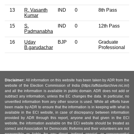
13
R. Vasanth
IND
0
8th Pass
4
Kumar
15
S.
IND
0
12th Pass
6
Padmanabha
16
Uday
BJP
0
Graduate
5
B.garudachar
Professional
Disclaimer:
All information on this website has been taken by ADR from the
website of the Election Commission of India (https://affidavitarchive.nic.in/)
and all the information is available in public domain. ADR does not add or
subtract any information, unless the EC changes the data. In particular, no
unverified information from any other source is used. While all efforts have
been made by ADR to ensure that the information is in keeping with what is
available in the ECI website, in case of discrepancy between information
provided by ADR through this report, anyone and that given in the ECI
website, the information available on the ECI website should be treated as
correct and Association for Democratic Reforms and their volunteers are not