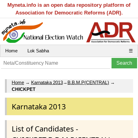
Myneta.info is an open data repository platform of
Association for Democratic Reforms (ADR).
Home
Lok Sabha
☰
Home
→
Karnataka 2013
→
B.B.M.P(CENTRAL)
→
CHICKPET
Karnataka 2013
List of Candidates -