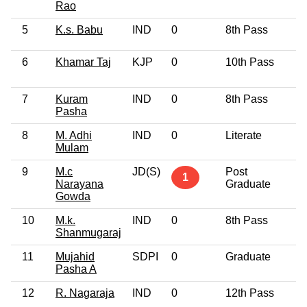
Rao
5
K.s. Babu
IND
0
8th Pass
6
6
Khamar Taj
KJP
0
10th Pass
3
7
Kuram
IND
0
8th Pass
3
Pasha
8
M. Adhi
IND
0
Literate
3
Mulam
9
M.c
JD(S)
Post
6
1
Narayana
Graduate
Gowda
10
M.k.
IND
0
8th Pass
4
Shanmugaraj
11
Mujahid
SDPI
0
Graduate
3
Pasha A
12
R. Nagaraja
IND
0
12th Pass
5