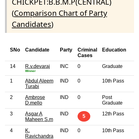
CHICKPET:B.B.M.P(CENTRAL)
(
Comparison Chart of Party
Candidates
)
SNo
Candidate
Party
Criminal
Education
A
Cases
14
R.v.devaraj
INC
0
Graduate
5
Winner
1
Abdul Aleem
IND
0
10th Pass
5
Turabi
2
Ambrose
IND
0
Post
4
D.mello
Graduate
3
Asgar A
IND
12th Pass
4
5
Maheen S.m
4
K.
IND
0
10th Pass
4
Ravichandra