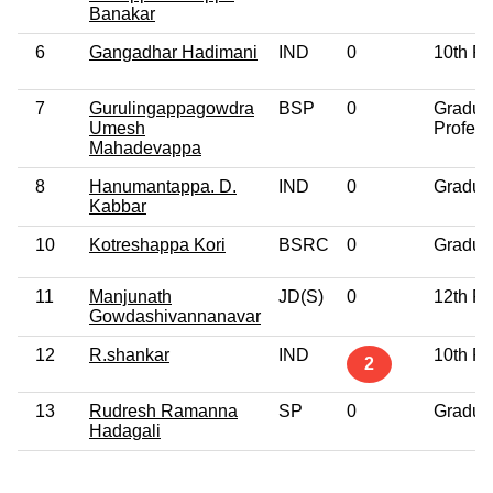
Banakar
6
Gangadhar Hadimani
IND
0
10th P
7
Gurulingappagowdra
BSP
0
Gradua
Umesh
Profess
Mahadevappa
8
Hanumantappa. D.
IND
0
Gradua
Kabbar
10
Kotreshappa Kori
BSRC
0
Gradua
11
Manjunath
JD(S)
0
12th P
Gowdashivannanavar
12
R.shankar
IND
10th P
2
13
Rudresh Ramanna
SP
0
Gradua
Hadagali