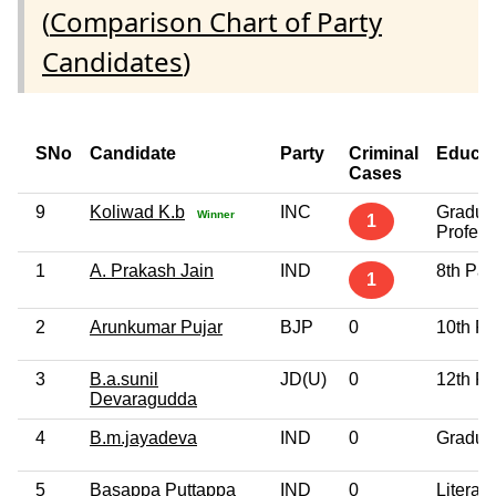
(
Comparison Chart of Party
Candidates
)
SNo
Candidate
Party
Criminal
Educat
Cases
9
Koliwad K.b
INC
Gradua
Winner
1
Profess
1
A. Prakash Jain
IND
8th Pa
1
2
Arunkumar Pujar
BJP
0
10th P
3
B.a.sunil
JD(U)
0
12th P
Devaragudda
4
B.m.jayadeva
IND
0
Gradua
5
Basappa Puttappa
IND
0
Literate