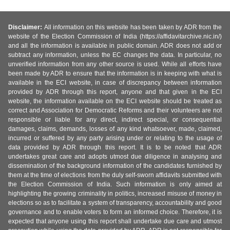
Disclaimer:
All information on this website has been taken by ADR from the
website of the Election Commission of India (https://affidavitarchive.nic.in/)
and all the information is available in public domain. ADR does not add or
subtract any information, unless the EC changes the data. In particular, no
unverified information from any other source is used. While all efforts have
been made by ADR to ensure that the information is in keeping with what is
available in the ECI website, in case of discrepancy between information
provided by ADR through this report, anyone and that given in the ECI
website, the information available on the ECI website should be treated as
correct and Association for Democratic Reforms and their volunteers are not
responsible or liable for any direct, indirect special, or consequential
damages, claims, demands, losses of any kind whatsoever, made, claimed,
incurred or suffered by any party arising under or relating to the usage of
data provided by ADR through this report. It is to be noted that ADR
undertakes great care and adopts utmost due diligence in analysing and
dissemination of the background information of the candidates furnished by
them at the time of elections from the duly self-sworn affidavits submitted with
the Election Commission of India. Such information is only aimed at
highlighting the growing criminality in politics, increased misuse of money in
elections so as to facilitate a system of transparency, accountability and good
governance and to enable voters to form an informed choice. Therefore, it is
expected that anyone using this report shall undertake due care and utmost