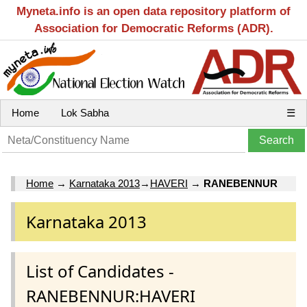
Myneta.info is an open data repository platform of
Association for Democratic Reforms (ADR).
Home
Lok Sabha
☰
Home
→
Karnataka 2013
→
HAVERI
→
RANEBENNUR
Karnataka 2013
List of Candidates -
RANEBENNUR:HAVERI