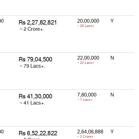
00
20,00,000
Y
~ 20 Lacs+
22,00,000
N
~ 22 Lacs+
7,80,000
N
~ 7 Lacs+
00
2,64,06,888
Y
~ 2 Crore+