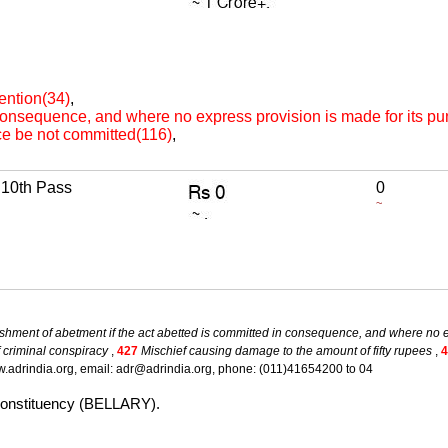
ention(34)
,
 consequence, and where no express provision is made for its p
ce be not committed(116)
,
10th Pass
0
~
shment of abetment if the act abetted is committed in consequence, and where no e
 criminal conspiracy
,
427
Mischief causing damage to the amount of fifty rupees
,
4
.adrindia.org, email: adr@adrindia.org, phone: (011)41654200 to 04
 constituency (BELLARY).