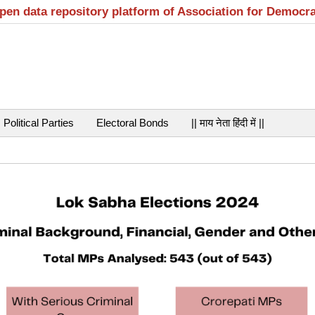
open data repository platform of Association for Democr
Political Parties
Electoral Bonds
|| माय नेता हिंदी में ||