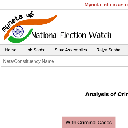
Myneta.info is an 
Home
Lok Sabha
State Assemblies
Rajya Sabha