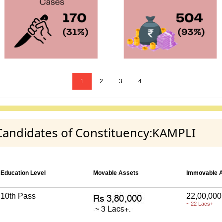
1
2
3
4
 Candidates of Constituency:KAMPLI
Education Level
Movable Assets
Immovable 
10th Pass
22,00,000
~ 22 Lacs+