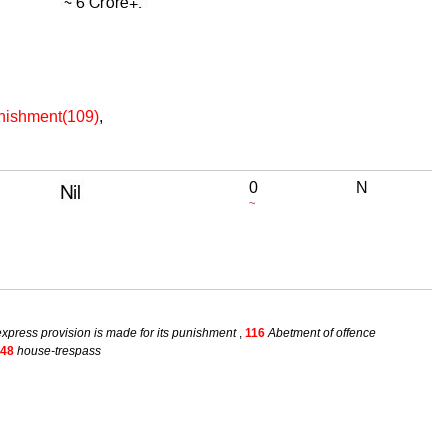
unishment(109)
,
0
N
~
xpress provision is made for its punishment
,
116
Abetment of offence
48
house-trespass