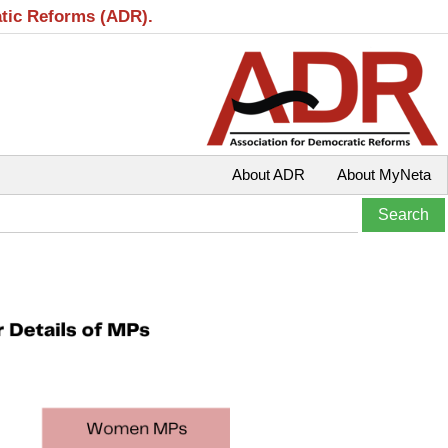
atic Reforms (ADR).
About ADR
About MyNeta