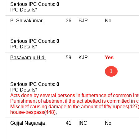
Serious IPC Counts:
0
IPC Details*
B. Shivakumar
36
BJP
No
Serious IPC Counts:
0
IPC Details*
Basavaraju H.d.
59
KJP
Yes
1
Serious IPC Counts:
0
IPC Details*
Acts done by several persons in furtherance of common int
Punishment of abetment if the act abetted is committed in
Mischief causing damage to the amount of fifty rupees(427
house-trespass(448)
,
Gujjal Nagaraja
41
INC
No