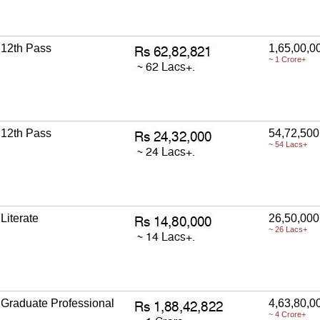
12th Pass
1,65,00,0
~ 1 Crore+
12th Pass
54,72,500
~ 54 Lacs+
Literate
26,50,000
~ 26 Lacs+
Graduate Professional
4,63,80,0
~ 4 Crore+