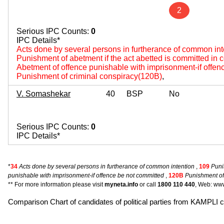
2
Serious IPC Counts:
0
IPC Details*
Acts done by several persons in furtherance of common int
Punishment of abetment if the act abetted is committed in
Abetment of offence punishable with imprisonment-if offen
Punishment of criminal conspiracy(120B)
,
V. Somashekar
40
BSP
No
Serious IPC Counts:
0
IPC Details*
*
34
Acts done by several persons in furtherance of common intention
,
109
Puni
punishable with imprisonment-if offence be not committed
,
120B
Punishment of
** For more information please visit
myneta.info
or call
1800 110 440
, Web: www
Comparison Chart of candidates of political parties from KAMPLI