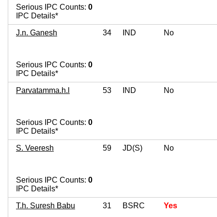
Serious IPC Counts:
0
IPC Details*
J.n. Ganesh
34
IND
No
Serious IPC Counts:
0
IPC Details*
Parvatamma.h.l
53
IND
No
Serious IPC Counts:
0
IPC Details*
S. Veeresh
59
JD(S)
No
Serious IPC Counts:
0
IPC Details*
T.h. Suresh Babu
31
BSRC
Yes