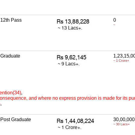
12th Pass
0
~
Graduate
1,23,15,0
~ 1 Crore+
ention(34)
,
 consequence, and where no express provision is made for its p
)
,
Post Graduate
30,00,000
~ 30 Lacs+