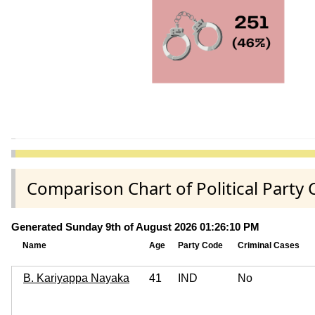
Comparison Chart of Political Party
Generated Sunday 9th of August 2026 01:26:10 PM
Name
Age
Party Code
Criminal Cases
B. Kariyappa Nayaka
41
IND
No