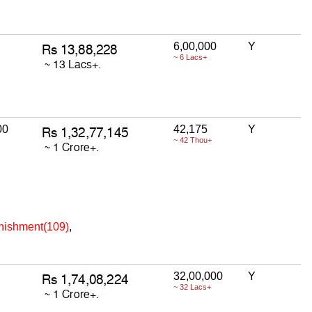
6,00,000
Y
~ 6 Lacs+
00
42,175
Y
~ 42 Thou+
unishment(109)
,
32,00,000
Y
~ 32 Lacs+