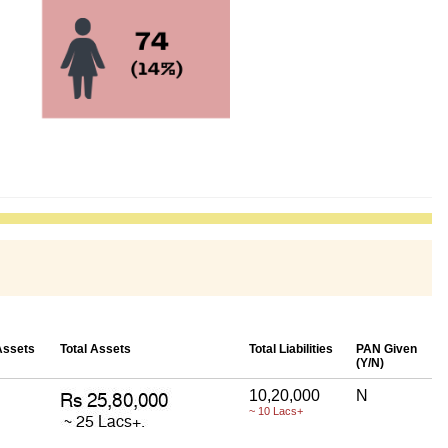
Assets
Total Assets
Total Liabilities
PAN Given
(Y/N)
10,20,000
N
~ 10 Lacs+