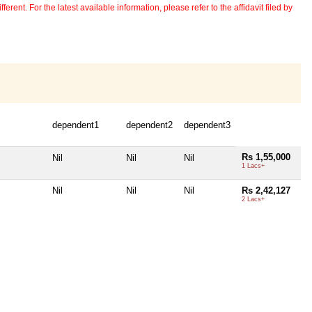
erent. For the latest available information, please refer to the affidavit filed by
dependent1
dependent2
dependent3
Rs 1,55,000
Nil
Nil
Nil
1 Lacs+
Nil
Nil
Nil
Rs 2,42,127
2 Lacs+