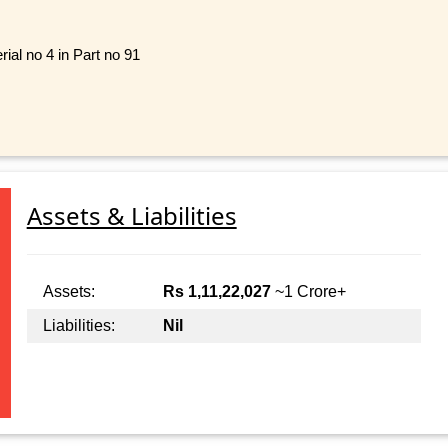
ial no 4 in Part no 91
Assets & Liabilities
Assets:
Rs 1,11,22,027
~1 Crore+
Liabilities:
Nil