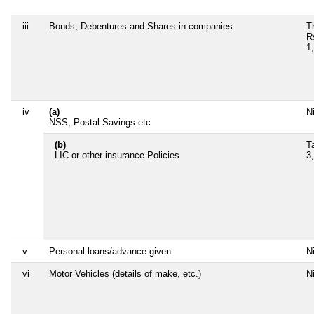
iii
Bonds, Debentures and Shares in companies
T
R
1
iv
(a)
Ni
NSS, Postal Savings etc
(b)
T
LIC or other insurance Policies
3
v
Personal loans/advance given
Ni
vi
Motor Vehicles (details of make, etc.)
Ni