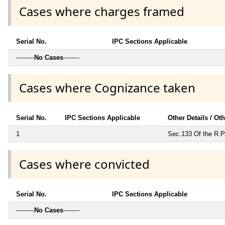
Cases where charges framed
Serial No.
IPC Sections Applicable
---------
No Cases
--------
Cases where Cognizance taken
Serial No.
IPC Sections Applicable
Other Details / Ot
1
Sec.133 Of the R.P
Cases where convicted
Serial No.
IPC Sections Applicable
---------
No Cases
--------