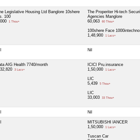
he Legislative Housing Ltd Banglore 10shere
The Properiter Hi-tech Securi
s. 100
Agencies Manglore
,000
60,063
1 Thou+
60 Thou+
100shere Face 1000intechno 
1,48,900
1 Lacs+
l
Nil
ata AIG Health 7740/month
ICICI Pru.insurance
,32,820
1,50,000
3 Lacs+
1 Lacs+
LIC
5,439
5 Thou+
LIC
33,003
33 Thou+
l
Nil
l
MITSUBISHI lANCER
1,50,000
1 Lacs+
Tuscan Car