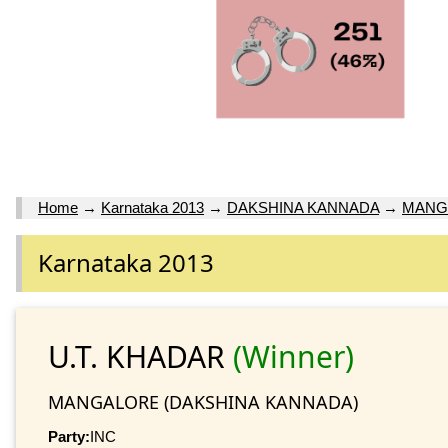
Home
→
Karnataka 2013
→
DAKSHINA KANNADA
→
MANG
Karnataka 2013
U.T. KHADAR
(Winner)
MANGALORE (DAKSHINA KANNADA)
Party:
INC