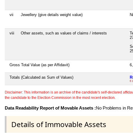
vii
Jewellery (give details weight value)
Ni
viii
Other assets, such as values of claims / interests
T
2
S
2
Gross Total Value (as per Affidavit)
6
Totals (Calculated as Sum of Values)
R
6 
Disclaimer: This information is an archive of the candidate's self-declared affidavit
the candidate to the Election Commission in the most recent election.
Data Readability Report of Movable Assets :
No Problems in Rea
Details of Immovable Assets