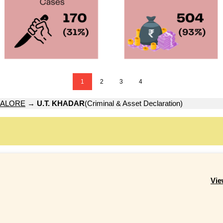
1
2
3
4
ALORE
→
U.T. KHADAR
(Criminal & Asset Declaration)
Vie