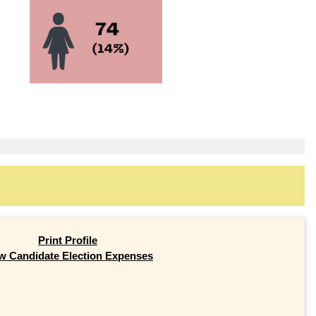
Print Profile
w Candidate Election Expenses