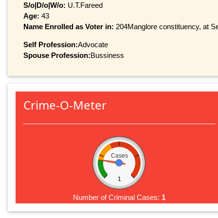
S/o|D/o|W/o:
U.T.Fareed
Age:
43
Name Enrolled as Voter in:
204Manglore constituency, at Ser
Self Profession:
Advocate
Spouse Profession:
Bussiness
Crime-O-Meter
Cases
1
Number of Criminal Cases:
1