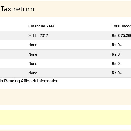
 Tax return
Financial Year
Total Inc
2011 - 2012
Rs 2,75,26
None
Rs 0
~
None
Rs 0
~
None
Rs 0
~
None
Rs 0
~
n Reading Affidavit Information