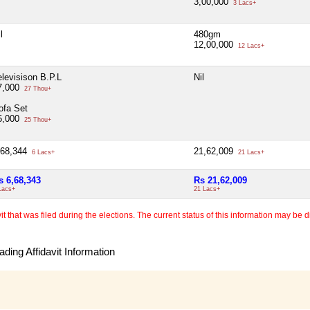
3,00,000
3 Lacs+
l
480gm
12,00,000
12 Lacs+
elevisison B.P.L
Nil
7,000
27 Thou+
ofa Set
5,000
25 Thou+
,68,344
21,62,009
6 Lacs+
21 Lacs+
s 6,68,343
Rs 21,62,009
Lacs+
21 Lacs+
 that was filed during the elections. The current status of this information may be diff
ding Affidavit Information