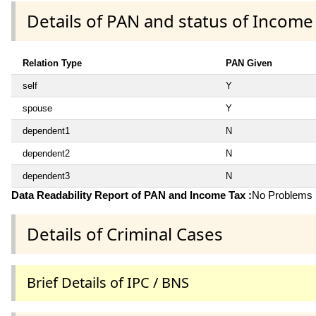
Details of PAN and status of Income
Relation Type
PAN Given
self
Y
spouse
Y
dependent1
N
dependent2
N
dependent3
N
Data Readability Report of PAN and Income Tax :
No Problems i
Details of Criminal Cases
Brief Details of IPC / BNS