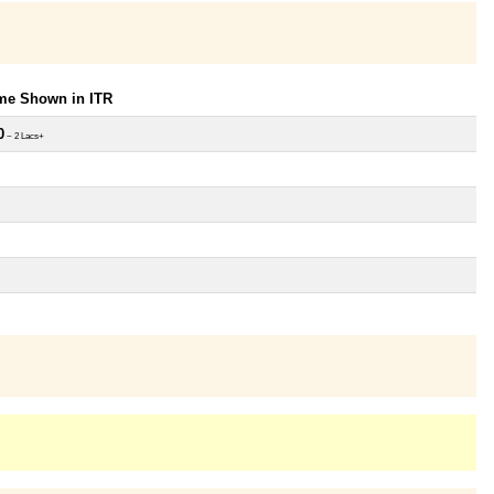
ome Shown in ITR
0
~ 2 Lacs+