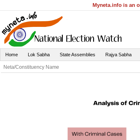
Myneta.info is an 
Home
Lok Sabha
State Assemblies
Rajya Sabha