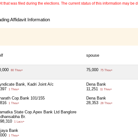
 that was filed during the elections. The current status of this information may be diff
ing Affidavit Information
lf
spouse
0,000
75,000
80 Thou+
75 Thou+
yndicate Bank, Kadri Joint A/c
Dena Bank
,397
11,251
1 Thou+
11 Thou+
harath Cop.Bank 101/155
Dena Bank
,816
28,353
1 Thou+
28 Thou+
arnatka State Cop.Apex Bank Ltd Banglore
idhansabha Br.
,98,310
1 Lacs+
ijaya Bank
,000
1 Thou+