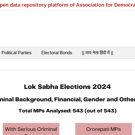
open data repository platform of Association for Democr
Political Parties
Electoral Bonds
|| माय नेता हिंदी में ||