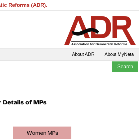
atic Reforms (ADR).
About ADR
About MyNeta