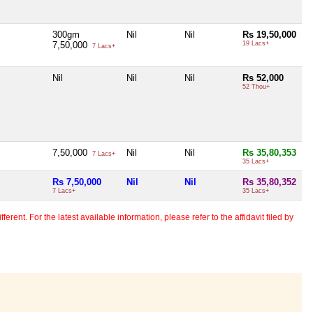
300gm
Nil
Nil
Rs 19,50,000
7,50,000
19 Lacs+
7 Lacs+
Nil
Nil
Nil
Rs 52,000
52 Thou+
7,50,000
Nil
Nil
Rs 35,80,353
7 Lacs+
35 Lacs+
Rs 7,50,000
Nil
Nil
Rs 35,80,352
7 Lacs+
35 Lacs+
erent. For the latest available information, please refer to the affidavit filed by