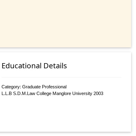
Educational Details
Category: Graduate Professional
L.L.B S.D.M.Law College Manglore University 2003