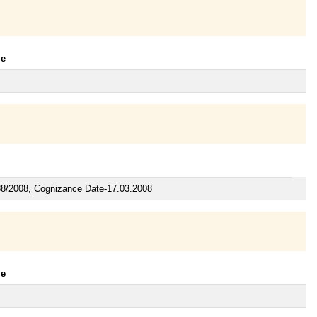
le
88/2008, Cognizance Date-17.03.2008
le