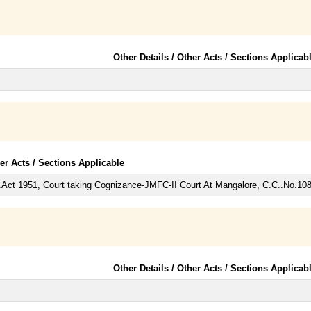
Other Details / Other Acts / Sections Applicab
her Acts / Sections Applicable
.Act 1951, Court taking Cognizance-JMFC-II Court At Mangalore, C.C..No.10
Other Details / Other Acts / Sections Applicab