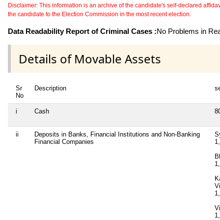
Disclaimer: This information is an archive of the candidate's self-declared affidavit
the candidate to the Election Commission in the most recent election.
Data Readability Report of Criminal Cases :
No Problems in Read
Details of Movable Assets
Sr
Description
se
No
i
Cash
8
ii
Deposits in Banks, Financial Institutions and Non-Banking
S
Financial Companies
1
B
1
K
V
1
V
1