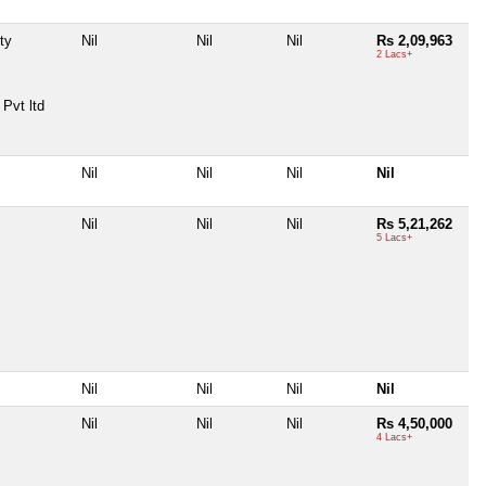
ty
Nil
Nil
Nil
Rs 2,09,963
2 Lacs+
Pvt ltd
Nil
Nil
Nil
Nil
Nil
Nil
Nil
Rs 5,21,262
5 Lacs+
Nil
Nil
Nil
Nil
Nil
Nil
Nil
Rs 4,50,000
4 Lacs+