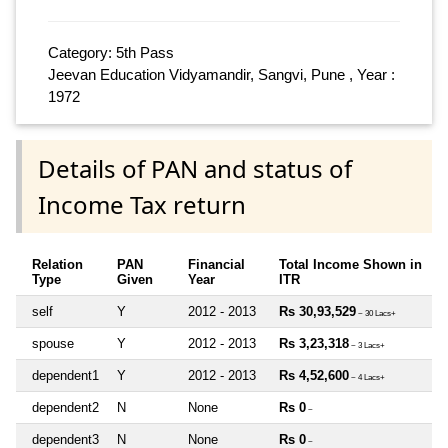
Category: 5th Pass
Jeevan Education Vidyamandir, Sangvi, Pune , Year :
1972
Details of PAN and status of
Income Tax return
Relation
PAN
Financial
Total Income Shown in
Type
Given
Year
ITR
self
Y
2012 - 2013
Rs 30,93,529
~ 30 Lacs+
spouse
Y
2012 - 2013
Rs 3,23,318
~ 3 Lacs+
dependent1
Y
2012 - 2013
Rs 4,52,600
~ 4 Lacs+
dependent2
N
None
Rs 0
~
dependent3
N
None
Rs 0
~