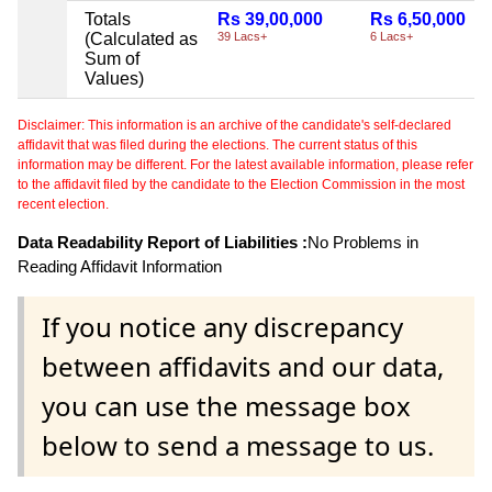
Totals
Rs 39,00,000
Rs 6,50,000
(Calculated as
39 Lacs+
6 Lacs+
Sum of
Values)
Disclaimer: This information is an archive of the candidate's self-declared
affidavit that was filed during the elections. The current status of this
information may be different. For the latest available information, please refer
to the affidavit filed by the candidate to the Election Commission in the most
recent election.
Data Readability Report of Liabilities :
No Problems in
Reading Affidavit Information
If you notice any discrepancy
between affidavits and our data,
you can use the message box
below to send a message to us.