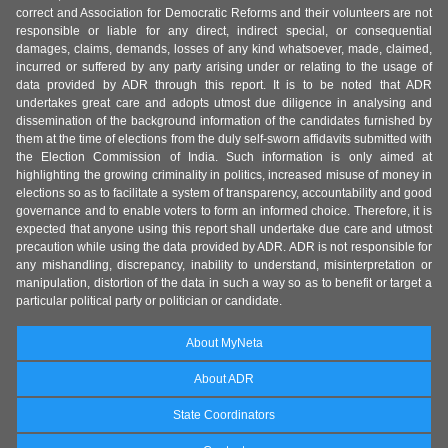
correct and Association for Democratic Reforms and their volunteers are not
responsible or liable for any direct, indirect special, or consequential
damages, claims, demands, losses of any kind whatsoever, made, claimed,
incurred or suffered by any party arising under or relating to the usage of
data provided by ADR through this report. It is to be noted that ADR
undertakes great care and adopts utmost due diligence in analysing and
dissemination of the background information of the candidates furnished by
them at the time of elections from the duly self-sworn affidavits submitted with
the Election Commission of India. Such information is only aimed at
highlighting the growing criminality in politics, increased misuse of money in
elections so as to facilitate a system of transparency, accountability and good
governance and to enable voters to form an informed choice. Therefore, it is
expected that anyone using this report shall undertake due care and utmost
precaution while using the data provided by ADR. ADR is not responsible for
any mishandling, discrepancy, inability to understand, misinterpretation or
manipulation, distortion of the data in such a way so as to benefit or target a
particular political party or politician or candidate.
About MyNeta
About ADR
State Coordinators