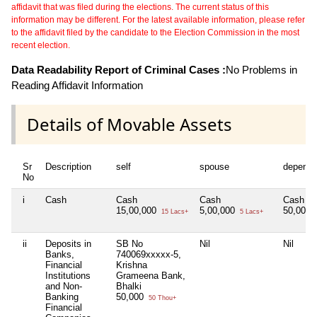
affidavit that was filed during the elections. The current status of this
information may be different. For the latest available information, please refer
to the affidavit filed by the candidate to the Election Commission in the most
recent election.
Data Readability Report of Criminal Cases :
No Problems in
Reading Affidavit Information
Details of Movable Assets
Sr
Description
self
spouse
depende
No
i
Cash
Cash
Cash
Cash
15,00,000
5,00,000
50,000
15 Lacs+
5 Lacs+
ii
Deposits in
SB No
Nil
Nil
Banks,
740069xxxxx-5,
Financial
Krishna
Institutions
Grameena Bank,
and Non-
Bhalki
Banking
50,000
50 Thou+
Financial