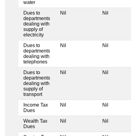
water
Dues to
Nil
Nil
departments
dealing with
supply of
electricity
Dues to
Nil
Nil
departments
dealing with
telephones
Dues to
Nil
Nil
departments
dealing with
supply of
transport
Income Tax
Nil
Nil
Dues
Wealth Tax
Nil
Nil
Dues