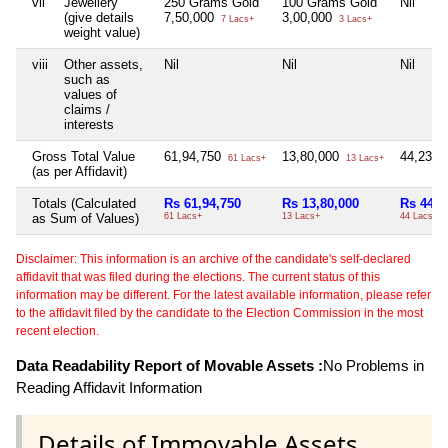
vii
Jewellery
250 Grams Gold
100 Grams Gold
Nil
(give details
7,50,000
3,00,000
7 Lacs+
3 Lacs+
weight value)
viii
Other assets,
Nil
Nil
Nil
such as
values of
claims /
interests
Gross Total Value
61,94,750
13,80,000
44,23,0
61 Lacs+
13 Lacs+
(as per Affidavit)
Totals (Calculated
Rs 61,94,750
Rs 13,80,000
Rs 44,2
as Sum of Values)
61 Lacs+
13 Lacs+
44 Lacs+
Disclaimer: This information is an archive of the candidate's self-declared
affidavit that was filed during the elections. The current status of this
information may be different. For the latest available information, please refer
to the affidavit filed by the candidate to the Election Commission in the most
recent election.
Data Readability Report of Movable Assets :
No Problems in
Reading Affidavit Information
Details of Immovable Assets