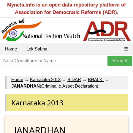
Myneta.info is an open data repository platform of
Association for Democratic Reforms (ADR).
Home
Lok Sabha
☰
Home
→
Karnataka 2013
→
BIDAR
→
BHALKI
→
JANARDHAN
(Criminal & Asset Declaration)
Karnataka 2013
JANARDHAN