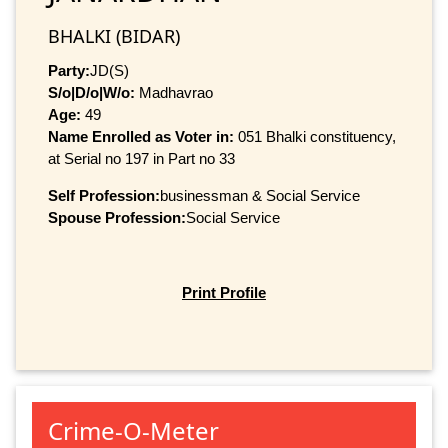
BHALKI (BIDAR)
Party:
JD(S)
S/o|D/o|W/o:
Madhavrao
Age:
49
Name Enrolled as Voter in:
051 Bhalki constituency,
at Serial no 197 in Part no 33
Self Profession:
businessman & Social Service
Spouse Profession:
Social Service
Print Profile
Crime-O-Meter