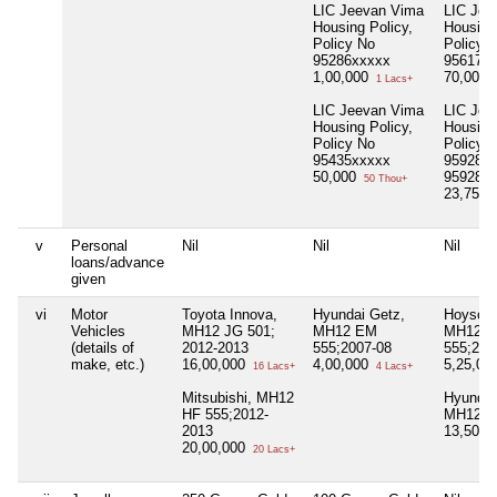
LIC Jeevan Vima
LIC Jee
Housing Policy,
Housing 
Policy No
Policy 
95286xxxxx
95617x
1,00,000
70,000
1 Lacs+
LIC Jeevan Vima
LIC Jee
Housing Policy,
Housing 
Policy No
Policy 
95435xxxxx
95928xx
50,000
959283
50 Thou+
23,75,0
v
Personal
Nil
Nil
Nil
loans/advance
given
vi
Motor
Toyota Innova,
Hyundai Getz,
Hoyson 
Vehicles
MH12 JG 501;
MH12 EM
MH12 
(details of
2012-2013
555;2007-08
555;201
make, etc.)
16,00,000
4,00,000
5,25,00
16 Lacs+
4 Lacs+
Mitsubishi, MH12
Hyundai
HF 555;2012-
MH12 H
2013
13,50,0
20,00,000
20 Lacs+