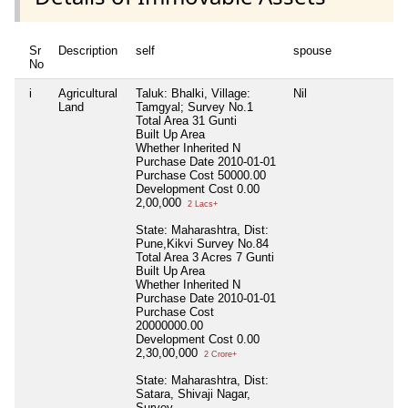
Sr
Description
self
spouse
d
No
i
Agricultural
Taluk: Bhalki, Village:
Nil
N
Land
Tamgyal; Survey No.1
Total Area
31 Gunti
Built Up Area
Whether Inherited
N
Purchase Date
2010-01-01
Purchase Cost
50000.00
Development Cost
0.00
2,00,000
2 Lacs+
State: Maharashtra, Dist:
Pune,Kikvi Survey No.84
Total Area
3 Acres 7 Gunti
Built Up Area
Whether Inherited
N
Purchase Date
2010-01-01
Purchase Cost
20000000.00
Development Cost
0.00
2,30,00,000
2 Crore+
State: Maharashtra, Dist:
Satara, Shivaji Nagar,
Survey