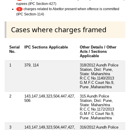
rupees (IPC Section-427)
charges related to Abettor present when offence is committed
1
(IPC Section-114)
Cases where charges framed
Serial
IPC Sections Applicable
Other Details / Other
No.
Acts / Sections
Applicable
1
379, 114
318/2012 Aundh Police
Station, Dist: Pune,
State: Maharshtra
R.C.C No.1140/2013
G.M.F.C Court No.9,
Pune ,Maharashtra
2
143,147,149,323,504,447,427,
315 Aundh Police
506
Station, Dist: Pune,
State: Maharshtra
R.C.C No.1172/2013
G.M.F.C Court No.9,
Pune ,Maharashtra
3
143,147,149,323,504,447,427,
316/2012 Aundh Police