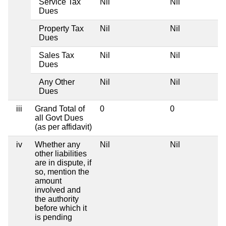
Service Tax
Nil
Nil
Dues
Property Tax
Nil
Nil
Dues
Sales Tax
Nil
Nil
Dues
Any Other
Nil
Nil
Dues
iii
Grand Total of
0
0
all Govt Dues
(as per affidavit)
iv
Whether any
Nil
Nil
other liabilities
are in dispute, if
so, mention the
amount
involved and
the authority
before which it
is pending