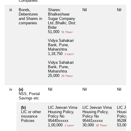
Companies
iii
Bonds,
Shares:
Nil
Nil
Debentures
Bhalkeshwar
and Shares in
Sugar Company
companies
Ltd.;Bhalki; Dist:
Bidar
51,000
51 Thou+
Vidya Sahakari
Bank, Pune,
Maharshtra
1,18,750
1 Lacs+
Vidya Sahakari
Bank, Pune,
Maharshtra
25,000
25 Thou+
iv
(a)
Nil
Nil
Nil
NSS, Postal
Savings etc
(b)
LIC Jeevan Vima
LIC Jeevan Vima
LIC Jee
LIC or other
Housing Policy,
Housing Policy,
Housing 
insurance
Policy No
Policy No
Policy 
Policies
95440xxxxx
95441xxxxx
95286x
1,00,000
30,000
53,000
1 Lacs+
30 Thou+