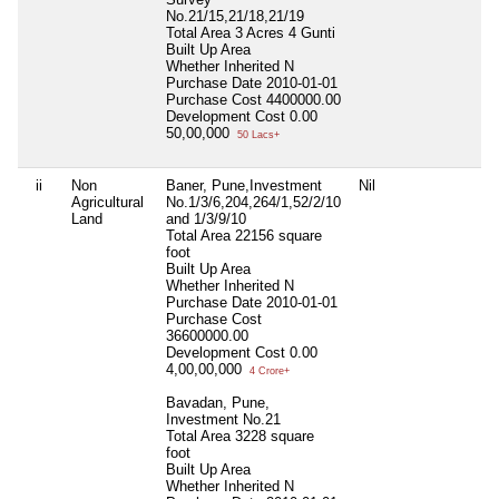
No.21/15,21/18,21/19
Total Area
3 Acres 4 Gunti
Built Up Area
Whether Inherited
N
Purchase Date
2010-01-01
Purchase Cost
4400000.00
Development Cost
0.00
50,00,000
50 Lacs+
ii
Non
Baner, Pune,Investment
Nil
N
Agricultural
No.1/3/6,204,264/1,52/2/10
Land
and 1/3/9/10
Total Area
22156 square
foot
Built Up Area
Whether Inherited
N
Purchase Date
2010-01-01
Purchase Cost
36600000.00
Development Cost
0.00
4,00,00,000
4 Crore+
Bavadan, Pune,
Investment No.21
Total Area
3228 square
foot
Built Up Area
Whether Inherited
N