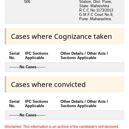
506
Station, Dist: Pune,
State: Maharshtra
R.C.C No.1173/2013
G.M.F.C Court No.9,
Pune ,Maharashtra
Cases where Cognizance taken
Serial
IPC Sections
Other Details / Other Acts /
No.
Applicable
Sections Applicable
---------
No Cases
--------
Cases where convicted
Serial
IPC Sections
Other Details / Other Acts /
No.
Applicable
Sections Applicable
---------
No Cases
--------
Disclaimer: This information is an archive of the candidate's self-declared