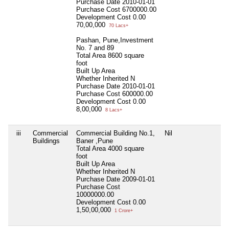
Purchase Date
2010-01-01
Purchase Cost
6700000.00
Development Cost
0.00
70,00,000
70 Lacs+
Pashan, Pune,Investment
No. 7 and 89
Total Area
8600 square
foot
Built Up Area
Whether Inherited
N
Purchase Date
2010-01-01
Purchase Cost
600000.00
Development Cost
0.00
8,00,000
8 Lacs+
iii
Commercial
Commercial Building No.1,
Nil
N
Buildings
Baner ,Pune
Total Area
4000 square
foot
Built Up Area
Whether Inherited
N
Purchase Date
2009-01-01
Purchase Cost
10000000.00
Development Cost
0.00
1,50,00,000
1 Crore+