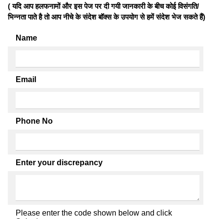
( यदि आप हलफनामों और इस पेज पर दी गयी जानकारी के बीच कोई विसंगति/
भिन्नता पाते है तो आप नीचे के संदेश बॉक्स के उपयोग से हमें संदेश भेज सकते हैं)
Name
Email
Phone No
Enter your discrepancy
Please enter the code shown below and click