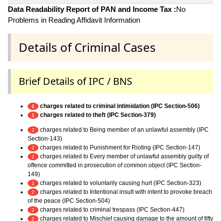
Data Readability Report of PAN and Income Tax :
No
Problems in Reading Affidavit Information
Details of Criminal Cases
Brief Details of IPC / BNS
charges related to criminal intimidation (IPC Section-506)
2
charges related to theft (IPC Section-379)
1
charges related to Being member of an unlawful assembly (IPC
2
Section-143)
charges related to Punishment for Rioting (IPC Section-147)
2
charges related to Every member of unlawful assembly guilty of
2
offence committed in prosecution of common object (IPC Section-
149)
charges related to voluntarily causing hurt (IPC Section-323)
2
charges related to Intentional insult with intent to provoke breach
2
of the peace (IPC Section-504)
charges related to criminal trespass (IPC Section-447)
2
charges related to Mischief causing damage to the amount of fifty
2