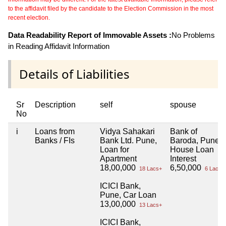
to the affidavit filed by the candidate to the Election Commission in the most
recent election.
Data Readability Report of Immovable Assets :
No Problems
in Reading Affidavit Information
Details of Liabilities
Sr
Description
self
spouse
No
i
Loans from
Vidya Sahakari
Bank of
Banks / FIs
Bank Ltd. Pune,
Baroda, Pune,
Loan for
House Loan
Apartment
Interest
18,00,000
6,50,000
18 Lacs+
6 Lacs+
ICICI Bank,
Pune, Car Loan
13,00,000
13 Lacs+
ICICI Bank,