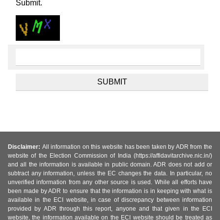
Submit.
Disclaimer:
All information on this website has been taken by ADR from the
website of the Election Commission of India (https://affidavitarchive.nic.in/)
and all the information is available in public domain. ADR does not add or
subtract any information, unless the EC changes the data. In particular, no
unverified information from any other source is used. While all efforts have
been made by ADR to ensure that the information is in keeping with what is
available in the ECI website, in case of discrepancy between information
provided by ADR through this report, anyone and that given in the ECI
website, the information available on the ECI website should be treated as