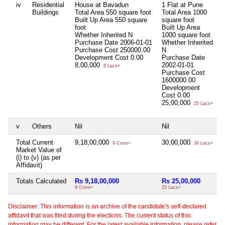
iv
Residential
House at Bavadun
1 Flat at Pune
N
Buildings
Total Area
550 square foot
Total Area
1000
Built Up Area
550 square
square foot
foot
Built Up Area
Whether Inherited
N
1000 square foot
Purchase Date
2006-01-01
Whether Inherited
Purchase Cost
250000.00
N
Development Cost
0.00
Purchase Date
8,00,000
2002-01-01
8 Lacs+
Purchase Cost
1600000.00
Development
Cost
0.00
25,00,000
25 Lacs+
v
Others
Nil
Nil
N
Total Current
9,18,00,000
30,00,000
N
9 Crore+
30 Lacs+
Market Value of
(i) to (v) (as per
Affidavit)
Totals Calculated
Rs 9,18,00,000
Rs 25,00,000
N
9 Crore+
25 Lacs+
Disclaimer: This information is an archive of the candidate's self-declared
affidavit that was filed during the elections. The current status of this
information may be different. For the latest available information, please refer