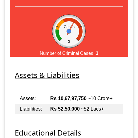
Cases
3
Number of Criminal Cases:
3
Assets & Liabilities
Assets:
Rs 10,67,97,750
~10 Crore+
Liabilities:
Rs 52,50,000
~52 Lacs+
Educational Details