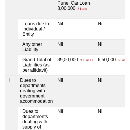
Pune, Car Loan
8,00,000
8 Lacs+
Loans due to
Nil
Nil
Individual /
Entity
Any other
Nil
Nil
Liability
Grand Total of
39,00,000
6,50,000
39 Lacs+
6 Lacs+
Liabilities (as
per affidavit)
ii
Dues to
Nil
Nil
departments
dealing with
government
accommodation
Dues to
Nil
Nil
departments
dealing with
supply of