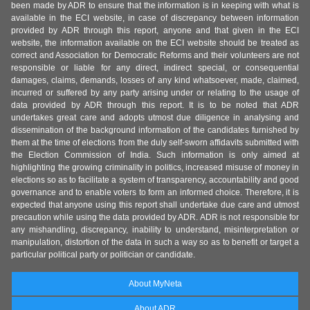
been made by ADR to ensure that the information is in keeping with what is
available in the ECI website, in case of discrepancy between information
provided by ADR through this report, anyone and that given in the ECI
website, the information available on the ECI website should be treated as
correct and Association for Democratic Reforms and their volunteers are not
responsible or liable for any direct, indirect special, or consequential
damages, claims, demands, losses of any kind whatsoever, made, claimed,
incurred or suffered by any party arising under or relating to the usage of
data provided by ADR through this report. It is to be noted that ADR
undertakes great care and adopts utmost due diligence in analysing and
dissemination of the background information of the candidates furnished by
them at the time of elections from the duly self-sworn affidavits submitted with
the Election Commission of India. Such information is only aimed at
highlighting the growing criminality in politics, increased misuse of money in
elections so as to facilitate a system of transparency, accountability and good
governance and to enable voters to form an informed choice. Therefore, it is
expected that anyone using this report shall undertake due care and utmost
precaution while using the data provided by ADR. ADR is not responsible for
any mishandling, discrepancy, inability to understand, misinterpretation or
manipulation, distortion of the data in such a way so as to benefit or target a
particular political party or politician or candidate.
About MyNeta
About ADR