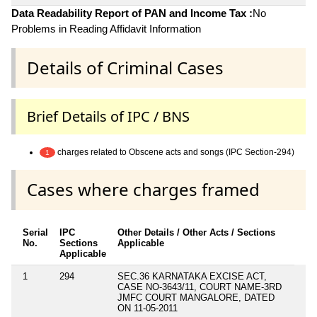
Data Readability Report of PAN and Income Tax :
No
Problems in Reading Affidavit Information
Details of Criminal Cases
Brief Details of IPC / BNS
charges related to Obscene acts and songs (IPC Section-294)
1
Cases where charges framed
Serial
IPC
Other Details / Other Acts / Sections
No.
Sections
Applicable
Applicable
1
294
SEC.36 KARNATAKA EXCISE ACT,
CASE NO-3643/11, COURT NAME-3RD
JMFC COURT MANGALORE, DATED
ON 11-05-2011