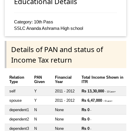
Educational Details
Category: 10th Pass
SSLC Ananda Ashrama High school
Details of PAN and status of
Income Tax return
Relation
PAN
Financial
Total Income Shown in
Type
Given
Year
ITR
self
Y
2011 - 2012
Rs 13,30,000
~ 13 Lacs+
spouse
Y
2011 - 2012
Rs 6,47,000
~ 6 Lacs+
dependent1
N
None
Rs 0
~
dependent2
N
None
Rs 0
~
dependent3
N
None
Rs 0
~