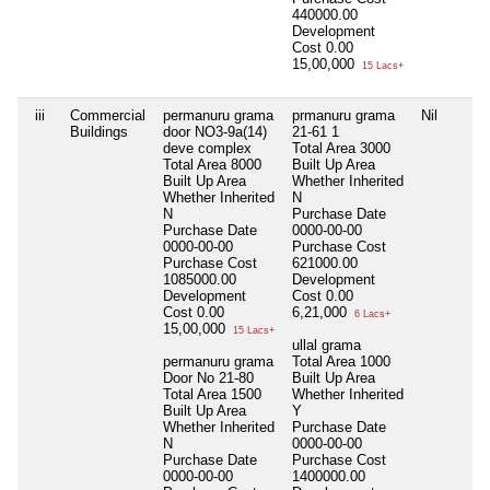
440000.00
Development
Cost
0.00
15,00,000
15 Lacs+
iii
Commercial
permanuru grama
prmanuru grama
Nil
Buildings
door NO3-9a(14)
21-61 1
deve complex
Total Area
3000
Total Area
8000
Built Up Area
Built Up Area
Whether Inherited
Whether Inherited
N
N
Purchase Date
Purchase Date
0000-00-00
0000-00-00
Purchase Cost
Purchase Cost
621000.00
1085000.00
Development
Development
Cost
0.00
Cost
0.00
6,21,000
6 Lacs+
15,00,000
15 Lacs+
ullal grama
permanuru grama
Total Area
1000
Door No 21-80
Built Up Area
Total Area
1500
Whether Inherited
Built Up Area
Y
Whether Inherited
Purchase Date
N
0000-00-00
Purchase Date
Purchase Cost
0000-00-00
1400000.00