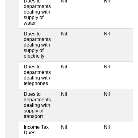
Dues to
Nil
Nil
departments
dealing with
supply of
water
Dues to
Nil
Nil
departments
dealing with
supply of
electricity
Dues to
Nil
Nil
departments
dealing with
telephones
Dues to
Nil
Nil
departments
dealing with
supply of
transport
Income Tax
Nil
Nil
Dues