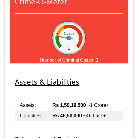
Crime-O-Meter
Cases
1
Number of Criminal Cases:
1
Assets & Liabilities
Assets:
Rs 1,59,19,500
~1 Crore+
Liabilities:
Rs 46,50,000
~46 Lacs+