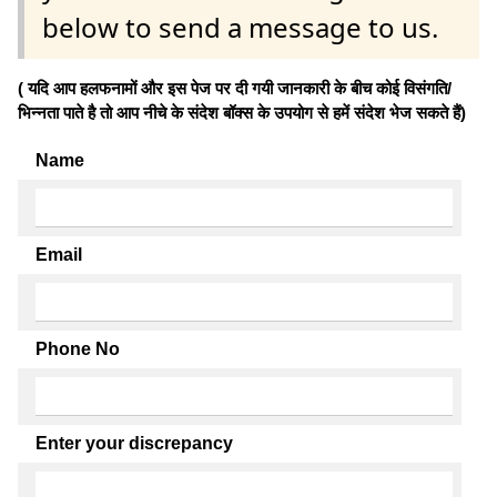
below to send a message to us.
( यदि आप हलफनामों और इस पेज पर दी गयी जानकारी के बीच कोई विसंगति/
भिन्नता पाते है तो आप नीचे के संदेश बॉक्स के उपयोग से हमें संदेश भेज सकते हैं)
Name
Email
Phone No
Enter your discrepancy