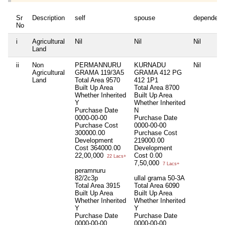
Sr
Description
self
spouse
dependent
No
i
Agricultural
Nil
Nil
Nil
Land
ii
Non
PERMANNURU
KURNADU
Nil
Agricultural
GRAMA 119/3A5
GRAMA 412 PG
Land
Total Area
9570
412 1P1
Built Up Area
Total Area
8700
Whether Inherited
Built Up Area
Y
Whether Inherited
Purchase Date
N
0000-00-00
Purchase Date
Purchase Cost
0000-00-00
300000.00
Purchase Cost
Development
219000.00
Cost
364000.00
Development
22,00,000
Cost
0.00
22 Lacs+
7,50,000
7 Lacs+
peramnuru
82/2c3p
ullal grama 50-3A
Total Area
3915
Total Area
6090
Built Up Area
Built Up Area
Whether Inherited
Whether Inherited
Y
Y
Purchase Date
Purchase Date
0000-00-00
0000-00-00