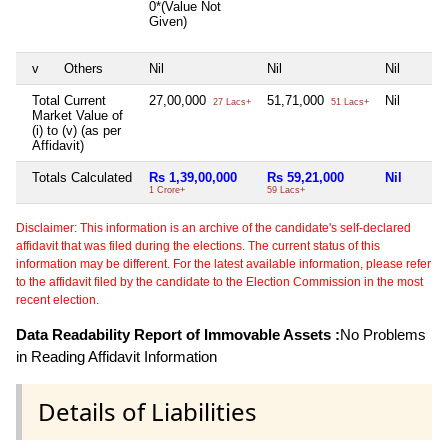
0*(Value Not
Given)
v
Others
Nil
Nil
Nil
Total Current
27,00,000
51,71,000
Nil
27 Lacs+
51 Lacs+
Market Value of
(i) to (v) (as per
Affidavit)
Totals Calculated
Rs 1,39,00,000
Rs 59,21,000
Nil
1 Crore+
59 Lacs+
Disclaimer: This information is an archive of the candidate's self-declared
affidavit that was filed during the elections. The current status of this
information may be different. For the latest available information, please refer
to the affidavit filed by the candidate to the Election Commission in the most
recent election.
Data Readability Report of Immovable Assets :
No Problems
in Reading Affidavit Information
Details of Liabilities