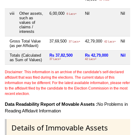
viii
Other assets,
6,00,000
Nil
Nil
6 Lacs+
such as
values of
claims /
interests
Gross Total Value
37,69,500
42,79,000
Nil
37 Lacs+
42 Lacs+
(as per Affidavit)
Totals (Calculated
Rs 37,82,500
Rs 42,79,000
Nil
as Sum of Values)
37 Lacs+
42 Lacs+
Disclaimer: This information is an archive of the candidate's self-declared
affidavit that was filed during the elections. The current status of this
information may be different. For the latest available information, please refer
to the affidavit filed by the candidate to the Election Commission in the most
recent election.
Data Readability Report of Movable Assets :
No Problems in
Reading Affidavit Information
Details of Immovable Assets