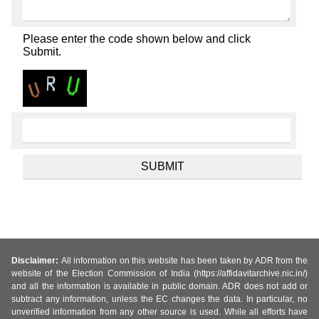
Please enter the code shown below and click
Submit.
Disclaimer:
All information on this website has been taken by ADR from the
website of the Election Commission of India (https://affidavitarchive.nic.in/)
and all the information is available in public domain. ADR does not add or
subtract any information, unless the EC changes the data. In particular, no
unverified information from any other source is used. While all efforts have