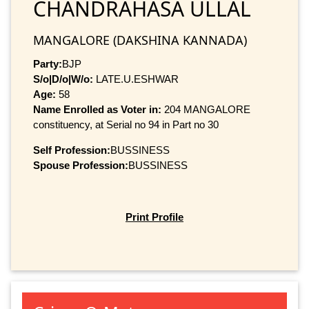
CHANDRAHASA ULLAL
MANGALORE (DAKSHINA KANNADA)
Party:
BJP
S/o|D/o|W/o:
LATE.U.ESHWAR
Age:
58
Name Enrolled as Voter in:
204 MANGALORE
constituency, at Serial no 94 in Part no 30
Self Profession:
BUSSINESS
Spouse Profession:
BUSSINESS
Print Profile