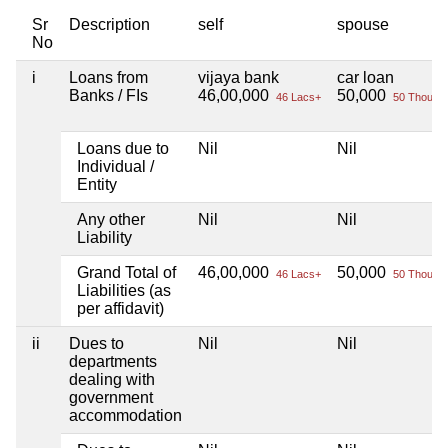
Sr
Description
self
spouse
No
i
Loans from
vijaya bank
car loan
Banks / FIs
46,00,000
50,000
46 Lacs+
50 Thou+
Loans due to
Nil
Nil
Individual /
Entity
Any other
Nil
Nil
Liability
Grand Total of
46,00,000
50,000
46 Lacs+
50 Thou+
Liabilities (as
per affidavit)
ii
Dues to
Nil
Nil
departments
dealing with
government
accommodation