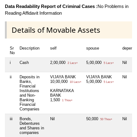
Data Readability Report of Criminal Cases :
No Problems in
Reading Affidavit Information
Details of Movable Assets
Sr
Description
self
spouse
depende
No
i
Cash
2,00,000
5,00,000
Nil
2 Lacs+
5 Lacs+
ii
Deposits in
VIJAYA BANK
VIJAYA BANK
Nil
Banks,
10,00,000
5,00,000
10 Lacs+
5 Lacs+
Financial
Institutions
KARNATAKA
and Non-
BANK
Banking
1,500
1 Thou+
Financial
Companies
iii
Bonds,
Nil
50,000
Nil
50 Thou+
Debentures
and Shares in
companies