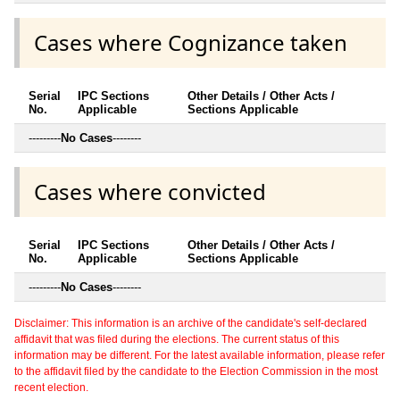
Cases where Cognizance taken
Serial
IPC Sections
Other Details / Other Acts /
No.
Applicable
Sections Applicable
---------
No Cases
--------
Cases where convicted
Serial
IPC Sections
Other Details / Other Acts /
No.
Applicable
Sections Applicable
---------
No Cases
--------
Disclaimer: This information is an archive of the candidate's self-declared
affidavit that was filed during the elections. The current status of this
information may be different. For the latest available information, please refer
to the affidavit filed by the candidate to the Election Commission in the most
recent election.