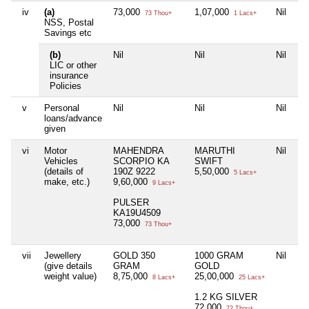
iv
(a)
73,000
1,07,000
Nil
73 Thou+
1 Lacs+
NSS, Postal
Savings etc
(b)
Nil
Nil
Nil
LIC or other
insurance
Policies
v
Personal
Nil
Nil
Nil
loans/advance
given
vi
Motor
MAHENDRA
MARUTHI
Nil
Vehicles
SCORPIO KA
SWIFT
(details of
190Z 9222
5,50,000
5 Lacs+
make, etc.)
9,60,000
9 Lacs+
PULSER
KA19U4509
73,000
73 Thou+
vii
Jewellery
GOLD 350
1000 GRAM
Nil
(give details
GRAM
GOLD
weight value)
8,75,000
25,00,000
8 Lacs+
25 Lacs+
1.2 KG SILVER
72,000
72 Thou+