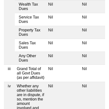
Wealth Tax
Nil
Nil
Dues
Service Tax
Nil
Nil
Dues
Property Tax
Nil
Nil
Dues
Sales Tax
Nil
Nil
Dues
Any Other
Nil
Nil
Dues
iii
Grand Total of
Nil
Nil
all Govt Dues
(as per affidavit)
iv
Whether any
Nil
Nil
other liabilities
are in dispute, if
so, mention the
amount
involved and