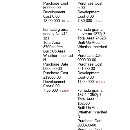
Purchase Cost
Purchase Cost
500000.00
0.00
Development
Development
Cost
0.00
Cost
0.00
18,00,000
7,50,000
18 Lacs+
7 Lacs+
kurnadu grama
kurnadu grama
servey No 412
serve no 1372p3
1p1
Total Area
74820
Total Area
Built Up Area
8700sq feet
Whether Inherited
Built Up Area
N
Whether Inherited
Purchase Date
N
0000-00-00
Purchase Date
Purchase Cost
0000-00-00
321000.00
Purchase Cost
Development
219000.00
Cost
0.00
Development
11,00,000
11 Lacs+
Cost
0.00
7,50,000
kurnadu grama
7 Lacs+
137-1 135/2p1
Total Area
102660
Built Up Area
Whether Inherited
N
Purchase Date
0000-00-00
Purchase Cost