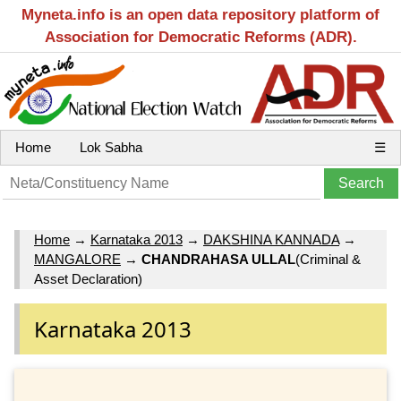
Myneta.info is an open data repository platform of
Association for Democratic Reforms (ADR).
Home
Lok Sabha
☰
Home
→
Karnataka 2013
→
DAKSHINA KANNADA
→
MANGALORE
→
CHANDRAHASA ULLAL
(Criminal &
Asset Declaration)
Karnataka 2013