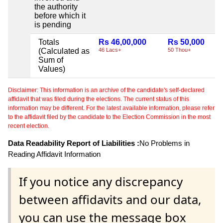
the authority
before which it
is pending
Totals
Rs 46,00,000
Rs 50,000
(Calculated as
46 Lacs+
50 Thou+
Sum of
Values)
Disclaimer: This information is an archive of the candidate's self-declared
affidavit that was filed during the elections. The current status of this
information may be different. For the latest available information, please refer
to the affidavit filed by the candidate to the Election Commission in the most
recent election.
Data Readability Report of Liabilities :
No Problems in
Reading Affidavit Information
If you notice any discrepancy
between affidavits and our data,
you can use the message box