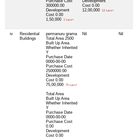
Purchase Cost
Development
300000.00
Cost
0.00
Development
12,00,000
12 Lacs+
Cost
0.00
1,50,000
1 Lacs+
iv
Residential
permanuru grama
Nil
Nil
Buildings
Total Area
2500
Built Up Area
Whether Inherited
Y
Purchase Date
0000-00-00
Purchase Cost
2500000.00
Development
Cost
0.00
75,00,000
75 Lacs+
Total Area
Built Up Area
Whether Inherited
Y
Purchase Date
0000-00-00
Purchase Cost
0.00
Development
Cost
0.00