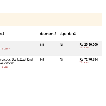
nt1
dependent2
dependent3
Rs 25,90,000
Nil
Nil
25 Lacs+
0
5 Lacs+
Overseas Bank,East End
Nil
Nil
Rs 72,76,884
No 2xxxxx
72 Lacs+
0
6 Lacs+