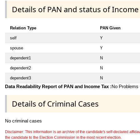
Details of PAN and status of Income
Relation Type
PAN Given
self
Y
spouse
Y
dependent1
N
dependent2
N
dependent3
N
Data Readability Report of PAN and Income Tax :
No Problems i
Details of Criminal Cases
No criminal cases
Disclaimer: This information is an archive of the candidate's self-declared affidavit
the candidate to the Election Commission in the most recent election.