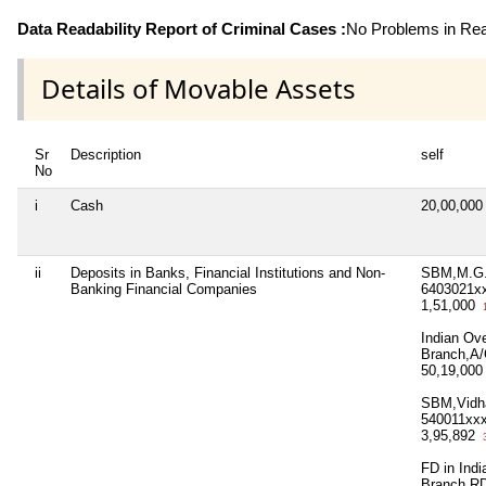
Data Readability Report of Criminal Cases :
No Problems in Read
Details of Movable Assets
Sr
Description
self
No
i
Cash
20,00,00
ii
Deposits in Banks, Financial Institutions and Non-
SBM,M.G.
Banking Financial Companies
6403021x
1,51,000
1
Indian Ov
Branch,A/
50,19,00
SBM,Vidh
540011xx
3,95,892
3
FD in Ind
Branch,R