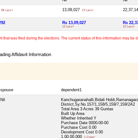
2
13,09,027
22,37,1
88 Lacs+
13 Lacs+
292
Rs 13,09,027
Rs 22,3
13 Lacs+
22 Lacs+
 that was filed during the elections. The current status of this information may be diff
ding Affidavit Information
spouse
dependent1
Nil
Kanchugaranahalli,Bidali Hobli,Ramanaga
District,Sy.No.157/1,158/5,159/7,159/2A2
Total Area
3 Acres 39 Guntas
Built Up Area
Whether Inherited
Y
Purchase Date
0000-00-00
Purchase Cost
0.00
Development Cost
0.00
1,00,00,000
1 Crore+