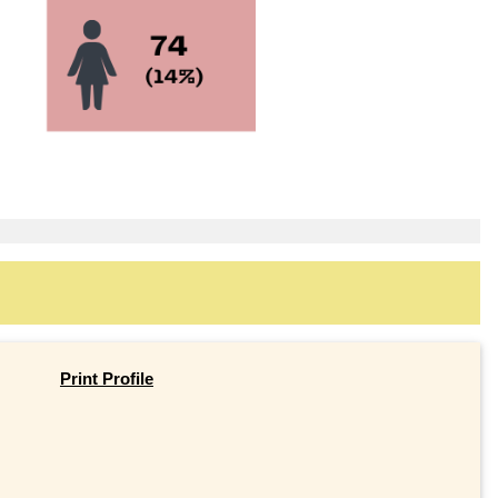
Print Profile