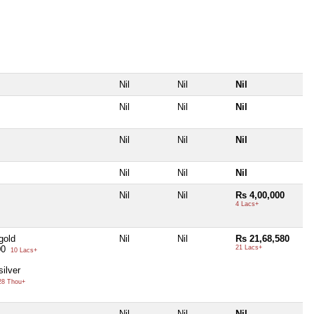
Nil
Nil
Nil
Nil
Nil
Nil
Nil
Nil
Nil
Nil
Nil
Nil
Nil
Nil
Rs 4,00,000
4 Lacs+
gold
Nil
Nil
Rs 21,68,580
00
21 Lacs+
10 Lacs+
ilver
8 Thou+
Nil
Nil
Nil