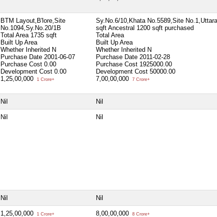
BTM Layout,B'lore,Site
Sy.No.6/10,Khata No.5589,Site No.1,Uttara
No.1094,Sy.No.20/1B
sqft Ancestral 1200 sqft purchased
Total Area
1735 sqft
Total Area
Built Up Area
Built Up Area
Whether Inherited
N
Whether Inherited
N
Purchase Date
2001-06-07
Purchase Date
2011-02-28
Purchase Cost
0.00
Purchase Cost
1925000.00
Development Cost
0.00
Development Cost
50000.00
1,25,00,000
7,00,00,000
1 Crore+
7 Crore+
Nil
Nil
Nil
Nil
Nil
Nil
1,25,00,000
8,00,00,000
1 Crore+
8 Crore+