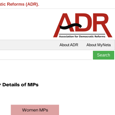
atic Reforms (ADR).
About ADR
About MyNeta