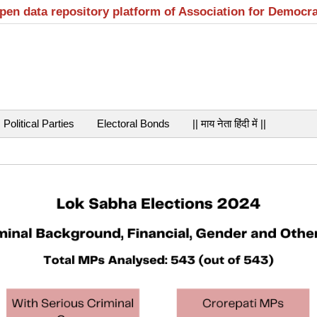
open data repository platform of Association for Democr
Political Parties
Electoral Bonds
|| माय नेता हिंदी में ||