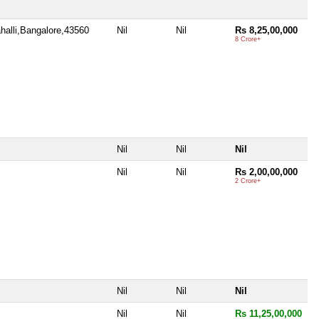
halli,Bangalore,43560
Nil
Nil
Rs 8,25,00,000
8 Crore+
Nil
Nil
Nil
Nil
Nil
Rs 2,00,00,000
2 Crore+
Nil
Nil
Nil
Nil
Nil
Rs 11,25,00,000