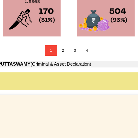
1
2
3
4
PUTTASWAMY
(Criminal & Asset Declaration)