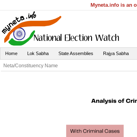
Myneta.info is an 
Home
Lok Sabha
State Assemblies
Rajya Sabha