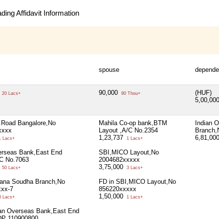
ing Affidavit Information
spouse
depende
0
90,000
(HUF)
20 Lacs+
90 Thou+
5,00,00
Road Bangalore,No
Mahila Co-op bank,BTM
Indian 
xxxx
Layout ,A/C No.2354
Branch,
1,23,737
6,81,00
 Lacs+
1 Lacs+
erseas Bank,East End
SBI,MICO Layout,No
C No.7063
2004682xxxxx
0
3,75,000
50 Lacs+
3 Lacs+
ana Soudha Branch,No
FD in SBI,MICO Layout,No
xxx-7
856220xxxxx
1,50,000
 Lacs+
1 Lacs+
ian Overseas Bank,East End
DP 110900800