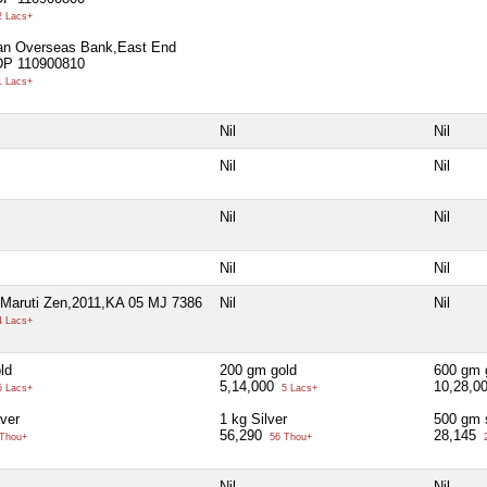
 Lacs+
ian Overseas Bank,East End
DP 110900810
 Lacs+
Nil
Nil
Nil
Nil
Nil
Nil
Nil
Nil
,Maruti Zen,2011,KA 05 MJ 7386
Nil
Nil
 Lacs+
ld
200 gm gold
600 gm 
5,14,000
10,28,0
 Lacs+
5 Lacs+
ver
1 kg Silver
500 gm s
56,290
28,145
Thou+
56 Thou+
2
Nil
Nil