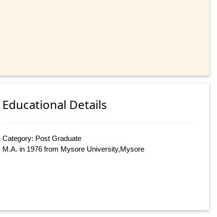
Educational Details
Category: Post Graduate
M.A. in 1976 from Mysore University,Mysore