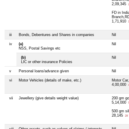
2,09,345
2
FD in Ind
Branch,R
1,71,910
1
iii
Bonds, Debentures and Shares in companies
Nil
iv
(a)
Nil
NSS, Postal Savings etc
(b)
Nil
LIC or other insurance Policies
v
Personal loans/advance given
Nil
vi
Motor Vehicles (details of make, etc.)
Motor Car
4,00,000
4
vii
Jewellery (give details weight value)
200 gm go
5,14,000
5
500 gm sil
28,145
28 
viii
Other assets, such as values of claims / interests
Nil