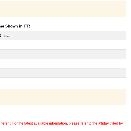
ome Shown in ITR
0
~ 7 Lacs+
erent. For the latest available information, please refer to the affidavit filed by