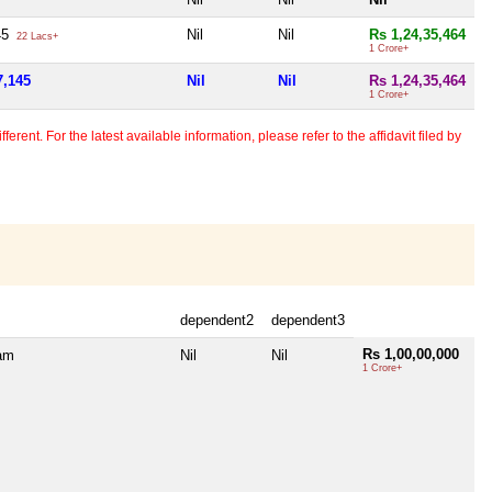
45
Nil
Nil
Rs 1,24,35,464
22 Lacs+
1 Crore+
7,145
Nil
Nil
Rs 1,24,35,464
1 Crore+
erent. For the latest available information, please refer to the affidavit filed by
dependent2
dependent3
Rs 1,00,00,000
ram
Nil
Nil
1 Crore+