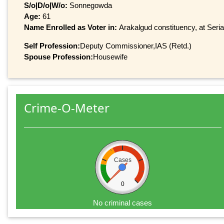
S/o|D/o|W/o:
Sonnegowda
Age:
61
Name Enrolled as Voter in:
Arakalgud constituency, at Seria
Self Profession:
Deputy Commissioner,IAS (Retd.)
Spouse Profession:
Housewife
Crime-O-Meter
Cases
0
No criminal cases