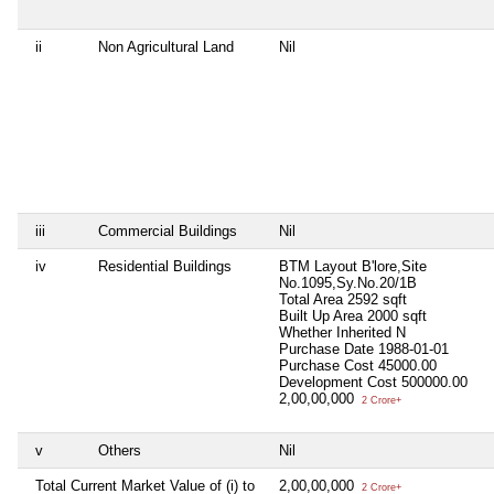
ii
Non Agricultural Land
Nil
iii
Commercial Buildings
Nil
iv
Residential Buildings
BTM Layout B'lore,Site
No.1095,Sy.No.20/1B
Total Area
2592 sqft
Built Up Area
2000 sqft
Whether Inherited
N
Purchase Date
1988-01-01
Purchase Cost
45000.00
Development Cost
500000.00
2,00,00,000
2 Crore+
v
Others
Nil
Total Current Market Value of (i) to
2,00,00,000
2 Crore+