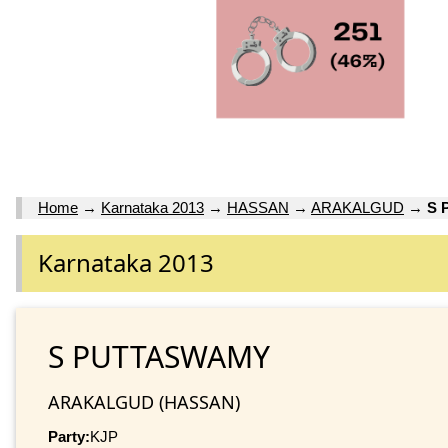
Home
→
Karnataka 2013
→
HASSAN
→
ARAKALGUD
→
S 
Karnataka 2013
S PUTTASWAMY
ARAKALGUD (HASSAN)
Party:
KJP