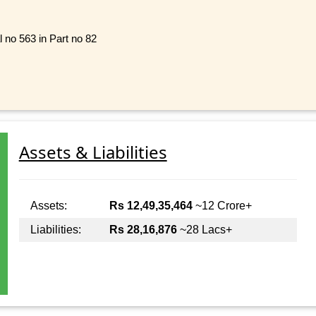
l no 563 in Part no 82
Assets & Liabilities
Assets:
Rs 12,49,35,464
~12 Crore+
Liabilities:
Rs 28,16,876
~28 Lacs+