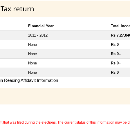
 Tax return
Financial Year
Total Inc
2011 - 2012
Rs 7,27,84
None
Rs 0
~
None
Rs 0
~
None
Rs 0
~
None
Rs 0
~
n Reading Affidavit Information
 that was filed during the elections. The current status of this information may be diff