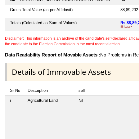
Gross Total Value (as per Affidavit)
88,89,29
Totals (Calculated as Sum of Values)
Rs 88,89,
88 Lacs+
Disclaimer: This information is an archive of the candidate's self-declared affidavit
the candidate to the Election Commission in the most recent election.
Data Readability Report of Movable Assets :
No Problems in Rea
Details of Immovable Assets
Sr No
Description
self
i
Agricultural Land
Nil