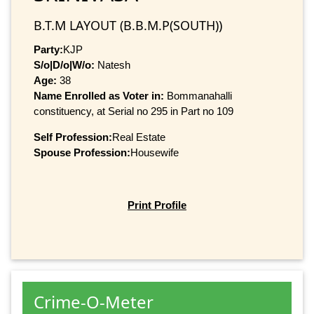
B.T.M LAYOUT (B.B.M.P(SOUTH))
Party:
KJP
S/o|D/o|W/o:
Natesh
Age:
38
Name Enrolled as Voter in:
Bommanahalli
constituency, at Serial no 295 in Part no 109
Self Profession:
Real Estate
Spouse Profession:
Housewife
Print Profile
Crime-O-Meter