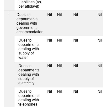
Liabilities (as
per affidavit)
ii
Dues to
Nil
Nil
Nil
Nil
departments
dealing with
government
accommodation
Dues to
Nil
Nil
Nil
Nil
departments
dealing with
supply of
water
Dues to
Nil
Nil
Nil
Nil
departments
dealing with
supply of
electricity
Dues to
Nil
Nil
Nil
Nil
departments
dealing with
telephones