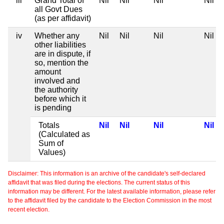
iii
Grand Total of
Nil
Nil
Nil
Nil
all Govt Dues
(as per affidavit)
iv
Whether any
Nil
Nil
Nil
Nil
other liabilities
are in dispute, if
so, mention the
amount
involved and
the authority
before which it
is pending
Totals
Nil
Nil
Nil
Nil
(Calculated as
Sum of
Values)
Disclaimer: This information is an archive of the candidate's self-declared
affidavit that was filed during the elections. The current status of this
information may be different. For the latest available information, please refer
to the affidavit filed by the candidate to the Election Commission in the most
recent election.