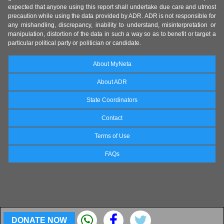
expected that anyone using this report shall undertake due care and utmost
precaution while using the data provided by ADR. ADR is not responsible for
any mishandling, discrepancy, inability to understand, misinterpretation or
manipulation, distortion of the data in such a way so as to benefit or target a
particular political party or politician or candidate.
About MyNeta
About ADR
State Coordinators
Contact
Terms of Use
FAQs
DONATE NOW