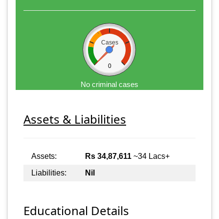
Cases
0
No criminal cases
Assets & Liabilities
Assets:
Rs 34,87,611
~34 Lacs+
Liabilities:
Nil
Educational Details