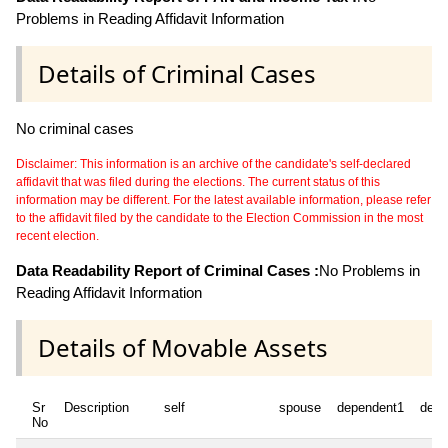
Problems in Reading Affidavit Information
Details of Criminal Cases
No criminal cases
Disclaimer: This information is an archive of the candidate's self-declared
affidavit that was filed during the elections. The current status of this
information may be different. For the latest available information, please refer
to the affidavit filed by the candidate to the Election Commission in the most
recent election.
Data Readability Report of Criminal Cases :
No Problems in
Reading Affidavit Information
Details of Movable Assets
Sr
Description
self
spouse
dependent1
depe
No