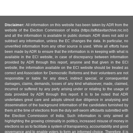
Disclaimer:
All information on this website has been taken by ADR from the
website of the Election Commission of India (https://affidavitarchive.nic.in/)
and all the information is available in public domain. ADR does not add or
subtract any information, unless the EC changes the data. In particular, no
unverified information from any other source is used. While all efforts have
been made by ADR to ensure that the information is in keeping with what is
available in the ECI website, in case of discrepancy between information
provided by ADR through this report, anyone and that given in the ECI
website, the information available on the ECI website should be treated as
correct and Association for Democratic Reforms and their volunteers are not
responsible or liable for any direct, indirect special, or consequential
damages, claims, demands, losses of any kind whatsoever, made, claimed,
incurred or suffered by any party arising under or relating to the usage of
data provided by ADR through this report. It is to be noted that ADR
undertakes great care and adopts utmost due diligence in analysing and
dissemination of the background information of the candidates furnished by
them at the time of elections from the duly self-sworn affidavits submitted with
the Election Commission of India. Such information is only aimed at
highlighting the growing criminality in politics, increased misuse of money in
elections so as to facilitate a system of transparency, accountability and good
governance and to enable voters to form an informed choice. Therefore, it is