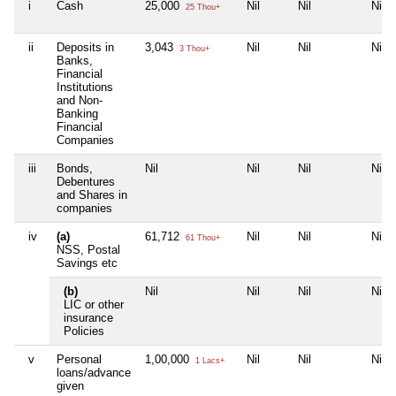
i
Cash
25,000
Nil
Nil
Nil
25 Thou+
ii
Deposits in
3,043
Nil
Nil
Nil
3 Thou+
Banks,
Financial
Institutions
and Non-
Banking
Financial
Companies
iii
Bonds,
Nil
Nil
Nil
Nil
Debentures
and Shares in
companies
iv
(a)
61,712
Nil
Nil
Nil
61 Thou+
NSS, Postal
Savings etc
(b)
Nil
Nil
Nil
Nil
LIC or other
insurance
Policies
v
Personal
1,00,000
Nil
Nil
Nil
1 Lacs+
loans/advance
given