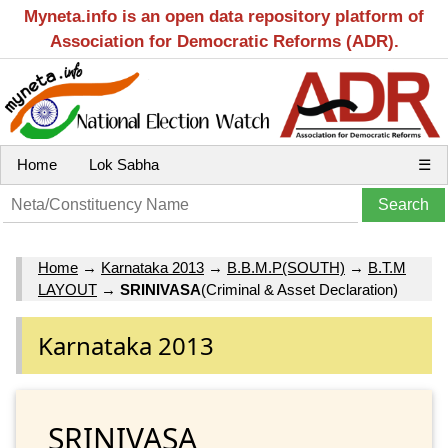
Myneta.info is an open data repository platform of
Association for Democratic Reforms (ADR).
Home
Lok Sabha
☰
Home
→
Karnataka 2013
→
B.B.M.P(SOUTH)
→
B.T.M
LAYOUT
→
SRINIVASA
(Criminal & Asset Declaration)
Karnataka 2013
SRINIVASA