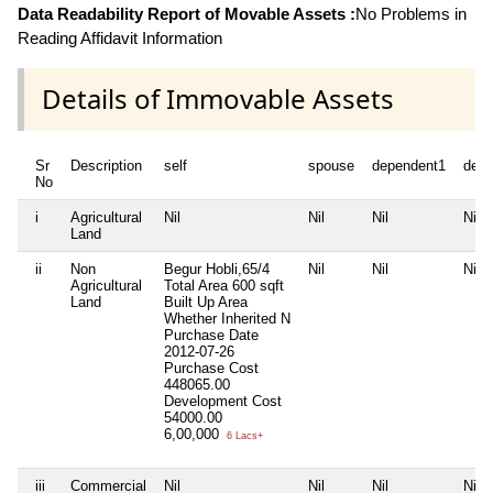
Data Readability Report of Movable Assets :
No Problems in
Reading Affidavit Information
Details of Immovable Assets
Sr
Description
self
spouse
dependent1
depe
No
i
Agricultural
Nil
Nil
Nil
Nil
Land
ii
Non
Begur Hobli,65/4
Nil
Nil
Nil
Agricultural
Total Area
600 sqft
Land
Built Up Area
Whether Inherited
N
Purchase Date
2012-07-26
Purchase Cost
448065.00
Development Cost
54000.00
6,00,000
6 Lacs+
iii
Commercial
Nil
Nil
Nil
Nil