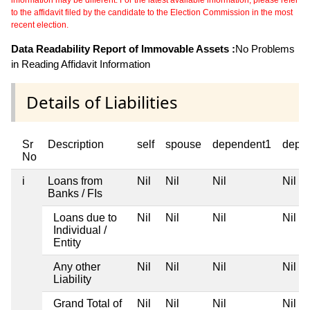
to the affidavit filed by the candidate to the Election Commission in the most
recent election.
Data Readability Report of Immovable Assets :
No Problems
in Reading Affidavit Information
Details of Liabilities
Sr
Description
self
spouse
dependent1
depe
No
i
Loans from
Nil
Nil
Nil
Nil
Banks / FIs
Loans due to
Nil
Nil
Nil
Nil
Individual /
Entity
Any other
Nil
Nil
Nil
Nil
Liability
Grand Total of
Nil
Nil
Nil
Nil