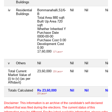
Buildings
iv
Residential
Bommanahalli,51/6-
Nil
Nil
Nil
Buildings
B
Total Area
880 sqft
Built Up Area
720
sqft
Whether Inherited
Y
Purchase Date
0000-00-00
Purchase Cost
0.00
Development Cost
0.00
17,60,000
17 Lacs+
v
Others
Nil
Nil
Nil
Nil
Total Current
23,60,000
Nil
Nil
Nil
23 Lacs+
Market Value of
(i) to (v) (as per
Affidavit)
Totals Calculated
Rs 23,60,000
Nil
Nil
Nil
23 Lacs+
Disclaimer: This information is an archive of the candidate's self-declared
affidavit that was filed during the elections. The current status of this
information may be different. For the latest available information, please refer