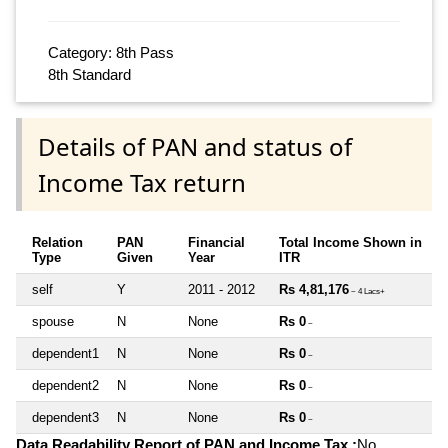
Category: 8th Pass
8th Standard
Details of PAN and status of
Income Tax return
Relation
PAN
Financial
Total Income Shown in
Type
Given
Year
ITR
self
Y
2011 - 2012
Rs 4,81,176
~ 4 Lacs+
spouse
N
None
Rs 0
~
dependent1
N
None
Rs 0
~
dependent2
N
None
Rs 0
~
dependent3
N
None
Rs 0
~
Data Readability Report of PAN and Income Tax :
No