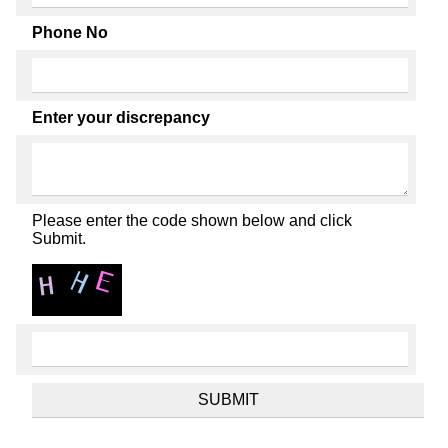
Phone No
Enter your discrepancy
Please enter the code shown below and click
Submit.