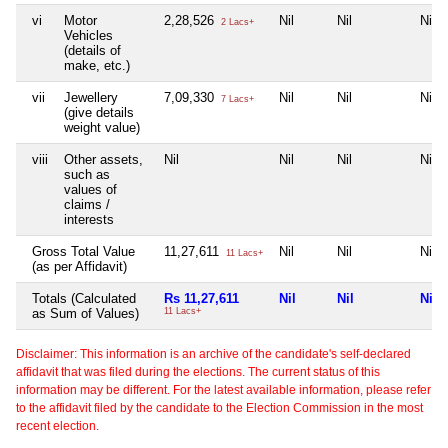
vi
Motor
2,28,526
Nil
Nil
Nil
2 Lacs+
Vehicles
(details of
make, etc.)
vii
Jewellery
7,09,330
Nil
Nil
Nil
7 Lacs+
(give details
weight value)
viii
Other assets,
Nil
Nil
Nil
Nil
such as
values of
claims /
interests
Gross Total Value
11,27,611
Nil
Nil
Nil
11 Lacs+
(as per Affidavit)
Totals (Calculated
Rs 11,27,611
Nil
Nil
Nil
as Sum of Values)
11 Lacs+
Disclaimer: This information is an archive of the candidate's self-declared
affidavit that was filed during the elections. The current status of this
information may be different. For the latest available information, please refer
to the affidavit filed by the candidate to the Election Commission in the most
recent election.