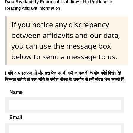
Data Readability Report of Liabilities :
No Problems in
Reading Affidavit Information
If you notice any discrepancy
between affidavits and our data,
you can use the message box
below to send a message to us.
( यदि आप हलफनामों और इस पेज पर दी गयी जानकारी के बीच कोई विसंगति/
भिन्नता पाते है तो आप नीचे के संदेश बॉक्स के उपयोग से हमें संदेश भेज सकते हैं)
Name
Email