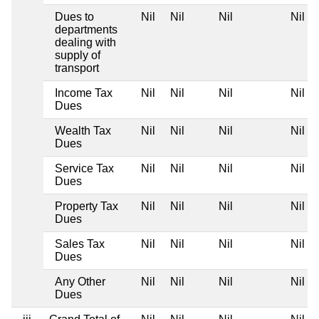
Dues to
Nil
Nil
Nil
Nil
departments
dealing with
supply of
transport
Income Tax
Nil
Nil
Nil
Nil
Dues
Wealth Tax
Nil
Nil
Nil
Nil
Dues
Service Tax
Nil
Nil
Nil
Nil
Dues
Property Tax
Nil
Nil
Nil
Nil
Dues
Sales Tax
Nil
Nil
Nil
Nil
Dues
Any Other
Nil
Nil
Nil
Nil
Dues