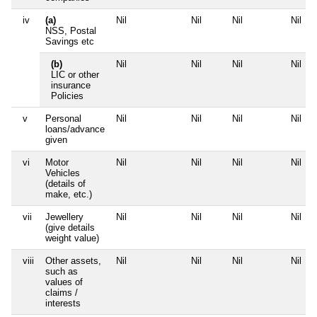
iv
(a)
Nil
Nil
Nil
Nil
NSS, Postal
Savings etc
(b)
Nil
Nil
Nil
Nil
LIC or other
insurance
Policies
v
Personal
Nil
Nil
Nil
Nil
loans/advance
given
vi
Motor
Nil
Nil
Nil
Nil
Vehicles
(details of
make, etc.)
vii
Jewellery
Nil
Nil
Nil
Nil
(give details
weight value)
viii
Other assets,
Nil
Nil
Nil
Nil
such as
values of
claims /
interests