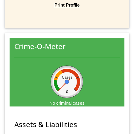
Print Profile
Crime-O-Meter
Cases
0
No criminal cases
Assets & Liabilities