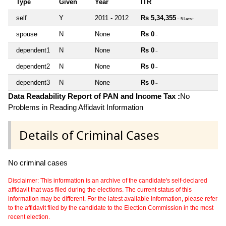
Type
Given
Year
ITR
self
Y
2011 - 2012
Rs 5,34,355
~ 5 Lacs+
spouse
N
None
Rs 0
~
dependent1
N
None
Rs 0
~
dependent2
N
None
Rs 0
~
dependent3
N
None
Rs 0
~
Data Readability Report of PAN and Income Tax :
No
Problems in Reading Affidavit Information
Details of Criminal Cases
No criminal cases
Disclaimer: This information is an archive of the candidate's self-declared
affidavit that was filed during the elections. The current status of this
information may be different. For the latest available information, please refer
to the affidavit filed by the candidate to the Election Commission in the most
recent election.