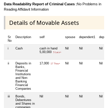
Data Readability Report of Criminal Cases :
No Problems in
Reading Affidavit Information
Details of Movable Assets
Sr
Description
self
spouse
dependent1
depen
No
i
Cash
cash in hand
Nil
Nil
Nil
5,00,000
5 Lacs+
ii
Deposits in
17,000
Nil
Nil
Nil
17 Thou+
Banks,
Financial
Institutions
and Non-
Banking
Financial
Companies
iii
Bonds,
Nil
Nil
Nil
Nil
Debentures
and Shares in
companies