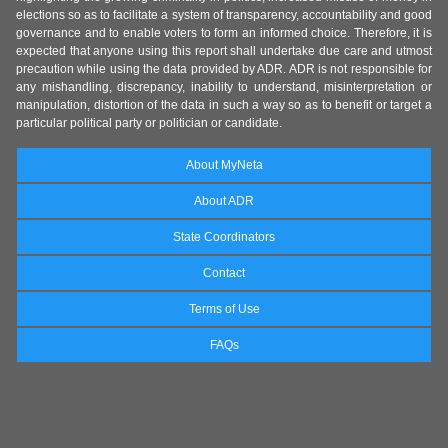
elections so as to facilitate a system of transparency, accountability and good
governance and to enable voters to form an informed choice. Therefore, it is
expected that anyone using this report shall undertake due care and utmost
precaution while using the data provided by ADR. ADR is not responsible for
any mishandling, discrepancy, inability to understand, misinterpretation or
manipulation, distortion of the data in such a way so as to benefit or target a
particular political party or politician or candidate.
About MyNeta
About ADR
State Coordinators
Contact
Terms of Use
FAQs