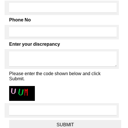
Phone No
Enter your discrepancy
Please enter the code shown below and click
Submit.