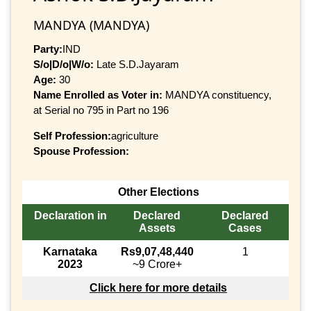
MANDYA (MANDYA)
Party:
IND
S/o|D/o|W/o:
Late S.D.Jayaram
Age:
30
Name Enrolled as Voter in:
MANDYA constituency,
at Serial no 795 in Part no 196
Self Profession:
agriculture
Spouse Profession:
Other Elections
Declaration in
Declared
Declared
Assets
Cases
Karnataka
Rs9,07,48,440
1
2023
~9 Crore+
Click here for more details