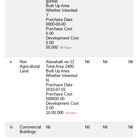
guntas
Built Up Area
Whether Inherited
Y
Purchase Date
0000-00-00
Purchase Cost
0.00
Development Cost
0.00
50,000
50 Thou+
ii
Non
Alanahalli no 12
Nil
Nil
Nil
Agricultural
Total Area
2400
Land
Built Up Area
Whether Inherited
N
Purchase Date
2010-07-01
Purchase Cost
589500.00
Development Cost
0.00
10,00,000
10 Lacs+
iii
Commercial
Nil
Nil
Nil
Nil
Buildings