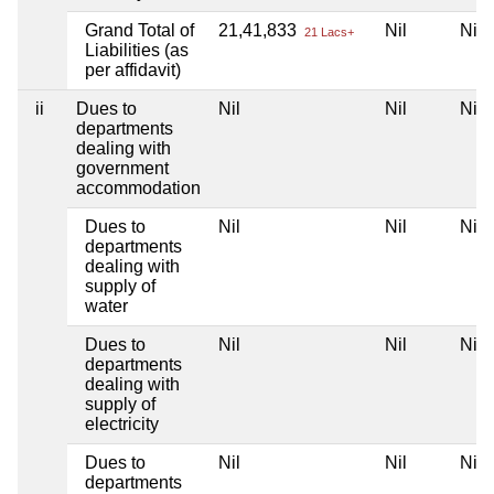
Grand Total of
21,41,833
Nil
Nil
21 Lacs+
Liabilities (as
per affidavit)
ii
Dues to
Nil
Nil
Nil
departments
dealing with
government
accommodation
Dues to
Nil
Nil
Nil
departments
dealing with
supply of
water
Dues to
Nil
Nil
Nil
departments
dealing with
supply of
electricity
Dues to
Nil
Nil
Nil
departments