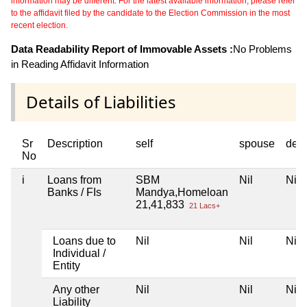
information may be different. For the latest available information, please refer
to the affidavit filed by the candidate to the Election Commission in the most
recent election.
Data Readability Report of Immovable Assets :
No Problems
in Reading Affidavit Information
Details of Liabilities
Sr
Description
self
spouse
dep
No
i
Loans from
SBM
Nil
Nil
Banks / FIs
Mandya,Homeloan
21,41,833
21 Lacs+
Loans due to
Nil
Nil
Nil
Individual /
Entity
Any other
Nil
Nil
Nil
Liability