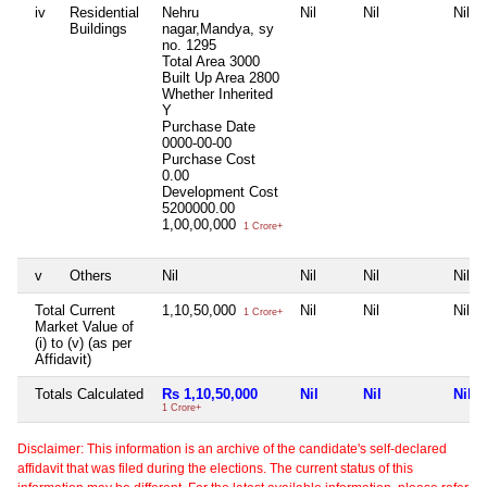
iv
Residential
Nehru
Nil
Nil
Nil
Buildings
nagar,Mandya, sy
no. 1295
Total Area
3000
Built Up Area
2800
Whether Inherited
Y
Purchase Date
0000-00-00
Purchase Cost
0.00
Development Cost
5200000.00
1,00,00,000
1 Crore+
v
Others
Nil
Nil
Nil
Nil
Total Current
1,10,50,000
Nil
Nil
Nil
1 Crore+
Market Value of
(i) to (v) (as per
Affidavit)
Totals Calculated
Rs 1,10,50,000
Nil
Nil
Nil
1 Crore+
Disclaimer: This information is an archive of the candidate's self-declared
affidavit that was filed during the elections. The current status of this