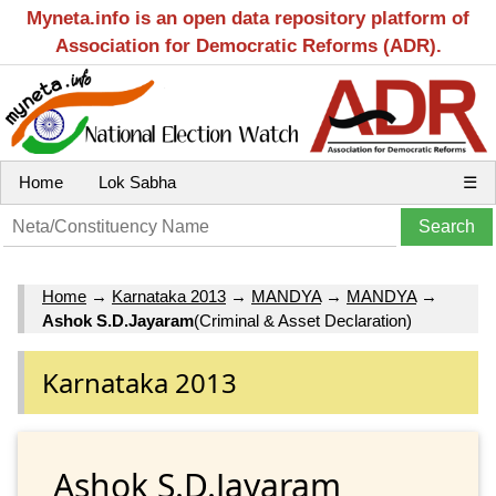
Myneta.info is an open data repository platform of
Association for Democratic Reforms (ADR).
Home
Lok Sabha
☰
Home
→
Karnataka 2013
→
MANDYA
→
MANDYA
→
Ashok S.D.Jayaram
(Criminal & Asset Declaration)
Karnataka 2013
Ashok S.D.Jayaram