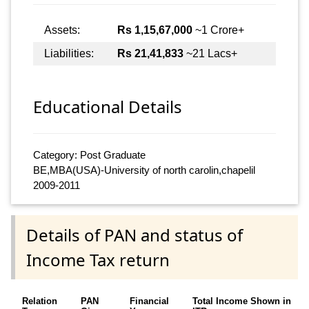
Assets:
Rs 1,15,67,000
~1 Crore+
Liabilities:
Rs 21,41,833
~21 Lacs+
Educational Details
Category: Post Graduate
BE,MBA(USA)-University of north carolin,chapelil
2009-2011
Details of PAN and status of
Income Tax return
Relation
PAN
Financial
Total Income Shown in