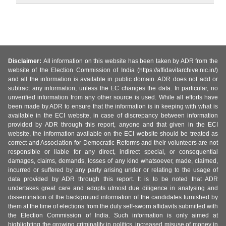
Disclaimer:
All information on this website has been taken by ADR from the
website of the Election Commission of India (https://affidavitarchive.nic.in/)
and all the information is available in public domain. ADR does not add or
subtract any information, unless the EC changes the data. In particular, no
unverified information from any other source is used. While all efforts have
been made by ADR to ensure that the information is in keeping with what is
available in the ECI website, in case of discrepancy between information
provided by ADR through this report, anyone and that given in the ECI
website, the information available on the ECI website should be treated as
correct and Association for Democratic Reforms and their volunteers are not
responsible or liable for any direct, indirect special, or consequential
damages, claims, demands, losses of any kind whatsoever, made, claimed,
incurred or suffered by any party arising under or relating to the usage of
data provided by ADR through this report. It is to be noted that ADR
undertakes great care and adopts utmost due diligence in analysing and
dissemination of the background information of the candidates furnished by
them at the time of elections from the duly self-sworn affidavits submitted with
the Election Commission of India. Such information is only aimed at
highlighting the growing criminality in politics, increased misuse of money in