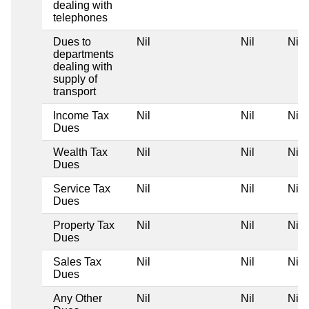
dealing with
telephones
Dues to
Nil
Nil
Nil
departments
dealing with
supply of
transport
Income Tax
Nil
Nil
Nil
Dues
Wealth Tax
Nil
Nil
Nil
Dues
Service Tax
Nil
Nil
Nil
Dues
Property Tax
Nil
Nil
Nil
Dues
Sales Tax
Nil
Nil
Nil
Dues
Any Other
Nil
Nil
Nil