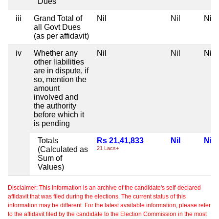
Dues
iii
Grand Total of
Nil
Nil
Nil
all Govt Dues
(as per affidavit)
iv
Whether any
Nil
Nil
Nil
other liabilities
are in dispute, if
so, mention the
amount
involved and
the authority
before which it
is pending
Totals
Rs 21,41,833
Nil
Nil
(Calculated as
21 Lacs+
Sum of
Values)
Disclaimer: This information is an archive of the candidate's self-declared
affidavit that was filed during the elections. The current status of this
information may be different. For the latest available information, please refer
to the affidavit filed by the candidate to the Election Commission in the most