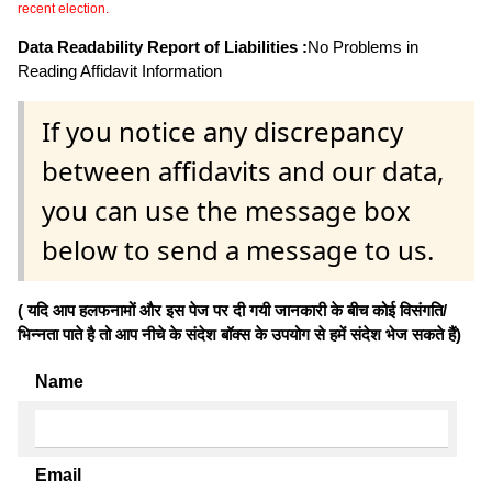
recent election.
Data Readability Report of Liabilities :
No Problems in
Reading Affidavit Information
If you notice any discrepancy
between affidavits and our data,
you can use the message box
below to send a message to us.
( यदि आप हलफनामों और इस पेज पर दी गयी जानकारी के बीच कोई विसंगति/
भिन्नता पाते है तो आप नीचे के संदेश बॉक्स के उपयोग से हमें संदेश भेज सकते हैं)
Name
Email