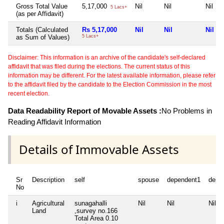
Gross Total Value
5,17,000
Nil
Nil
Nil
5 Lacs+
(as per Affidavit)
Totals (Calculated
Rs 5,17,000
Nil
Nil
Nil
as Sum of Values)
5 Lacs+
Disclaimer: This information is an archive of the candidate's self-declared
affidavit that was filed during the elections. The current status of this
information may be different. For the latest available information, please refer
to the affidavit filed by the candidate to the Election Commission in the most
recent election.
Data Readability Report of Movable Assets :
No Problems in
Reading Affidavit Information
Details of Immovable Assets
Sr
Description
self
spouse
dependent1
depe
No
i
Agricultural
sunagahalli
Nil
Nil
Nil
Land
,survey no.166
Total Area
0.10