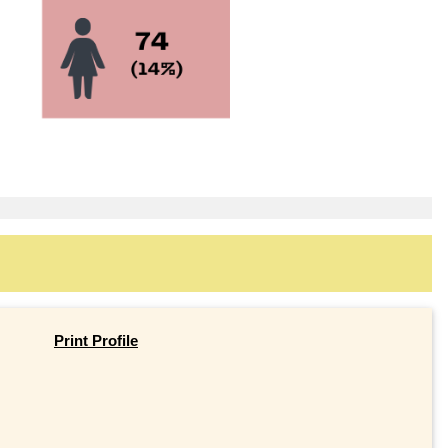
Print Profile