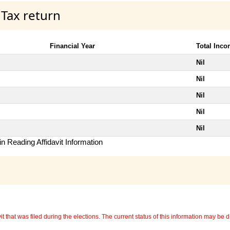
 Tax return
Financial Year
Total Inc
Nil
Nil
Nil
Nil
Nil
n Reading Affidavit Information
 that was filed during the elections. The current status of this information may be diff