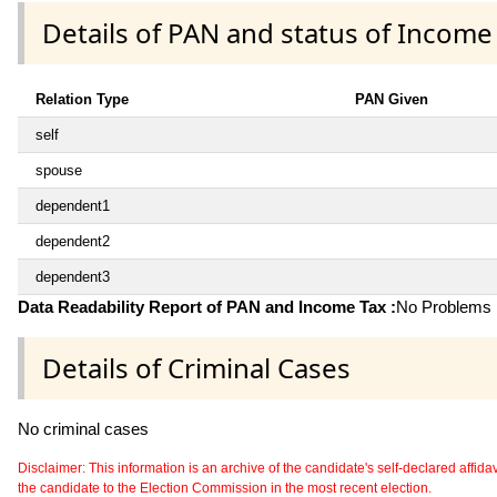
Details of PAN and status of Income
Relation Type
PAN Given
self
spouse
dependent1
dependent2
dependent3
Data Readability Report of PAN and Income Tax :
No Problems i
Details of Criminal Cases
No criminal cases
Disclaimer: This information is an archive of the candidate's self-declared affidavit
the candidate to the Election Commission in the most recent election.