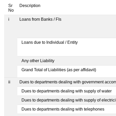
Sr
Description
No
i
Loans from Banks / FIs
Loans due to Individual / Entity
Any other Liability
Grand Total of Liabilities (as per affidavit)
ii
Dues to departments dealing with government acco
Dues to departments dealing with supply of water
Dues to departments dealing with supply of electrici
Dues to departments dealing with telephones