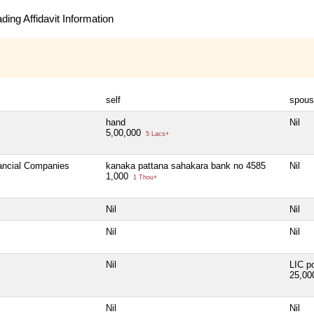
ing Affidavit Information
self
spous
hand
Nil
5,00,000
5 Lacs+
nancial Companies
kanaka pattana sahakara bank no 4585
Nil
1,000
1 Thou+
Nil
Nil
Nil
Nil
Nil
LIC po
25,0
Nil
Nil