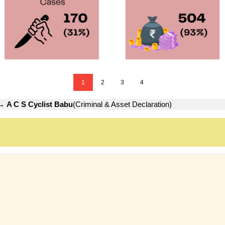
1
2
3
4
→
A C S Cyclist Babu
(Criminal & Asset Declaration)