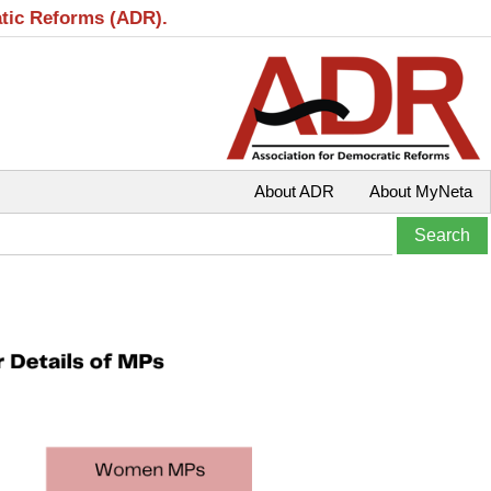
atic Reforms (ADR).
About ADR
About MyNeta