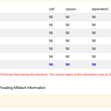
self
spouse
dependent1
Nil
Nil
Nil
Nil
Nil
Nil
Nil
Nil
Nil
Nil
Nil
Nil
Nil
Nil
Nil
Nil
Nil
Nil
Nil
Nil
Nil
 that was filed during the elections. The current status of this information may be diff
eading Affidavit Information