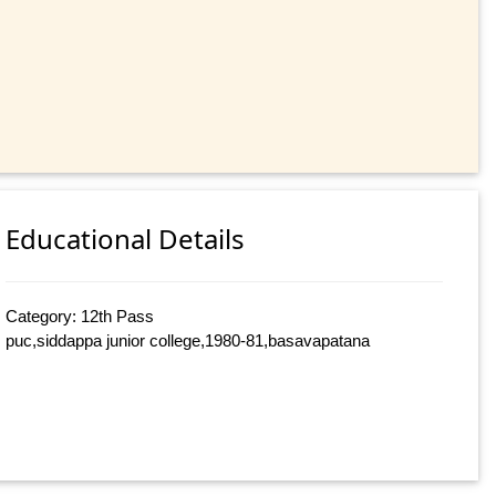
Educational Details
Category: 12th Pass
puc,siddappa junior college,1980-81,basavapatana