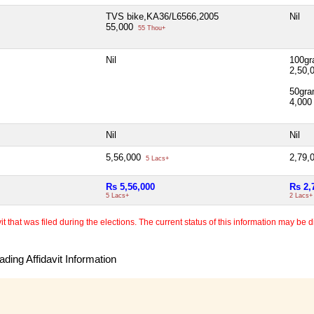
TVS bike,KA36/L6566,2005
Nil
55,000
55 Thou+
Nil
100gr
2,50,
50gra
4,00
Nil
Nil
5,56,000
2,79,
5 Lacs+
Rs 5,56,000
Rs 2,
5 Lacs+
2 Lacs+
 that was filed during the elections. The current status of this information may be diff
ding Affidavit Information