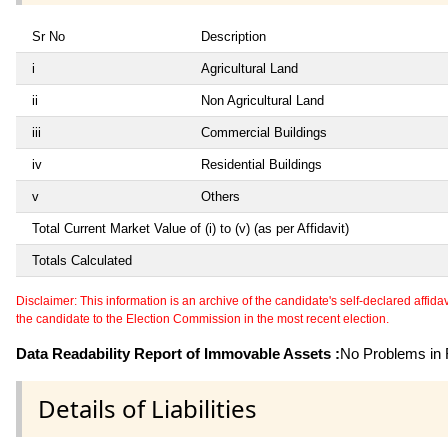
Sr No
Description
i
Agricultural Land
ii
Non Agricultural Land
iii
Commercial Buildings
iv
Residential Buildings
v
Others
Total Current Market Value of (i) to (v) (as per Affidavit)
Totals Calculated
Disclaimer: This information is an archive of the candidate's self-declared affidavit
the candidate to the Election Commission in the most recent election.
Data Readability Report of Immovable Assets :
No Problems in R
Details of Liabilities