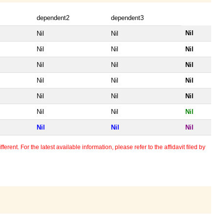
dependent2
dependent3
Nil
Nil
Nil
Nil
Nil
Nil
Nil
Nil
Nil
Nil
Nil
Nil
Nil
Nil
Nil
Nil
Nil
Nil
Nil
Nil
Nil
erent. For the latest available information, please refer to the affidavit filed by