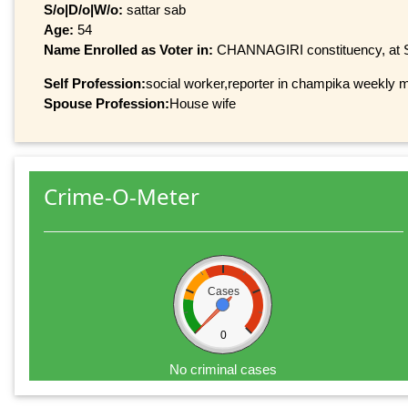
S/o|D/o|W/o:
sattar sab
Age:
54
Name Enrolled as Voter in:
CHANNAGIRI constituency, at Se
Self Profession:
social worker,reporter in champika weekly 
Spouse Profession:
House wife
Crime-O-Meter
Cases
0
No criminal cases