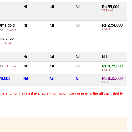
Nil
Nil
Nil
Rs 55,000
55 Thou+
ams gold
Nil
Nil
Nil
Rs 2,54,000
000
2 Lacs+
2 Lacs+
ms silver
0
4 Thou+
Nil
Nil
Nil
Nil
000
Nil
Nil
Nil
Rs 8,35,000
2 Lacs+
8 Lacs+
79,000
Nil
Nil
Nil
Rs 8,35,000
8 Lacs+
erent. For the latest available information, please refer to the affidavit filed by