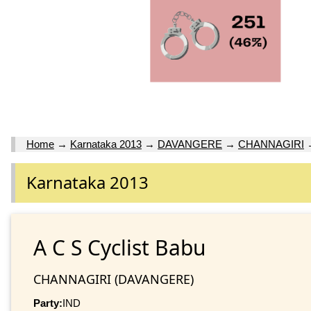
Home
→
Karnataka 2013
→
DAVANGERE
→
CHANNAGIRI
Karnataka 2013
A C S Cyclist Babu
CHANNAGIRI (DAVANGERE)
Party:
IND