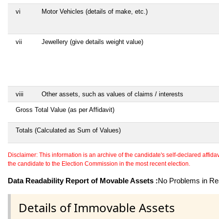
vi
Motor Vehicles (details of make, etc.)
vii
Jewellery (give details weight value)
viii
Other assets, such as values of claims / interests
Gross Total Value (as per Affidavit)
Totals (Calculated as Sum of Values)
Disclaimer: This information is an archive of the candidate's self-declared affidavit
the candidate to the Election Commission in the most recent election.
Data Readability Report of Movable Assets :
No Problems in Rea
Details of Immovable Assets