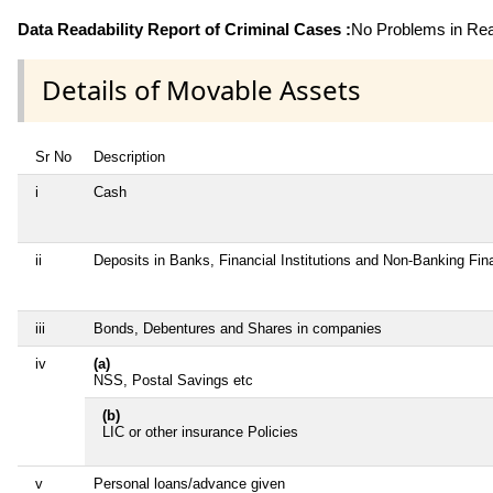
Data Readability Report of Criminal Cases :
No Problems in Read
Details of Movable Assets
Sr No
Description
i
Cash
ii
Deposits in Banks, Financial Institutions and Non-Banking Fi
iii
Bonds, Debentures and Shares in companies
iv
(a)
NSS, Postal Savings etc
(b)
LIC or other insurance Policies
v
Personal loans/advance given