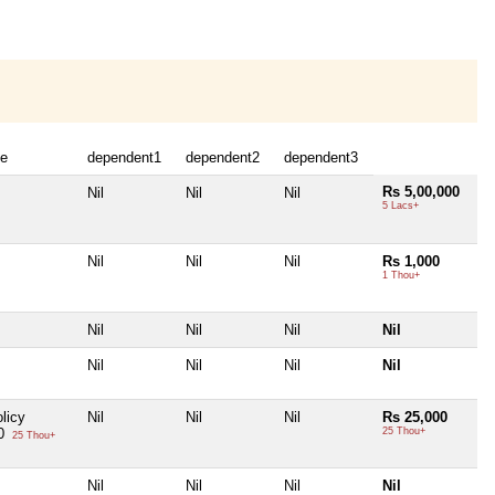
e
dependent1
dependent2
dependent3
Rs 5,00,000
Nil
Nil
Nil
5 Lacs+
Nil
Nil
Nil
Rs 1,000
1 Thou+
Nil
Nil
Nil
Nil
Nil
Nil
Nil
Nil
licy
Nil
Nil
Nil
Rs 25,000
00
25 Thou+
25 Thou+
Nil
Nil
Nil
Nil