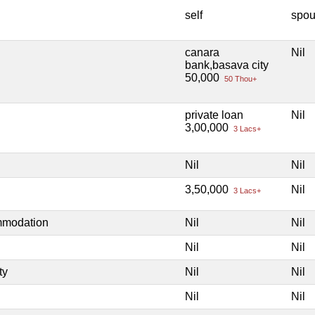
self
spo
canara
Nil
bank,basava city
50,000
50 Thou+
private loan
Nil
3,00,000
3 Lacs+
Nil
Nil
3,50,000
Nil
3 Lacs+
mmodation
Nil
Nil
Nil
Nil
ty
Nil
Nil
Nil
Nil