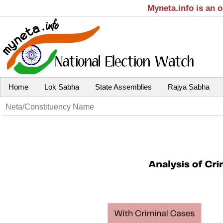
Myneta.info is an 
Home
Lok Sabha
State Assemblies
Rajya Sabha