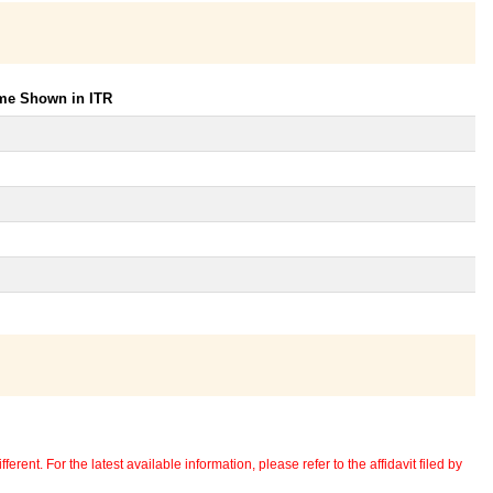
ome Shown in ITR
erent. For the latest available information, please refer to the affidavit filed by