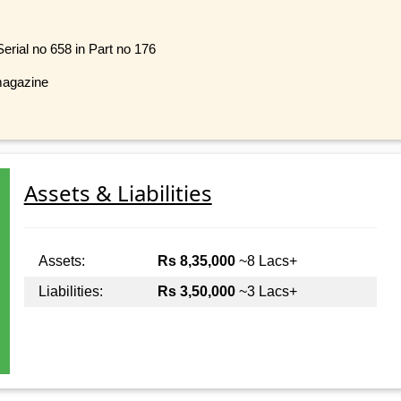
rial no 658 in Part no 176
magazine
Assets & Liabilities
Assets:
Rs 8,35,000
~8 Lacs+
Liabilities:
Rs 3,50,000
~3 Lacs+