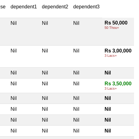
use
dependent1
dependent2
dependent3
Rs 50,000
Nil
Nil
Nil
50 Thou+
Nil
Nil
Nil
Rs 3,00,000
3 Lacs+
Nil
Nil
Nil
Nil
Nil
Nil
Nil
Rs 3,50,000
3 Lacs+
Nil
Nil
Nil
Nil
Nil
Nil
Nil
Nil
Nil
Nil
Nil
Nil
Nil
Nil
Nil
Nil