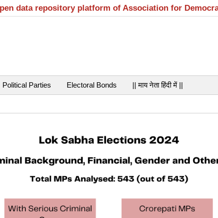
open data repository platform of Association for Democr
Political Parties
Electoral Bonds
|| माय नेता हिंदी में ||