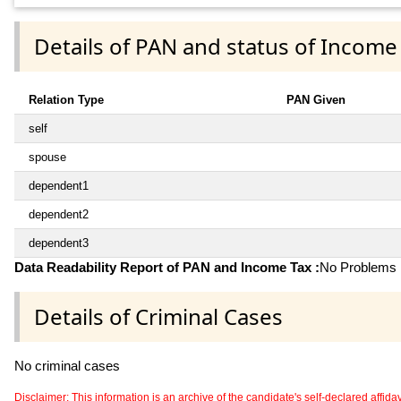
Details of PAN and status of Income
Relation Type
PAN Given
self
spouse
dependent1
dependent2
dependent3
Data Readability Report of PAN and Income Tax :
No Problems i
Details of Criminal Cases
No criminal cases
Disclaimer: This information is an archive of the candidate's self-declared affidavit