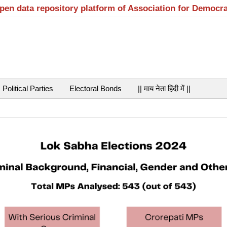
open data repository platform of Association for Democr
Political Parties
Electoral Bonds
|| माय नेता हिंदी में ||