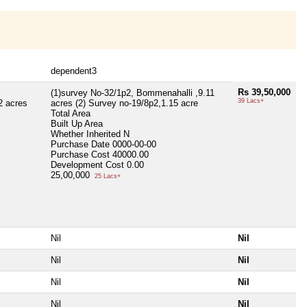
dependent3
Rs 39,50,000
(1)survey No-32/1p2, Bommenahalli ,9.11
39 Lacs+
2 acres
acres (2) Survey no-19/8p2,1.15 acre
Total Area
Built Up Area
Whether Inherited
N
Purchase Date
0000-00-00
Purchase Cost
40000.00
Development Cost
0.00
25,00,000
25 Lacs+
Nil
Nil
Nil
Nil
Nil
Nil
Nil
Nil