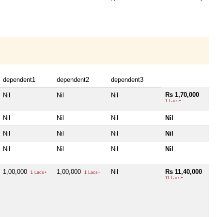
dependent1
dependent2
dependent3
Rs 1,70,000
Nil
Nil
Nil
1 Lacs+
Nil
Nil
Nil
Nil
Nil
Nil
Nil
Nil
Nil
Nil
Nil
Nil
1,00,000
1,00,000
Nil
Rs 11,40,000
1 Lacs+
1 Lacs+
11 Lacs+