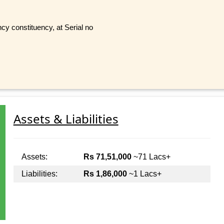
y constituency, at Serial no
Assets & Liabilities
Assets:
Rs 71,51,000
~71 Lacs+
Liabilities:
Rs 1,86,000
~1 Lacs+