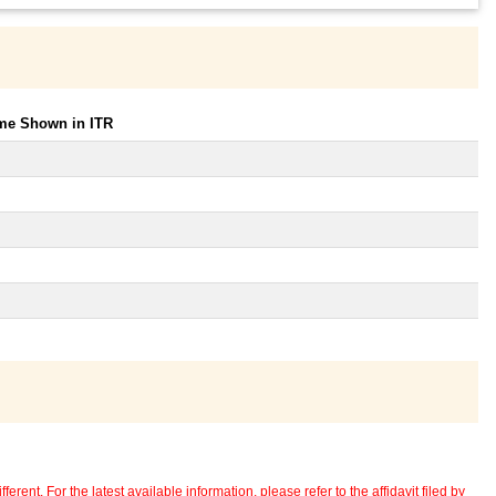
ome Shown in ITR
erent. For the latest available information, please refer to the affidavit filed by