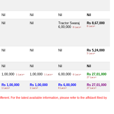
Nil
Nil
Nil
Nil
Nil
Nil
Tractor Swaraj
Rs 8,67,000
6,00,000
8 Lacs+
6 Lacs+
Nil
Nil
Nil
Rs 5,24,000
5 Lacs+
Nil
Nil
Nil
Nil
1,00,000
1,00,000
6,00,000
Rs 27,01,000
1 Lacs+
1 Lacs+
6 Lacs+
27 Lacs+
Rs 1,00,000
Rs 1,00,000
Rs 6,00,000
Rs 27,01,000
1 Lacs+
1 Lacs+
6 Lacs+
27 Lacs+
erent. For the latest available information, please refer to the affidavit filed by