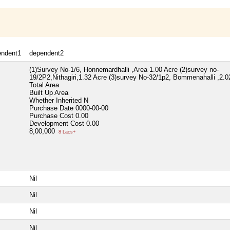
endent1
dependent2
(1)Survey No-1/6, Honnemardhalli ,Area 1.00 Acre (2)survey no-
19/2P2,Nithagiri,1.32 Acre (3)survey No-32/1p2, Bommenahalli ,2.0
Total Area
Built Up Area
Whether Inherited
N
Purchase Date
0000-00-00
Purchase Cost
0.00
Development Cost
0.00
8,00,000
8 Lacs+
Nil
Nil
Nil
Nil