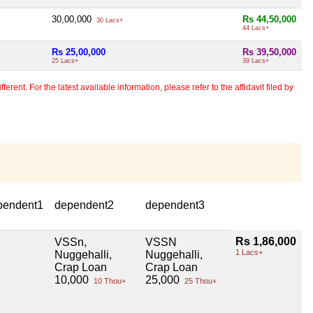
30,00,000
Rs 44,50,000
30 Lacs+
44 Lacs+
Rs 25,00,000
Rs 39,50,000
25 Lacs+
39 Lacs+
erent. For the latest available information, please refer to the affidavit filed by
pendent1
dependent2
dependent3
Rs 1,86,000
VSSn,
VSSN
1 Lacs+
Nuggehalli,
Nuggehalli,
Crap Loan
Crap Loan
10,000
25,000
10 Thou+
25 Thou+