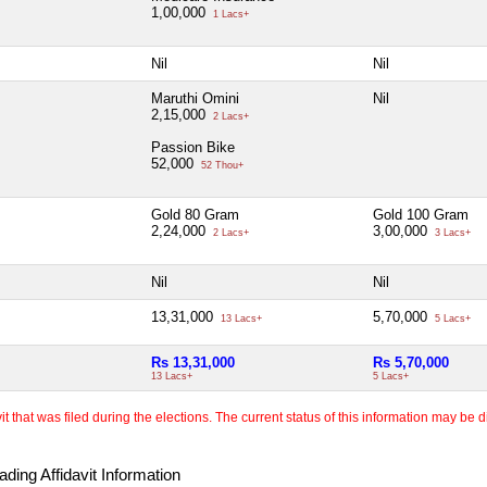
1,00,000
1 Lacs+
Nil
Nil
Maruthi Omini
Nil
2,15,000
2 Lacs+
Passion Bike
52,000
52 Thou+
Gold 80 Gram
Gold 100 Gram
2,24,000
3,00,000
2 Lacs+
3 Lacs+
Nil
Nil
13,31,000
5,70,000
13 Lacs+
5 Lacs+
Rs 13,31,000
Rs 5,70,000
13 Lacs+
5 Lacs+
 that was filed during the elections. The current status of this information may be diff
ding Affidavit Information