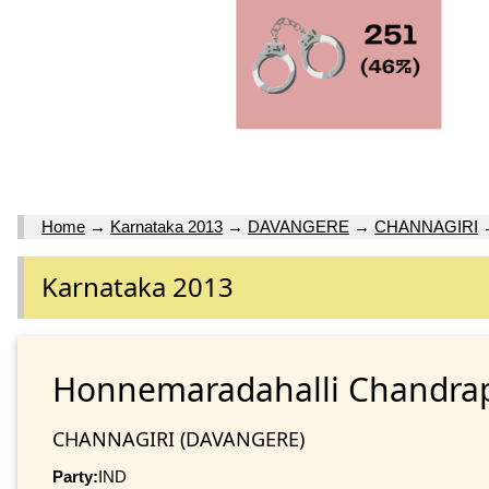
Home
→
Karnataka 2013
→
DAVANGERE
→
CHANNAGIRI
Karnataka 2013
Honnemaradahalli Chandr
CHANNAGIRI (DAVANGERE)
Party:
IND