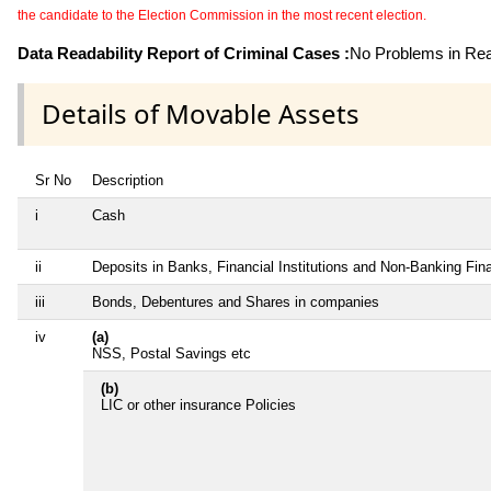
the candidate to the Election Commission in the most recent election.
Data Readability Report of Criminal Cases :
No Problems in Read
Details of Movable Assets
Sr No
Description
i
Cash
ii
Deposits in Banks, Financial Institutions and Non-Banking Fi
iii
Bonds, Debentures and Shares in companies
iv
(a)
NSS, Postal Savings etc
(b)
LIC or other insurance Policies