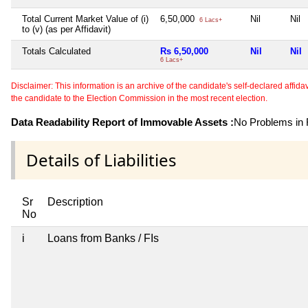
Total Current Market Value of (i)
6,50,000
Nil
Nil
6 Lacs+
to (v) (as per Affidavit)
Totals Calculated
Rs 6,50,000
Nil
Nil
6 Lacs+
Disclaimer: This information is an archive of the candidate's self-declared affidavit
the candidate to the Election Commission in the most recent election.
Data Readability Report of Immovable Assets :
No Problems in R
Details of Liabilities
Sr
Description
No
i
Loans from Banks / FIs