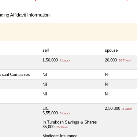
ing Affidavit Information
self
spouse
1,50,000
20,000
1 Lacs+
20 Thou+
nancial Companies
Nil
Nil
Nil
Nil
Nil
Nil
LIC
2,50,000
2 Lacs+
5,55,000
5 Lacs+
In Tumkosh Savings & Shares
35,000
35 Thou+
Modicare Insurance