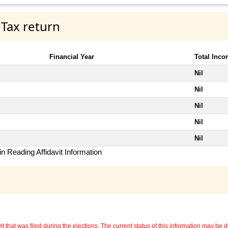
 Tax return
Financial Year
Total Inc
Nil
Nil
Nil
Nil
Nil
n Reading Affidavit Information
 that was filed during the elections. The current status of this information may be diff