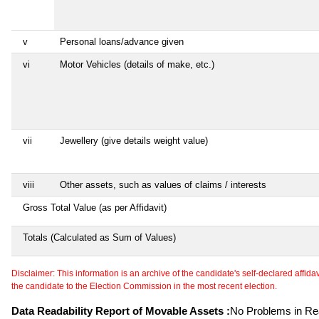
v
Personal loans/advance given
vi
Motor Vehicles (details of make, etc.)
vii
Jewellery (give details weight value)
viii
Other assets, such as values of claims / interests
Gross Total Value (as per Affidavit)
Totals (Calculated as Sum of Values)
Disclaimer: This information is an archive of the candidate's self-declared affidavit
the candidate to the Election Commission in the most recent election.
Data Readability Report of Movable Assets :
No Problems in Rea