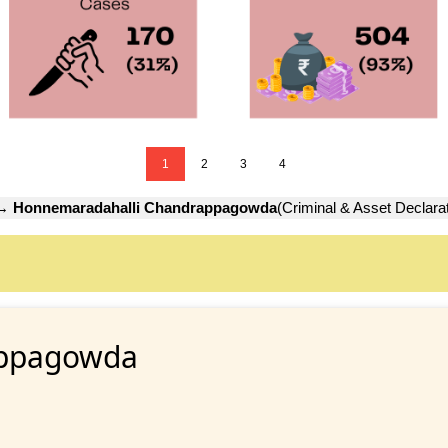
1
2
3
4
→
Honnemaradahalli Chandrappagowda
(Criminal & Asset Declarat
appagowda