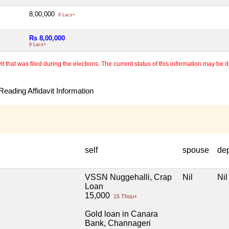
8,00,000
8 Lacs+
Rs 8,00,000
8 Lacs+
 that was filed during the elections. The current status of this information may be diff
eading Affidavit Information
self
spouse
de
VSSN Nuggehalli, Crap
Nil
Nil
Loan
15,000
15 Thou+
Gold loan in Canara
Bank, Channageri