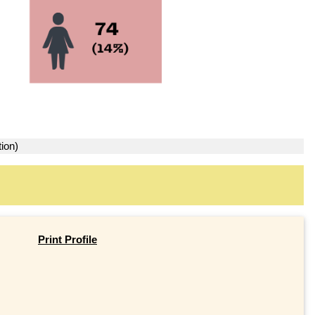
ion)
Print Profile