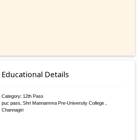
Educational Details
Category: 12th Pass
puc pass, Shri Mannamma Pre-University College ,
Channagiri