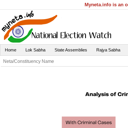
Myneta.info is an 
Home
Lok Sabha
State Assemblies
Rajya Sabha