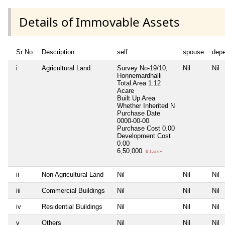
Details of Immovable Assets
Sr No
Description
self
spouse
dep
i
Agricultural Land
Survey No-19/10,
Nil
Nil
Honnemardhalli
Total Area
1.12
Acare
Built Up Area
Whether Inherited
N
Purchase Date
0000-00-00
Purchase Cost
0.00
Development Cost
0.00
6,50,000
6 Lacs+
ii
Non Agricultural Land
Nil
Nil
Nil
iii
Commercial Buildings
Nil
Nil
Nil
iv
Residential Buildings
Nil
Nil
Nil
v
Others
Nil
Nil
Nil