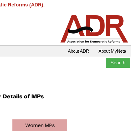
atic Reforms (ADR).
About ADR
About MyNeta