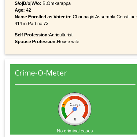
S/o|D/o|W/o:
B.Omkarappa
Age:
42
Name Enrolled as Voter in:
Channagiri Assembly Constituenc
414 in Part no 73
Self Profession:
Agriculturist
Spouse Profession:
House wife
Crime-O-Meter
Cases
0
No criminal cases