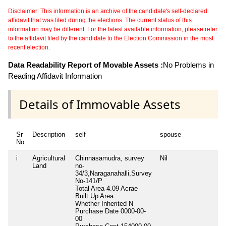
Disclaimer: This information is an archive of the candidate's self-declared
affidavit that was filed during the elections. The current status of this
information may be different. For the latest available information, please refer
to the affidavit filed by the candidate to the Election Commission in the most
recent election.
Data Readability Report of Movable Assets :
No Problems in
Reading Affidavit Information
Details of Immovable Assets
Sr
Description
self
spouse
d
No
i
Agricultural
Chinnasamudra, survey
Nil
Ni
Land
no-
34/3,Naraganahalli,Survey
No-141/P
Total Area
4.09 Acrae
Built Up Area
Whether Inherited
N
Purchase Date
0000-00-
00