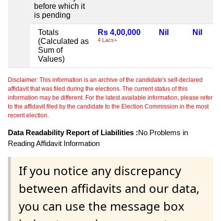
before which it
is pending
Totals
Rs 4,00,000
Nil
Nil
(Calculated as
4 Lacs+
Sum of
Values)
Disclaimer: This information is an archive of the candidate's self-declared
affidavit that was filed during the elections. The current status of this
information may be different. For the latest available information, please refer
to the affidavit filed by the candidate to the Election Commission in the most
recent election.
Data Readability Report of Liabilities :
No Problems in
Reading Affidavit Information
If you notice any discrepancy
between affidavits and our data,
you can use the message box