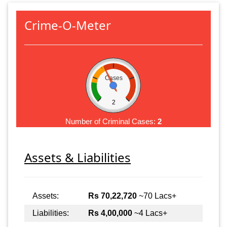
Crime-O-Meter
Cases
2
Number of Criminal Cases:
2
Assets & Liabilities
Assets:
Rs 70,22,720
~70 Lacs+
Liabilities:
Rs 4,00,000
~4 Lacs+