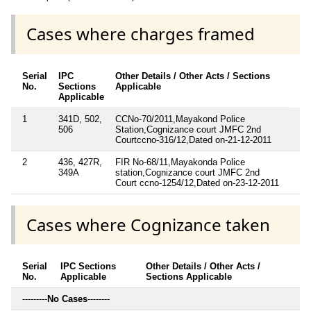
Cases where charges framed
Serial
IPC
Other Details / Other Acts / Sections
No.
Sections
Applicable
Applicable
1
341D, 502,
CCNo-70/2011,Mayakond Police
506
Station,Cognizance court JMFC 2nd
Courtccno-316/12,Dated on-21-12-2011
2
436, 427R,
FIR No-68/11,Mayakonda Police
349A
station,Cognizance court JMFC 2nd
Court ccno-1254/12,Dated on-23-12-2011
Cases where Cognizance taken
Serial
IPC Sections
Other Details / Other Acts /
No.
Applicable
Sections Applicable
---------
No Cases
--------