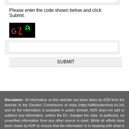
Please enter the code shown below and click
Submit.
Disclaimer:
All information on this website has been taken by ADR from the
website of the Election Commission of India (https://affidavitarchive.nic.in/)
and all the information is available in public domain. ADR does not add or
subtract any information, unless the EC changes the data. In particular, no
unverified information from any other source is used. While all efforts have
been made by ADR to ensure that the information is in keeping with what is