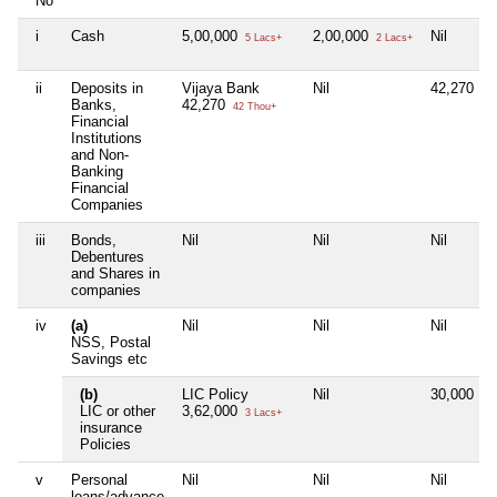
No
i
Cash
5,00,000
2,00,000
Nil
5 Lacs+
2 Lacs+
ii
Deposits in
Vijaya Bank
Nil
42,270
42 
Banks,
42,270
42 Thou+
Financial
Institutions
and Non-
Banking
Financial
Companies
iii
Bonds,
Nil
Nil
Nil
Debentures
and Shares in
companies
iv
(a)
Nil
Nil
Nil
NSS, Postal
Savings etc
(b)
LIC Policy
Nil
30,000
30 
LIC or other
3,62,000
3 Lacs+
insurance
Policies
v
Personal
Nil
Nil
Nil
loans/advance