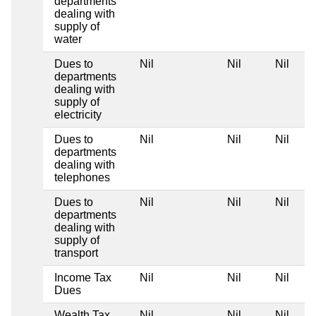
departments
dealing with
supply of
water
Dues to
Nil
Nil
Nil
departments
dealing with
supply of
electricity
Dues to
Nil
Nil
Nil
departments
dealing with
telephones
Dues to
Nil
Nil
Nil
departments
dealing with
supply of
transport
Income Tax
Nil
Nil
Nil
Dues
Wealth Tax
Nil
Nil
Nil