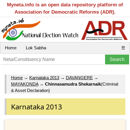
Myneta.info is an open data repository platform of
Association for Democratic Reforms (ADR).
Home
Lok Sabha
☰
Home
→
Karnataka 2013
→
DAVANGERE
→
MAYAKONDA
→
Chinnasamudra Shekarnaik
(Criminal
& Asset Declaration)
Karnataka 2013