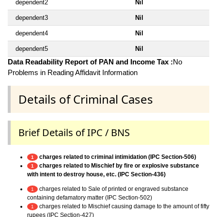
dependent2
Nil
dependent3
Nil
dependent4
Nil
dependent5
Nil
Data Readability Report of PAN and Income Tax :
No
Problems in Reading Affidavit Information
Details of Criminal Cases
Brief Details of IPC / BNS
charges related to criminal intimidation (IPC Section-506)
1
charges related to Mischief by fire or explosive substance
1
with intent to destroy house, etc. (IPC Section-436)
charges related to Sale of printed or engraved substance
1
containing defamatory matter (IPC Section-502)
charges related to Mischief causing damage to the amount of fifty
1
rupees (IPC Section-427)