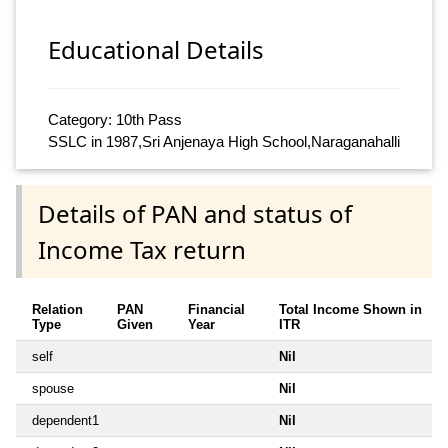
Educational Details
Category: 10th Pass
SSLC in 1987,Sri Anjenaya High School,Naraganahalli
Details of PAN and status of
Income Tax return
Relation
PAN
Financial
Total Income Shown in
Type
Given
Year
ITR
self
Nil
spouse
Nil
dependent1
Nil