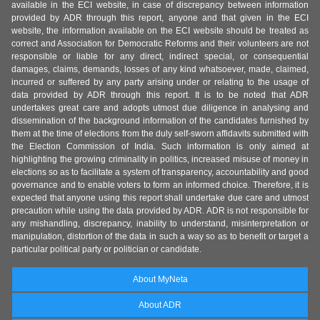
available in the ECI website, in case of discrepancy between information
provided by ADR through this report, anyone and that given in the ECI
website, the information available on the ECI website should be treated as
correct and Association for Democratic Reforms and their volunteers are not
responsible or liable for any direct, indirect special, or consequential
damages, claims, demands, losses of any kind whatsoever, made, claimed,
incurred or suffered by any party arising under or relating to the usage of
data provided by ADR through this report. It is to be noted that ADR
undertakes great care and adopts utmost due diligence in analysing and
dissemination of the background information of the candidates furnished by
them at the time of elections from the duly self-sworn affidavits submitted with
the Election Commission of India. Such information is only aimed at
highlighting the growing criminality in politics, increased misuse of money in
elections so as to facilitate a system of transparency, accountability and good
governance and to enable voters to form an informed choice. Therefore, it is
expected that anyone using this report shall undertake due care and utmost
precaution while using the data provided by ADR. ADR is not responsible for
any mishandling, discrepancy, inability to understand, misinterpretation or
manipulation, distortion of the data in such a way so as to benefit or target a
particular political party or politician or candidate.
About MyNeta
About ADR