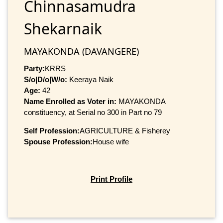
Chinnasamudra
Shekarnaik
MAYAKONDA (DAVANGERE)
Party:
KRRS
S/o|D/o|W/o:
Keeraya Naik
Age:
42
Name Enrolled as Voter in:
MAYAKONDA
constituency, at Serial no 300 in Part no 79
Self Profession:
AGRICULTURE & Fisherey
Spouse Profession:
House wife
Print Profile