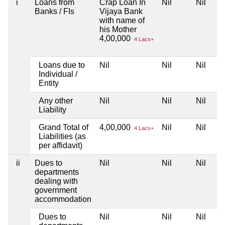
i
Loans from
Crap Loan In
Nil
Nil
Banks / FIs
Vijaya Bank
with name of
his Mother
4,00,000
4 Lacs+
Loans due to
Nil
Nil
Nil
Individual /
Entity
Any other
Nil
Nil
Nil
Liability
Grand Total of
4,00,000
Nil
Nil
4 Lacs+
Liabilities (as
per affidavit)
ii
Dues to
Nil
Nil
Nil
departments
dealing with
government
accommodation
Dues to
Nil
Nil
Nil