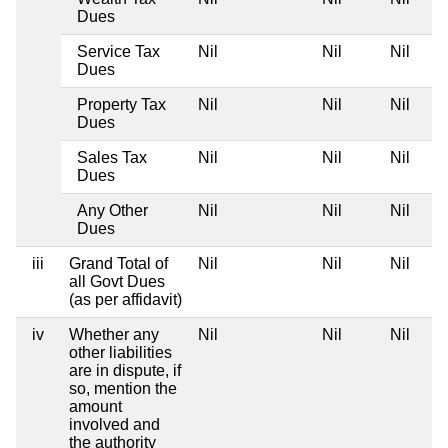
Dues
Service Tax
Nil
Nil
Nil
Dues
Property Tax
Nil
Nil
Nil
Dues
Sales Tax
Nil
Nil
Nil
Dues
Any Other
Nil
Nil
Nil
Dues
iii
Grand Total of
Nil
Nil
Nil
all Govt Dues
(as per affidavit)
iv
Whether any
Nil
Nil
Nil
other liabilities
are in dispute, if
so, mention the
amount
involved and
the authority