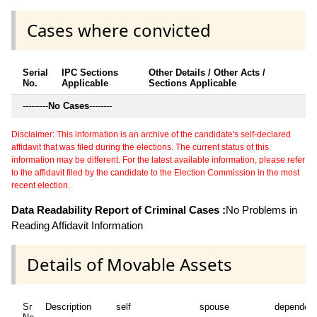
Cases where convicted
Serial
IPC Sections
Other Details / Other Acts /
No.
Applicable
Sections Applicable
---------
No Cases
--------
Disclaimer: This information is an archive of the candidate's self-declared
affidavit that was filed during the elections. The current status of this
information may be different. For the latest available information, please refer
to the affidavit filed by the candidate to the Election Commission in the most
recent election.
Data Readability Report of Criminal Cases :
No Problems in
Reading Affidavit Information
Details of Movable Assets
Sr
Description
self
spouse
dependen