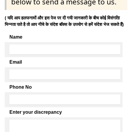
below to send a message to us.
( यदि आप हलफनामों और इस पेज पर दी गयी जानकारी के बीच कोई विसंगति/
भिन्नता पाते है तो आप नीचे के संदेश बॉक्स के उपयोग से हमें संदेश भेज सकते हैं)
Name
Email
Phone No
Enter your discrepancy