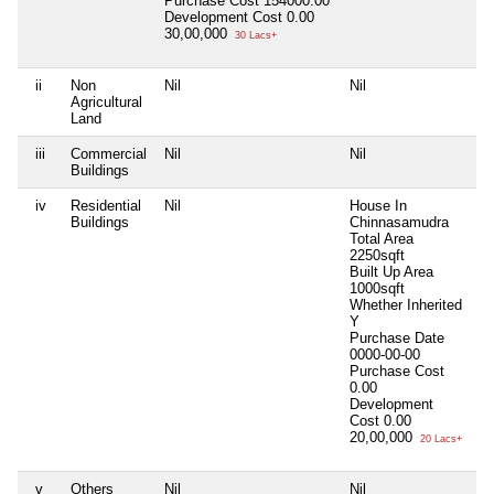
Purchase Cost
154000.00
Development Cost
0.00
30,00,000
30 Lacs+
ii
Non
Nil
Nil
Ni
Agricultural
Land
iii
Commercial
Nil
Nil
Ni
Buildings
iv
Residential
Nil
House In
Ni
Buildings
Chinnasamudra
Total Area
2250sqft
Built Up Area
1000sqft
Whether Inherited
Y
Purchase Date
0000-00-00
Purchase Cost
0.00
Development
Cost
0.00
20,00,000
20 Lacs+
v
Others
Nil
Nil
Ni