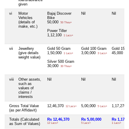
given
vi
Motor
Bajaj Discover
Nil
Nil
Vehicles
Bike
(details of
50,000
50 Thou+
make, etc.)
Power Tiller
1,12,100
1 Lacs+
vii
Jewellery
Gold 50 Gram
Gold 100 Gram
Gold 15 
(give details
1,50,000
3,00,000
45,000
1 Lacs+
3 Lacs+
45 
weight value)
Silver 500 Gram
30,000
30 Thou+
viii
Other assets,
Nil
Nil
Nil
such as
values of
claims /
interests
Gross Total Value
12,46,370
5,00,000
1,17,270
12 Lacs+
5 Lacs+
1
(as per Affidavit)
Totals (Calculated
Rs 12,46,370
Rs 5,00,000
Rs 1,17,2
as Sum of Values)
12 Lacs+
5 Lacs+
1 Lacs+