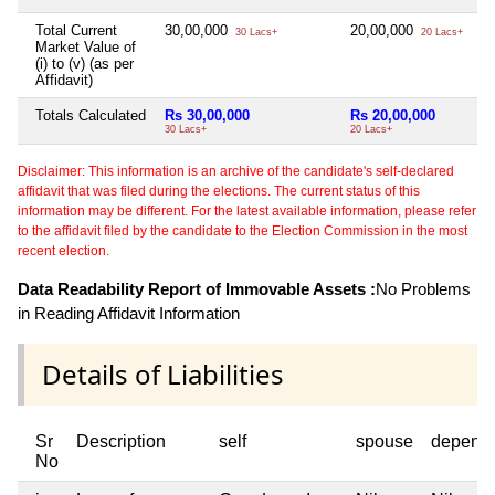
Total Current
30,00,000
20,00,000
Ni
30 Lacs+
20 Lacs+
Market Value of
(i) to (v) (as per
Affidavit)
Totals Calculated
Rs 30,00,000
Rs 20,00,000
Ni
30 Lacs+
20 Lacs+
Disclaimer: This information is an archive of the candidate's self-declared
affidavit that was filed during the elections. The current status of this
information may be different. For the latest available information, please refer
to the affidavit filed by the candidate to the Election Commission in the most
recent election.
Data Readability Report of Immovable Assets :
No Problems
in Reading Affidavit Information
Details of Liabilities
Sr
Description
self
spouse
depend
No