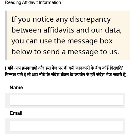
Reading Affidavit Information
If you notice any discrepancy
between affidavits and our data,
you can use the message box
below to send a message to us.
( यदि आप हलफनामों और इस पेज पर दी गयी जानकारी के बीच कोई विसंगति/
भिन्नता पाते है तो आप नीचे के संदेश बॉक्स के उपयोग से हमें संदेश भेज सकते हैं)
Name
Email