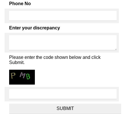
Phone No
Enter your discrepancy
Please enter the code shown below and click
Submit.