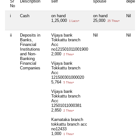
Sr
Description
self
spouse
depend
No
i
Cash
on hand
on hand
Nil
1,25,000
25,000
1 Lacs+
25 Thou+
ii
Deposits in
Vijaya bank
Nil
Nil
Banks,
Tokkattu branch
Financial
Acc
Institutions
no121501011001900
and Non-
2,000
2 Thou+
Banking
Financial
Vijaya bank
Companies
Tokkattu branch
Acc
121500301000020
5,764
5 Thou+
Vijaya bank
Tokkattu branch
Acc
12501011000381
2,850
2 Thou+
Karnataka branch
tokkattu branch acc
no12433
1,000
1 Thou+