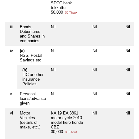
SDCC bank
tokkattu
50,000
50 Thou+
iii
Bonds,
Nil
Nil
Nil
Debentures
and Shares in
companies
iv
(a)
Nil
Nil
Nil
NSS, Postal
Savings etc
(b)
Nil
Nil
Nil
LIC or other
insurance
Policies
v
Personal
Nil
Nil
Nil
loans/advance
given
vi
Motor
KA 19 EA 3861
Nil
Nil
Vehicles
motar cycle 2010
(details of
model hero honda
make, etc.)
CBZ
30,000
30 Thou+