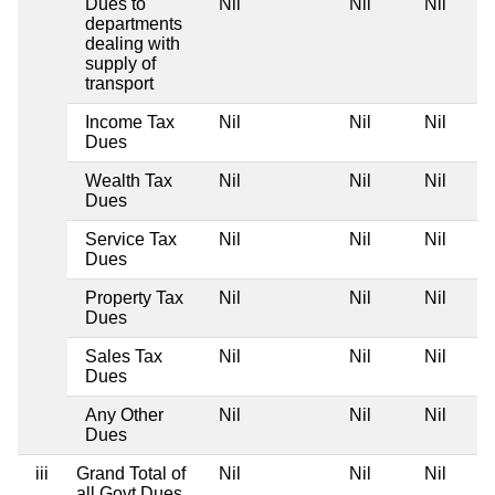
Dues to
Nil
Nil
Nil
departments
dealing with
supply of
transport
Income Tax
Nil
Nil
Nil
Dues
Wealth Tax
Nil
Nil
Nil
Dues
Service Tax
Nil
Nil
Nil
Dues
Property Tax
Nil
Nil
Nil
Dues
Sales Tax
Nil
Nil
Nil
Dues
Any Other
Nil
Nil
Nil
Dues
iii
Grand Total of
Nil
Nil
Nil
all Govt Dues