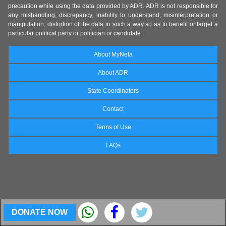
precaution while using the data provided by ADR. ADR is not responsible for
any mishandling, discrepancy, inability to understand, misinterpretation or
manipulation, distortion of the data in such a way so as to benefit or target a
particular political party or politician or candidate.
About MyNeta
About ADR
State Coordinators
Contact
Terms of Use
FAQs
DONATE NOW