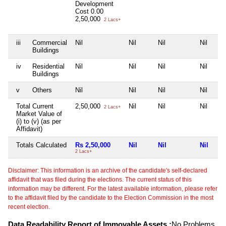
Development
Cost
0.00
2,50,000
2 Lacs+
iii
Commercial
Nil
Nil
Nil
Nil
Buildings
iv
Residential
Nil
Nil
Nil
Nil
Buildings
v
Others
Nil
Nil
Nil
Nil
Total Current
2,50,000
Nil
Nil
Nil
2 Lacs+
Market Value of
(i) to (v) (as per
Affidavit)
Totals Calculated
Rs 2,50,000
Nil
Nil
Nil
2 Lacs+
Disclaimer: This information is an archive of the candidate's self-declared
affidavit that was filed during the elections. The current status of this
information may be different. For the latest available information, please refer
to the affidavit filed by the candidate to the Election Commission in the most
recent election.
Data Readability Report of Immovable Assets :
No Problems