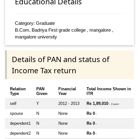
Educational Details
Category: Graduate
B.Com, Badriya First grade college , mangalore ,
mangalore university
Details of PAN and status of
Income Tax return
Relation
PAN
Financial
Total Income Shown in
Type
Given
Year
ITR
self
Y
2012 - 2013
Rs 1,89,010
~ 1 Lacs+
spouse
N
None
Rs 0
~
dependent1
N
None
Rs 0
~
dependent2
N
None
Rs 0
~