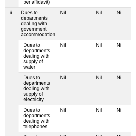
per affidavit)
ii
Dues to
Nil
Nil
Nil
departments
dealing with
government
accommodation
Dues to
Nil
Nil
Nil
departments
dealing with
supply of
water
Dues to
Nil
Nil
Nil
departments
dealing with
supply of
electricity
Dues to
Nil
Nil
Nil
departments
dealing with
telephones