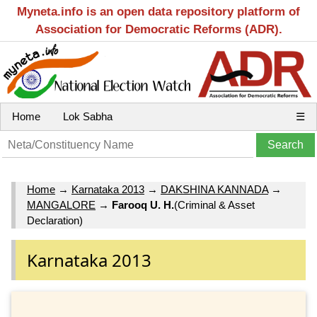
Myneta.info is an open data repository platform of
Association for Democratic Reforms (ADR).
Home
Lok Sabha
☰
Home
→
Karnataka 2013
→
DAKSHINA KANNADA
→
MANGALORE
→
Farooq U. H.
(Criminal & Asset
Declaration)
Karnataka 2013