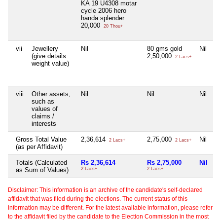
KA 19 U4308 motar
cycle 2006 hero
handa splender
20,000
20 Thou+
vii
Jewellery
Nil
80 gms gold
Nil
(give details
2,50,000
2 Lacs+
weight value)
viii
Other assets,
Nil
Nil
Nil
such as
values of
claims /
interests
Gross Total Value
2,36,614
2,75,000
Nil
2 Lacs+
2 Lacs+
(as per Affidavit)
Totals (Calculated
Rs 2,36,614
Rs 2,75,000
Nil
as Sum of Values)
2 Lacs+
2 Lacs+
Disclaimer: This information is an archive of the candidate's self-declared
affidavit that was filed during the elections. The current status of this
information may be different. For the latest available information, please refer
to the affidavit filed by the candidate to the Election Commission in the most