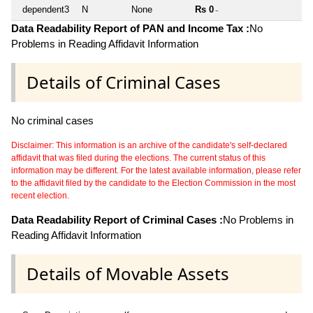
dependent3
N
None
Rs 0
~
Data Readability Report of PAN and Income Tax :
No
Problems in Reading Affidavit Information
Details of Criminal Cases
No criminal cases
Disclaimer: This information is an archive of the candidate's self-declared
affidavit that was filed during the elections. The current status of this
information may be different. For the latest available information, please refer
to the affidavit filed by the candidate to the Election Commission in the most
recent election.
Data Readability Report of Criminal Cases :
No Problems in
Reading Affidavit Information
Details of Movable Assets