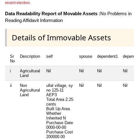
recent election.
Data Readability Report of Movable Assets :
No Problems in
Reading Affidavit Information
Details of Immovable Assets
Sr
Description
self
spouse
dependent1
depende
No
i
Agricultural
Nil
Nil
Nil
Nil
Land
ii
Non
ullal village, sy
Nil
Nil
Nil
Agricultural
no 125-11
Land
AEP3
Total Area
2.25
cents
Built Up Area
Whether
Inherited
N
Purchase Date
0000-00-00
Purchase Cost
200000.00