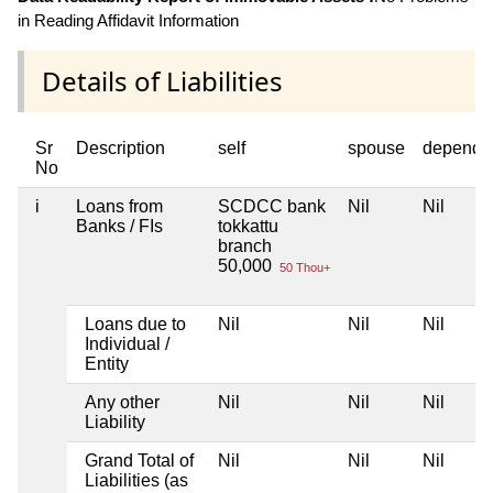
in Reading Affidavit Information
Details of Liabilities
Sr
Description
self
spouse
depende
No
i
Loans from
SCDCC bank
Nil
Nil
Banks / FIs
tokkattu
branch
50,000
50 Thou+
Loans due to
Nil
Nil
Nil
Individual /
Entity
Any other
Nil
Nil
Nil
Liability
Grand Total of
Nil
Nil
Nil
Liabilities (as