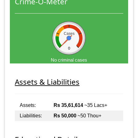
Crime-O-Meter
Cases
0
No criminal cases
Assets & Liabilities
Assets:
Rs 35,61,614
~35 Lacs+
Liabilities:
Rs 50,000
~50 Thou+