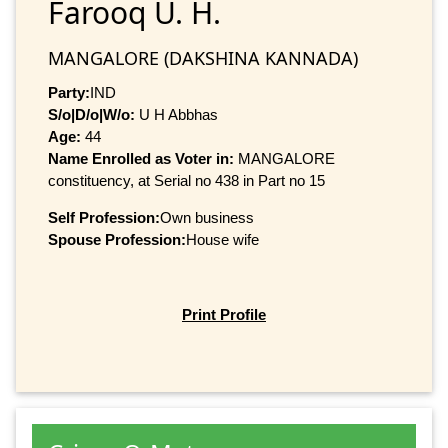
Farooq U. H.
MANGALORE (DAKSHINA KANNADA)
Party:
IND
S/o|D/o|W/o:
U H Abbhas
Age:
44
Name Enrolled as Voter in:
MANGALORE
constituency, at Serial no 438 in Part no 15
Self Profession:
Own business
Spouse Profession:
House wife
Print Profile