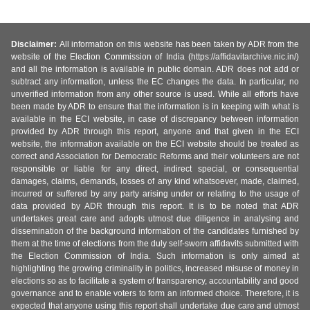
Disclaimer:
All information on this website has been taken by ADR from the
website of the Election Commission of India (https://affidavitarchive.nic.in/)
and all the information is available in public domain. ADR does not add or
subtract any information, unless the EC changes the data. In particular, no
unverified information from any other source is used. While all efforts have
been made by ADR to ensure that the information is in keeping with what is
available in the ECI website, in case of discrepancy between information
provided by ADR through this report, anyone and that given in the ECI
website, the information available on the ECI website should be treated as
correct and Association for Democratic Reforms and their volunteers are not
responsible or liable for any direct, indirect special, or consequential
damages, claims, demands, losses of any kind whatsoever, made, claimed,
incurred or suffered by any party arising under or relating to the usage of
data provided by ADR through this report. It is to be noted that ADR
undertakes great care and adopts utmost due diligence in analysing and
dissemination of the background information of the candidates furnished by
them at the time of elections from the duly self-sworn affidavits submitted with
the Election Commission of India. Such information is only aimed at
highlighting the growing criminality in politics, increased misuse of money in
elections so as to facilitate a system of transparency, accountability and good
governance and to enable voters to form an informed choice. Therefore, it is
expected that anyone using this report shall undertake due care and utmost