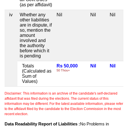
(as per affidavit)
iv
Whether any
Nil
Nil
Nil
other liabilities
are in dispute, if
so, mention the
amount
involved and
the authority
before which it
is pending
Totals
Rs 50,000
Nil
Nil
(Calculated as
50 Thou+
Sum of
Values)
Disclaimer: This information is an archive of the candidate's self-declared
affidavit that was filed during the elections. The current status of this
information may be different. For the latest available information, please refer
to the affidavit filed by the candidate to the Election Commission in the most
recent election.
Data Readability Report of Liabilities :
No Problems in