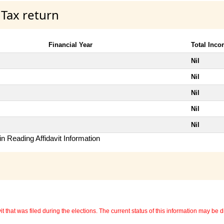
 Tax return
Financial Year
Total Inc
Nil
Nil
Nil
Nil
Nil
n Reading Affidavit Information
 that was filed during the elections. The current status of this information may be diff