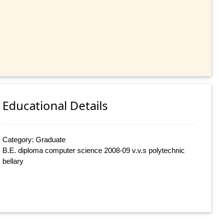
Educational Details
Category: Graduate
B.E. diploma computer science 2008-09 v.v.s polytechnic
bellary