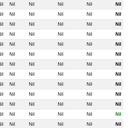
il
Nil
Nil
Nil
Nil
Nil
il
Nil
Nil
Nil
Nil
Nil
il
Nil
Nil
Nil
Nil
Nil
il
Nil
Nil
Nil
Nil
Nil
il
Nil
Nil
Nil
Nil
Nil
il
Nil
Nil
Nil
Nil
Nil
il
Nil
Nil
Nil
Nil
Nil
il
Nil
Nil
Nil
Nil
Nil
il
Nil
Nil
Nil
Nil
Nil
il
Nil
Nil
Nil
Nil
Nil
il
Nil
Nil
Nil
Nil
Nil
il
Nil
Nil
Nil
Nil
Nil
il
Nil
Nil
Nil
Nil
Nil