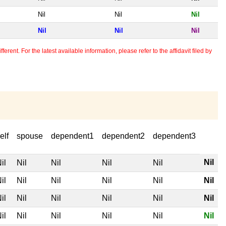
Nil
Nil
Nil
Nil
Nil
Nil
erent. For the latest available information, please refer to the affidavit filed by
elf
spouse
dependent1
dependent2
dependent3
Nil
il
Nil
Nil
Nil
Nil
il
Nil
Nil
Nil
Nil
Nil
il
Nil
Nil
Nil
Nil
Nil
il
Nil
Nil
Nil
Nil
Nil