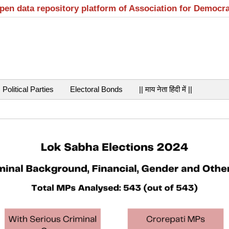
open data repository platform of Association for Democr
Political Parties
Electoral Bonds
|| माय नेता हिंदी में ||