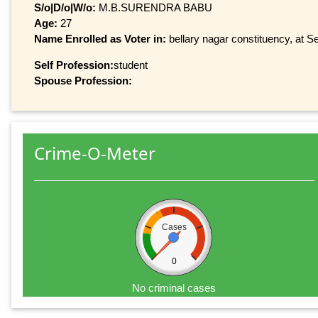
S/o|D/o|W/o:
M.B.SURENDRA BABU
Age:
27
Name Enrolled as Voter in:
bellary nagar constituency, at Se
Self Profession:
student
Spouse Profession:
Crime-O-Meter
Cases
0
No criminal cases