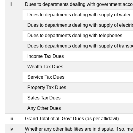
ii
Dues to departments dealing with government ac
Dues to departments dealing with supply of water
Dues to departments dealing with supply of electric
Dues to departments dealing with telephones
Dues to departments dealing with supply of transp
Income Tax Dues
Wealth Tax Dues
Service Tax Dues
Property Tax Dues
Sales Tax Dues
Any Other Dues
iii
Grand Total of all Govt Dues (as per affidavit)
iv
Whether any other liabilities are in dispute, if so, 