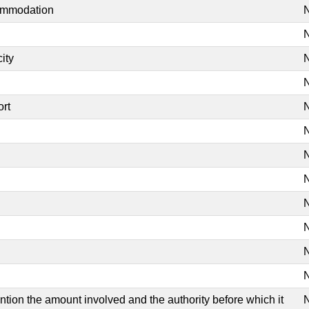
commodation
N
N
ity
N
N
ort
N
N
N
N
N
N
N
N
mention the amount involved and the authority before which it
N