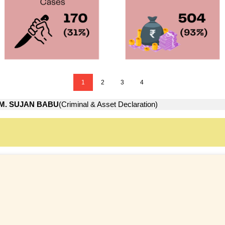
1
2
3
4
M. SUJAN BABU
(Criminal & Asset Declaration)