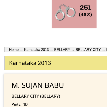
Home
→
Karnataka 2013
→
BELLARY
→
BELLARY CITY
→
Karnataka 2013
M. SUJAN BABU
BELLARY CITY (BELLARY)
Party:
IND