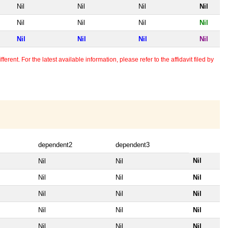
Nil
Nil
Nil
Nil
Nil
Nil
Nil
Nil
Nil
Nil
Nil
Nil
erent. For the latest available information, please refer to the affidavit filed by
dependent2
dependent3
Nil
Nil
Nil
Nil
Nil
Nil
Nil
Nil
Nil
Nil
Nil
Nil
Nil
Nil
Nil