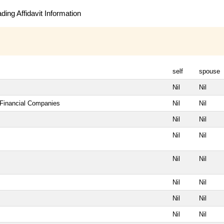
ing Affidavit Information
self
spouse
Nil
Nil
 Financial Companies
Nil
Nil
Nil
Nil
Nil
Nil
Nil
Nil
Nil
Nil
Nil
Nil
Nil
Nil