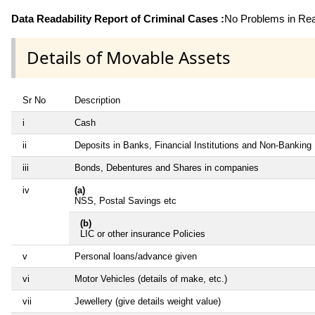
Data Readability Report of Criminal Cases :
No Problems in Read
Details of Movable Assets
Sr No
Description
i
Cash
ii
Deposits in Banks, Financial Institutions and Non-Banking
iii
Bonds, Debentures and Shares in companies
iv
(a)
NSS, Postal Savings etc
(b)
LIC or other insurance Policies
v
Personal loans/advance given
vi
Motor Vehicles (details of make, etc.)
vii
Jewellery (give details weight value)