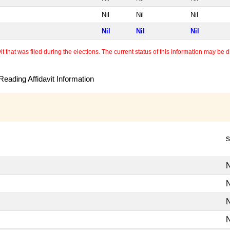
Nil
Nil
Nil
Nil
Nil
Nil
 that was filed during the elections. The current status of this information may be diff
eading Affidavit Information
s
N
N
N
N