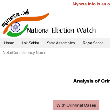
Myneta.info is an 
Home
Lok Sabha
State Assemblies
Rajya Sabha