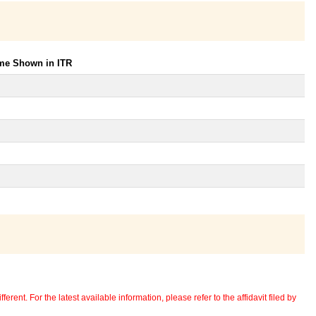
ome Shown in ITR
erent. For the latest available information, please refer to the affidavit filed by