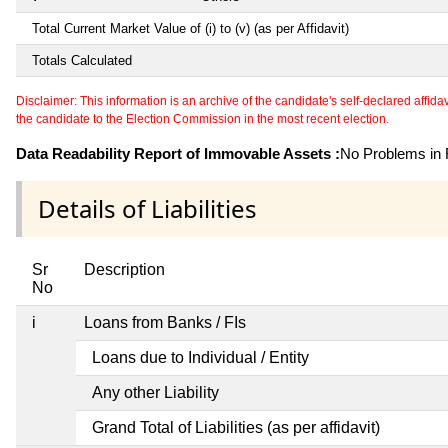
Total Current Market Value of (i) to (v) (as per Affidavit)
Totals Calculated
Disclaimer: This information is an archive of the candidate's self-declared affidavit
the candidate to the Election Commission in the most recent election.
Data Readability Report of Immovable Assets :
No Problems in R
Details of Liabilities
Sr
Description
No
i
Loans from Banks / FIs
Loans due to Individual / Entity
Any other Liability
Grand Total of Liabilities (as per affidavit)