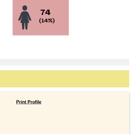
Print Profile