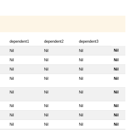
dependent1
dependent2
dependent3
Nil
Nil
Nil
Nil
Nil
Nil
Nil
Nil
Nil
Nil
Nil
Nil
Nil
Nil
Nil
Nil
Nil
Nil
Nil
Nil
Nil
Nil
Nil
Nil
Nil
Nil
Nil
Nil
Nil
Nil
Nil
Nil