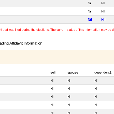
Nil
Nil
Nil
Nil
Nil
Nil
 that was filed during the elections. The current status of this information may be diff
ding Affidavit Information
self
spouse
dependent1
Nil
Nil
Nil
Nil
Nil
Nil
Nil
Nil
Nil
Nil
Nil
Nil
Nil
Nil
Nil