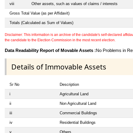
viii
Other assets, such as values of claims / interests
Gross Total Value (as per Affidavit)
Totals (Calculated as Sum of Values)
Disclaimer: This information is an archive of the candidate's self-declared affidavit
the candidate to the Election Commission in the most recent election.
Data Readability Report of Movable Assets :
No Problems in Rea
Details of Immovable Assets
Sr No
Description
i
Agricultural Land
ii
Non Agricultural Land
iii
Commercial Buildings
iv
Residential Buildings
v
Others