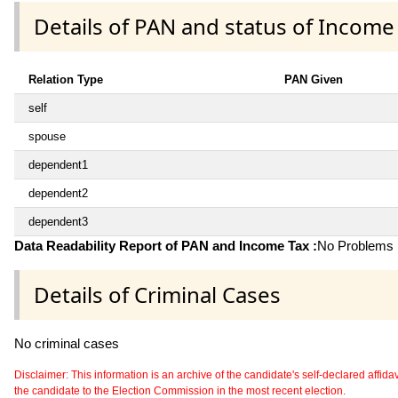
Details of PAN and status of Income
Relation Type
PAN Given
self
spouse
dependent1
dependent2
dependent3
Data Readability Report of PAN and Income Tax :
No Problems i
Details of Criminal Cases
No criminal cases
Disclaimer: This information is an archive of the candidate's self-declared affidavit
the candidate to the Election Commission in the most recent election.