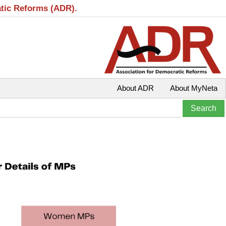
atic Reforms (ADR).
About ADR
About MyNeta