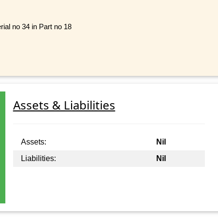
rial no 34 in Part no 18
Assets & Liabilities
Assets:
Nil
Liabilities:
Nil