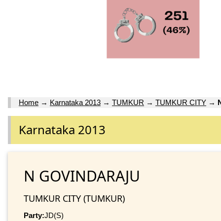
Home
→
Karnataka 2013
→
TUMKUR
→
TUMKUR CITY
→
Karnataka 2013
N GOVINDARAJU
TUMKUR CITY (TUMKUR)
Party:
JD(S)