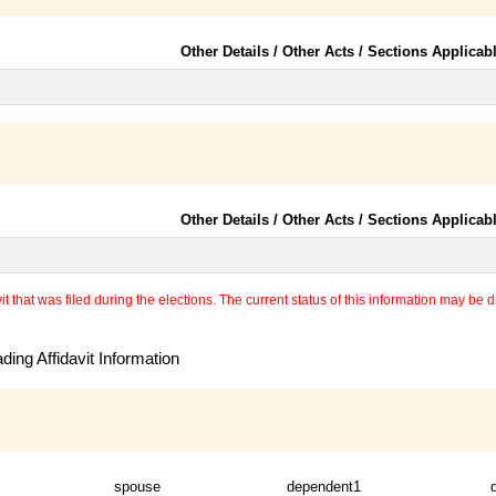
Other Details / Other Acts / Sections Applicab
Other Details / Other Acts / Sections Applicab
 that was filed during the elections. The current status of this information may be diff
ing Affidavit Information
spouse
dependent1