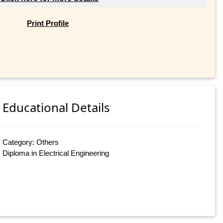
Print Profile
Educational Details
Category: Others
Diploma in Electrical Engineering