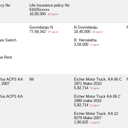
icy No
Life Insurance policy No
61625xxxxx
10,00,000
10 Lacs+
Govindaraju N
N Govindaraju
N
77,68,342
10,40,000
77 Lacs+
10 Lacs+
ra Switch
R. Hemalatha
3,58,000
3 Lacs+
ar Rent
 Plus ACPS KA
Nil
Eicher Motor Truck, KA 06 C
N
 2007
1971 Make 2010
5,82,714
5 Lacs+
 Plus ACPS KA
Eicher Motor Truck KA 06 C
e
1980 make 2010
5,82,714
5 Lacs+
Eicher Motor Truck, KA 12
9279 Make 2007
1,80,625
1 Lacs+