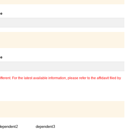
le
le
erent. For the latest available information, please refer to the affidavit filed by
dependent2
dependent3