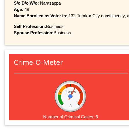
S/o|D/o|W/o:
Narasappa
Age:
48
Name Enrolled as Voter in:
132-Tumkur City constituency, at
Self Profession:
Business
Spouse Profession:
Business
Crime-O-Meter
Cases
3
Number of Criminal Cases:
3