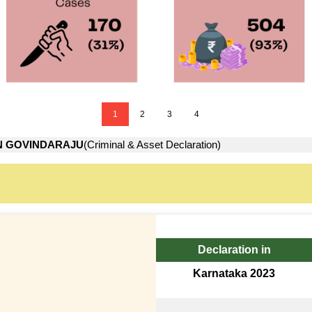
1
2
3
4
N GOVINDARAJU
(Criminal & Asset Declaration)
Declaration in
Karnataka 2023