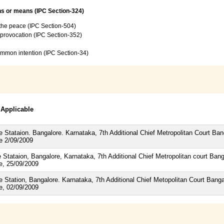
ns or means (IPC Section-324)
f the peace (IPC Section-504)
e provocation (IPC Section-352)
common intention (IPC Section-34)
 Applicable
 Stataion. Bangalore. Karnataka, 7th Additional Chief Metropolitan Court B
te 2/09/2009
 Stataion, Bangalore, Karnataka, 7th Additional Chief Metropolitan court B
te, 25/09/2009
 Station, Bangalore. Karnataka, 7th Additional Chief Metopolitan Court Ban
te, 02/09/2009