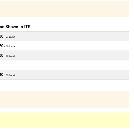
ome Shown in ITR
90
~ 21 Lacs+
70
~ 10 Lacs+
00
~ 10 Lacs+
40
~ 13 Lacs+