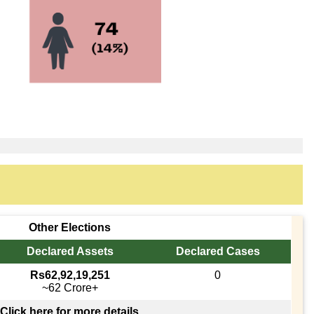
Other Elections
Declared Assets
Declared Cases
Rs62,92,19,251
0
~62 Crore+
Click here for more details