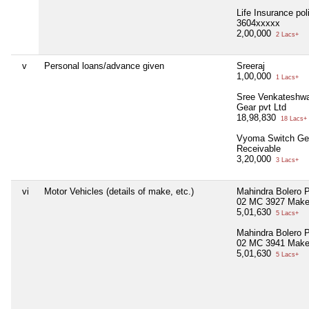
Life Insurance pol
3604xxxxx
2,00,000
2 Lacs+
v
Personal loans/advance given
Sreeraj
1,00,000
1 Lacs+
Sree Venkateshwa
Gear pvt Ltd
18,98,830
18 Lacs+
Vyoma Switch Ge
Receivable
3,20,000
3 Lacs+
vi
Motor Vehicles (details of make, etc.)
Mahindra Bolero
02 MC 3927 Make
5,01,630
5 Lacs+
Mahindra Bolero
02 MC 3941 Mak
5,01,630
5 Lacs+