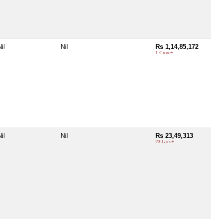
il
Nil
Rs 1,14,85,172
1 Crore+
il
Nil
Rs 23,49,313
23 Lacs+