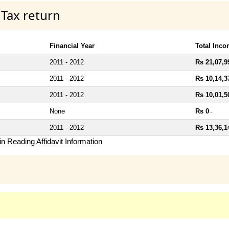
 Tax return
Financial Year
Total Inc
2011 - 2012
Rs 21,07,9
2011 - 2012
Rs 10,14,3
2011 - 2012
Rs 10,01,5
None
Rs 0
~
2011 - 2012
Rs 13,36,1
n Reading Affidavit Information