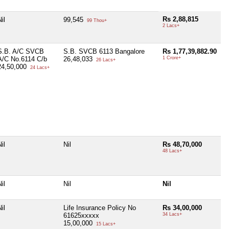
Rs 2,88,815
il
99,545
99 Thou+
2 Lacs+
S.B. A/C SVCB
S.B. SVCB 6113 Bangalore
Rs 1,77,39,882.90
A/C No.6114 C/b
26,48,033
1 Crore+
26 Lacs+
24,50,000
24 Lacs+
il
Nil
Rs 48,70,000
48 Lacs+
il
Nil
Nil
il
Life Insurance Policy No
Rs 34,00,000
61625xxxxx
34 Lacs+
15,00,000
15 Lacs+