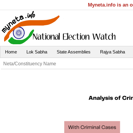
Myneta.info is an 
Home
Lok Sabha
State Assemblies
Rajya Sabha