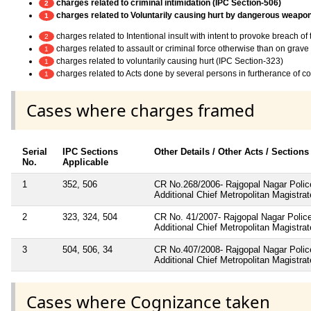
charges related to criminal intimidation (IPC Section-506)
2
charges related to Voluntarily causing hurt by dangerous weapo
1
charges related to Intentional insult with intent to provoke breach o
2
charges related to assault or criminal force otherwise than on grav
1
charges related to voluntarily causing hurt (IPC Section-323)
1
charges related to Acts done by several persons in furtherance of 
1
Cases where charges framed
Serial
IPC Sections
Other Details / Other Acts / Sections
No.
Applicable
1
352, 506
CR No.268/2006- Rajgopal Nagar Police
Additional Chief Metropolitan Magistra
2
323, 324, 504
CR No. 41/2007- Rajgopal Nagar Police
Additional Chief Metropolitan Magistra
3
504, 506, 34
CR No.407/2008- Rajgopal Nagar Police
Additional Chief Metropolitan Magistra
Cases where Cognizance taken