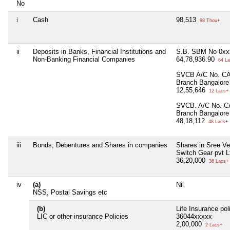
No
i
Cash
98,513
98 Thou+
ii
Deposits in Banks, Financial Institutions and
S.B. SBM No 0xx
Non-Banking Financial Companies
64,78,936.90
64 La
SVCB A/C No. CA
Branch Bangalore
12,55,646
12 Lacs+
SVCB. A/C No. C
Branch Bangalore
48,18,112
48 Lacs+
iii
Bonds, Debentures and Shares in companies
Shares in Sree V
Switch Gear pvt L
36,20,000
36 Lacs+
iv
(a)
Nil
NSS, Postal Savings etc
(b)
Life Insurance pol
LIC or other insurance Policies
36044xxxxx
2,00,000
2 Lacs+