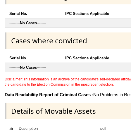
Serial No.
IPC Sections Applicable
---------
No Cases
--------
Cases where convicted
Serial No.
IPC Sections Applicable
---------
No Cases
--------
Disclaimer: This information is an archive of the candidate's self-declared affidavit
the candidate to the Election Commission in the most recent election.
Data Readability Report of Criminal Cases :
No Problems in Read
Details of Movable Assets
Sr
Description
self