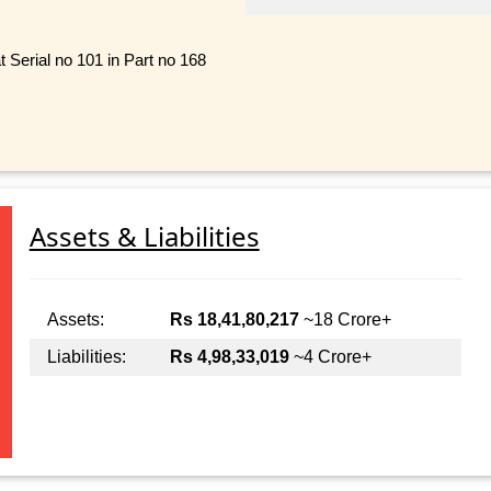
 Serial no 101 in Part no 168
Assets & Liabilities
Assets:
Rs 18,41,80,217
~18 Crore+
Liabilities:
Rs 4,98,33,019
~4 Crore+