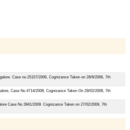
angalore. Case no.25157/2006, Cognizance Taken on 28/8/2006, 7th
angalore, Case No.4714/2008, Cognizance Taken On 29/02/2008, 7th
galore Case No.3941/2009. Cognizance Taken on 27/02/2009, 7th