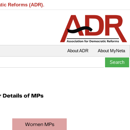
atic Reforms (ADR).
About ADR
About MyNeta