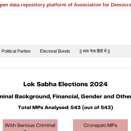
open data repository platform of Association for Democr
Political Parties
Electoral Bonds
|| माय नेता हिंदी में ||