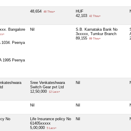
48,654
HUF
N
48 Thou+
42,103
42 Thou+
xxx. Bangalore
Nil
S.B. Karnataka Bank No
3xxxxx, Tumkur Branch
cs+
89,155
89 Thou+
 1034. Peenya
A 1995 Peenya
enkateshwara
Sree Venkateshwara
Nil
N
td
Switch Gear pvt Ltd
12,50,000
12 Lacs+
Nil
Nil
N
icy No
Life Insurance policy No
Nil
N
61405xxxxx
5,00,000
5 Lacs+