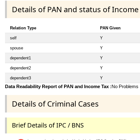
Details of PAN and status of Income
Relation Type
PAN Given
self
Y
spouse
Y
dependent1
Y
dependent2
Y
dependent3
Y
Data Readability Report of PAN and Income Tax :
No Problems i
Details of Criminal Cases
Brief Details of IPC / BNS