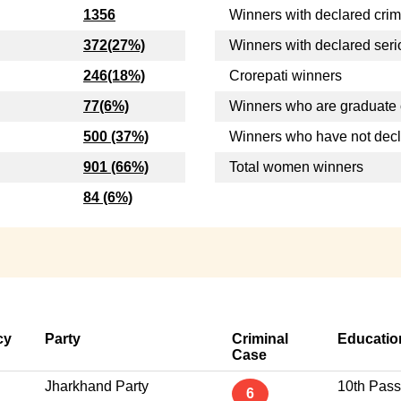
1356
Winners with declared crim
372(27%)
Winners with declared seri
246(18%)
Crorepati winners
77(6%)
Winners who are graduate 
500 (37%)
Winners who have not dec
901 (66%)
Total women winners
84 (6%)
cy
Party
Criminal
Educatio
Case
Jharkhand Party
10th Pass
6