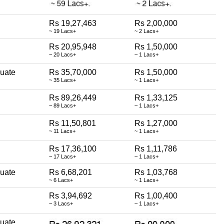
Rs 19,27,463
Rs 2,00,000
~ 19 Lacs+
~ 2 Lacs+
Rs 20,95,948
Rs 1,50,000
~ 20 Lacs+
~ 1 Lacs+
uate
Rs 35,70,000
Rs 1,50,000
~ 35 Lacs+
~ 1 Lacs+
Rs 89,26,449
Rs 1,33,125
~ 89 Lacs+
~ 1 Lacs+
Rs 11,50,801
Rs 1,27,000
~ 11 Lacs+
~ 1 Lacs+
Rs 17,36,100
Rs 1,11,786
~ 17 Lacs+
~ 1 Lacs+
uate
Rs 6,68,201
Rs 1,03,768
~ 6 Lacs+
~ 1 Lacs+
Rs 3,94,692
Rs 1,00,400
~ 3 Lacs+
~ 1 Lacs+
uate