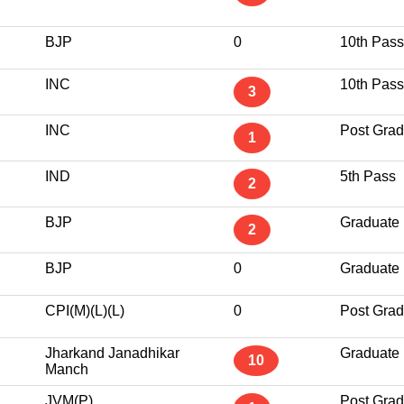
BJP
0
10th Pass
INC
10th Pass
3
INC
Post Grad
1
IND
5th Pass
2
BJP
Graduate
2
BJP
0
Graduate
CPI(M)(L)(L)
0
Post Grad
Jharkand Janadhikar
Graduate
10
Manch
JVM(P)
Post Grad