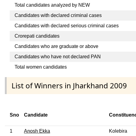
Total candidates analyzed by NEW
Candidates with declared criminal cases
Candidates with declared serious criminal cases
Crorepati candidates
Candidates who are graduate or above
Candidates who have not declared PAN
Total women candidates
List of Winners in Jharkhand 2009
Sno
Candidate
Constituen
1
Anosh Ekka
Kolebira