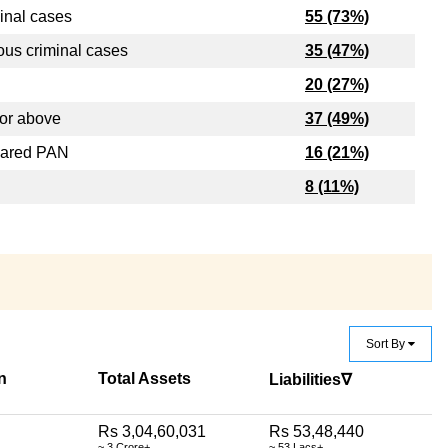
inal cases
55 (73%)
ous criminal cases
35 (47%)
20 (27%)
or above
37 (49%)
lared PAN
16 (21%)
8 (11%)
Sort By
n
Total Assets
Liabilities∇
Rs 3,04,60,031
Rs 53,48,440
~ 3 Crore+
~ 53 Lacs+