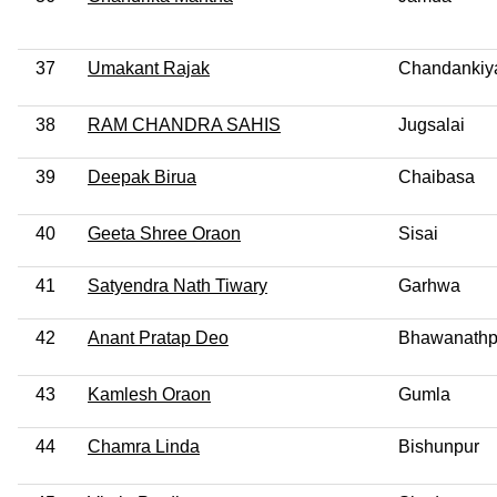
37
Umakant Rajak
Chandankiya
38
RAM CHANDRA SAHIS
Jugsalai
39
Deepak Birua
Chaibasa
40
Geeta Shree Oraon
Sisai
41
Satyendra Nath Tiwary
Garhwa
42
Anant Pratap Deo
Bhawanathp
43
Kamlesh Oraon
Gumla
44
Chamra Linda
Bishunpur