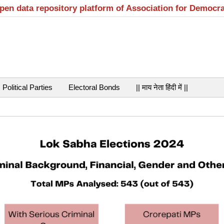
open data repository platform of Association for Democr
Political Parties
Electoral Bonds
|| माय नेता हिंदी में ||