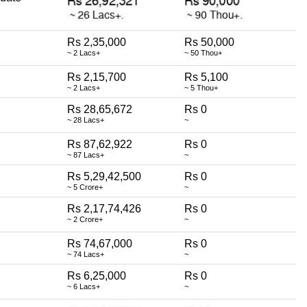
Rs 2,35,000
Rs 50,000
~ 2 Lacs+
~ 50 Thou+
Rs 2,15,700
Rs 5,100
~ 2 Lacs+
~ 5 Thou+
Rs 28,65,672
Rs 0
~ 28 Lacs+
~
Rs 87,62,922
Rs 0
~ 87 Lacs+
~
Rs 5,29,42,500
Rs 0
~ 5 Crore+
~
Rs 2,17,74,426
Rs 0
~ 2 Crore+
~
Rs 74,67,000
Rs 0
~ 74 Lacs+
~
Rs 6,25,000
Rs 0
~ 6 Lacs+
~