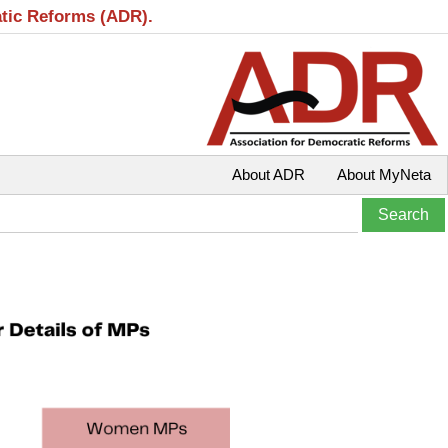
atic Reforms (ADR).
About ADR
About MyNeta