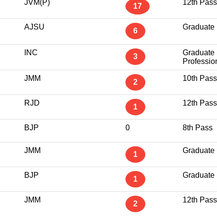
JVM(P)
12th Pass
17
AJSU
Graduate
6
INC
Graduate
3
Professio
JMM
10th Pass
2
RJD
12th Pass
1
BJP
0
8th Pass
JMM
Graduate
1
BJP
Graduate
1
JMM
12th Pass
2