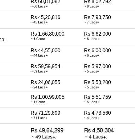
Rs 60,81,082
Rs 8,02,792
~ 60 Lacs+
~ 8 Lacs+
Rs 45,20,816
Rs 7,93,750
~ 45 Lacs+
~ 7 Lacs+
Rs 1,66,80,000
Rs 6,62,000
nal
~ 1 Crore+
~ 6 Lacs+
Rs 44,55,000
Rs 6,00,000
~ 44 Lacs+
~ 6 Lacs+
Rs 59,59,954
Rs 5,97,000
~ 59 Lacs+
~ 5 Lacs+
Rs 24,06,055
Rs 5,53,200
~ 24 Lacs+
~ 5 Lacs+
Rs 1,00,99,005
Rs 5,51,759
~ 1 Crore+
~ 5 Lacs+
Rs 71,29,899
Rs 4,73,560
~ 71 Lacs+
~ 4 Lacs+