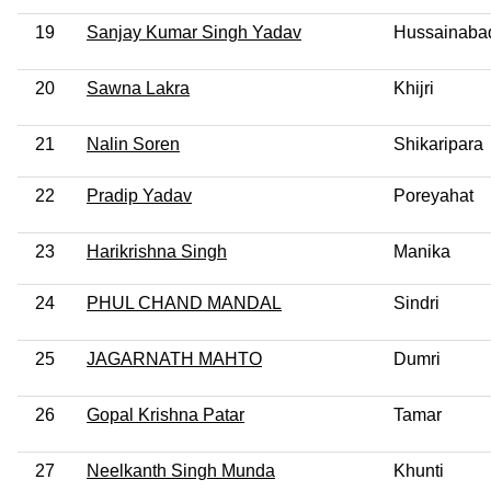
19
Sanjay Kumar Singh Yadav
Hussainaba
20
Sawna Lakra
Khijri
21
Nalin Soren
Shikaripara
22
Pradip Yadav
Poreyahat
23
Harikrishna Singh
Manika
24
PHUL CHAND MANDAL
Sindri
25
JAGARNATH MAHTO
Dumri
26
Gopal Krishna Patar
Tamar
27
Neelkanth Singh Munda
Khunti