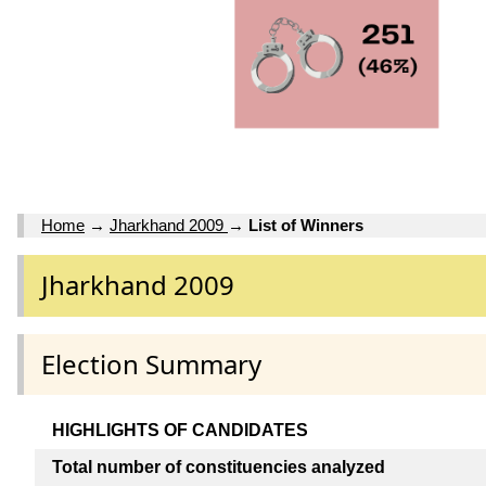
Home
→
Jharkhand 2009
→
List of Winners
Jharkhand 2009
Election Summary
HIGHLIGHTS OF CANDIDATES
Total number of constituencies analyzed