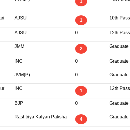
1
ri
AJSU
10th Pass
1
AJSU
0
12th Pass
JMM
Graduate
2
INC
0
Graduate
JVM(P)
0
Graduate
ur
INC
12th Pass
1
BJP
0
Graduate
Rashtriya Kalyan Paksha
Graduate
4