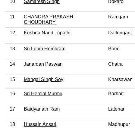
10
Samaresh Singh
Bokaro
11
CHANDRA PRAKASH
Ramgarh
CHOUDHARY
12
Krishna Nand Tripathi
Daltonganj
13
Sri Lobin Hembram
Borio
14
Janardan Paswan
Chatra
15
Mangal Singh Soy
Kharsawan
16
Sri Hemlal Murmu
Barhait
17
Baidyanath Ram
Latehar
18
Hussain Ansari
Madhupur