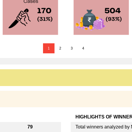
1
2
3
4
HIGHLIGHTS OF WINNE
79
Total winners analyzed b