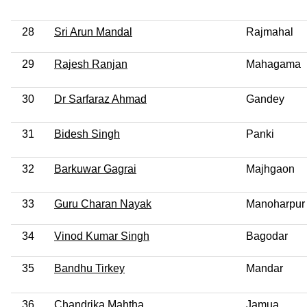
28
Sri Arun Mandal
Rajmahal
29
Rajesh Ranjan
Mahagama
30
Dr Sarfaraz Ahmad
Gandey
31
Bidesh Singh
Panki
32
Barkuwar Gagrai
Majhgaon
33
Guru Charan Nayak
Manoharpur
34
Vinod Kumar Singh
Bagodar
35
Bandhu Tirkey
Mandar
36
Chandrika Mahtha
Jamua