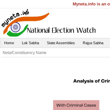
Myneta.info is an 
Home
Lok Sabha
State Assemblies
Rajya Sabha