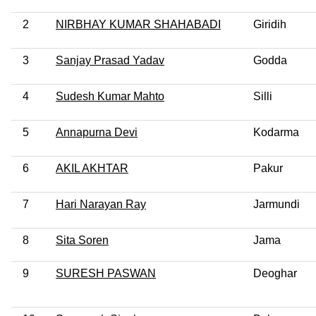
2
NIRBHAY KUMAR SHAHABADI
Giridih
3
Sanjay Prasad Yadav
Godda
4
Sudesh Kumar Mahto
Silli
5
Annapurna Devi
Kodarma
6
AKIL AKHTAR
Pakur
7
Hari Narayan Ray
Jarmundi
8
Sita Soren
Jama
9
SURESH PASWAN
Deoghar