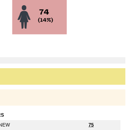
RS
y NEW
75