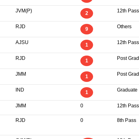
JVM(P)
12th Pass
2
RJD
Others
9
AJSU
12th Pass
1
RJD
Post Grad
1
JMM
Post Grad
1
IND
Graduate
1
JMM
0
12th Pass
RJD
0
8th Pass