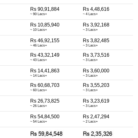
Rs 90,91,884
Rs 4,48,616
~ 90 Lacs+
~ 4 Lacs+
Rs 10,85,940
Rs 3,92,168
~ 10 Lacs+
~ 3 Lacs+
Rs 46,92,155
Rs 3,82,485
~ 46 Lacs+
~ 3 Lacs+
Rs 43,32,149
Rs 3,73,516
~ 43 Lacs+
~ 3 Lacs+
Rs 14,41,863
Rs 3,60,000
~ 14 Lacs+
~ 3 Lacs+
Rs 60,68,703
Rs 3,55,203
~ 60 Lacs+
~ 3 Lacs+
Rs 26,73,825
Rs 3,23,619
~ 26 Lacs+
~ 3 Lacs+
Rs 54,84,500
Rs 2,47,294
~ 54 Lacs+
~ 2 Lacs+