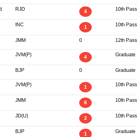
d
RJD
10th Pass
4
INC
10th Pass
1
JMM
0
12th Pass
JVM(P)
Graduate
4
BJP
0
Graduate
JVM(P)
10th Pass
1
JMM
10th Pass
6
JD(U)
10th Pass
2
BJP
Graduate
1