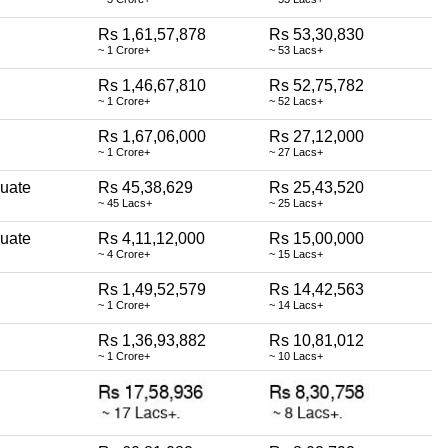
Rs 1,61,57,878
Rs 53,30,830
~ 1 Crore+
~ 53 Lacs+
Rs 1,46,67,810
Rs 52,75,782
~ 1 Crore+
~ 52 Lacs+
Rs 1,67,06,000
Rs 27,12,000
~ 1 Crore+
~ 27 Lacs+
uate
Rs 45,38,629
Rs 25,43,520
~ 45 Lacs+
~ 25 Lacs+
uate
Rs 4,11,12,000
Rs 15,00,000
~ 4 Crore+
~ 15 Lacs+
Rs 1,49,52,579
Rs 14,42,563
~ 1 Crore+
~ 14 Lacs+
Rs 1,36,93,882
Rs 10,81,012
~ 1 Crore+
~ 10 Lacs+