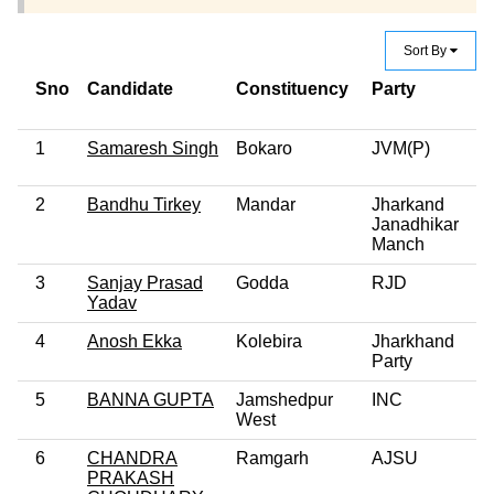
Sort By
Sno
Candidate
Constituency
Party
Cr
C
1
Samaresh Singh
Bokaro
JVM(P)
2
Bandhu Tirkey
Mandar
Jharkand
Janadhikar
Manch
3
Sanjay Prasad
Godda
RJD
Yadav
4
Anosh Ekka
Kolebira
Jharkhand
Party
5
BANNA GUPTA
Jamshedpur
INC
West
6
CHANDRA
Ramgarh
AJSU
PRAKASH