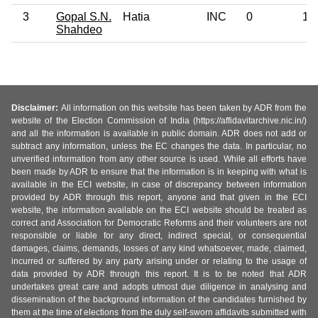
3
Gopal S.N.
Hatia
INC
0
12
Shahdeo
Disclaimer:
All information on this website has been taken by ADR from the
website of the Election Commission of India (https://affidavitarchive.nic.in/)
and all the information is available in public domain. ADR does not add or
subtract any information, unless the EC changes the data. In particular, no
unverified information from any other source is used. While all efforts have
been made by ADR to ensure that the information is in keeping with what is
available in the ECI website, in case of discrepancy between information
provided by ADR through this report, anyone and that given in the ECI
website, the information available on the ECI website should be treated as
correct and Association for Democratic Reforms and their volunteers are not
responsible or liable for any direct, indirect special, or consequential
damages, claims, demands, losses of any kind whatsoever, made, claimed,
incurred or suffered by any party arising under or relating to the usage of
data provided by ADR through this report. It is to be noted that ADR
undertakes great care and adopts utmost due diligence in analysing and
dissemination of the background information of the candidates furnished by
them at the time of elections from the duly self-sworn affidavits submitted with