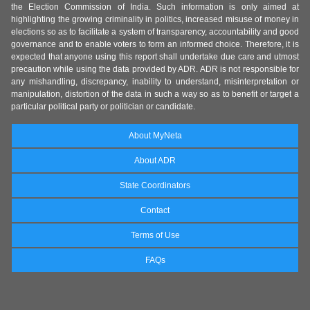
the Election Commission of India. Such information is only aimed at
highlighting the growing criminality in politics, increased misuse of money in
elections so as to facilitate a system of transparency, accountability and good
governance and to enable voters to form an informed choice. Therefore, it is
expected that anyone using this report shall undertake due care and utmost
precaution while using the data provided by ADR. ADR is not responsible for
any mishandling, discrepancy, inability to understand, misinterpretation or
manipulation, distortion of the data in such a way so as to benefit or target a
particular political party or politician or candidate.
About MyNeta
About ADR
State Coordinators
Contact
Terms of Use
FAQs