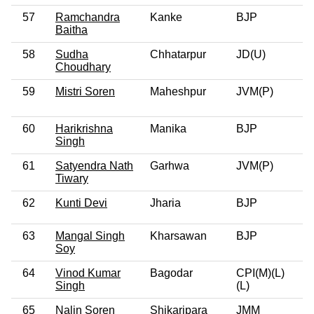
57
Ramchandra
Kanke
BJP
0
Baitha
58
Sudha
Chhatarpur
JD(U)
0
Choudhary
59
Mistri Soren
Maheshpur
JVM(P)
0
60
Harikrishna
Manika
BJP
0
Singh
61
Satyendra Nath
Garhwa
JVM(P)
0
Tiwary
62
Kunti Devi
Jharia
BJP
0
63
Mangal Singh
Kharsawan
BJP
0
Soy
64
Vinod Kumar
Bagodar
CPI(M)(L)
0
Singh
(L)
65
Nalin Soren
Shikaripara
JMM
0