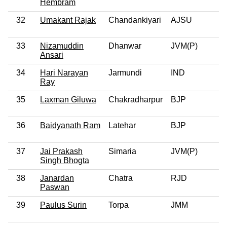
Hembram
32
Umakant Rajak
Chandankiyari
AJSU
33
Nizamuddin
Dhanwar
JVM(P)
Ansari
34
Hari Narayan
Jarmundi
IND
Ray
35
Laxman Giluwa
Chakradharpur
BJP
36
Baidyanath Ram
Latehar
BJP
37
Jai Prakash
Simaria
JVM(P)
Singh Bhogta
38
Janardan
Chatra
RJD
Paswan
39
Paulus Surin
Torpa
JMM