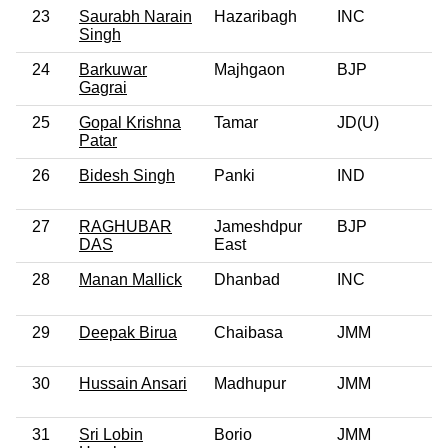
23
Saurabh Narain
Hazaribagh
INC
Singh
24
Barkuwar
Majhgaon
BJP
Gagrai
25
Gopal Krishna
Tamar
JD(U)
Patar
26
Bidesh Singh
Panki
IND
27
RAGHUBAR
Jameshdpur
BJP
DAS
East
28
Manan Mallick
Dhanbad
INC
29
Deepak Birua
Chaibasa
JMM
30
Hussain Ansari
Madhupur
JMM
31
Sri Lobin
Borio
JMM