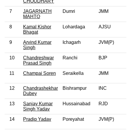
CHOUDHARY
7
JAGARNATH
Dumri
JMM
MAHTO
8
Kamal Kishor
Lohardaga
AJSU
Bhagat
9
Arvind Kumar
Ichagarh
JVM(P)
Singh
10
Chandreshwar
Ranchi
BJP
Prasad Singh
11
Champai Soren
Seraikella
JMM
12
Chandrashekhar
Bishrampur
INC
Dubey
13
Sanjay Kumar
Hussainabad
RJD
Singh Yadav
14
Pradip Yadav
Poreyahat
JVM(P)