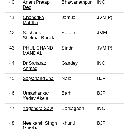
40
Anant Pratap
Bhawanathpur
INC
Deo
41
Chandrika
Jamua
JVM(P)
Mahtha
42
Sashank
Sarath
JMM
Shekhar Bhokta
43
PHUL CHAND
Sindri
JVM(P)
MANDAL
44
Dr Sarfaraz
Gandey
INC
Ahmad
45
Satyanand Jha
Nala
BJP
46
Umashankar
Barhi
BJP
Yadav Akela
47
Yogendra Saw
Barkagaon
INC
48
Neelkanth Singh
Khunti
BJP
Munda