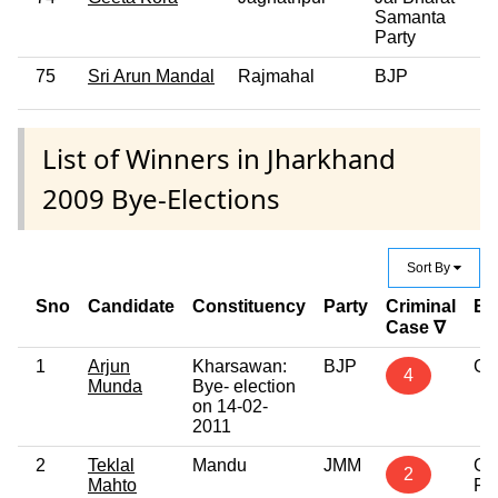
Samanta
Party
75
Sri Arun Mandal
Rajmahal
BJP
0
List of Winners in Jharkhand
2009 Bye-Elections
Sort By
Sno
Candidate
Constituency
Party
Criminal
Ed
Case ∇
1
Arjun
Kharsawan:
BJP
Gr
4
Munda
Bye- election
on 14-02-
2011
2
Teklal
Mandu
JMM
Gr
2
Mahto
Pr