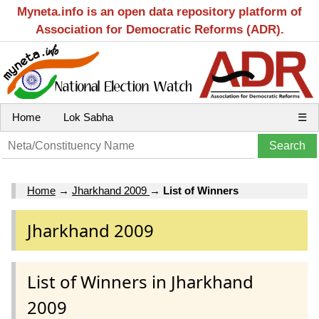
Myneta.info is an open data repository platform of
Association for Democratic Reforms (ADR).
Home
Lok Sabha
☰
Home
→
Jharkhand 2009
→
List of Winners
Jharkhand 2009
List of Winners in Jharkhand
2009