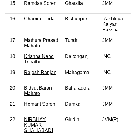
15
Ramdas Soren
Ghatsila
JMM
16
Chamra Linda
Bishunpur
Rashtriya
Kalyan
Paksha
17
Mathura Prasad
Tundri
JMM
Mahato
18
Krishna Nand
Daltonganj
INC
Tripathi
19
Rajesh Ranjan
Mahagama
INC
20
Bidyut Baran
Baharagora
JMM
Mahato
21
Hemant Soren
Dumka
JMM
22
NIRBHAY
Giridih
JVM(P)
KUMAR
SHAHABADI