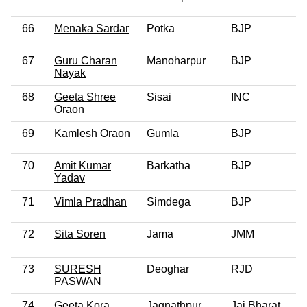
66
Menaka Sardar
Potka
BJP
0
67
Guru Charan
Manoharpur
BJP
0
Nayak
68
Geeta Shree
Sisai
INC
0
Oraon
69
Kamlesh Oraon
Gumla
BJP
0
70
Amit Kumar
Barkatha
BJP
0
Yadav
71
Vimla Pradhan
Simdega
BJP
0
72
Sita Soren
Jama
JMM
0
73
SURESH
Deoghar
RJD
0
PASWAN
74
Geeta Kora
Jagnathpur
Jai Bharat
0