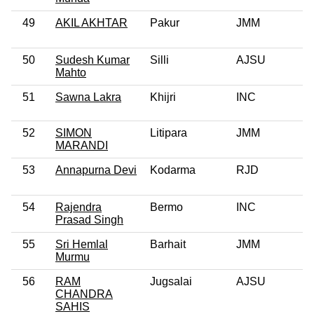
49
AKIL AKHTAR
Pakur
JMM
50
Sudesh Kumar
Silli
AJSU
Mahto
51
Sawna Lakra
Khijri
INC
52
SIMON
Litipara
JMM
MARANDI
53
Annapurna Devi
Kodarma
RJD
54
Rajendra
Bermo
INC
Prasad Singh
55
Sri Hemlal
Barhait
JMM
Murmu
56
RAM
Jugsalai
AJSU
0
CHANDRA
SAHIS