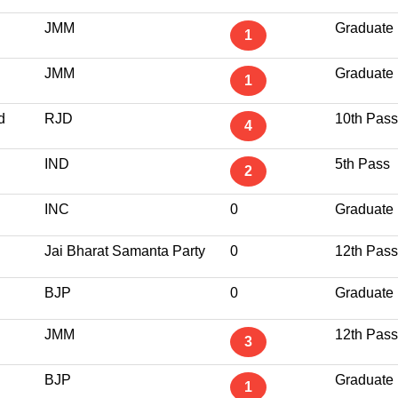
JMM
Graduate
1
JMM
Graduate
1
d
RJD
10th Pass
4
IND
5th Pass
2
INC
0
Graduate
Jai Bharat Samanta Party
0
12th Pass
BJP
0
Graduate
JMM
12th Pass
3
BJP
Graduate
1