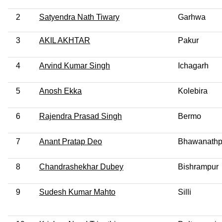
2
Satyendra Nath Tiwary
Garhwa
3
AKIL AKHTAR
Pakur
4
Arvind Kumar Singh
Ichagarh
5
Anosh Ekka
Kolebira
6
Rajendra Prasad Singh
Bermo
7
Anant Pratap Deo
Bhawanathp
8
Chandrashekhar Dubey
Bishrampur
9
Sudesh Kumar Mahto
Silli