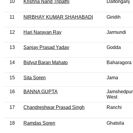
10
Krishna Nand Tripathi
Daltonganj
11
NIRBHAY KUMAR SHAHABADI
Giridih
12
Hari Narayan Ray
Jarmundi
13
Sanjay Prasad Yadav
Godda
14
Bidyut Baran Mahato
Baharagora
15
Sita Soren
Jama
16
BANNA GUPTA
Jamshedpur
West
17
Chandreshwar Prasad Singh
Ranchi
18
Ramdas Soren
Ghatsila