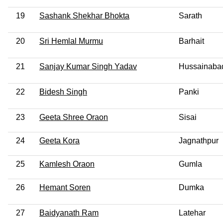
19
Sashank Shekhar Bhokta
Sarath
20
Sri Hemlal Murmu
Barhait
21
Sanjay Kumar Singh Yadav
Hussainaba
22
Bidesh Singh
Panki
23
Geeta Shree Oraon
Sisai
24
Geeta Kora
Jagnathpur
25
Kamlesh Oraon
Gumla
26
Hemant Soren
Dumka
27
Baidyanath Ram
Latehar