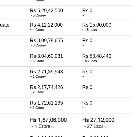
Rs 5,29,42,500
Rs 0
~ 5 Crore+
~
uate
Rs 4,11,12,000
Rs 15,00,000
~ 4 Crore+
~ 15 Lacs+
Rs 3,09,78,655
Rs 0
~ 3 Crore+
~
Rs 3,04,60,031
Rs 53,48,440
~ 3 Crore+
~ 53 Lacs+
Rs 2,71,39,948
Rs 0
~ 2 Crore+
~
Rs 2,17,74,426
Rs 0
~ 2 Crore+
~
Rs 1,72,61,135
Rs 0
~ 1 Crore+
~