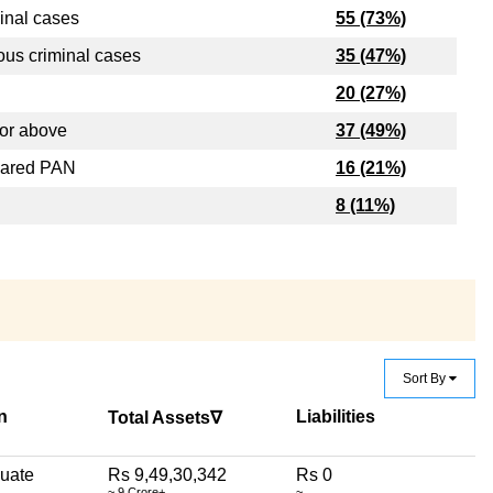
inal cases
55 (73%)
ous criminal cases
35 (47%)
20 (27%)
or above
37 (49%)
lared PAN
16 (21%)
8 (11%)
Sort By
n
Liabilities
Total Assets∇
uate
Rs 9,49,30,342
Rs 0
~ 9 Crore+
~