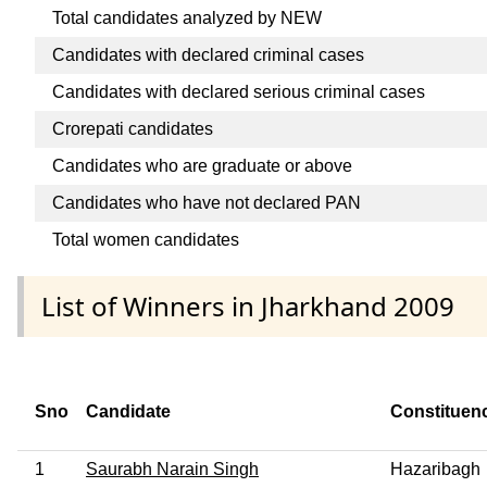
Total candidates analyzed by NEW
Candidates with declared criminal cases
Candidates with declared serious criminal cases
Crorepati candidates
Candidates who are graduate or above
Candidates who have not declared PAN
Total women candidates
List of Winners in Jharkhand 2009
Sno
Candidate
Constituen
1
Saurabh Narain Singh
Hazaribagh