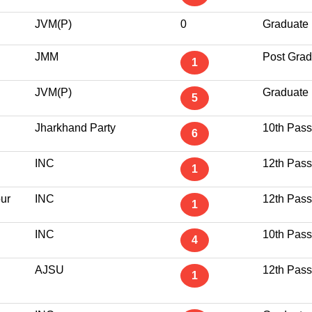
JVM(P)
0
Graduate
JMM
Post Grad
1
JVM(P)
Graduate
5
Jharkhand Party
10th Pass
6
INC
12th Pass
1
ur
INC
12th Pass
1
INC
10th Pass
4
AJSU
12th Pass
1