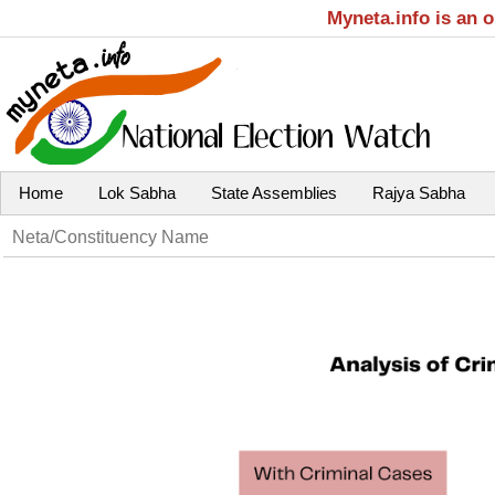
Myneta.info is an 
Home
Lok Sabha
State Assemblies
Rajya Sabha