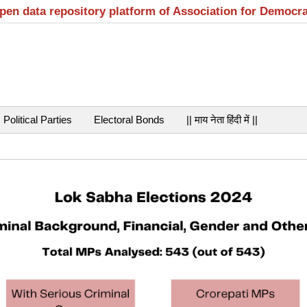
open data repository platform of Association for Democr
Political Parties
Electoral Bonds
|| माय नेता हिंदी में ||