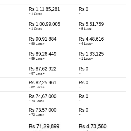
Rs 1,11,85,281
Rs 0
~ 1 Crore+
~
Rs 1,00,99,005
Rs 5,51,759
~ 1 Crore+
~ 5 Lacs+
Rs 90,91,884
Rs 4,48,616
~ 90 Lacs+
~ 4 Lacs+
Rs 89,26,449
Rs 1,33,125
~ 89 Lacs+
~ 1 Lacs+
Rs 87,62,922
Rs 0
~ 87 Lacs+
~
Rs 82,25,961
Rs 0
~ 82 Lacs+
~
Rs 74,67,000
Rs 0
~ 74 Lacs+
~
Rs 73,57,000
Rs 0
~ 73 Lacs+
~