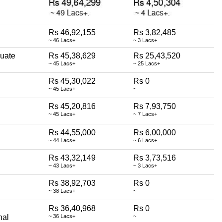
Rs 46,92,155
Rs 3,82,485
~ 46 Lacs+
~ 3 Lacs+
uate
Rs 45,38,629
Rs 25,43,520
~ 45 Lacs+
~ 25 Lacs+
Rs 45,30,022
Rs 0
~ 45 Lacs+
~
Rs 45,20,816
Rs 7,93,750
~ 45 Lacs+
~ 7 Lacs+
Rs 44,55,000
Rs 6,00,000
~ 44 Lacs+
~ 6 Lacs+
Rs 43,32,149
Rs 3,73,516
~ 43 Lacs+
~ 3 Lacs+
Rs 38,92,703
Rs 0
~ 38 Lacs+
~
Rs 36,40,968
Rs 0
nal
~ 36 Lacs+
~