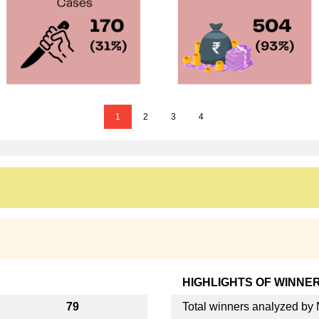
1
2
3
4
HIGHLIGHTS OF WINNE
79
Total winners analyzed b