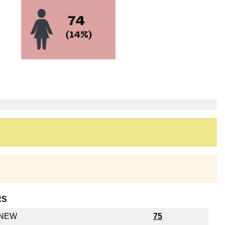
RS
y NEW
75