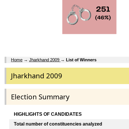
Home
→
Jharkhand 2009
→
List of Winners
Jharkhand 2009
Election Summary
HIGHLIGHTS OF CANDIDATES
Total number of constituencies analyzed