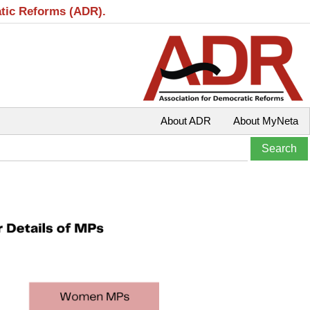
atic Reforms (ADR).
About ADR
About MyNeta