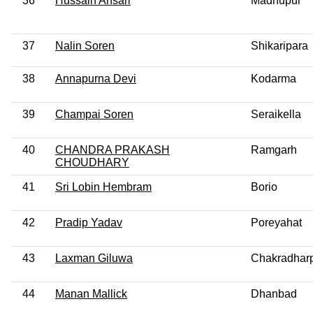
36
Hussain Ansari
Madhupur
37
Nalin Soren
Shikaripara
38
Annapurna Devi
Kodarma
39
Champai Soren
Seraikella
40
CHANDRA PRAKASH
Ramgarh
CHOUDHARY
41
Sri Lobin Hembram
Borio
42
Pradip Yadav
Poreyahat
43
Laxman Giluwa
Chakradhar
44
Manan Mallick
Dhanbad