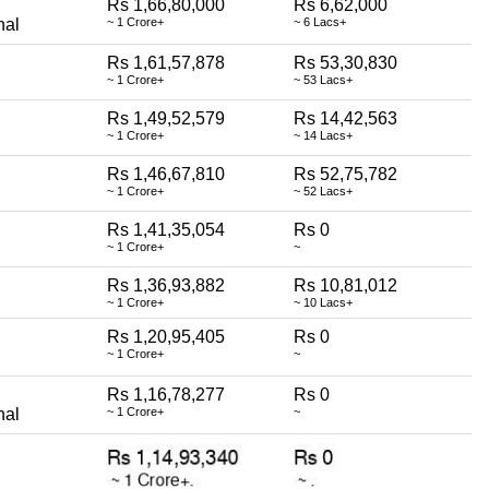
Rs 1,66,80,000
Rs 6,62,000
nal
~ 1 Crore+
~ 6 Lacs+
Rs 1,61,57,878
Rs 53,30,830
~ 1 Crore+
~ 53 Lacs+
Rs 1,49,52,579
Rs 14,42,563
~ 1 Crore+
~ 14 Lacs+
Rs 1,46,67,810
Rs 52,75,782
~ 1 Crore+
~ 52 Lacs+
Rs 1,41,35,054
Rs 0
~ 1 Crore+
~
Rs 1,36,93,882
Rs 10,81,012
~ 1 Crore+
~ 10 Lacs+
Rs 1,20,95,405
Rs 0
~ 1 Crore+
~
Rs 1,16,78,277
Rs 0
nal
~ 1 Crore+
~