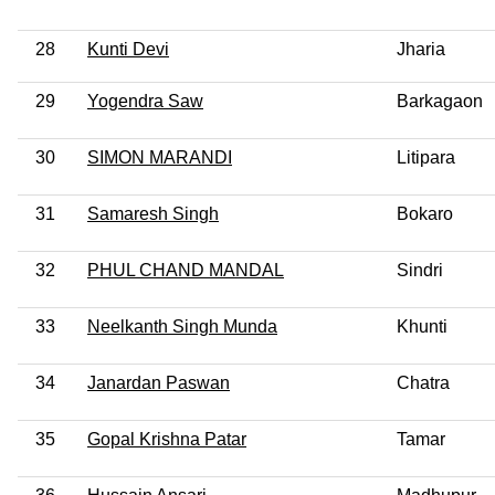
28
Kunti Devi
Jharia
29
Yogendra Saw
Barkagaon
30
SIMON MARANDI
Litipara
31
Samaresh Singh
Bokaro
32
PHUL CHAND MANDAL
Sindri
33
Neelkanth Singh Munda
Khunti
34
Janardan Paswan
Chatra
35
Gopal Krishna Patar
Tamar