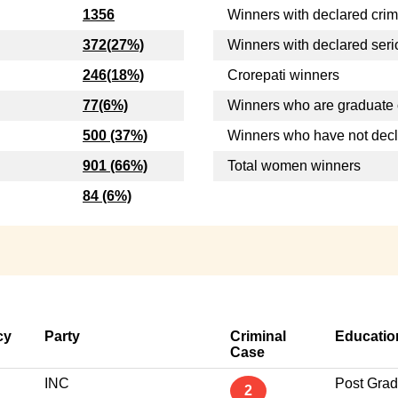
1356
Winners with declared crim
372(27%)
Winners with declared seri
246(18%)
Crorepati winners
77(6%)
Winners who are graduate 
500 (37%)
Winners who have not dec
901 (66%)
Total women winners
84 (6%)
cy
Party
Criminal
Educatio
Case
INC
Post Grad
2