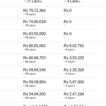
Rs 70,72,364
Rs 0
~ 70 Lacs+
~
Rs 70,60,018
Rs 0
~ 70 Lacs+
~
Rs 63,50,000
Rs 0
~ 63 Lacs+
~
Rs 60,81,082
Rs 8,02,792
~ 60 Lacs+
~ 8 Lacs+
Rs 60,68,703
Rs 3,55,203
~ 60 Lacs+
~ 3 Lacs+
Rs 59,84,548
Rs 2,35,326
~ 59 Lacs+
~ 2 Lacs+
Rs 59,59,954
Rs 5,97,000
~ 59 Lacs+
~ 5 Lacs+
Rs 54,84,500
Rs 2,47,294
~ 54 Lacs+
~ 2 Lacs+