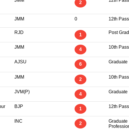
JMM
12th Pass
2
JMM
0
12th Pass
RJD
Post Grad
1
JMM
10th Pass
4
AJSU
Graduate
6
JMM
10th Pass
2
JVM(P)
Graduate
4
pur
BJP
12th Pass
1
INC
Graduate
2
Professio