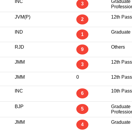
INC
Graduate
3
Professio
JVM(P)
12th Pass
2
IND
Graduate
1
RJD
Others
9
JMM
12th Pass
3
JMM
0
12th Pass
INC
10th Pass
6
BJP
Graduate
5
Professio
JMM
Graduate
4