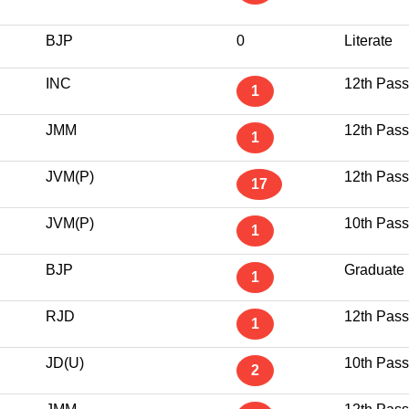
BJP
0
Literate
INC
12th Pass
1
JMM
12th Pass
1
JVM(P)
12th Pass
17
JVM(P)
10th Pass
1
BJP
Graduate
1
RJD
12th Pass
1
JD(U)
10th Pass
2