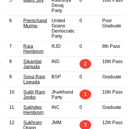
5
Majhi Soy
Rashtriya
0
10th Pass
Desaj
Party
6
Premchand
United
0
Post
Murmu
Goans
Graduate
Democratic
Party
7
Raja
RJD
0
8th Pass
Hembrom
8
Sikandar
IND
10th Pass
2
Jamuda
9
Sona Ram
BSP
0
Graduate
Lowada
10
Sukh Ram
Jharkhand
10th Pass
1
Jonko
Party
11
Sukhdeo
INC
0
Graduate
Hembrom
12
Sukhram
JMM
12th Pass
3
Oraon