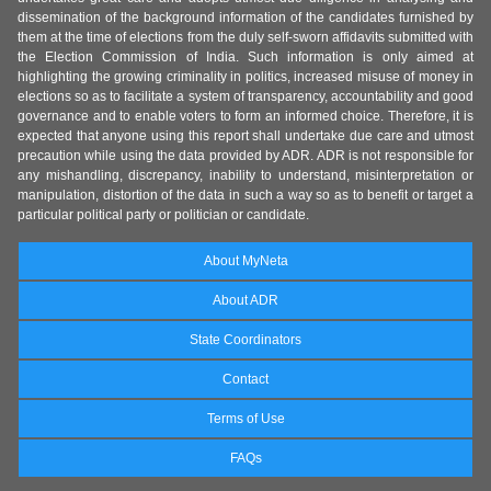
dissemination of the background information of the candidates furnished by
them at the time of elections from the duly self-sworn affidavits submitted with
the Election Commission of India. Such information is only aimed at
highlighting the growing criminality in politics, increased misuse of money in
elections so as to facilitate a system of transparency, accountability and good
governance and to enable voters to form an informed choice. Therefore, it is
expected that anyone using this report shall undertake due care and utmost
precaution while using the data provided by ADR. ADR is not responsible for
any mishandling, discrepancy, inability to understand, misinterpretation or
manipulation, distortion of the data in such a way so as to benefit or target a
particular political party or politician or candidate.
About MyNeta
About ADR
State Coordinators
Contact
Terms of Use
FAQs