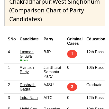
Chakradharpur:West Singhbhum
(
Comparison Chart of Party
Candidates
)
SNo
Candidate
Party
Criminal
Education
Cases
4
Laxman
BJP
12th Pass
1
Giluwa
Winner
1
Avinash
Jai Bharat
0
10th Pass
Purty
Samanta
Party
2
Dashrath
AJSU
Graduate
3
Gagrai
3
Indra Nath
AITC
0
12th Pass