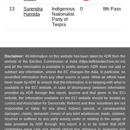
13
Surendra
Indigenous
0
8th Pass
Hansda
Nationalist
Party of
Twipra
Disclaimer:
All information on this website has been taken by ADR from the
website of the Election Commission of India (https://affidavitarchive.nic.in/)
and all the information is available in public domain. ADR does not add or
subtract any information, unless the EC changes the data. In particular, no
unverified information from any other source is used. While all efforts have
been made by ADR to ensure that the information is in keeping with what is
available in the ECI website, in case of discrepancy between information
provided by ADR through this report, anyone and that given in the ECI
website, the information available on the ECI website should be treated as
correct and Association for Democratic Reforms and their volunteers are not
responsible or liable for any direct, indirect special, or consequential
damages, claims, demands, losses of any kind whatsoever, made, claimed,
incurred or suffered by any party arising under or relating to the usage of
data provided by ADR through this report. It is to be noted that ADR
undertakes great care and adopts utmost due diligence in analysing and