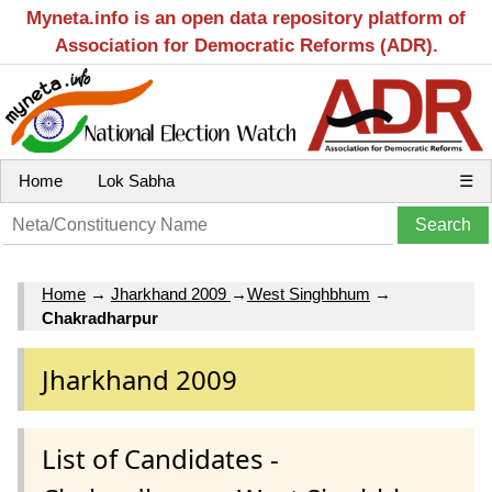
Myneta.info is an open data repository platform of
Association for Democratic Reforms (ADR).
Home
Lok Sabha
☰
Home
→
Jharkhand 2009
→
West Singhbhum
→
Chakradharpur
Jharkhand 2009
List of Candidates -