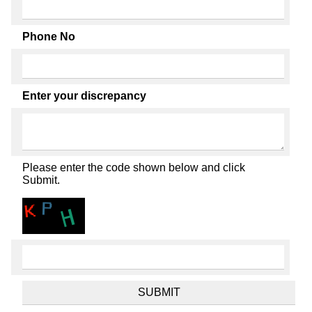
Phone No
Enter your discrepancy
Please enter the code shown below and click
Submit.