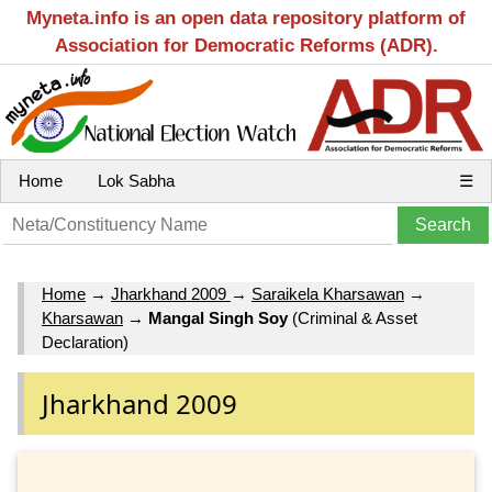
Myneta.info is an open data repository platform of
Association for Democratic Reforms (ADR).
Home
Lok Sabha
☰
Home
→
Jharkhand 2009
→
Saraikela Kharsawan
→
Kharsawan
→
Mangal Singh Soy
(Criminal & Asset
Declaration)
Jharkhand 2009