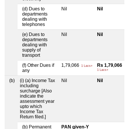
(d) Dues to
Nil
Nil
departments
dealing with
telephones
(e) Dues to
Nil
Nil
departments
dealing with
supply of
transport
(f) Other Dues if
1,79,066
Rs 1,79,066
1 Lacs+
any
1 Lacs+
(b)
(i) (a) Income Tax
Nil
Nil
including
surcharge [Also
indicate the
assessment year
upto which
Income Tax
Return filed.]
(b) Permanent
PAN given-Y