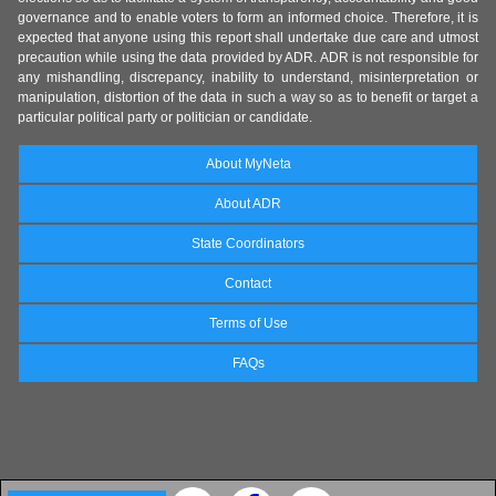
governance and to enable voters to form an informed choice. Therefore, it is
expected that anyone using this report shall undertake due care and utmost
precaution while using the data provided by ADR. ADR is not responsible for
any mishandling, discrepancy, inability to understand, misinterpretation or
manipulation, distortion of the data in such a way so as to benefit or target a
particular political party or politician or candidate.
About MyNeta
About ADR
State Coordinators
Contact
Terms of Use
FAQs