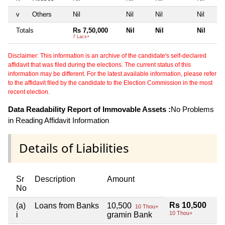
v
Others
Nil
Nil
Nil
Nil
Totals
Rs 7,50,000
Nil
Nil
Nil
7 Lacs+
Disclaimer: This information is an archive of the candidate's self-declared
affidavit that was filed during the elections. The current status of this
information may be different. For the latest available information, please refer
to the affidavit filed by the candidate to the Election Commission in the most
recent election.
Data Readability Report of Immovable Assets :
No Problems
in Reading Affidavit Information
Details of Liabilities
Sr
Description
Amount
No
Rs 10,500
(a)
Loans from Banks
10,500
10 Thou+
10 Thou+
i
gramin Bank