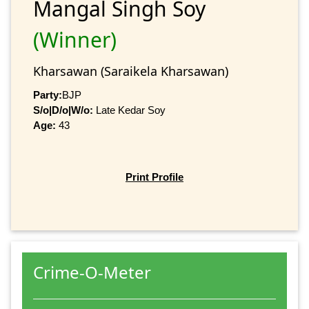
Mangal Singh Soy
(Winner)
Kharsawan (Saraikela Kharsawan)
Party:
BJP
S/o|D/o|W/o:
Late Kedar Soy
Age:
43
Print Profile
Crime-O-Meter