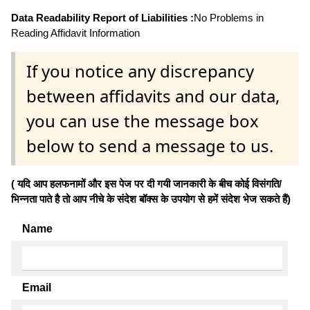
Data Readability Report of Liabilities :
No Problems in
Reading Affidavit Information
If you notice any discrepancy
between affidavits and our data,
you can use the message box
below to send a message to us.
( यदि आप हलफनामों और इस पेज पर दी गयी जानकारी के बीच कोई विसंगति/
भिन्नता पाते है तो आप नीचे के संदेश बॉक्स के उपयोग से हमें संदेश भेज सकते हैं)
Name
Email