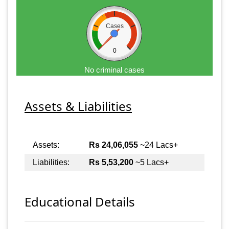
Cases
0
No criminal cases
Assets & Liabilities
Assets:
Rs 24,06,055
~24 Lacs+
Liabilities:
Rs 5,53,200
~5 Lacs+
Educational Details