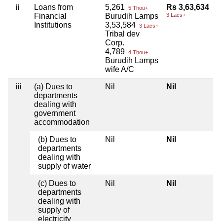
ii
Loans from
5,261
Rs 3,63,634
5 Thou+
Financial
Burudih Lamps
3 Lacs+
Institutions
3,53,584
3 Lacs+
Tribal dev
Corp.
4,789
4 Thou+
Burudih Lamps
wife A/C
iii
(a) Dues to
Nil
Nil
departments
dealing with
government
accommodation
(b) Dues to
Nil
Nil
departments
dealing with
supply of water
(c) Dues to
Nil
Nil
departments
dealing with
supply of
electricity