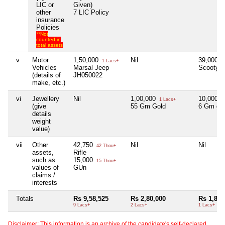
LIC or
Given)
other
7 LIC Policy
insurance
Policies
**Not
counted in
total assets
v
Motor
1,50,000
Nil
39,000
1 Lacs+
3
Vehicles
Marsal Jeep
Scooty
(details of
JH050022
make, etc.)
vi
Jewellery
Nil
1,00,000
10,000
1 Lacs+
1
(give
55 Gm Gold
6 Gm go
details
weight
value)
vii
Other
42,750
Nil
Nil
42 Thou+
assets,
Rifle
such as
15,000
15 Thou+
values of
GUn
claims /
interests
Totals
Rs 9,58,525
Rs 2,80,000
Rs 1,82,
9 Lacs+
2 Lacs+
1 Lacs+
Disclaimer: This information is an archive of the candidate's self-declared