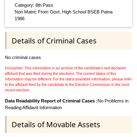
Category: 8th Pass
Non Matric From Govt. High School BSEB Patna
1986
Details of Criminal Cases
No criminal cases
Disclaimer: This information is an archive of the candidate's self-declared
affidavit that was filed during the elections. The current status of this
information may be different. For the latest available information, please refer
to the affidavit filed by the candidate to the Election Commission in the most
recent election.
Data Readability Report of Criminal Cases :
No Problems in
Reading Affidavit Information
Details of Movable Assets