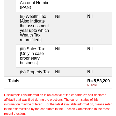
Account Number
(PAN)
Nil
(ii) Wealth Tax
Nil
[Also indicate
the assessment
year upto which
Wealth Tax
return filed.]
(iii) Sales Tax
Nil
Nil
[Only in case
proprietary
business]
(iv) Property Tax
Nil
Nil
Totals
Rs 5,53,200
5 Lacs+
Disclaimer: This information is an archive of the candidate's self-declared
affidavit that was filed during the elections. The current status of this
information may be different. For the latest available information, please refer
to the affidavit filed by the candidate to the Election Commission in the most
recent election.