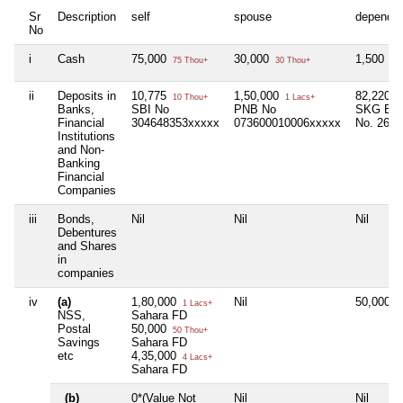
Sr
Description
self
spouse
depende
No
i
Cash
75,000
30,000
1,500
75 Thou+
30 Thou+
1 T
ii
Deposits in
10,775
1,50,000
82,220
10 Thou+
1 Lacs+
8
Banks,
SBI No
PNB No
SKG Ban
Financial
304648353xxxxx
073600010006xxxxx
No. 2649
Institutions
and Non-
Banking
Financial
Companies
iii
Bonds,
Nil
Nil
Nil
Debentures
and Shares
in
companies
iv
(a)
1,80,000
Nil
50,000
1 Lacs+
5
NSS,
Sahara FD
Postal
50,000
50 Thou+
Savings
Sahara FD
etc
4,35,000
4 Lacs+
Sahara FD
(b)
0*(Value Not
Nil
Nil