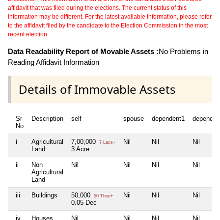
affidavit that was filed during the elections. The current status of this
information may be different. For the latest available information, please refer
to the affidavit filed by the candidate to the Election Commission in the most
recent election.
Data Readability Report of Movable Assets :
No Problems in
Reading Affidavit Information
Details of Immovable Assets
Sr
Description
self
spouse
dependent1
dependen
No
i
Agricultural
7,00,000
Nil
Nil
Nil
7 Lacs+
Land
3 Acre
ii
Non
Nil
Nil
Nil
Nil
Agricultural
Land
iii
Buildings
50,000
Nil
Nil
Nil
50 Thou+
0.05 Dec
iv
Houses
Nil
Nil
Nil
Nil