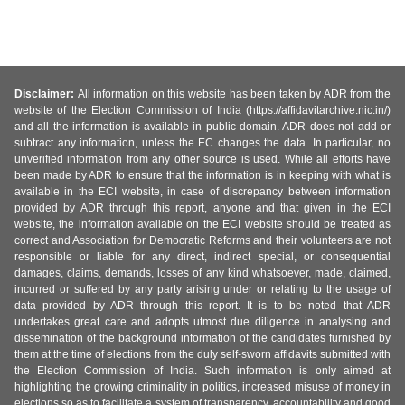
Disclaimer:
All information on this website has been taken by ADR from the
website of the Election Commission of India (https://affidavitarchive.nic.in/)
and all the information is available in public domain. ADR does not add or
subtract any information, unless the EC changes the data. In particular, no
unverified information from any other source is used. While all efforts have
been made by ADR to ensure that the information is in keeping with what is
available in the ECI website, in case of discrepancy between information
provided by ADR through this report, anyone and that given in the ECI
website, the information available on the ECI website should be treated as
correct and Association for Democratic Reforms and their volunteers are not
responsible or liable for any direct, indirect special, or consequential
damages, claims, demands, losses of any kind whatsoever, made, claimed,
incurred or suffered by any party arising under or relating to the usage of
data provided by ADR through this report. It is to be noted that ADR
undertakes great care and adopts utmost due diligence in analysing and
dissemination of the background information of the candidates furnished by
them at the time of elections from the duly self-sworn affidavits submitted with
the Election Commission of India. Such information is only aimed at
highlighting the growing criminality in politics, increased misuse of money in
elections so as to facilitate a system of transparency, accountability and good