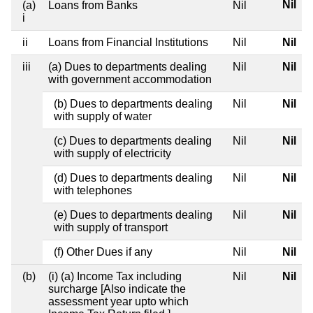
Nil
(a)
Loans from Banks
Nil
i
ii
Loans from Financial Institutions
Nil
Nil
iii
(a) Dues to departments dealing
Nil
Nil
with government accommodation
(b) Dues to departments dealing
Nil
Nil
with supply of water
(c) Dues to departments dealing
Nil
Nil
with supply of electricity
(d) Dues to departments dealing
Nil
Nil
with telephones
(e) Dues to departments dealing
Nil
Nil
with supply of transport
(f) Other Dues if any
Nil
Nil
(b)
(i) (a) Income Tax including
Nil
Nil
surcharge [Also indicate the
assessment year upto which