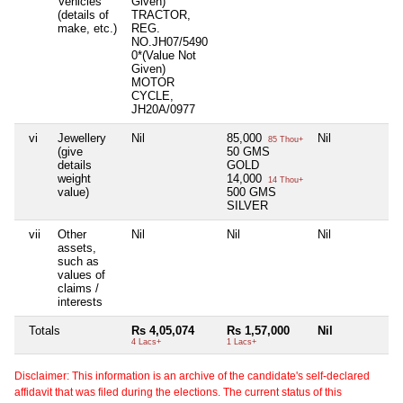
Vehicles
Given)
(details of
TRACTOR,
make, etc.)
REG.
NO.JH07/5490
0*(Value Not
Given)
MOTOR
CYCLE,
JH20A/0977
vi
Jewellery
Nil
85,000
Nil
Ni
85 Thou+
(give
50 GMS
details
GOLD
weight
14,000
14 Thou+
value)
500 GMS
SILVER
vii
Other
Nil
Nil
Nil
Ni
assets,
such as
values of
claims /
interests
Totals
Rs 4,05,074
Rs 1,57,000
Nil
Ni
4 Lacs+
1 Lacs+
Disclaimer: This information is an archive of the candidate's self-declared
affidavit that was filed during the elections. The current status of this