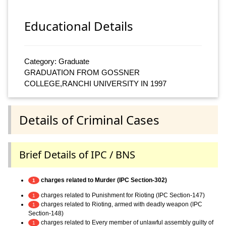
Educational Details
Category: Graduate
GRADUATION FROM GOSSNER
COLLEGE,RANCHI UNIVERSITY IN 1997
Details of Criminal Cases
Brief Details of IPC / BNS
charges related to Murder (IPC Section-302)
1
charges related to Punishment for Rioting (IPC Section-147)
1
charges related to Rioting, armed with deadly weapon (IPC
1
Section-148)
charges related to Every member of unlawful assembly guilty of
1