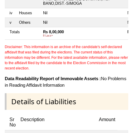
BANO,DIST.-SIMOGA
iv
Houses
Nil
Nil
v
Others
Nil
Nil
Totals
Rs 8,00,000
Nil
8 Lacs+
Disclaimer: This information is an archive of the candidate's self-declared
affidavit that was filed during the elections. The current status of this
information may be different. For the latest available information, please refer
to the affidavit filed by the candidate to the Election Commission in the most
recent election.
Data Readability Report of Immovable Assets :
No Problems
in Reading Affidavit Information
Details of Liabilities
Sr
Description
Amount
No