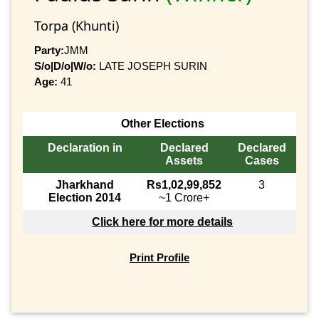
Torpa (Khunti)
Party:
JMM
S/o|D/o|W/o:
LATE JOSEPH SURIN
Age:
41
Other Elections
Declaration in
Declared
Declared
Assets
Cases
Jharkhand
Rs1,02,99,852
3
Election 2014
~1 Crore+
Click here for more details
Print Profile