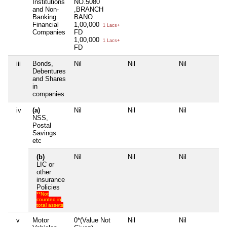
Institutions
NO.5080
and Non-
,BRANCH
Banking
BANO
Financial
1,00,000
1 Lacs+
Companies
FD
1,00,000
1 Lacs+
FD
iii
Bonds,
Nil
Nil
Nil
Ni
Debentures
and Shares
in
companies
iv
(a)
Nil
Nil
Nil
Ni
NSS,
Postal
Savings
etc
(b)
Nil
Nil
Nil
Ni
LIC or
other
insurance
Policies
**Not
counted in
total assets
v
Motor
0*(Value Not
Nil
Nil
Ni