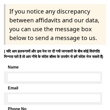
If you notice any discrepancy
between affidavits and our data,
you can use the message box
below to send a message to us.
( यदि आप हलफनामों और इस पेज पर दी गयी जानकारी के बीच कोई विसंगति/
भिन्नता पाते है तो आप नीचे के संदेश बॉक्स के उपयोग से हमें संदेश भेज सकते हैं)
Name
Email
Phone No