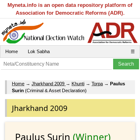
Myneta.info is an open data repository platform of
Association for Democratic Reforms (ADR).
Home
Lok Sabha
☰
Home
→
Jharkhand 2009
→
Khunti
→
Torpa
→
Paulus
Surin
(Criminal & Asset Declaration)
Jharkhand 2009
Paulus Surin
(Winner)