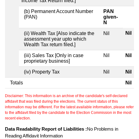
Income Tax Return filed.]
(b) Permanent Account Number
PAN
(PAN)
given-
N
Nil
(ii) Wealth Tax [Also indicate the
Nil
assessment year upto which
Wealth Tax return filed.]
(iii) Sales Tax [Only in case
Nil
Nil
proprietary business]
(iv) Property Tax
Nil
Nil
Totals
Nil
Disclaimer: This information is an archive of the candidate's self-declared
affidavit that was filed during the elections. The current status of this
information may be different. For the latest available information, please refer
to the affidavit filed by the candidate to the Election Commission in the most
recent election.
Data Readability Report of Liabilities :
No Problems in
Reading Affidavit Information