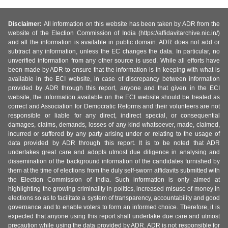
Disclaimer:
All information on this website has been taken by ADR from the
website of the Election Commission of India (https://affidavitarchive.nic.in/)
and all the information is available in public domain. ADR does not add or
subtract any information, unless the EC changes the data. In particular, no
unverified information from any other source is used. While all efforts have
been made by ADR to ensure that the information is in keeping with what is
available in the ECI website, in case of discrepancy between information
provided by ADR through this report, anyone and that given in the ECI
website, the information available on the ECI website should be treated as
correct and Association for Democratic Reforms and their volunteers are not
responsible or liable for any direct, indirect special, or consequential
damages, claims, demands, losses of any kind whatsoever, made, claimed,
incurred or suffered by any party arising under or relating to the usage of
data provided by ADR through this report. It is to be noted that ADR
undertakes great care and adopts utmost due diligence in analysing and
dissemination of the background information of the candidates furnished by
them at the time of elections from the duly self-sworn affidavits submitted with
the Election Commission of India. Such information is only aimed at
highlighting the growing criminality in politics, increased misuse of money in
elections so as to facilitate a system of transparency, accountability and good
governance and to enable voters to form an informed choice. Therefore, it is
expected that anyone using this report shall undertake due care and utmost
precaution while using the data provided by ADR. ADR is not responsible for