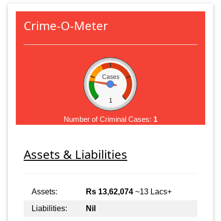
Crime-O-Meter
Cases
1
Number of Criminal Cases:
1
Assets & Liabilities
Assets:
Rs 13,62,074
~13 Lacs+
Liabilities:
Nil