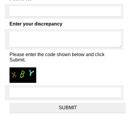
Enter your discrepancy
Please enter the code shown below and click
Submit.