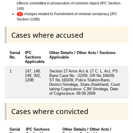
offence committed in prosecution of common object (IPC Section-
149)
charges related to Punishment of criminal conspiracy (IPC
1
Section-120B)
Cases where accused
Serial
IPC
Other Details / Other Acts / Sections
No.
Sections
Applicable
Applicable
1
147, 148,
Section 27 Arms Act & 17 C. L. Act, PS
149, 302,
Bano Case No. -22/09, GR No.166/09,
120B
ST No.165/09, Police Station-Bano,
District-Simdega, State-Jharkhand, Court
taking Cognizance- CJM Simdega, Date
of Cognizance- 09.09.2009
Cases where convicted
Serial
IPC Sections
Other Details / Other Acts /