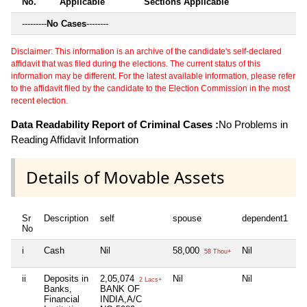
No.
Applicable
Sections Applicable
---------
No Cases
--------
Disclaimer: This information is an archive of the candidate's self-declared
affidavit that was filed during the elections. The current status of this
information may be different. For the latest available information, please refer
to the affidavit filed by the candidate to the Election Commission in the most
recent election.
Data Readability Report of Criminal Cases :
No Problems in
Reading Affidavit Information
Details of Movable Assets
Sr
Description
self
spouse
dependent1
d
No
i
Cash
Nil
58,000
Nil
Ni
58 Thou+
ii
Deposits in
2,05,074
Nil
Nil
Ni
2 Lacs+
Banks,
BANK OF
Financial
INDIA,A/C