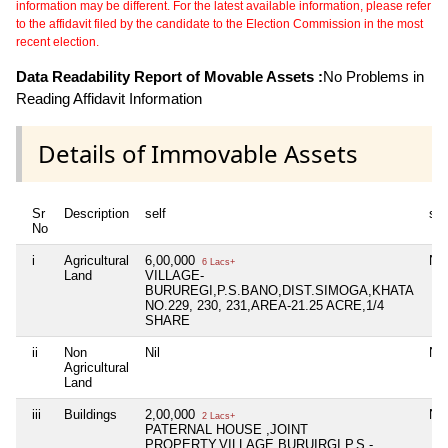
information may be different. For the latest available information, please refer
to the affidavit filed by the candidate to the Election Commission in the most
recent election.
Data Readability Report of Movable Assets :
No Problems in
Reading Affidavit Information
Details of Immovable Assets
Sr
Description
self
sp
No
i
Agricultural
6,00,000
Nil
6 Lacs+
Land
VILLAGE-
BURUREGI,P.S.BANO,DIST.SIMOGA,KHATA
NO.229, 230, 231,AREA-21.25 ACRE,1/4
SHARE
ii
Non
Nil
Nil
Agricultural
Land
iii
Buildings
2,00,000
Nil
2 Lacs+
PATERNAL HOUSE ,JOINT
PROPERTY,VILLAGE BURUIRGI,P.S.-