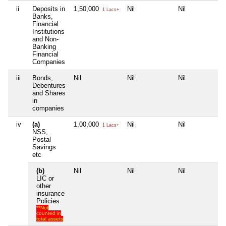
ii
Deposits in
1,50,000
Nil
Nil
Ni
1 Lacs+
Banks,
Financial
Institutions
and Non-
Banking
Financial
Companies
iii
Bonds,
Nil
Nil
Nil
Ni
Debentures
and Shares
in
companies
iv
(a)
1,00,000
Nil
Nil
Ni
1 Lacs+
NSS,
Postal
Savings
etc
(b)
Nil
Nil
Nil
Ni
LIC or
other
insurance
Policies
**Not
counted in
total assets