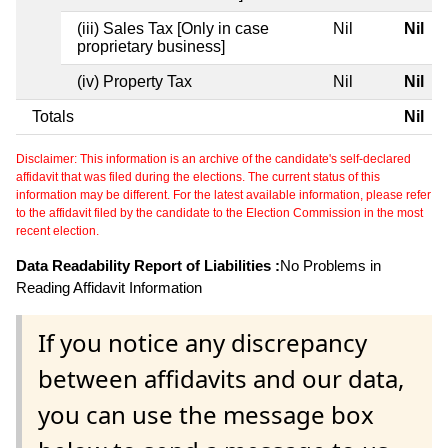
(iii) Sales Tax [Only in case
Nil
Nil
proprietary business]
(iv) Property Tax
Nil
Nil
Totals
Nil
Disclaimer: This information is an archive of the candidate's self-declared
affidavit that was filed during the elections. The current status of this
information may be different. For the latest available information, please refer
to the affidavit filed by the candidate to the Election Commission in the most
recent election.
Data Readability Report of Liabilities :
No Problems in
Reading Affidavit Information
If you notice any discrepancy
between affidavits and our data,
you can use the message box