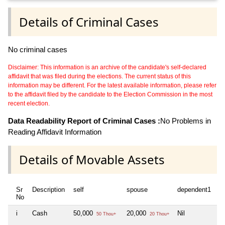
Details of Criminal Cases
No criminal cases
Disclaimer: This information is an archive of the candidate's self-declared
affidavit that was filed during the elections. The current status of this
information may be different. For the latest available information, please refer
to the affidavit filed by the candidate to the Election Commission in the most
recent election.
Data Readability Report of Criminal Cases :
No Problems in
Reading Affidavit Information
Details of Movable Assets
Sr
Description
self
spouse
dependent1
d
No
i
Cash
50,000
20,000
Nil
Ni
50 Thou+
20 Thou+