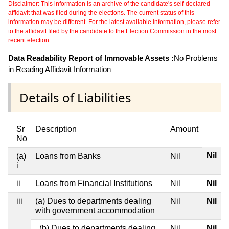
Disclaimer: This information is an archive of the candidate's self-declared
affidavit that was filed during the elections. The current status of this
information may be different. For the latest available information, please refer
to the affidavit filed by the candidate to the Election Commission in the most
recent election.
Data Readability Report of Immovable Assets :
No Problems
in Reading Affidavit Information
Details of Liabilities
Sr
Description
Amount
No
Nil
(a)
Loans from Banks
Nil
i
ii
Loans from Financial Institutions
Nil
Nil
iii
(a) Dues to departments dealing
Nil
Nil
with government accommodation
(b) Dues to departments dealing
Nil
Nil