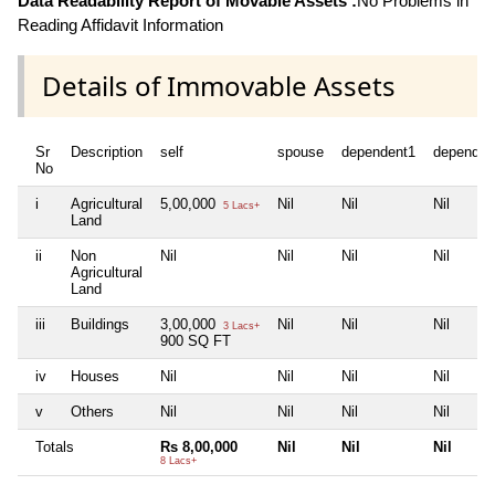
Data Readability Report of Movable Assets :
No Problems in
Reading Affidavit Information
Details of Immovable Assets
Sr
Description
self
spouse
dependent1
dependen
No
i
Agricultural
5,00,000
Nil
Nil
Nil
5 Lacs+
Land
ii
Non
Nil
Nil
Nil
Nil
Agricultural
Land
iii
Buildings
3,00,000
Nil
Nil
Nil
3 Lacs+
900 SQ FT
iv
Houses
Nil
Nil
Nil
Nil
v
Others
Nil
Nil
Nil
Nil
Totals
Rs 8,00,000
Nil
Nil
Nil
8 Lacs+