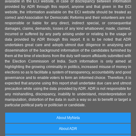
available in the ECI website, in case of discrepancy between information
provided by ADR through this report, anyone and that given in the ECI
website, the information available on the ECI website should be treated as
correct and Association for Democratic Reforms and their volunteers are not
responsible or liable for any direct, indirect special, or consequential
damages, claims, demands, losses of any kind whatsoever, made, claimed,
incurred or suffered by any party arising under or relating to the usage of
data provided by ADR through this report. It is to be noted that ADR
undertakes great care and adopts utmost due diligence in analysing and
dissemination of the background information of the candidates furnished by
them at the time of elections from the duly self-sworn affidavits submitted with
the Election Commission of India. Such information is only aimed at
highlighting the growing criminality in politics, increased misuse of money in
elections so as to facilitate a system of transparency, accountability and good
governance and to enable voters to form an informed choice. Therefore, it is
expected that anyone using this report shall undertake due care and utmost
precaution while using the data provided by ADR. ADR is not responsible for
any mishandling, discrepancy, inability to understand, misinterpretation or
manipulation, distortion of the data in such a way so as to benefit or target a
particular political party or politician or candidate.
About MyNeta
About ADR