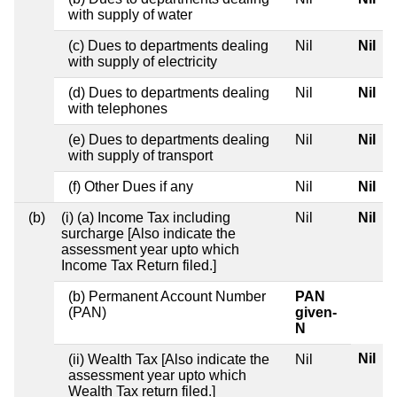
with supply of water
(c) Dues to departments dealing
Nil
Nil
with supply of electricity
(d) Dues to departments dealing
Nil
Nil
with telephones
(e) Dues to departments dealing
Nil
Nil
with supply of transport
(f) Other Dues if any
Nil
Nil
(b)
(i) (a) Income Tax including
Nil
Nil
surcharge [Also indicate the
assessment year upto which
Income Tax Return filed.]
(b) Permanent Account Number
PAN
(PAN)
given-
N
Nil
(ii) Wealth Tax [Also indicate the
Nil
assessment year upto which
Wealth Tax return filed.]