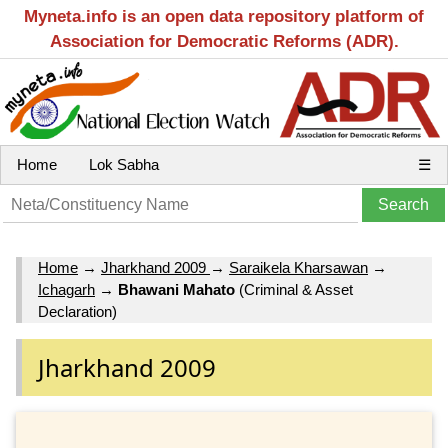
Myneta.info is an open data repository platform of
Association for Democratic Reforms (ADR).
Home
Lok Sabha
☰
Home
→
Jharkhand 2009
→
Saraikela Kharsawan
→
Ichagarh
→
Bhawani Mahato
(Criminal & Asset
Declaration)
Jharkhand 2009