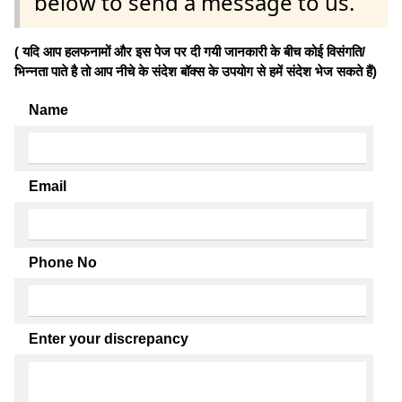
below to send a message to us.
( यदि आप हलफनामों और इस पेज पर दी गयी जानकारी के बीच कोई विसंगति/
भिन्नता पाते है तो आप नीचे के संदेश बॉक्स के उपयोग से हमें संदेश भेज सकते हैं)
Name
Email
Phone No
Enter your discrepancy