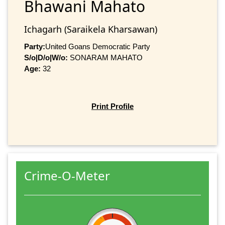
Bhawani Mahato
Ichagarh (Saraikela Kharsawan)
Party:
United Goans Democratic Party
S/o|D/o|W/o:
SONARAM MAHATO
Age:
32
Print Profile
Crime-O-Meter