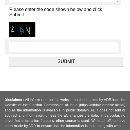
Please enter the code shown below and click
Submit.
Disclaimer:
All information on this website has been taken by ADR from the
website of the Election Commission of India (https://affidavitarchive.nic.in/)
and all the information is available in public domain. ADR does not add or
subtract any information, unless the EC changes the data. In particular, no
unverified information from any other source is used. While all efforts have
been made by ADR to ensure that the information is in keeping with what is