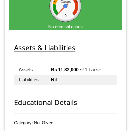
Cases
0
No criminal cases
Assets & Liabilities
Assets:
Rs 11,82,000
~11 Lacs+
Liabilities:
Nil
Educational Details
Category: Not Given