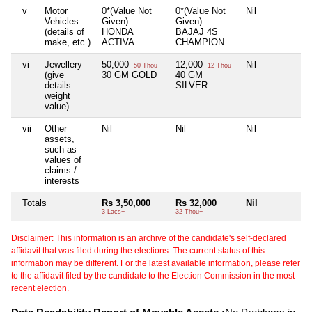
v
Motor
0*(Value Not
0*(Value Not
Nil
Ni
Vehicles
Given)
Given)
(details of
HONDA
BAJAJ 4S
make, etc.)
ACTIVA
CHAMPION
vi
Jewellery
50,000
12,000
Nil
Ni
50 Thou+
12 Thou+
(give
30 GM GOLD
40 GM
details
SILVER
weight
value)
vii
Other
Nil
Nil
Nil
Ni
assets,
such as
values of
claims /
interests
Totals
Rs 3,50,000
Rs 32,000
Nil
Ni
3 Lacs+
32 Thou+
Disclaimer: This information is an archive of the candidate's self-declared
affidavit that was filed during the elections. The current status of this
information may be different. For the latest available information, please refer
to the affidavit filed by the candidate to the Election Commission in the most
recent election.