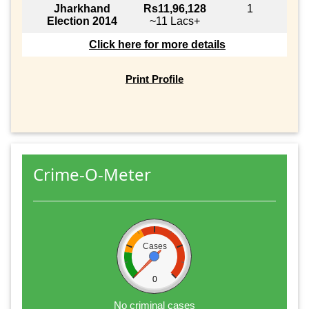
Jharkhand
Rs11,96,128
1
Election 2014
~11 Lacs+
Click here for more details
Print Profile
Crime-O-Meter
Cases
0
No criminal cases