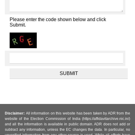
Please enter the code shown below and click
Submit.
Disclaimer:
All information on this website has been taken by ADR from the
website of the Election Commission of India (https://affidavitarchive.nic.in/)
and all the information is available in public domain. ADR does not add or
subtract any information, unless the EC changes the data. In particular, no