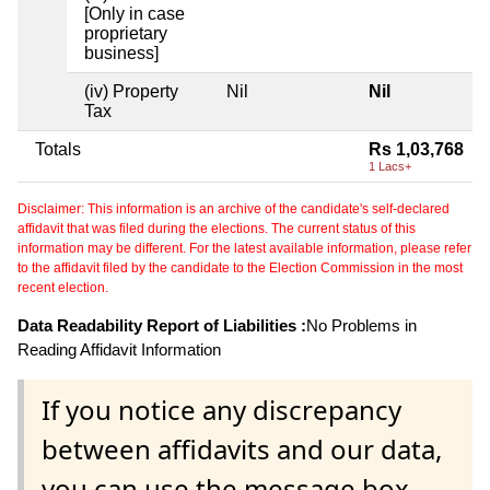
[Only in case
proprietary
business]
(iv) Property
Nil
Nil
Tax
Totals
Rs 1,03,768
1 Lacs+
Disclaimer: This information is an archive of the candidate's self-declared
affidavit that was filed during the elections. The current status of this
information may be different. For the latest available information, please refer
to the affidavit filed by the candidate to the Election Commission in the most
recent election.
Data Readability Report of Liabilities :
No Problems in
Reading Affidavit Information
If you notice any discrepancy
between affidavits and our data,
you can use the message box