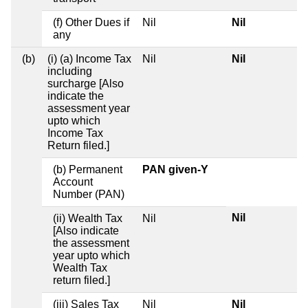
(f) Other Dues if
Nil
Nil
any
(b)
(i) (a) Income Tax
Nil
Nil
including
surcharge [Also
indicate the
assessment year
upto which
Income Tax
Return filed.]
(b) Permanent
PAN given-Y
Account
Number (PAN)
Nil
(ii) Wealth Tax
Nil
[Also indicate
the assessment
year upto which
Wealth Tax
return filed.]
(iii) Sales Tax
Nil
Nil