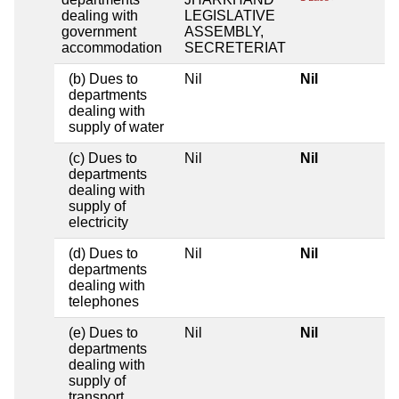
dealing with
LEGISLATIVE
government
ASSEMBLY,
accommodation
SECRETERIAT
(b) Dues to
Nil
Nil
departments
dealing with
supply of water
(c) Dues to
Nil
Nil
departments
dealing with
supply of
electricity
(d) Dues to
Nil
Nil
departments
dealing with
telephones
(e) Dues to
Nil
Nil
departments
dealing with
supply of
transport