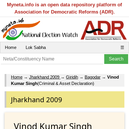
Myneta.info is an open data repository platform of
Association for Democratic Reforms (ADR).
Home
Lok Sabha
☰
Home
→
Jharkhand 2009
→
Giridih
→
Bagodar
→
Vinod
Kumar Singh
(Criminal & Asset Declaration)
Jharkhand 2009
Vinod Kumar Singh