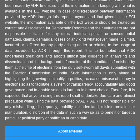
unverified information from any other source is used. While all efforts have
been made by ADR to ensure that the information is in keeping with what is
available in the ECI website, in case of discrepancy between information
provided by ADR through this report, anyone and that given in the ECI
website, the information available on the ECI website should be treated as
correct and Association for Democratic Reforms and their volunteers are not
responsible or liable for any direct, indirect special, or consequential
damages, claims, demands, losses of any kind whatsoever, made, claimed,
incurred or suffered by any party arising under or relating to the usage of
data provided by ADR through this report. It is to be noted that ADR
undertakes great care and adopts utmost due diligence in analysing and
dissemination of the background information of the candidates furnished by
them at the time of elections from the duly self-sworn affidavits submitted with
the Election Commission of India. Such information is only aimed at
highlighting the growing criminality in politics, increased misuse of money in
elections so as to facilitate a system of transparency, accountability and good
governance and to enable voters to form an informed choice. Therefore, it is
expected that anyone using this report shall undertake due care and utmost
precaution while using the data provided by ADR. ADR is not responsible for
any mishandling, discrepancy, inability to understand, misinterpretation or
manipulation, distortion of the data in such a way so as to benefit or target a
particular political party or politician or candidate.
About MyNeta