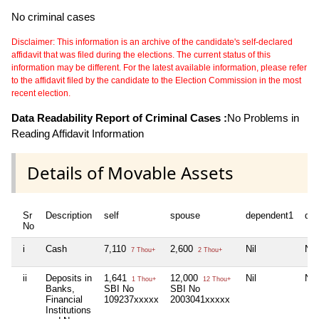
No criminal cases
Disclaimer: This information is an archive of the candidate's self-declared
affidavit that was filed during the elections. The current status of this
information may be different. For the latest available information, please refer
to the affidavit filed by the candidate to the Election Commission in the most
recent election.
Data Readability Report of Criminal Cases :
No Problems in
Reading Affidavit Information
Details of Movable Assets
Sr
Description
self
spouse
dependent1
de
No
i
Cash
7,110
2,600
Nil
Nil
7 Thou+
2 Thou+
ii
Deposits in
1,641
12,000
Nil
Nil
1 Thou+
12 Thou+
Banks,
SBI No
SBI No
Financial
109237xxxxx
2003041xxxxx
Institutions