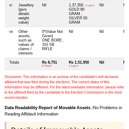
vi
Jewellery
Nil
1,37,350
Nil
Nil
1 Lacs+
(give
GOLD 80
details
GRAM ,
weight
SILVER 50
value)
GRAM
vii
Other
0*(Value Not
Nil
Nil
Nil
assets,
Given)
such as
ONE BORE ,
values of
315 SB
claims /
RIFLE
interests
Totals
Rs 8,751
Rs 1,51,950
Nil
Nil
8 Thou+
1 Lacs+
Disclaimer: This information is an archive of the candidate's self-declared
affidavit that was filed during the elections. The current status of this
information may be different. For the latest available information, please refer
to the affidavit filed by the candidate to the Election Commission in the most
recent election.
Data Readability Report of Movable Assets :
No Problems in
Reading Affidavit Information