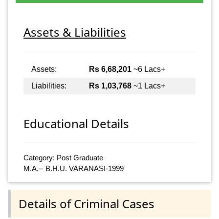
Assets & Liabilities
Assets:
Rs 6,68,201
~6 Lacs+
Liabilities:
Rs 1,03,768
~1 Lacs+
Educational Details
Category: Post Graduate
M.A.-- B.H.U. VARANASI-1999
Details of Criminal Cases