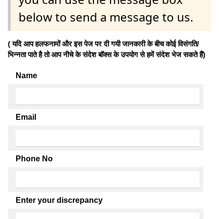
below to send a message to us.
( यदि आप हलफनामों और इस पेज पर दी गयी जानकारी के बीच कोई विसंगति/
भिन्नता पाते है तो आप नीचे के संदेश बॉक्स के उपयोग से हमें संदेश भेज सकते हैं)
Name
Email
Phone No
Enter your discrepancy