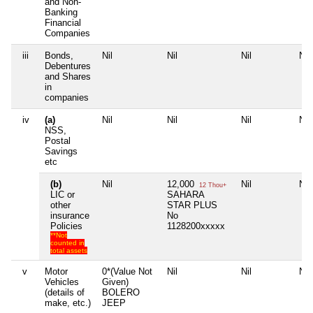
and Non-
Banking
Financial
Companies
iii
Bonds,
Nil
Nil
Nil
Nil
Debentures
and Shares
in
companies
iv
(a)
Nil
Nil
Nil
Nil
NSS,
Postal
Savings
etc
(b)
Nil
12,000
Nil
Nil
12 Thou+
LIC or
SAHARA
other
STAR PLUS
insurance
No
Policies
1128200xxxxx
**Not
counted in
total assets
v
Motor
0*(Value Not
Nil
Nil
Nil
Vehicles
Given)
(details of
BOLERO
make, etc.)
JEEP