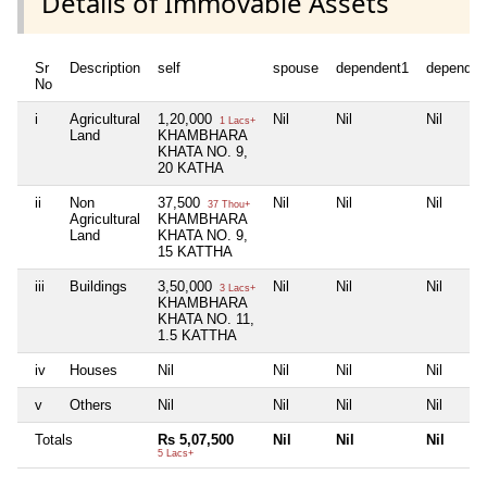
Details of Immovable Assets
Sr
Description
self
spouse
dependent1
dependen
No
i
Agricultural
1,20,000
Nil
Nil
Nil
1 Lacs+
Land
KHAMBHARA
KHATA NO. 9,
20 KATHA
ii
Non
37,500
Nil
Nil
Nil
37 Thou+
Agricultural
KHAMBHARA
Land
KHATA NO. 9,
15 KATTHA
iii
Buildings
3,50,000
Nil
Nil
Nil
3 Lacs+
KHAMBHARA
KHATA NO. 11,
1.5 KATTHA
iv
Houses
Nil
Nil
Nil
Nil
v
Others
Nil
Nil
Nil
Nil
Totals
Rs 5,07,500
Nil
Nil
Nil
5 Lacs+