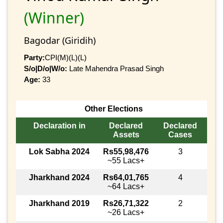
(Winner)
Bagodar (Giridih)
Party:
CPI(M)(L)(L)
S/o|D/o|W/o:
Late Mahendra Prasad Singh
Age:
33
Other Elections
Declaration in
Declared
Declared
Assets
Cases
Lok Sabha 2024
Rs55,98,476
3
~55 Lacs+
Jharkhand 2024
Rs64,01,765
4
~64 Lacs+
Jharkhand 2019
Rs26,71,322
2
~26 Lacs+