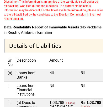
Disclaimer: This information is an archive of the candidate's self-declared
affidavit that was filed during the elections. The current status of this
information may be different. For the latest available information, please refer
to the affidavit filed by the candidate to the Election Commission in the most
recent election.
Data Readability Report of Immovable Assets :
No Problems
in Reading Affidavit Information
Details of Liabilities
Sr
Description
Amount
No
Nil
(a)
Loans from
Nil
i
Banks
ii
Loans from
Nil
Nil
Financial
Institutions
iii
(a) Dues to
1,03,768
Rs 1,03,768
1 Lacs+
departments
JHARKHAND
1 Lacs+