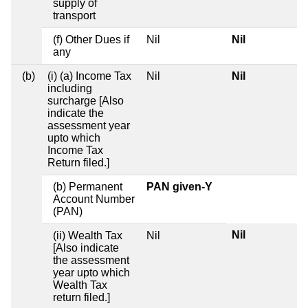
supply of
transport
(f) Other Dues if
Nil
Nil
any
(b)
(i) (a) Income Tax
Nil
Nil
including
surcharge [Also
indicate the
assessment year
upto which
Income Tax
Return filed.]
(b) Permanent
PAN given-Y
Account Number
(PAN)
Nil
(ii) Wealth Tax
Nil
[Also indicate
the assessment
year upto which
Wealth Tax
return filed.]