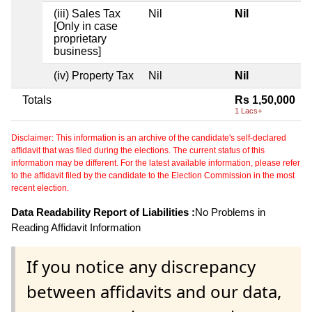
(iii) Sales Tax
Nil
Nil
[Only in case
proprietary
business]
(iv) Property Tax
Nil
Nil
Totals
Rs 1,50,000
1 Lacs+
Disclaimer: This information is an archive of the candidate's self-declared
affidavit that was filed during the elections. The current status of this
information may be different. For the latest available information, please refer
to the affidavit filed by the candidate to the Election Commission in the most
recent election.
Data Readability Report of Liabilities :
No Problems in
Reading Affidavit Information
If you notice any discrepancy
between affidavits and our data,