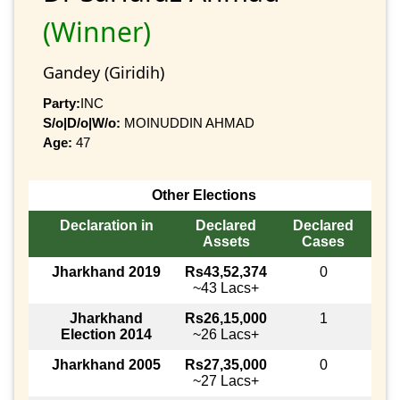
(Winner)
Gandey (Giridih)
Party:
INC
S/o|D/o|W/o:
MOINUDDIN AHMAD
Age:
47
Other Elections
Declaration in
Declared
Declared
Assets
Cases
Jharkhand 2019
Rs43,52,374
0
~43 Lacs+
Jharkhand
Rs26,15,000
1
Election 2014
~26 Lacs+
Jharkhand 2005
Rs27,35,000
0
~27 Lacs+