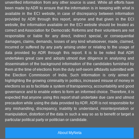
unverified information from any other source is used. While all efforts have
been made by ADR to ensure that the information is in keeping with what is
available in the ECI website, in case of discrepancy between information
provided by ADR through this report, anyone and that given in the ECI
website, the information available on the ECI website should be treated as
correct and Association for Democratic Reforms and their volunteers are not
responsible or liable for any direct, indirect special, or consequential
damages, claims, demands, losses of any kind whatsoever, made, claimed,
incurred or suffered by any party arising under or relating to the usage of
data provided by ADR through this report. It is to be noted that ADR
undertakes great care and adopts utmost due diligence in analysing and
dissemination of the background information of the candidates furnished by
them at the time of elections from the duly self-sworn affidavits submitted with
the Election Commission of India. Such information is only aimed at
highlighting the growing criminality in politics, increased misuse of money in
elections so as to facilitate a system of transparency, accountability and good
governance and to enable voters to form an informed choice. Therefore, it is
expected that anyone using this report shall undertake due care and utmost
precaution while using the data provided by ADR. ADR is not responsible for
any mishandling, discrepancy, inability to understand, misinterpretation or
manipulation, distortion of the data in such a way so as to benefit or target a
particular political party or politician or candidate.
About MyNeta