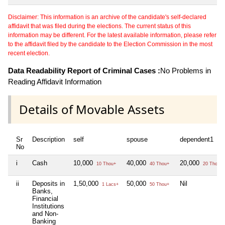
Disclaimer: This information is an archive of the candidate's self-declared
affidavit that was filed during the elections. The current status of this
information may be different. For the latest available information, please refer
to the affidavit filed by the candidate to the Election Commission in the most
recent election.
Data Readability Report of Criminal Cases :
No Problems in
Reading Affidavit Information
Details of Movable Assets
Sr
Description
self
spouse
dependent1
No
i
Cash
10,000
40,000
20,000
10 Thou+
40 Thou+
20 Thou+
ii
Deposits in
1,50,000
50,000
Nil
1 Lacs+
50 Thou+
Banks,
Financial
Institutions
and Non-
Banking