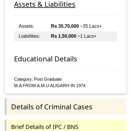
Assets & Liabilities
Assets:
Rs 35,70,000
~35 Lacs+
Liabilities:
Rs 1,50,000
~1 Lacs+
Educational Details
Category: Post Graduate
M.A FROM A.M.U ALIGARH IN 1974
Details of Criminal Cases
Brief Details of IPC / BNS