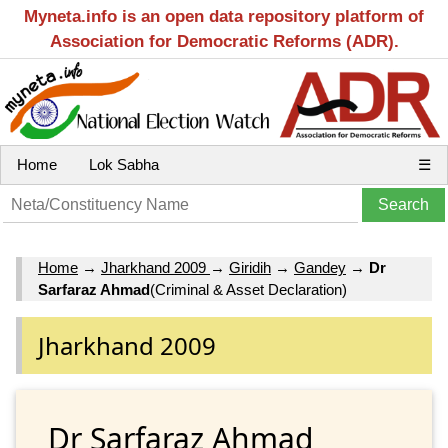
Myneta.info is an open data repository platform of
Association for Democratic Reforms (ADR).
Home
Lok Sabha
☰
Home
→
Jharkhand 2009
→
Giridih
→
Gandey
→
Dr
Sarfaraz Ahmad
(Criminal & Asset Declaration)
Jharkhand 2009
Dr Sarfaraz Ahmad