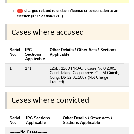
charges related to undue influence or personation at an
1
election (IPC Section-171F)
Cases where accused
Serial
IPC
Other Details / Other Acts / Sections
No.
Sections
Applicable
Applicable
1
171F
126B, 126D PR ACT, Case No.8/2005,
Court Taking Cognizance- C.J.M Giridih,
Cong. Dt- 22.01.2007 (Not Charge
Framed)
Cases where convicted
Serial
IPC Sections
Other Details / Other Acts /
No.
Applicable
Sections Applicable
---------
No Cases
--------