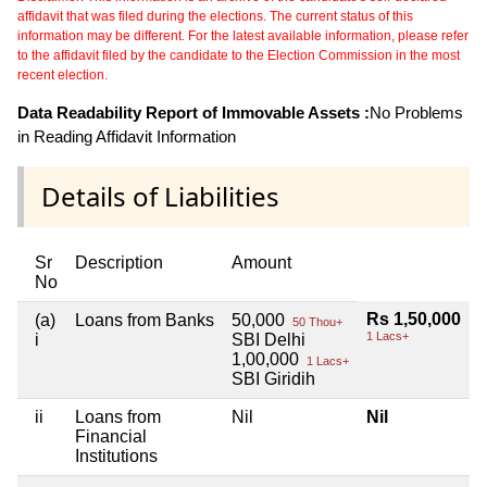
affidavit that was filed during the elections. The current status of this
information may be different. For the latest available information, please refer
to the affidavit filed by the candidate to the Election Commission in the most
recent election.
Data Readability Report of Immovable Assets :
No Problems
in Reading Affidavit Information
Details of Liabilities
Sr
Description
Amount
No
Rs 1,50,000
(a)
Loans from Banks
50,000
50 Thou+
1 Lacs+
i
SBI Delhi
1,00,000
1 Lacs+
SBI Giridih
ii
Loans from
Nil
Nil
Financial
Institutions