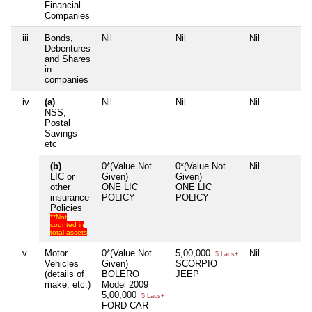
Financial
Companies
iii
Bonds,
Nil
Nil
Nil
Debentures
and Shares
in
companies
iv
(a)
Nil
Nil
Nil
NSS,
Postal
Savings
etc
(b)
0*(Value Not
0*(Value Not
Nil
LIC or
Given)
Given)
other
ONE LIC
ONE LIC
insurance
POLICY
POLICY
Policies
**Not
counted in
total assets
v
Motor
0*(Value Not
5,00,000
Nil
5 Lacs+
Vehicles
Given)
SCORPIO
(details of
BOLERO
JEEP
make, etc.)
Model 2009
5,00,000
5 Lacs+
FORD CAR