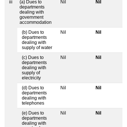
iii
(a) Dues to
Nil
Nil
departments
dealing with
government
accommodation
(b) Dues to
Nil
Nil
departments
dealing with
supply of water
(c) Dues to
Nil
Nil
departments
dealing with
supply of
electricity
(d) Dues to
Nil
Nil
departments
dealing with
telephones
(e) Dues to
Nil
Nil
departments
dealing with