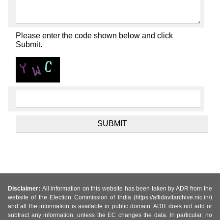
Please enter the code shown below and click
Submit.
Disclaimer:
All information on this website has been taken by ADR from the
website of the Election Commission of India (https://affidavitarchive.nic.in/)
and all the information is available in public domain. ADR does not add or
subtract any information, unless the EC changes the data. In particular, no