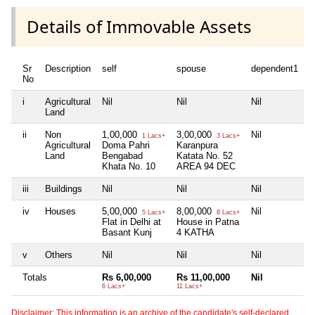
Details of Immovable Assets
Sr
Description
self
spouse
dependent1
d
No
i
Agricultural
Nil
Nil
Nil
N
Land
ii
Non
1,00,000
3,00,000
Nil
N
1 Lacs+
3 Lacs+
Agricultural
Doma Pahri
Karanpura
Land
Bengabad
Katata No. 52
Khata No. 10
AREA 94 DEC
iii
Buildings
Nil
Nil
Nil
N
iv
Houses
5,00,000
8,00,000
Nil
N
5 Lacs+
8 Lacs+
Flat in Delhi at
House in Patna
Basant Kunj
4 KATHA
v
Others
Nil
Nil
Nil
N
Totals
Rs 6,00,000
Rs 11,00,000
Nil
N
6 Lacs+
11 Lacs+
Disclaimer: This information is an archive of the candidate's self-declared