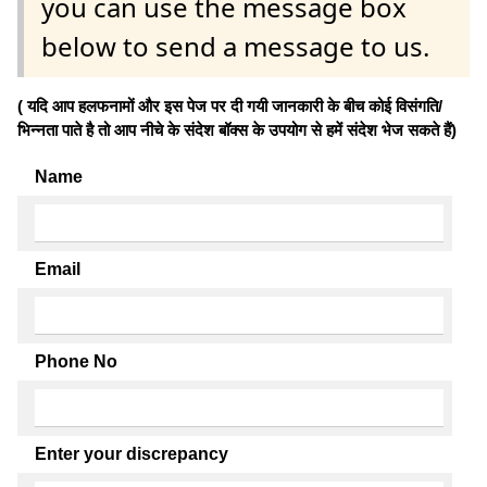
you can use the message box
below to send a message to us.
( यदि आप हलफनामों और इस पेज पर दी गयी जानकारी के बीच कोई विसंगति/
भिन्नता पाते है तो आप नीचे के संदेश बॉक्स के उपयोग से हमें संदेश भेज सकते हैं)
Name
Email
Phone No
Enter your discrepancy