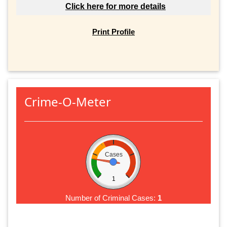
Click here for more details
Print Profile
Crime-O-Meter
Cases
1
Number of Criminal Cases:
1