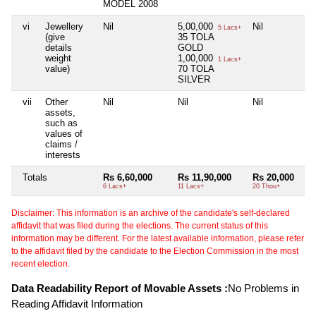
MODEL 2008
vi
Jewellery
Nil
5,00,000
Nil
5 Lacs+
(give
35 TOLA
details
GOLD
weight
1,00,000
1 Lacs+
value)
70 TOLA
SILVER
vii
Other
Nil
Nil
Nil
assets,
such as
values of
claims /
interests
Totals
Rs 6,60,000
Rs 11,90,000
Rs 20,000
6 Lacs+
11 Lacs+
20 Thou+
Disclaimer: This information is an archive of the candidate's self-declared
affidavit that was filed during the elections. The current status of this
information may be different. For the latest available information, please refer
to the affidavit filed by the candidate to the Election Commission in the most
recent election.
Data Readability Report of Movable Assets :
No Problems in
Reading Affidavit Information