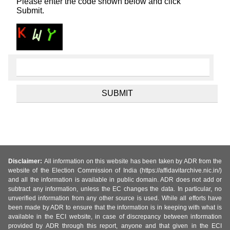
Please enter the code shown below and click
Submit.
Disclaimer:
All information on this website has been taken by ADR from the
website of the Election Commission of India (https://affidavitarchive.nic.in/)
and all the information is available in public domain. ADR does not add or
subtract any information, unless the EC changes the data. In particular, no
unverified information from any other source is used. While all efforts have
been made by ADR to ensure that the information is in keeping with what is
available in the ECI website, in case of discrepancy between information
provided by ADR through this report, anyone and that given in the ECI