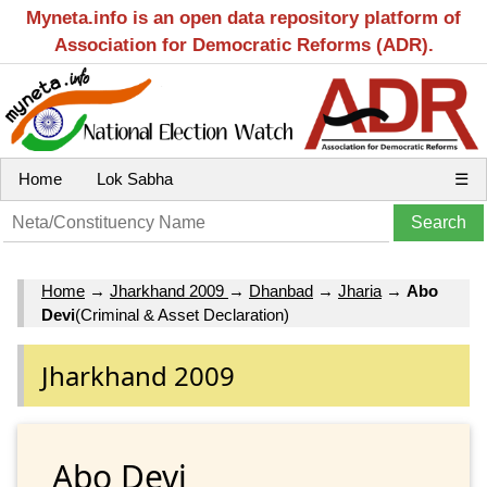
Myneta.info is an open data repository platform of
Association for Democratic Reforms (ADR).
Home
Lok Sabha
☰
Home
→
Jharkhand 2009
→
Dhanbad
→
Jharia
→
Abo
Devi
(Criminal & Asset Declaration)
Jharkhand 2009
Abo Devi