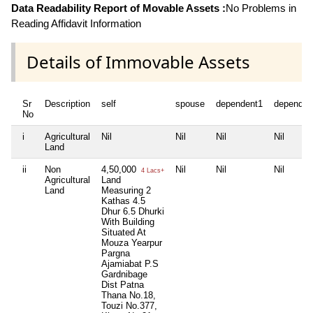
Data Readability Report of Movable Assets :
No Problems in
Reading Affidavit Information
Details of Immovable Assets
Sr
Description
self
spouse
dependent1
dependen
No
i
Agricultural
Nil
Nil
Nil
Nil
Land
ii
Non
4,50,000
Nil
Nil
Nil
4 Lacs+
Agricultural
Land
Land
Measuring 2
Kathas 4.5
Dhur 6.5 Dhurki
With Building
Situated At
Mouza Yearpur
Pargna
Ajamiabat P.S
Gardnibage
Dist Patna
Thana No.18,
Touzi No.377,