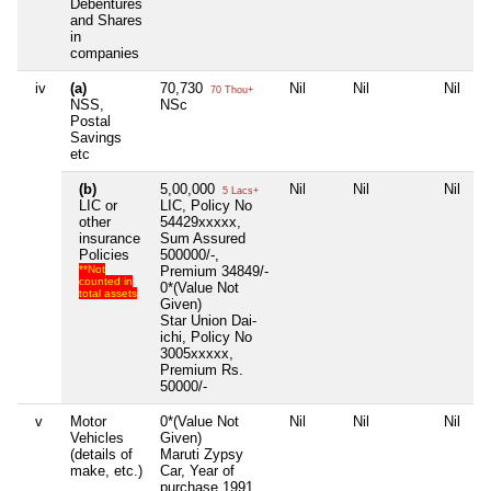
Debentures
and Shares
in
companies
iv
(a)
70,730
Nil
Nil
Nil
70 Thou+
NSS,
NSc
Postal
Savings
etc
(b)
5,00,000
Nil
Nil
Nil
5 Lacs+
LIC or
LIC, Policy No
other
54429xxxxx,
insurance
Sum Assured
Policies
500000/-,
**Not
Premium 34849/-
counted in
0*(Value Not
total assets
Given)
Star Union Dai-
ichi, Policy No
3005xxxxx,
Premium Rs.
50000/-
v
Motor
0*(Value Not
Nil
Nil
Nil
Vehicles
Given)
(details of
Maruti Zypsy
make, etc.)
Car, Year of
purchase 1991