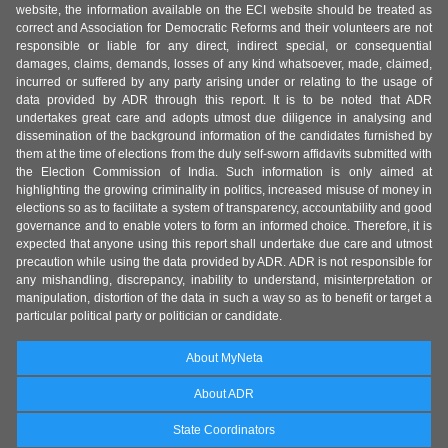
website, the information available on the ECI website should be treated as
correct and Association for Democratic Reforms and their volunteers are not
responsible or liable for any direct, indirect special, or consequential
damages, claims, demands, losses of any kind whatsoever, made, claimed,
incurred or suffered by any party arising under or relating to the usage of
data provided by ADR through this report. It is to be noted that ADR
undertakes great care and adopts utmost due diligence in analysing and
dissemination of the background information of the candidates furnished by
them at the time of elections from the duly self-sworn affidavits submitted with
the Election Commission of India. Such information is only aimed at
highlighting the growing criminality in politics, increased misuse of money in
elections so as to facilitate a system of transparency, accountability and good
governance and to enable voters to form an informed choice. Therefore, it is
expected that anyone using this report shall undertake due care and utmost
precaution while using the data provided by ADR. ADR is not responsible for
any mishandling, discrepancy, inability to understand, misinterpretation or
manipulation, distortion of the data in such a way so as to benefit or target a
particular political party or politician or candidate.
About MyNeta
About ADR
State Coordinators