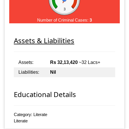
3
Number of Criminal Cases:
3
Assets & Liabilities
Assets:
Rs 32,13,420
~32 Lacs+
Liabilities:
Nil
Educational Details
Category: Literate
Literate