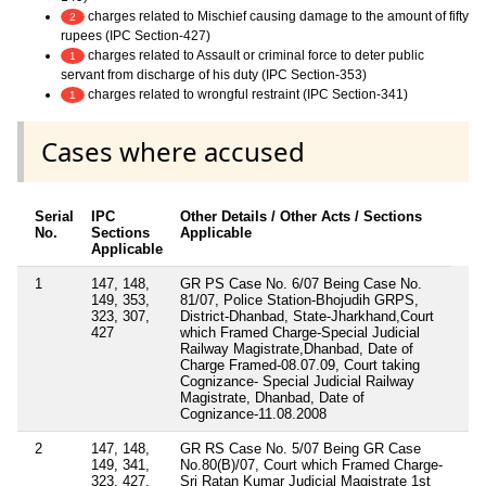
charges related to Mischief causing damage to the amount of fifty
2
rupees (IPC Section-427)
charges related to Assault or criminal force to deter public
1
servant from discharge of his duty (IPC Section-353)
charges related to wrongful restraint (IPC Section-341)
1
Cases where accused
Serial
IPC
Other Details / Other Acts / Sections
No.
Sections
Applicable
Applicable
1
147, 148,
GR PS Case No. 6/07 Being Case No.
149, 353,
81/07, Police Station-Bhojudih GRPS,
323, 307,
District-Dhanbad, State-Jharkhand,Court
427
which Framed Charge-Special Judicial
Railway Magistrate,Dhanbad, Date of
Charge Framed-08.07.09, Court taking
Cognizance- Special Judicial Railway
Magistrate, Dhanbad, Date of
Cognizance-11.08.2008
2
147, 148,
GR RS Case No. 5/07 Being GR Case
149, 341,
No.80(B)/07, Court which Framed Charge-
323, 427,
Sri Ratan Kumar Judicial Magistrate 1st