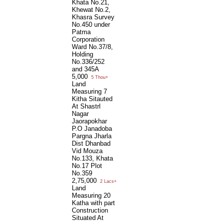
Khata No.21,
Khewat No.2,
Khasra Survey
No.450 under
Patma
Corporation
Ward No.37/8,
Holding
No.336/252
and 345A
5,000
5 Thou+
Land
Measuring 7
Kitha Sitauted
At Shastrl
Nagar
Jaorapokhar
P.O Janadoba
Pargna Jharla
Dist Dhanbad
Vid Mouza
No.133, Khata
No.17 Plot
No.359
2,75,000
2 Lacs+
Land
Measuring 20
Katha with part
Construction
Situated At