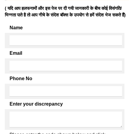
( यदि आप हलफनामों और इस पेज पर दी गयी जानकारी के बीच कोई विसंगति/
भिन्नता पाते है तो आप नीचे के संदेश बॉक्स के उपयोग से हमें संदेश भेज सकते हैं)
Name
Email
Phone No
Enter your discrepancy