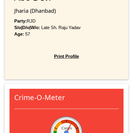
Jharia (Dhanbad)
Party:
RJD
S/o|D/o|W/o:
Late Sh. Raju Yadav
Age:
57
Print Profile
Crime-O-Meter
Cases