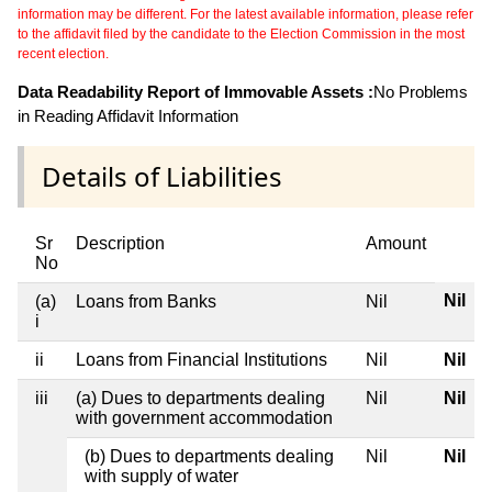
information may be different. For the latest available information, please refer
to the affidavit filed by the candidate to the Election Commission in the most
recent election.
Data Readability Report of Immovable Assets :
No Problems
in Reading Affidavit Information
Details of Liabilities
Sr
Description
Amount
No
Nil
(a)
Loans from Banks
Nil
i
ii
Loans from Financial Institutions
Nil
Nil
iii
(a) Dues to departments dealing
Nil
Nil
with government accommodation
(b) Dues to departments dealing
Nil
Nil
with supply of water