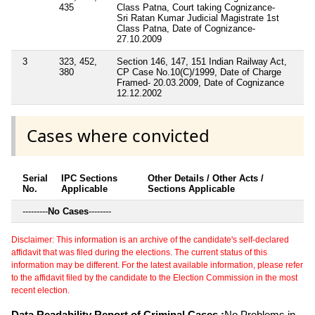
435
Class Patna, Court taking Cognizance-
Sri Ratan Kumar Judicial Magistrate 1st
Class Patna, Date of Cognizance-
27.10.2009
3
323, 452,
Section 146, 147, 151 Indian Railway Act,
380
CP Case No.10(C)/1999, Date of Charge
Framed- 20.03.2009, Date of Cognizance
12.12.2002
Cases where convicted
Serial
IPC Sections
Other Details / Other Acts /
No.
Applicable
Sections Applicable
---------
No Cases
--------
Disclaimer: This information is an archive of the candidate's self-declared
affidavit that was filed during the elections. The current status of this
information may be different. For the latest available information, please refer
to the affidavit filed by the candidate to the Election Commission in the most
recent election.
Data Readability Report of Criminal Cases :
No Problems in