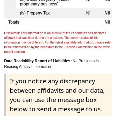
proprietary business]
(iv) Property Tax
Nil
Nil
Totals
Nil
Disclaimer: This information is an archive of the candidate's self-declared
affidavit that was filed during the elections. The current status of this
information may be different. For the latest available information, please refer
to the affidavit filed by the candidate to the Election Commission in the most
recent election.
Data Readability Report of Liabilities :
No Problems in
Reading Affidavit Information
If you notice any discrepancy
between affidavits and our data,
you can use the message box
below to send a message to us.