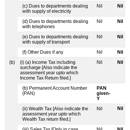
(c) Dues to departments dealing
Nil
Nil
with supply of electricity
(d) Dues to departments dealing
Nil
Nil
with telephones
(e) Dues to departments dealing
Nil
Nil
with supply of transport
(f) Other Dues if any
Nil
Nil
(b)
(i) (a) Income Tax including
Nil
Nil
surcharge [Also indicate the
assessment year upto which
Income Tax Return filed.]
(b) Permanent Account Number
PAN
(PAN)
given-
Y
Nil
(ii) Wealth Tax [Also indicate the
Nil
assessment year upto which
Wealth Tax return filed.]
(iii) Sales Tax [Only in case
Nil
Nil