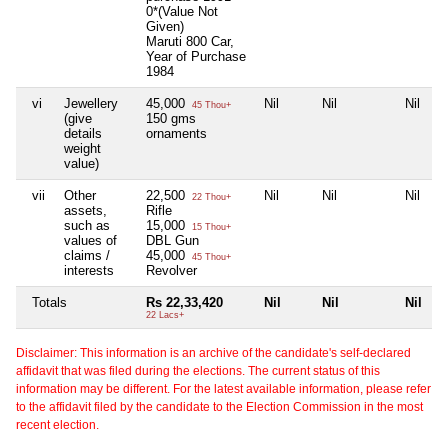
0*(Value Not
Given)
Maruti 800 Car,
Year of Purchase
1984
vi
Jewellery
45,000
Nil
Nil
Nil
45 Thou+
(give
150 gms
details
ornaments
weight
value)
vii
Other
22,500
Nil
Nil
Nil
22 Thou+
assets,
Rifle
such as
15,000
15 Thou+
values of
DBL Gun
claims /
45,000
45 Thou+
interests
Revolver
Totals
Rs 22,33,420
Nil
Nil
Nil
22 Lacs+
Disclaimer: This information is an archive of the candidate's self-declared
affidavit that was filed during the elections. The current status of this
information may be different. For the latest available information, please refer
to the affidavit filed by the candidate to the Election Commission in the most
recent election.