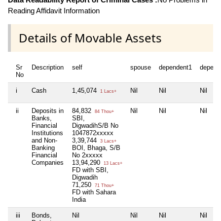
Reading Affidavit Information
Details of Movable Assets
Sr
Description
self
spouse
dependent1
depend
No
i
Cash
1,45,074
Nil
Nil
Nil
1 Lacs+
ii
Deposits in
84,832
Nil
Nil
Nil
84 Thou+
Banks,
SBI,
Financial
DigwadihS/B No
Institutions
1047872xxxxx
and Non-
3,39,744
3 Lacs+
Banking
BOI, Bhaga, S/B
Financial
No 2xxxxx
Companies
13,94,290
13 Lacs+
FD with SBI,
Digwadih
71,250
71 Thou+
FD with Sahara
India
iii
Bonds,
Nil
Nil
Nil
Nil