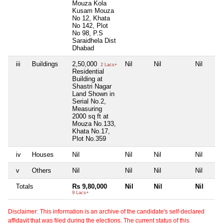
Mouza Kola
Kusam Mouza
No 12, Khata
No 142, Plot
No 98, P.S
Saraidhela Dist
Dhabad
iii
Buildings
2,50,000
Nil
Nil
Nil
2 Lacs+
Residential
Building at
Shastri Nagar
Land Shown in
Serial No.2,
Measuring
2000 sq ft at
Mouza No.133,
Khata No.17,
Plot No.359
iv
Houses
Nil
Nil
Nil
Nil
v
Others
Nil
Nil
Nil
Nil
Totals
Rs 9,80,000
Nil
Nil
Nil
9 Lacs+
Disclaimer: This information is an archive of the candidate's self-declared
affidavit that was filed during the elections. The current status of this