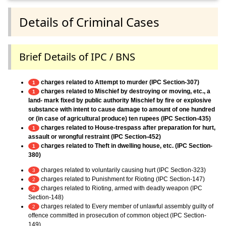
Details of Criminal Cases
Brief Details of IPC / BNS
charges related to Attempt to murder (IPC Section-307)
1
charges related to Mischief by destroying or moving, etc., a
1
land- mark fixed by public authority Mischief by fire or explosive
substance with intent to cause damage to amount of one hundred
or (in case of agricultural produce) ten rupees (IPC Section-435)
charges related to House-trespass after preparation for hurt,
1
assault or wrongful restraint (IPC Section-452)
charges related to Theft in dwelling house, etc. (IPC Section-
1
380)
charges related to voluntarily causing hurt (IPC Section-323)
3
charges related to Punishment for Rioting (IPC Section-147)
2
charges related to Rioting, armed with deadly weapon (IPC
2
Section-148)
charges related to Every member of unlawful assembly guilty of
2
offence committed in prosecution of common object (IPC Section-
149)