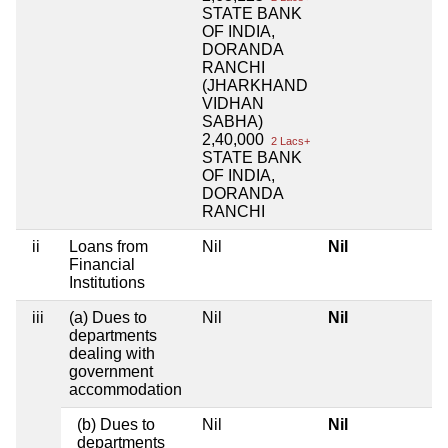
STATE BANK
OF INDIA,
DORANDA
RANCHI
(JHARKHAND
VIDHAN
SABHA)
2,40,000
2 Lacs+
STATE BANK
OF INDIA,
DORANDA
RANCHI
ii
Loans from
Nil
Nil
Financial
Institutions
iii
(a) Dues to
Nil
Nil
departments
dealing with
government
accommodation
(b) Dues to
Nil
Nil
departments