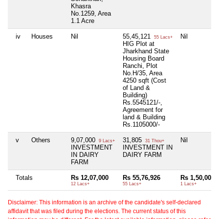
Khasra
No.1259, Area
1.1 Acre
iv
Houses
Nil
55,45,121
Nil
55 Lacs+
HIG Plot at
Jharkhand State
Housing Board
Ranchi, Plot
No.H/35, Area
4250 sqft (Cost
of Land &
Building)
Rs.5545121/-,
Agreement for
land & Building
Rs.1105000/-
v
Others
9,07,000
31,805
Nil
9 Lacs+
31 Thou+
INVESTMENT
INVESTMENT IN
IN DAIRY
DAIRY FARM
FARM
Totals
Rs 12,07,000
Rs 55,76,926
Rs 1,50,000
12 Lacs+
55 Lacs+
1 Lacs+
Disclaimer: This information is an archive of the candidate's self-declared
affidavit that was filed during the elections. The current status of this