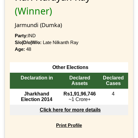
(Winner)
Jarmundi (Dumka)
Party:
IND
S/o|D/o|W/o:
Late Nilkanth Ray
Age:
48
Other Elections
Declaration in
Declared
Declared
Assets
Cases
Jharkhand
Rs1,91,96,746
4
Election 2014
~1 Crore+
Click here for more details
Print Profile