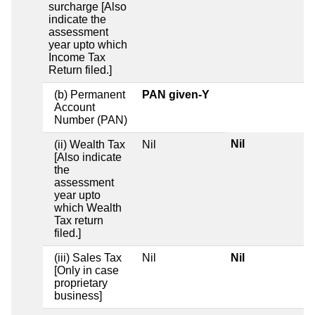
surcharge [Also
indicate the
assessment
year upto which
Income Tax
Return filed.]
(b) Permanent
PAN given-Y
Account
Number (PAN)
Nil
(ii) Wealth Tax
Nil
[Also indicate
the
assessment
year upto
which Wealth
Tax return
filed.]
(iii) Sales Tax
Nil
Nil
[Only in case
proprietary
business]