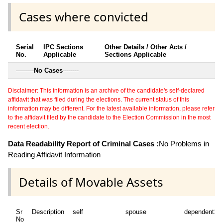
Cases where convicted
Serial
IPC Sections
Other Details / Other Acts /
No.
Applicable
Sections Applicable
---------
No Cases
--------
Disclaimer: This information is an archive of the candidate's self-declared
affidavit that was filed during the elections. The current status of this
information may be different. For the latest available information, please refer
to the affidavit filed by the candidate to the Election Commission in the most
recent election.
Data Readability Report of Criminal Cases :
No Problems in
Reading Affidavit Information
Details of Movable Assets
Sr
Description
self
spouse
dependent1
No