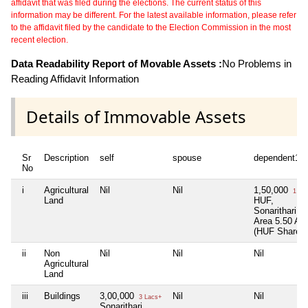
affidavit that was filed during the elections. The current status of this
information may be different. For the latest available information, please refer
to the affidavit filed by the candidate to the Election Commission in the most
recent election.
Data Readability Report of Movable Assets :
No Problems in
Reading Affidavit Information
Details of Immovable Assets
Sr
Description
self
spouse
dependent1
No
i
Agricultural
Nil
Nil
1,50,000
1 La
Land
HUF,
Sonarithari,
Area 5.50 Ac
(HUF Share)
ii
Non
Nil
Nil
Nil
Agricultural
Land
iii
Buildings
3,00,000
Nil
Nil
3 Lacs+
Sonarithari,