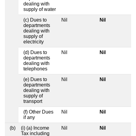
dealing with
supply of water
(c) Dues to
Nil
Nil
departments
dealing with
supply of
electricity
(d) Dues to
Nil
Nil
departments
dealing with
telephones
(e) Dues to
Nil
Nil
departments
dealing with
supply of
transport
(f) Other Dues
Nil
Nil
if any
(b)
(i) (a) Income
Nil
Nil
Tax including