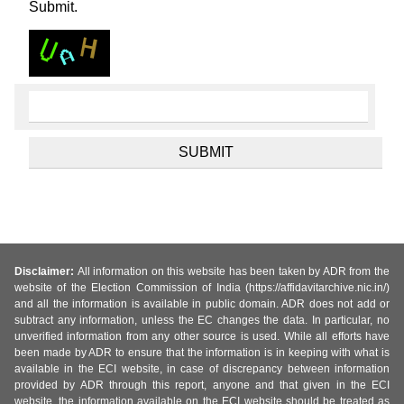
Submit.
Disclaimer:
All information on this website has been taken by ADR from the
website of the Election Commission of India (https://affidavitarchive.nic.in/)
and all the information is available in public domain. ADR does not add or
subtract any information, unless the EC changes the data. In particular, no
unverified information from any other source is used. While all efforts have
been made by ADR to ensure that the information is in keeping with what is
available in the ECI website, in case of discrepancy between information
provided by ADR through this report, anyone and that given in the ECI
website, the information available on the ECI website should be treated as