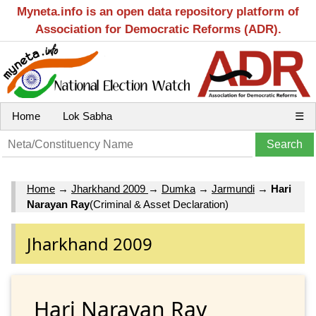
Myneta.info is an open data repository platform of
Association for Democratic Reforms (ADR).
Home
Lok Sabha
☰
Home
→
Jharkhand 2009
→
Dumka
→
Jarmundi
→
Hari
Narayan Ray
(Criminal & Asset Declaration)
Jharkhand 2009
Hari Narayan Ray