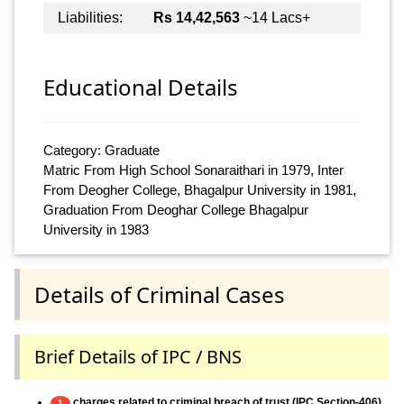
Liabilities:
Rs 14,42,563
~14 Lacs+
Educational Details
Category: Graduate
Matric From High School Sonaraithari in 1979, Inter
From Deogher College, Bhagalpur University in 1981,
Graduation From Deoghar College Bhagalpur
University in 1983
Details of Criminal Cases
Brief Details of IPC / BNS
charges related to criminal breach of trust (IPC Section-406)
1