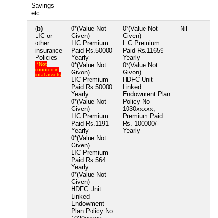
Savings
etc
(b)
0*(Value Not
0*(Value Not
Nil
LIC or
Given)
Given)
other
LIC Premium
LIC Premium
insurance
Paid Rs.50000
Paid Rs.11659
Policies
Yearly
Yearly
**Not
0*(Value Not
0*(Value Not
counted in
Given)
Given)
total assets
LIC Premium
HDFC Unit
Paid Rs.50000
Linked
Yearly
Endowment Plan
0*(Value Not
Policy No
Given)
1030xxxxx,
LIC Premium
Premium Paid
Paid Rs.1191
Rs. 100000/-
Yearly
Yearly
0*(Value Not
Given)
LIC Premium
Paid Rs.564
Yearly
0*(Value Not
Given)
HDFC Unit
Linked
Endowment
Plan Policy No