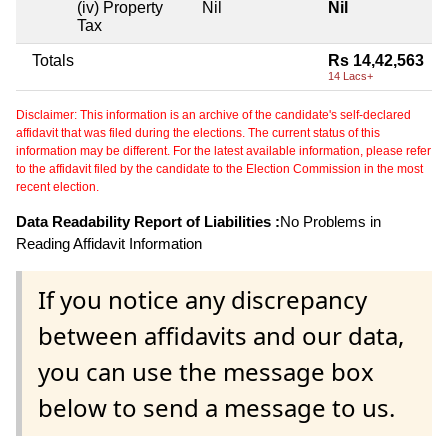
(iv) Property
Nil
Nil
Tax
Totals
Rs 14,42,563
14 Lacs+
Disclaimer: This information is an archive of the candidate's self-declared
affidavit that was filed during the elections. The current status of this
information may be different. For the latest available information, please refer
to the affidavit filed by the candidate to the Election Commission in the most
recent election.
Data Readability Report of Liabilities :
No Problems in
Reading Affidavit Information
If you notice any discrepancy
between affidavits and our data,
you can use the message box
below to send a message to us.