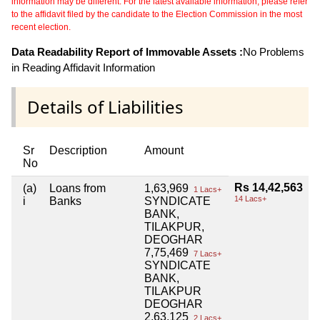
information may be different. For the latest available information, please refer
to the affidavit filed by the candidate to the Election Commission in the most
recent election.
Data Readability Report of Immovable Assets :
No Problems
in Reading Affidavit Information
Details of Liabilities
Sr
Description
Amount
No
Rs 14,42,563
(a)
Loans from
1,63,969
1 Lacs+
14 Lacs+
i
Banks
SYNDICATE
BANK,
TILAKPUR,
DEOGHAR
7,75,469
7 Lacs+
SYNDICATE
BANK,
TILAKPUR
DEOGHAR
2,63,125
2 Lacs+