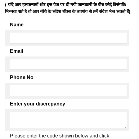
( यदि आप हलफनामों और इस पेज पर दी गयी जानकारी के बीच कोई विसंगति/
भिन्नता पाते है तो आप नीचे के संदेश बॉक्स के उपयोग से हमें संदेश भेज सकते हैं)
Name
Email
Phone No
Enter your discrepancy
Please enter the code shown below and click