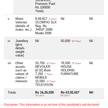
1029xxxxx,
Premium Paid
Rs.100000
Yearly
v
Motor
8,69,817
Nil
Nil
8 Lacs+
Vehicles
SCORPIO SLX
(details of
Reg. No.
make, etc.)
JH01P 2008
Model 2008
vi
Jewellery
Nil
50,000
Nil
50 Thou+
(give
details
weight
value)
vii
Other
33,750
78,500
Nil
33 Thou+
78 Thou+
assets,
REVOLER
HOUSE
such as
(0.32) Bore
HOLDING
values of
7,250
FURNITURE
7 Thou+
claims /
MOBILE
interests
15,000
15 Thou+
TELEVISON
Totals
Rs 16,26,026
Rs 63,92,627
Nil
16 Lacs+
63 Lacs+
Disclaimer: This information is an archive of the candidate's self-declared