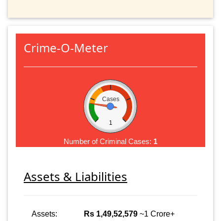
Crime-O-Meter
Cases
1
Number of Criminal Cases:
1
Assets & Liabilities
Assets:
Rs 1,49,52,579
~1 Crore+