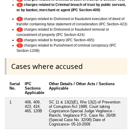
charges related to Criminal breach of trust by public servant,
1
or by banker, merchant or agent (IPC Section-409)
charges related to Dishonest or fraudulent execution of deed of
1
transfer containing false statement of consideration (IPC Section-423)
charges related to Dishonest or fraudulent removal or
1
concealment of property (IPC Section-424)
charges related to forgery (IPC Section-465)
1
charges related to Punishment of criminal conspiracy (IPC
1
Section-120B)
Cases where accused
Serial
IPC
Other Details / Other Acts / Sections
No.
Sections
Applicable
Applicable
1
406, 409,
SC 11 & 13(2)(E), R/w 13(2) of Prevention
423, 424,
of Corruption Act 1988, Court taking
465, 120B
Cognizance-Special Judge Vegilance -
Ranchi, Vegilance P.S. Case No. 26/08
(Special Case No. 32/08) Date of
Cognizance- 05-10-2009