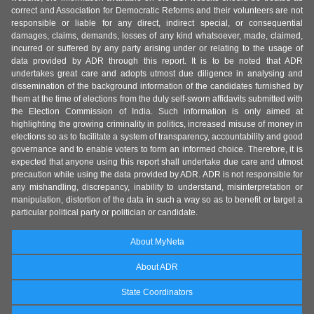
correct and Association for Democratic Reforms and their volunteers are not
responsible or liable for any direct, indirect special, or consequential
damages, claims, demands, losses of any kind whatsoever, made, claimed,
incurred or suffered by any party arising under or relating to the usage of
data provided by ADR through this report. It is to be noted that ADR
undertakes great care and adopts utmost due diligence in analysing and
dissemination of the background information of the candidates furnished by
them at the time of elections from the duly self-sworn affidavits submitted with
the Election Commission of India. Such information is only aimed at
highlighting the growing criminality in politics, increased misuse of money in
elections so as to facilitate a system of transparency, accountability and good
governance and to enable voters to form an informed choice. Therefore, it is
expected that anyone using this report shall undertake due care and utmost
precaution while using the data provided by ADR. ADR is not responsible for
any mishandling, discrepancy, inability to understand, misinterpretation or
manipulation, distortion of the data in such a way so as to benefit or target a
particular political party or politician or candidate.
About MyNeta
About ADR
State Coordinators