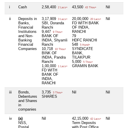
i
Cash
2,58,400
43,500
Nil
2 Lacs+
43 Thou+
ii
Deposits in
3,17,909
20,00,000
Nil
3 Lacs+
20 Lacs+
Banks,
SBI, Doranda
FD WITH BANK
Financial
Ranchi
OF INDIA,
Institutions
9,447
RANCHI
9 Thou+
and Non-
BANK OF
79
Banking
INDIA, Shyamli
HDFC RANCHI
Financial
Ranchi
548
5 Hund+
Companies
10,718
SYNDICATE
10 Thou+
BINK OF
BANK,
INDIA, Pandra
TILAKPUR
Ranchi
5,000
5 Thou+
1,00,000
GRAMIN BANK
1 Lacs+
FD WITH
BANK OF
INDIA,
RANCHI
iii
Bonds,
3,735
Nil
Nil
3 Thou+
Debentures
SHARES
and Shares
in
companies
iv
(a)
Nil
42,15,000
Nil
42 Lacs+
NSS,
Term Deposits
Postal
with Post Office