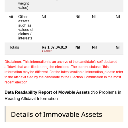
weight
value)
vii
Other
Nil
Nil
Nil
Nil
assets,
such as
values of
claims /
interests
Totals
Rs 1,37,34,819
Nil
Nil
Nil
1 Crore+
Disclaimer: This information is an archive of the candidate's self-declared
affidavit that was filed during the elections. The current status of this
information may be different. For the latest available information, please refer
to the affidavit filed by the candidate to the Election Commission in the most
recent election.
Data Readability Report of Movable Assets :
No Problems in
Reading Affidavit Information
Details of Immovable Assets