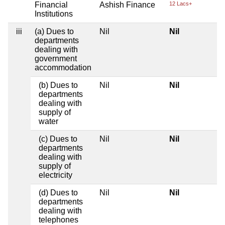
Financial
Ashish Finance
12 Lacs+
Institutions
iii
(a) Dues to
Nil
Nil
departments
dealing with
government
accommodation
(b) Dues to
Nil
Nil
departments
dealing with
supply of
water
(c) Dues to
Nil
Nil
departments
dealing with
supply of
electricity
(d) Dues to
Nil
Nil
departments
dealing with
telephones