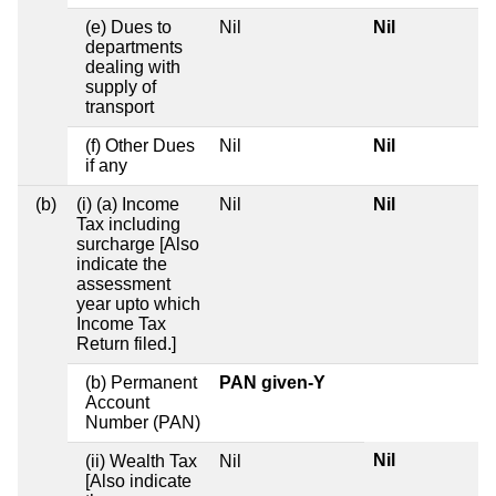
(e) Dues to
Nil
Nil
departments
dealing with
supply of
transport
(f) Other Dues
Nil
Nil
if any
(b)
(i) (a) Income
Nil
Nil
Tax including
surcharge [Also
indicate the
assessment
year upto which
Income Tax
Return filed.]
(b) Permanent
PAN given-Y
Account
Number (PAN)
Nil
(ii) Wealth Tax
Nil
[Also indicate