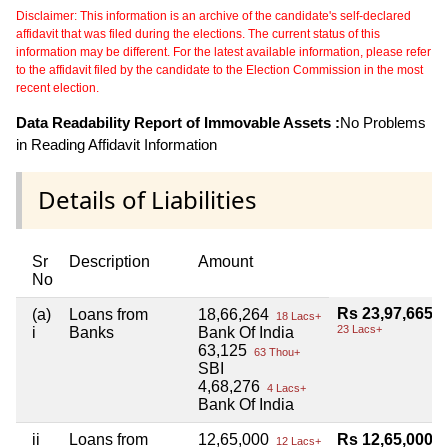
Disclaimer: This information is an archive of the candidate's self-declared
affidavit that was filed during the elections. The current status of this
information may be different. For the latest available information, please refer
to the affidavit filed by the candidate to the Election Commission in the most
recent election.
Data Readability Report of Immovable Assets :
No Problems
in Reading Affidavit Information
Details of Liabilities
Sr
Description
Amount
No
Rs 23,97,665
(a)
Loans from
18,66,264
18 Lacs+
23 Lacs+
i
Banks
Bank Of India
63,125
63 Thou+
SBI
4,68,276
4 Lacs+
Bank Of India
ii
Loans from
12,65,000
Rs 12,65,000
12 Lacs+