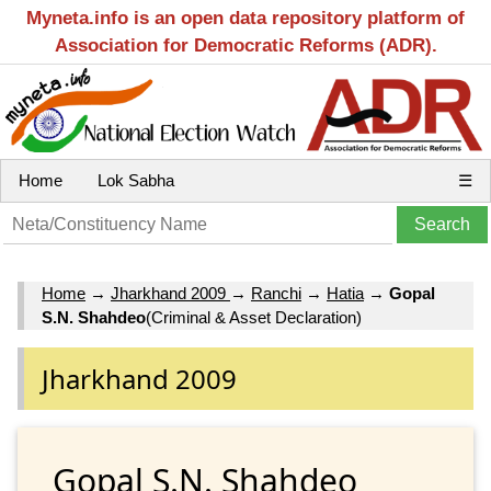
Myneta.info is an open data repository platform of
Association for Democratic Reforms (ADR).
Home
Lok Sabha
☰
Home
→
Jharkhand 2009
→
Ranchi
→
Hatia
→
Gopal
S.N. Shahdeo
(Criminal & Asset Declaration)
Jharkhand 2009
Gopal S.N. Shahdeo