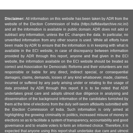
Disclaimer:
All information on this website has been taken by ADR from the
website of the Election Commission of India (https://affidavitarchive.nic.in/)
and all the information is available in public domain. ADR does not add or
subtract any information, unless the EC changes the data. In particular, no
unverified information from any other source is used. While all efforts have
been made by ADR to ensure that the information is in keeping with what is
available in the ECI website, in case of discrepancy between information
provided by ADR through this report, anyone and that given in the ECI
website, the information available on the ECI website should be treated as
correct and Association for Democratic Reforms and their volunteers are not
responsible or liable for any direct, indirect special, or consequential
damages, claims, demands, losses of any kind whatsoever, made, claimed,
incurred or suffered by any party arising under or relating to the usage of
data provided by ADR through this report. It is to be noted that ADR
undertakes great care and adopts utmost due diligence in analysing and
dissemination of the background information of the candidates furnished by
them at the time of elections from the duly self-sworn affidavits submitted with
the Election Commission of India. Such information is only aimed at
highlighting the growing criminality in politics, increased misuse of money in
elections so as to facilitate a system of transparency, accountability and good
governance and to enable voters to form an informed choice. Therefore, it is
expected that anyone using this report shall undertake due care and utmost