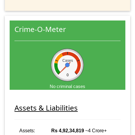
Crime-O-Meter
Cases
0
No criminal cases
Assets & Liabilities
Assets:
Rs 4,92,34,819
~4 Crore+