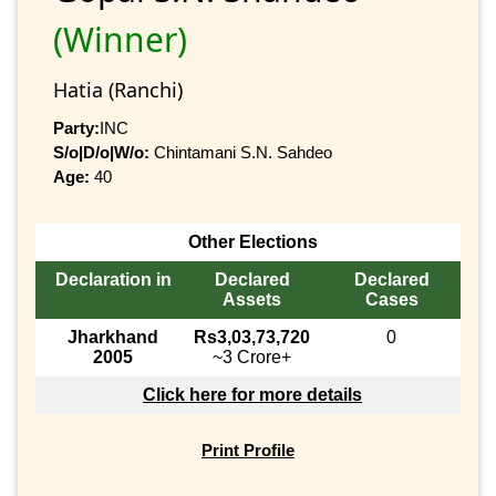
(Winner)
Hatia (Ranchi)
Party:
INC
S/o|D/o|W/o:
Chintamani S.N. Sahdeo
Age:
40
Other Elections
Declaration in
Declared
Declared
Assets
Cases
Jharkhand
Rs3,03,73,720
0
2005
~3 Crore+
Click here for more details
Print Profile