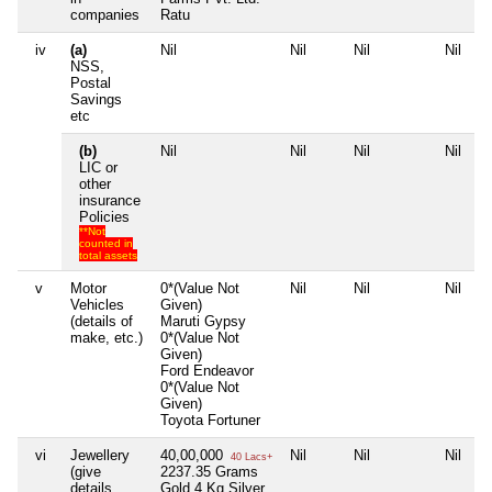
companies
Ratu
iv
(a)
Nil
Nil
Nil
Nil
NSS,
Postal
Savings
etc
(b)
Nil
Nil
Nil
Nil
LIC or
other
insurance
Policies
**Not
counted in
total assets
v
Motor
0*(Value Not
Nil
Nil
Nil
Vehicles
Given)
(details of
Maruti Gypsy
make, etc.)
0*(Value Not
Given)
Ford Endeavor
0*(Value Not
Given)
Toyota Fortuner
vi
Jewellery
40,00,000
Nil
Nil
Nil
40 Lacs+
(give
2237.35 Grams
details
Gold 4 Kg Silver