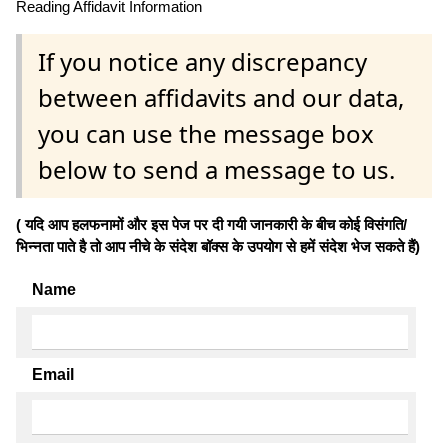
Reading Affidavit Information
If you notice any discrepancy
between affidavits and our data,
you can use the message box
below to send a message to us.
( यदि आप हलफनामों और इस पेज पर दी गयी जानकारी के बीच कोई विसंगति/
भिन्नता पाते है तो आप नीचे के संदेश बॉक्स के उपयोग से हमें संदेश भेज सकते हैं)
Name
Email