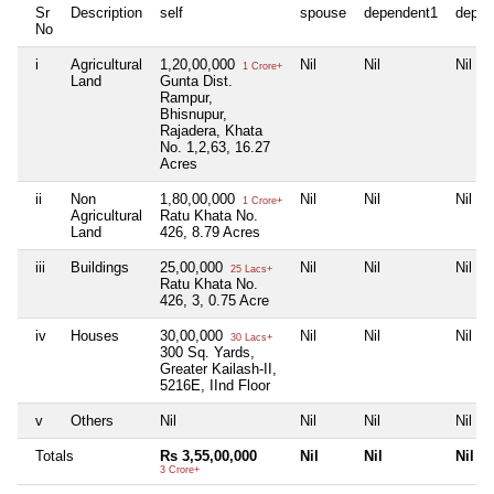
Sr
Description
self
spouse
dependent1
depen
No
i
Agricultural
1,20,00,000
Nil
Nil
Nil
1 Crore+
Land
Gunta Dist.
Rampur,
Bhisnupur,
Rajadera, Khata
No. 1,2,63, 16.27
Acres
ii
Non
1,80,00,000
Nil
Nil
Nil
1 Crore+
Agricultural
Ratu Khata No.
Land
426, 8.79 Acres
iii
Buildings
25,00,000
Nil
Nil
Nil
25 Lacs+
Ratu Khata No.
426, 3, 0.75 Acre
iv
Houses
30,00,000
Nil
Nil
Nil
30 Lacs+
300 Sq. Yards,
Greater Kailash-II,
5216E, IInd Floor
v
Others
Nil
Nil
Nil
Nil
Totals
Rs 3,55,00,000
Nil
Nil
Nil
3 Crore+