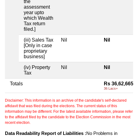
the
assessment
year upto
which Wealth
Tax return
filed.]
(iii) Sales Tax
Nil
Nil
[Only in case
proprietary
business]
(iv) Property
Nil
Nil
Tax
Totals
Rs 36,62,665
36 Lacs+
Disclaimer: This information is an archive of the candidate's self-declared
affidavit that was filed during the elections. The current status of this
information may be different. For the latest available information, please refer
to the affidavit filed by the candidate to the Election Commission in the most
recent election.
Data Readability Report of Liabilities :
No Problems in