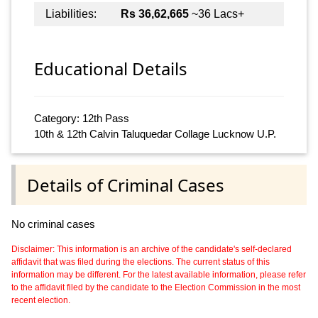
Liabilities:
Rs 36,62,665
~36 Lacs+
Educational Details
Category: 12th Pass
10th & 12th Calvin Taluquedar Collage Lucknow U.P.
Details of Criminal Cases
No criminal cases
Disclaimer: This information is an archive of the candidate's self-declared
affidavit that was filed during the elections. The current status of this
information may be different. For the latest available information, please refer
to the affidavit filed by the candidate to the Election Commission in the most
recent election.