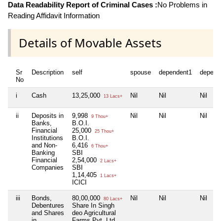
Data Readability Report of Criminal Cases :
No Problems in
Reading Affidavit Information
Details of Movable Assets
Sr
Description
self
spouse
dependent1
depend
No
i
Cash
13,25,000
Nil
Nil
Nil
13 Lacs+
ii
Deposits in
9,998
Nil
Nil
Nil
9 Thou+
Banks,
B.O.I.
Financial
25,000
25 Thou+
Institutions
B.O.I.
and Non-
6,416
6 Thou+
Banking
SBI
Financial
2,54,000
2 Lacs+
Companies
SBI
1,14,405
1 Lacs+
ICICI
iii
Bonds,
80,00,000
Nil
Nil
Nil
80 Lacs+
Debentures
Share In Singh
and Shares
deo Agricultural
in
Farms Pvt. Ltd.