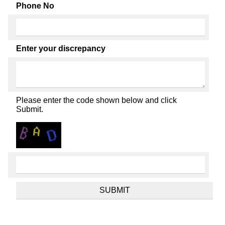
Phone No
Enter your discrepancy
Please enter the code shown below and click
Submit.