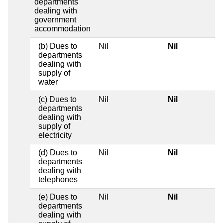
departments
dealing with
government
accommodation
(b) Dues to
Nil
Nil
departments
dealing with
supply of
water
(c) Dues to
Nil
Nil
departments
dealing with
supply of
electricity
(d) Dues to
Nil
Nil
departments
dealing with
telephones
(e) Dues to
Nil
Nil
departments
dealing with