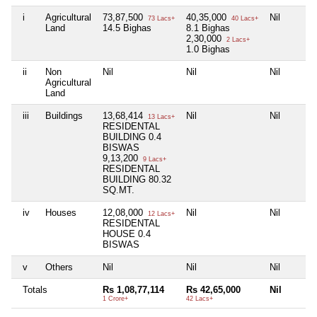
i
Agricultural
73,87,500
40,35,000
Nil
73 Lacs+
40 Lacs+
Land
14.5 Bighas
8.1 Bighas
2,30,000
2 Lacs+
1.0 Bighas
ii
Non
Nil
Nil
Nil
Agricultural
Land
iii
Buildings
13,68,414
Nil
Nil
13 Lacs+
RESIDENTAL
BUILDING 0.4
BISWAS
9,13,200
9 Lacs+
RESIDENTAL
BUILDING 80.32
SQ.MT.
iv
Houses
12,08,000
Nil
Nil
12 Lacs+
RESIDENTAL
HOUSE 0.4
BISWAS
v
Others
Nil
Nil
Nil
Totals
Rs 1,08,77,114
Rs 42,65,000
Nil
1 Crore+
42 Lacs+