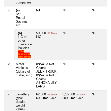
companies
iv
(a)
Nil
Nil
Nil
NSS,
Postal
Savings
etc
(b)
50,000
Nil
Nil
50 Thou+
LIC or
LIC
other
insurance
Policies
**Not
counted in
total assets
v
Motor
0*(Value Not
Nil
Nil
Vehicles
Given)
(details of
JEEP TRUCK
make, etc.)
0*(Value Not
Given)
ASHOKA LEY
LAND
vi
Jewellery
62,000
3,15,000
Nil
62 Thou+
3 Lacs+
(give
60 Grms Gold
500 Gms Gold
details
weight
value)