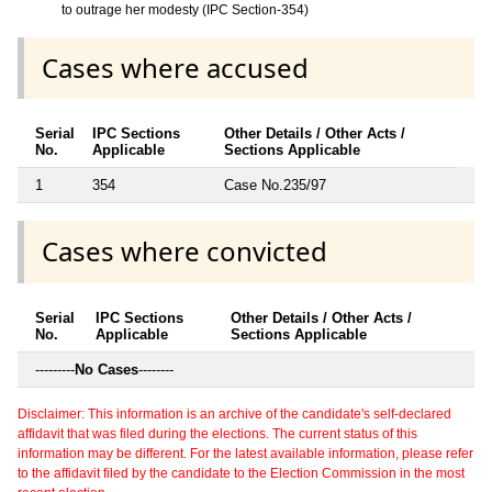
to outrage her modesty (IPC Section-354)
Cases where accused
Serial
IPC Sections
Other Details / Other Acts /
No.
Applicable
Sections Applicable
1
354
Case No.235/97
Cases where convicted
Serial
IPC Sections
Other Details / Other Acts /
No.
Applicable
Sections Applicable
---------
No Cases
--------
Disclaimer: This information is an archive of the candidate's self-declared
affidavit that was filed during the elections. The current status of this
information may be different. For the latest available information, please refer
to the affidavit filed by the candidate to the Election Commission in the most