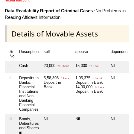
recent election.
Data Readability Report of Criminal Cases :
No Problems in
Reading Affidavit Information
Details of Movable Assets
Sr
Description
self
spouse
dependent1
No
i
Cash
20,000
15,000
Nil
20 Thou+
15 Thou+
ii
Deposits in
5,58,893
1,05,375
Nil
5 Lacs+
1 Lacs+
Banks,
Deposit in
Deposit in Bank
Financial
Bank
14,00,000
14 Lacs+
Institutions
Deposit in Bank
and Non-
Banking
Financial
Companies
iii
Bonds,
Nil
Nil
Nil
Debentures
and Shares
in