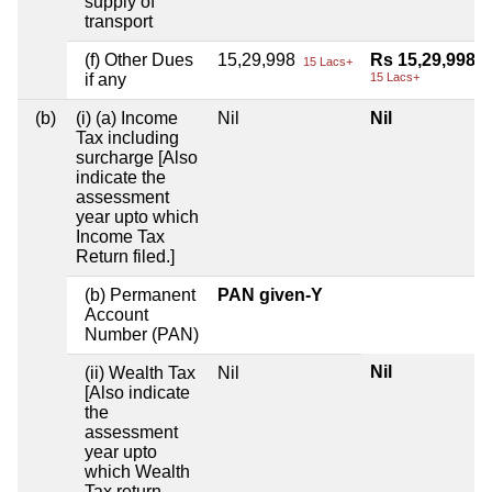
supply of
transport
(f) Other Dues
15,29,998
Rs 15,29,998
15 Lacs+
if any
15 Lacs+
(b)
(i) (a) Income
Nil
Nil
Tax including
surcharge [Also
indicate the
assessment
year upto which
Income Tax
Return filed.]
(b) Permanent
PAN given-Y
Account
Number (PAN)
Nil
(ii) Wealth Tax
Nil
[Also indicate
the
assessment
year upto
which Wealth
Tax return