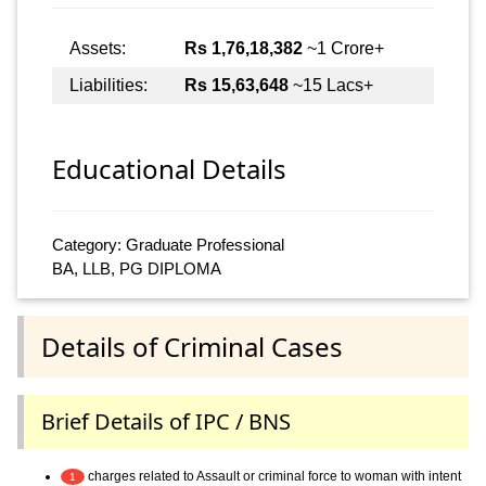
Assets:
Rs 1,76,18,382
~1 Crore+
Liabilities:
Rs 15,63,648
~15 Lacs+
Educational Details
Category: Graduate Professional
BA, LLB, PG DIPLOMA
Details of Criminal Cases
Brief Details of IPC / BNS
charges related to Assault or criminal force to woman with intent
1