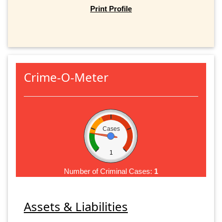
Print Profile
Crime-O-Meter
Cases
1
Number of Criminal Cases:
1
Assets & Liabilities