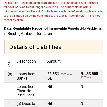
Disclaimer: This information is an archive of the candidate's self-declared
affidavit that was filed during the elections. The current status of this
information may be different. For the latest available information, please refer
to the affidavit filed by the candidate to the Election Commission in the most
recent election.
Data Readability Report of Immovable Assets :
No Problems
in Reading Affidavit Information
Details of Liabilities
Sr
Description
Amount
No
Rs 33,650
(a)
Loans from
33,650
33 Thou+
33 Thou+
i
Banks
SBI
ii
Loans from
Nil
Nil
Financial
Institutions
iii
(a) Dues to
Nil
Nil