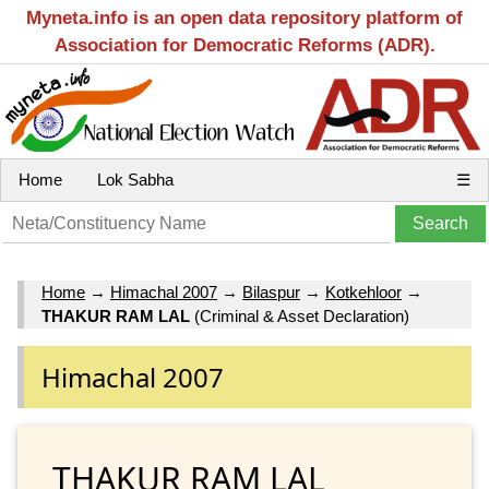
Myneta.info is an open data repository platform of
Association for Democratic Reforms (ADR).
Home
Lok Sabha
☰
Home
→
Himachal 2007
→
Bilaspur
→
Kotkehloor
→
THAKUR RAM LAL
(Criminal & Asset Declaration)
Himachal 2007
THAKUR RAM LAL