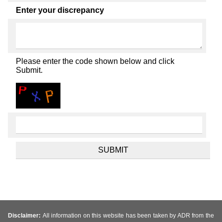
Enter your discrepancy
Please enter the code shown below and click
Submit.
Disclaimer:
All information on this website has been taken by ADR from the