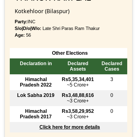
Kotkehloor (Bilaspur)
Party:
INC
S/o|D/o|W/o:
Late Shri Paras Ram Thakur
Age:
56
Other Elections
Declaration in
Declared
Declared
Assets
Cases
Himachal
Rs5,35,34,401
3
Pradesh 2022
~5 Crore+
Lok Sabha 2019
Rs3,48,88,616
0
~3 Crore+
Himachal
Rs3,58,29,952
0
Pradesh 2017
~3 Crore+
Click here for more details