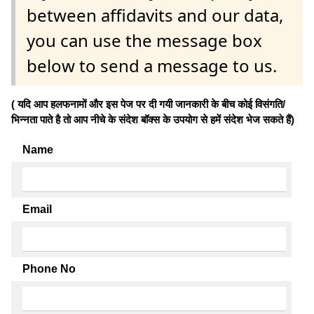
between affidavits and our data,
you can use the message box
below to send a message to us.
( यदि आप हलफनामों और इस पेज पर दी गयी जानकारी के बीच कोई विसंगति/
भिन्नता पाते है तो आप नीचे के संदेश बॉक्स के उपयोग से हमें संदेश भेज सकते हैं)
Name
Email
Phone No