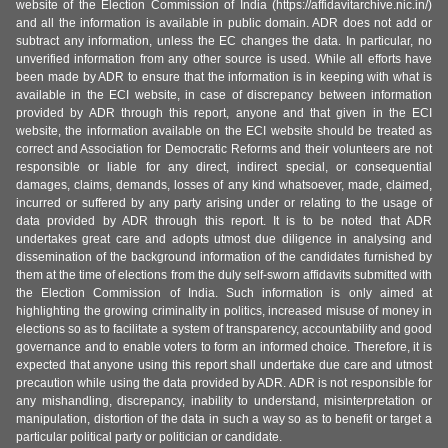
website of the Election Commission of India (https://affidavitarchive.nic.in/)
and all the information is available in public domain. ADR does not add or
subtract any information, unless the EC changes the data. In particular, no
unverified information from any other source is used. While all efforts have
been made by ADR to ensure that the information is in keeping with what is
available in the ECI website, in case of discrepancy between information
provided by ADR through this report, anyone and that given in the ECI
website, the information available on the ECI website should be treated as
correct and Association for Democratic Reforms and their volunteers are not
responsible or liable for any direct, indirect special, or consequential
damages, claims, demands, losses of any kind whatsoever, made, claimed,
incurred or suffered by any party arising under or relating to the usage of
data provided by ADR through this report. It is to be noted that ADR
undertakes great care and adopts utmost due diligence in analysing and
dissemination of the background information of the candidates furnished by
them at the time of elections from the duly self-sworn affidavits submitted with
the Election Commission of India. Such information is only aimed at
highlighting the growing criminality in politics, increased misuse of money in
elections so as to facilitate a system of transparency, accountability and good
governance and to enable voters to form an informed choice. Therefore, it is
expected that anyone using this report shall undertake due care and utmost
precaution while using the data provided by ADR. ADR is not responsible for
any mishandling, discrepancy, inability to understand, misinterpretation or
manipulation, distortion of the data in such a way so as to benefit or target a
particular political party or politician or candidate.