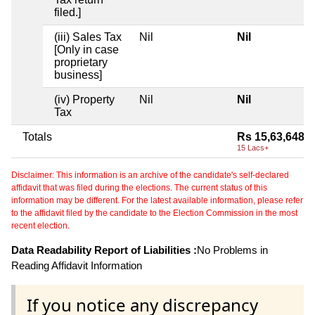
filed.]
(iii) Sales Tax
Nil
Nil
[Only in case
proprietary
business]
(iv) Property
Nil
Nil
Tax
Totals
Rs 15,63,648
15 Lacs+
Disclaimer: This information is an archive of the candidate's self-declared
affidavit that was filed during the elections. The current status of this
information may be different. For the latest available information, please refer
to the affidavit filed by the candidate to the Election Commission in the most
recent election.
Data Readability Report of Liabilities :
No Problems in
Reading Affidavit Information
If you notice any discrepancy