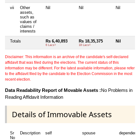
vii
Other
Nil
Nil
Nil
assets,
such as
values of
claims /
interests
Totals
Rs 6,40,893
Rs 18,35,375
Nil
6 Lacs+
18 Lacs+
Disclaimer: This information is an archive of the candidate's self-declared
affidavit that was filed during the elections. The current status of this
information may be different. For the latest available information, please refer
to the affidavit filed by the candidate to the Election Commission in the most
recent election.
Data Readability Report of Movable Assets :
No Problems in
Reading Affidavit Information
Details of Immovable Assets
Sr
Description
self
spouse
dependent1
No