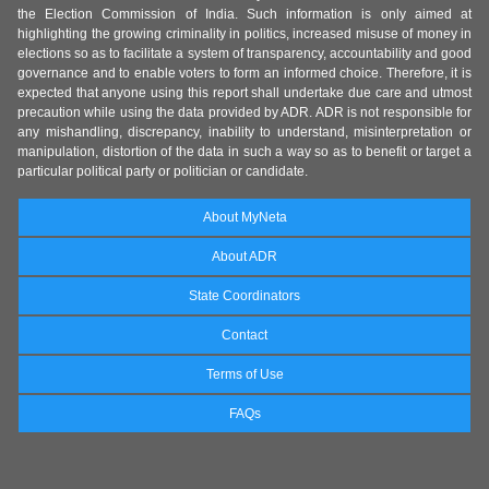
the Election Commission of India. Such information is only aimed at
highlighting the growing criminality in politics, increased misuse of money in
elections so as to facilitate a system of transparency, accountability and good
governance and to enable voters to form an informed choice. Therefore, it is
expected that anyone using this report shall undertake due care and utmost
precaution while using the data provided by ADR. ADR is not responsible for
any mishandling, discrepancy, inability to understand, misinterpretation or
manipulation, distortion of the data in such a way so as to benefit or target a
particular political party or politician or candidate.
About MyNeta
About ADR
State Coordinators
Contact
Terms of Use
FAQs