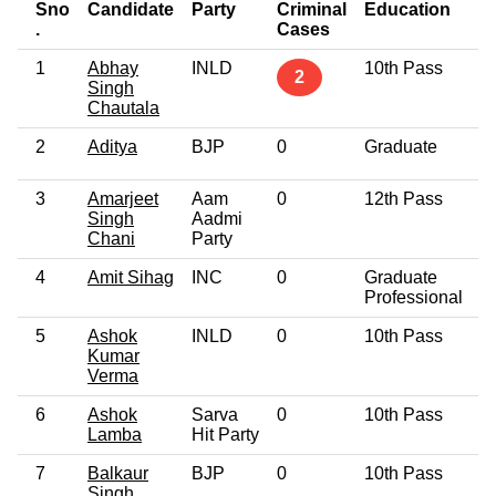
Sno
Candidate
Party
Criminal
Education
A
.
Cases
1
Abhay
INLD
10th Pass
5
2
Singh
Chautala
2
Aditya
BJP
0
Graduate
4
3
Amarjeet
Aam
0
12th Pass
4
Singh
Aadmi
Chani
Party
4
Amit Sihag
INC
0
Graduate
3
Professional
5
Ashok
INLD
0
10th Pass
5
Kumar
Verma
6
Ashok
Sarva
0
10th Pass
4
Lamba
Hit Party
7
Balkaur
BJP
0
10th Pass
4
Singh