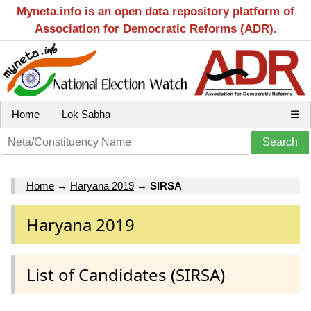
Myneta.info is an open data repository platform of
Association for Democratic Reforms (ADR).
Home
Lok Sabha
☰
Home
→
Haryana 2019
→
SIRSA
Haryana 2019
List of Candidates (SIRSA)