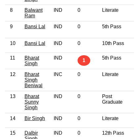
8
Balwant
IND
0
Literate
4
Ram
9
Bansi Lal
IND
0
5th Pass
4
10
Bansi Lal
IND
0
10th Pass
4
11
Bharat
IND
5th Pass
2
1
Singh
12
Bharat
INC
0
Literate
6
Singh
Beniwal
13
Bharat
IND
0
Post
3
Sunny
Graduate
Singh
14
Bir Singh
IND
0
Literate
5
15
Dalbir
IND
0
12th Pass
3
Singh