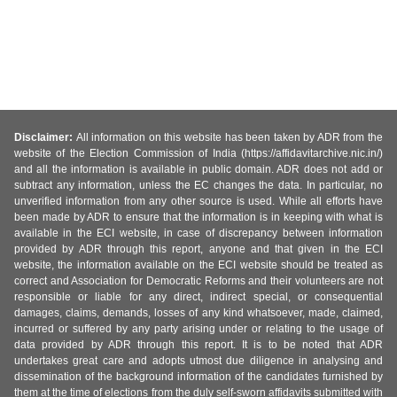
Disclaimer:
All information on this website has been taken by ADR from the
website of the Election Commission of India (https://affidavitarchive.nic.in/)
and all the information is available in public domain. ADR does not add or
subtract any information, unless the EC changes the data. In particular, no
unverified information from any other source is used. While all efforts have
been made by ADR to ensure that the information is in keeping with what is
available in the ECI website, in case of discrepancy between information
provided by ADR through this report, anyone and that given in the ECI
website, the information available on the ECI website should be treated as
correct and Association for Democratic Reforms and their volunteers are not
responsible or liable for any direct, indirect special, or consequential
damages, claims, demands, losses of any kind whatsoever, made, claimed,
incurred or suffered by any party arising under or relating to the usage of
data provided by ADR through this report. It is to be noted that ADR
undertakes great care and adopts utmost due diligence in analysing and
dissemination of the background information of the candidates furnished by
them at the time of elections from the duly self-sworn affidavits submitted with