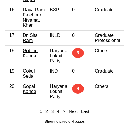
16
Daya Ram
BSP
0
Graduate
4
Fatehpur
Niyamat
Khan
17
Dr. Sita
INLD
0
Graduate
5
Ram
Professional
18
Gobind
Haryana
Others
5
3
Kanda
Lokhit
Party
19
Gokul
IND
0
Graduate
3
Setia
20
Gopal
Haryana
Others
5
9
Kanda
Lokhit
Party
1
2
3
4
>
Next
Last
Showing page
of
4
pages