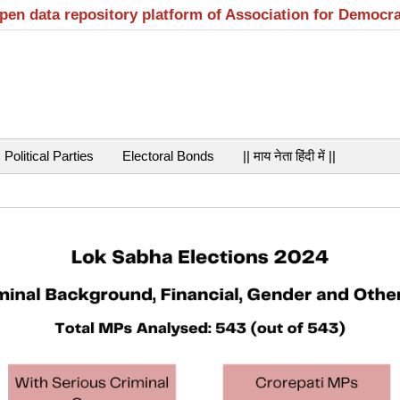
open data repository platform of Association for Democr
Political Parties
Electoral Bonds
|| माय नेता हिंदी में ||