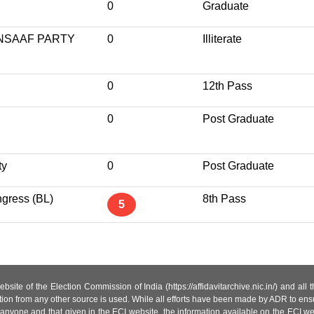
0
Graduate
NSAAF PARTY
0
Illiterate
0
12th Pass
0
Post Graduate
ty
0
Post Graduate
gress (BL)
8th Pass
5
site of the Election Commission of India (https://affidavitarchive.nic.in/) and all
tion from any other source is used. While all efforts have been made by ADR to ensur
anyone and that given in the ECI website, the information available on the ECI w