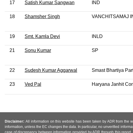
17
Satish Kumar Sangwan
IND
18
Shamsher Singh
VANCHITSAMAJ I
19
Smt. Kamla Devi
INLD
21
Sonu Kumar
SP
22
Sudesh Kumar Aggarwal
Smast Bhartiya Par
23
Ved Pal
Haryana Janhit Con
Disclaimer:
All information on this website has been taken by ADR from the web
information, unless the EC changes the data. In particular, no unverified informa
case of discrepancy between information provided by ADR through this report, 