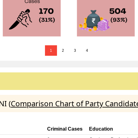
1
2
3
4
I (
Comparison Chart of Party Candidat
Criminal Cases
Education