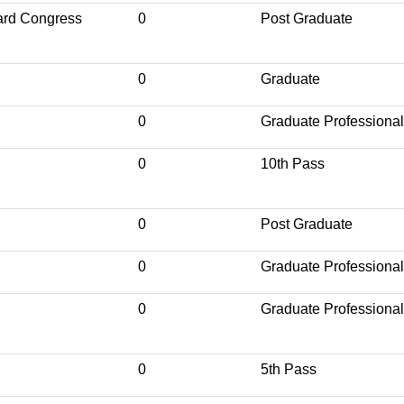
ard Congress
0
Post Graduate
0
Graduate
0
Graduate Professional
0
10th Pass
0
Post Graduate
0
Graduate Professional
0
Graduate Professional
0
5th Pass