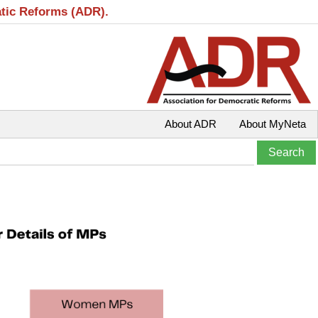
atic Reforms (ADR).
About ADR
About MyNeta