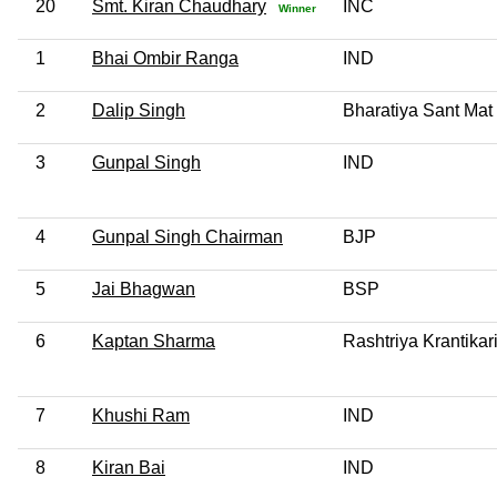
20
Smt. Kiran Chaudhary
INC
Winner
1
Bhai Ombir Ranga
IND
2
Dalip Singh
Bharatiya Sant Mat
3
Gunpal Singh
IND
4
Gunpal Singh Chairman
BJP
5
Jai Bhagwan
BSP
6
Kaptan Sharma
Rashtriya Krantika
7
Khushi Ram
IND
8
Kiran Bai
IND