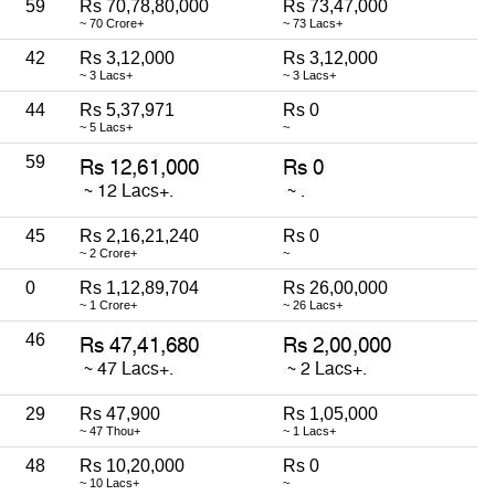
59
Rs 70,78,80,000
Rs 73,47,000
~ 70 Crore+
~ 73 Lacs+
42
Rs 3,12,000
Rs 3,12,000
~ 3 Lacs+
~ 3 Lacs+
44
Rs 5,37,971
Rs 0
~ 5 Lacs+
~
59
45
Rs 2,16,21,240
Rs 0
~ 2 Crore+
~
0
Rs 1,12,89,704
Rs 26,00,000
~ 1 Crore+
~ 26 Lacs+
46
29
Rs 47,900
Rs 1,05,000
~ 47 Thou+
~ 1 Lacs+
48
Rs 10,20,000
Rs 0
~ 10 Lacs+
~