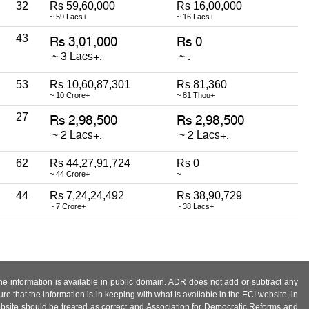
32
Rs 59,60,000
Rs 16,00,000
~ 59 Lacs+
~ 16 Lacs+
43
53
Rs 10,60,87,301
Rs 81,360
~ 10 Crore+
~ 81 Thou+
27
62
Rs 44,27,91,724
Rs 0
~ 44 Crore+
~
44
Rs 7,24,24,492
Rs 38,90,729
~ 7 Crore+
~ 38 Lacs+
 the information is available in public domain. ADR does not add or subtract any
e that the information is in keeping with what is available in the ECI website, in
ebsite should be treated as correct and Association for Democratic Reforms and