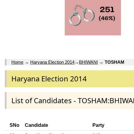
Home
→
Haryana Election 2014
→
BHIWANI
→
TOSHAM
Haryana Election 2014
List of Candidates - TOSHAM:BHIWAN
SNo
Candidate
Party