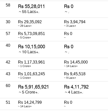
58
30
Rs 29,35,092
Rs 3,94,794
~ 29 Lacs+
~ 3 Lacs+
57
Rs 5,73,09,851
Rs 0
~ 5 Crore+
~
40
42
Rs 1,17,33,961
Rs 14,45,000
~ 1 Crore+
~ 14 Lacs+
43
Rs 1,01,63,245
Rs 9,45,518
~ 1 Crore+
~ 9 Lacs+
60
51
Rs 14,24,799
Rs 0
~ 14 Lacs+
~