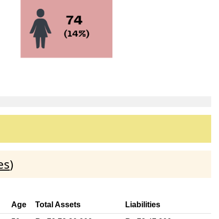
es
)
Age
Total Assets
Liabilities