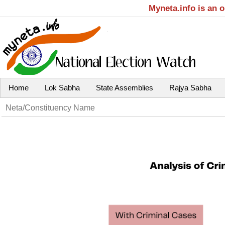
Myneta.info is an 
Home
Lok Sabha
State Assemblies
Rajya Sabha