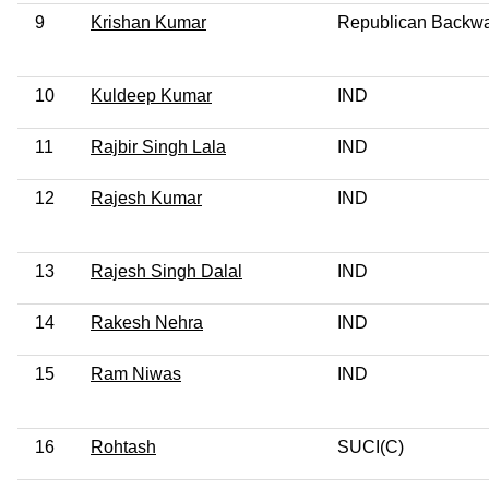
9
Krishan Kumar
Republican Backw
10
Kuldeep Kumar
IND
11
Rajbir Singh Lala
IND
12
Rajesh Kumar
IND
13
Rajesh Singh Dalal
IND
14
Rakesh Nehra
IND
15
Ram Niwas
IND
16
Rohtash
SUCI(C)