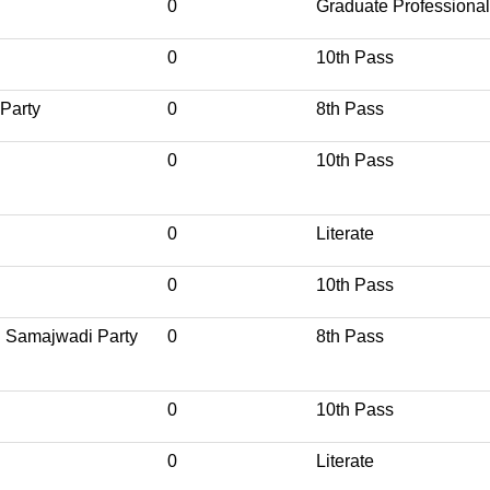
0
Graduate Professional
0
10th Pass
 Party
0
8th Pass
0
10th Pass
0
Literate
0
10th Pass
ri Samajwadi Party
0
8th Pass
0
10th Pass
0
Literate